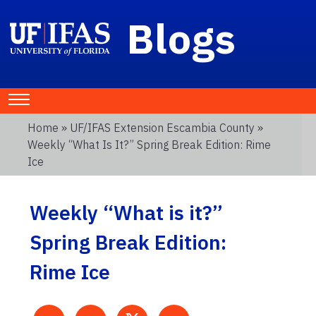
Blogs
Home
»
UF/IFAS Extension Escambia County
»
Weekly “What Is It?” Spring Break Edition: Rime
Ice
Weekly “What is it?”
Spring Break Edition:
Rime Ice