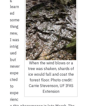
learn
ed
some
thing
new,
I was
intrig
ued
but
When the wind blows or a
never
tree was shaken, shards of
expe
ice would fall and coat the
cted
forest floor. Photo credit:
Carrie Stevenson, UF IFAS
to
Extension
expe
rienc
e this phenomenon in late March. The