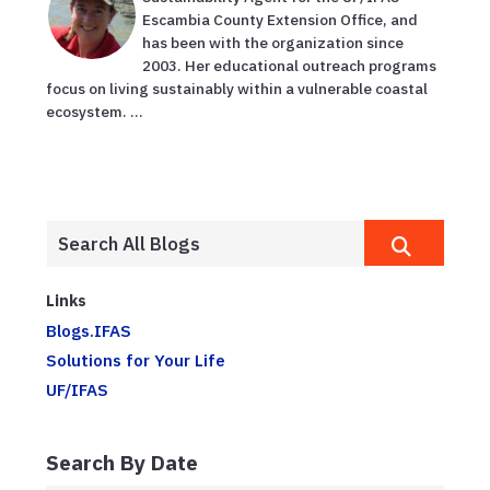
Escambia County Extension Office, and
has been with the organization since
2003. Her educational outreach programs
focus on living sustainably within a vulnerable coastal
ecosystem. ...
Links
Blogs.IFAS
Solutions for Your Life
UF/IFAS
Search By Date