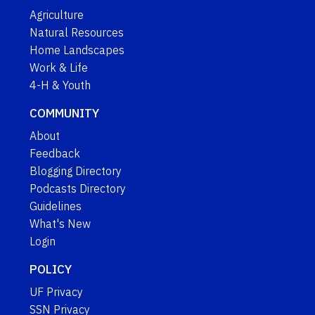
Agriculture
Natural Resources
Home Landscapes
Work & Life
4-H & Youth
COMMUNITY
About
Feedback
Blogging Directory
Podcasts Directory
Guidelines
What's New
Login
POLICY
UF Privacy
SSN Privacy