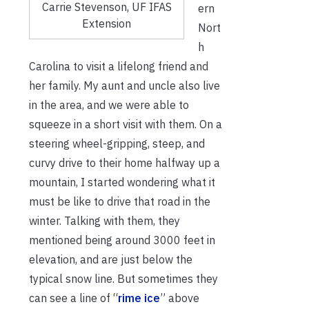
Carrie Stevenson, UF IFAS
ern
Extension
Nort
h
Carolina to visit a lifelong friend and
her family. My aunt and uncle also live
in the area, and we were able to
squeeze in a short visit with them. On a
steering wheel-gripping, steep, and
curvy drive to their home halfway up a
mountain, I started wondering what it
must be like to drive that road in the
winter. Talking with them, they
mentioned being around 3000 feet in
elevation, and are just below the
typical snow line. But sometimes they
can see a line of “
rime ice
” above