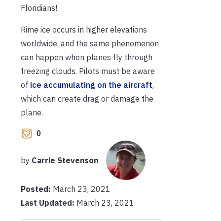
Floridians!
Rime ice occurs in higher elevations
worldwide, and the same phenomenon
can happen when planes fly through
freezing clouds. Pilots must be aware
of
ice accumulating on the aircraft
,
which can create drag or damage the
plane.
0
by
Carrie Stevenson
Posted:
March 23, 2021
Last Updated:
March 23, 2021