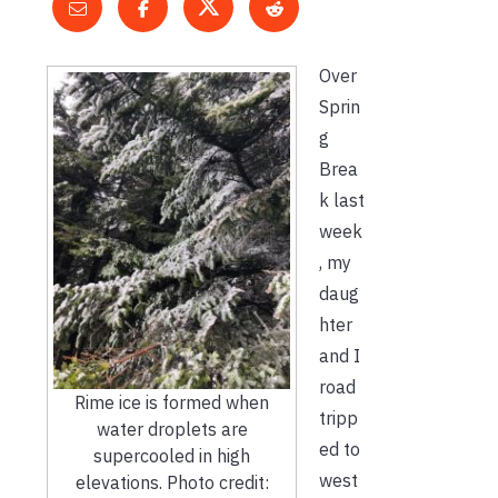
Over
Sprin
g
Brea
k last
week
, my
daug
hter
and I
road
Rime ice is formed when
tripp
water droplets are
ed to
supercooled in high
west
elevations. Photo credit: