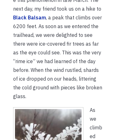
next day, my friend took us on a hike to
Black Balsam
, a peak that climbs over
6200 feet. As soon as we entered the
trailhead, we were delighted to see
there were ice-covered fir trees as far
as the eye could see. This was the very
“rime ice” we had learned of the day
before. When the wind rustled, shards
of ice dropped on our heads, littering
the cold ground with pieces like broken
glass.
As
we
climb
ed