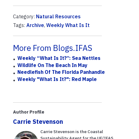
Category:
Natural Resources
Tags:
Archive
,
Weekly What Is It
More From Blogs.IFAS
Weekly “What Is It?”: Sea Nettles
Wildlife On The Beach In May
Needlefish Of The Florida Panhandle
Weekly "What Is It?": Red Maple
Author Profile
Carrie Stevenson
Carrie Stevenson is the Coastal
Sustainability Agent for the UF/IFAS