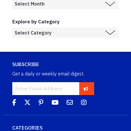
Explore by Category
SUBSCRIBE
Get a daily or weekly email digest.
CATEGORIES