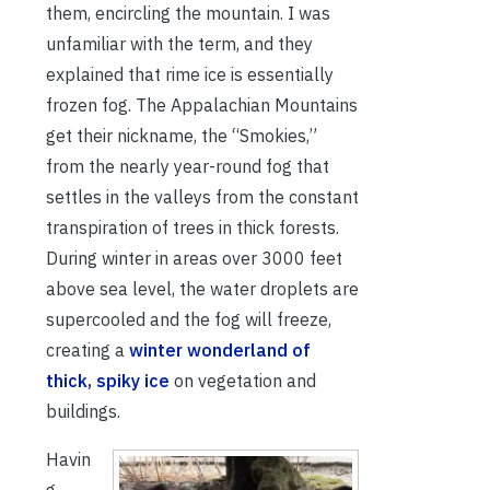
them, encircling the mountain. I was
unfamiliar with the term, and they
explained that rime ice is essentially
frozen fog. The Appalachian Mountains
get their nickname, the “Smokies,”
from the nearly year-round fog that
settles in the valleys from the constant
transpiration of trees in thick forests.
During winter in areas over 3000 feet
above sea level, the water droplets are
supercooled and the fog will freeze,
creating a
winter wonderland of
thick, spiky ice
on vegetation and
buildings.
Havin
g