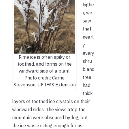
highe
r, we
saw
that
nearl
y
every
Rime ice is often spiky or
shru
toothed, and forms on the
b and
windward side of a plant.
tree
Photo credit: Carrie
Stevenson, UF IFAS Extension
had
thick
layers of toothed ice crystals on their
windward sides. The views atop the
mountain were obscured by fog, but
the ice was exciting enough for us