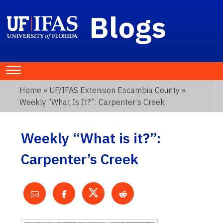
Blogs
Home
»
UF/IFAS Extension Escambia County
»
Weekly “What Is It?”: Carpenter’s Creek
Weekly “What is it?”:
Carpenter’s Creek