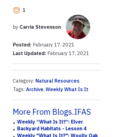
1
by
Carrie Stevenson
Posted:
February 17, 2021
Last Updated:
February 17, 2021
Category:
Natural Resources
Tags:
Archive
,
Weekly What Is It
More From Blogs.IFAS
Weekly “What Is It?”: Elver
Backyard Habitats - Lesson 4
Weekly "What Is It?": Woolly Oak