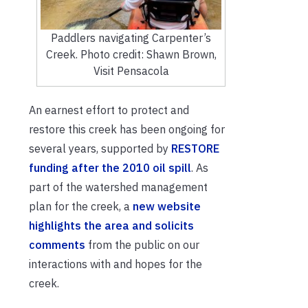
Paddlers navigating Carpenter’s
Creek. Photo credit: Shawn Brown,
Visit Pensacola
An earnest effort to protect and
restore this creek has been ongoing for
several years, supported by
RESTORE
funding after the 2010 oil spill
. As
part of the watershed management
plan for the creek, a
new website
highlights the area and solicits
comments
from the public on our
interactions with and hopes for the
creek.