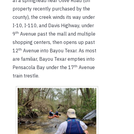
at a springhead near Olive Road (on
property recently purchased by the
county), the creek winds its way under
I-10, I-110, and Davis Highway, under
th
9
Avenue past the mall and multiple
shopping centers, then opens up past
th
12
Avenue into Bayou Texar. As most
are familiar, Bayou Texar empties into
th
Pensacola Bay under the 17
Avenue
train trestle.