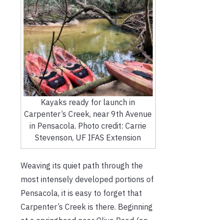
Kayaks ready for launch in
Carpenter’s Creek, near 9th Avenue
in Pensacola. Photo credit: Carrie
Stevenson, UF IFAS Extension
Weaving its quiet path through the
most intensely developed portions of
Pensacola, it is easy to forget that
Carpenter’s Creek is there. Beginning