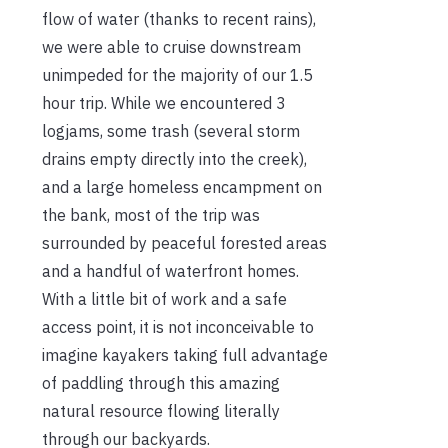
flow of water (thanks to recent rains),
we were able to cruise downstream
unimpeded for the majority of our 1.5
hour trip. While we encountered 3
logjams, some trash (several storm
drains empty directly into the creek),
and a large homeless encampment on
the bank, most of the trip was
surrounded by peaceful forested areas
and a handful of waterfront homes.
With a little bit of work and a safe
access point, it is not inconceivable to
imagine kayakers taking full advantage
of paddling through this amazing
natural resource flowing literally
through our backyards.