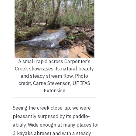
A small rapid across Carpenter’s
Creek showcases its natural beauty
and steady stream flow. Photo
credit, Carrie Stevenson, UF IFAS
Extension
Seeing the creek close-up, we were
pleasantly surprised by its paddle-
ability. Wide enough at many places for
3 kayaks abreast and with a steady