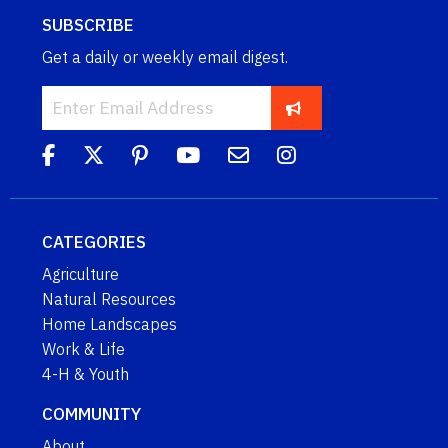
SUBSCRIBE
Get a daily or weekly email digest.
CATEGORIES
Agriculture
Natural Resources
Home Landscapes
Work & Life
4-H & Youth
COMMUNITY
About