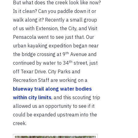
But what does the creek look like now?
Is it clean? Can you paddle down it or
walk along it? Recently a small group
of us with Extension, the City, and Visit
Pensacola went to see just that. Our
urban kayaking expedition began near
th
the bridge crossing at 9
Avenue and
th
continued by water to 34
street, just
off Texar Drive. City Parks and
Recreation Staff are working on a
blueway trail along water bodies
within city limits
, and this scouting trip
allowed us an opportunity to see if it
could be expanded upstream into the
creek.