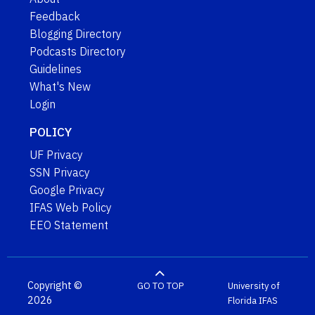
Feedback
Blogging Directory
Podcasts Directory
Guidelines
What's New
Login
POLICY
UF Privacy
SSN Privacy
Google Privacy
IFAS Web Policy
EEO Statement
Copyright ©
GO TO TOP
University of
2026
Florida
IFAS