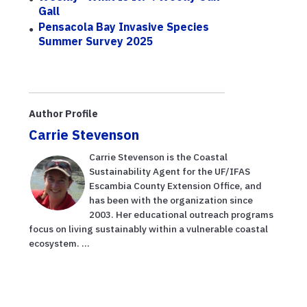
Gall
Pensacola Bay Invasive Species
Summer Survey 2025
Author Profile
Carrie Stevenson
Carrie Stevenson is the Coastal
Sustainability Agent for the UF/IFAS
Escambia County Extension Office, and
has been with the organization since
2003. Her educational outreach programs
focus on living sustainably within a vulnerable coastal
ecosystem. ...