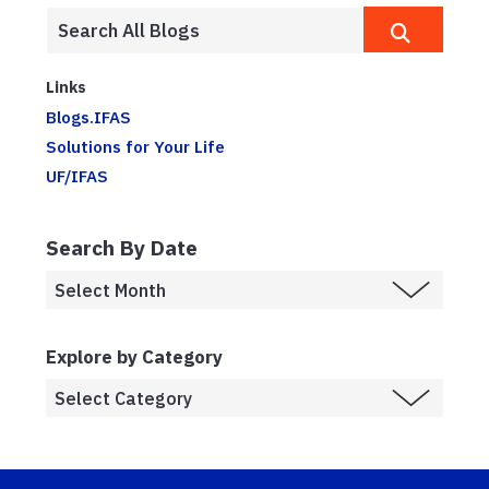
Links
Blogs.IFAS
Solutions for Your Life
UF/IFAS
Search By Date
Explore by Category