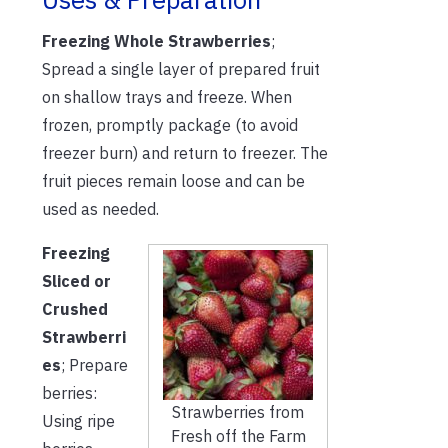
Freezing Whole Strawberries
;
Spread a single layer of prepared fruit
on shallow trays and freeze. When
frozen, promptly package (to avoid
freezer burn) and return to freezer. The
fruit pieces remain loose and can be
used as needed.
Freezing
Sliced or
Crushed
Strawberri
es
; Prepare
berries:
Strawberries from
Using ripe
Fresh off the Farm