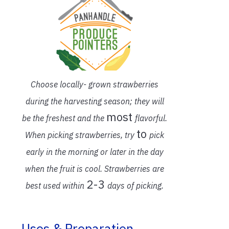
Choose locally- grown strawberries
during the harvesting season;
they will
most
be the freshest and the
flavorful.
to
When picking strawberries,
try
pick
early in the morning or later in the day
when the fruit is cool.
Strawberries are
2-3
best used within
days of picking.
Uses & Preparation