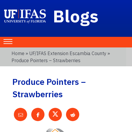
Blogs
Home
»
UF/IFAS Extension Escambia County
»
Produce Pointers – Strawberries
Produce Pointers –
Strawberries