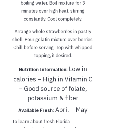
boiling water. Boil mixture for 3
minutes over high heat, stirring
constantly. Cool completely.
Arrange whole strawberries in pastry
shell. Pour gelatin mixture over berries.
Chill before serving. Top with whipped
topping, if desired.
Low in
Nutrition Information:
calories – High in Vitamin C
– Good source of folate,
potassium & fiber
April – May
Available Fresh:
To learn about fresh Florida