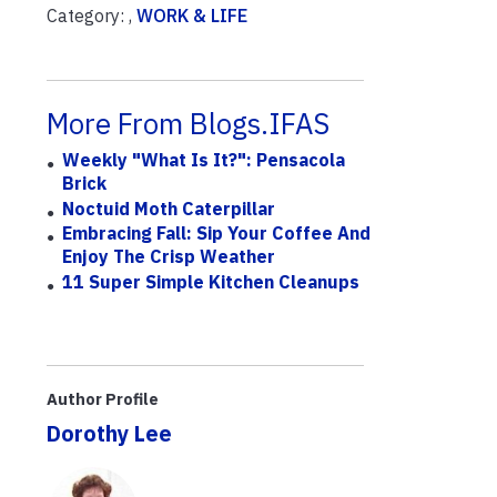
Category: ,
WORK & LIFE
More From Blogs.IFAS
Weekly "What Is It?": Pensacola
Brick
Noctuid Moth Caterpillar
Embracing Fall: Sip Your Coffee And
Enjoy The Crisp Weather
11 Super Simple Kitchen Cleanups
Author Profile
Dorothy Lee