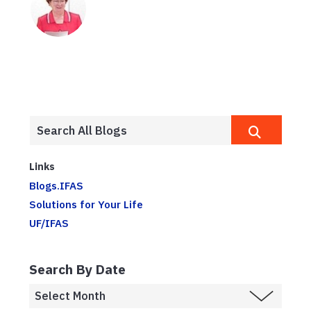
Links
Blogs.IFAS
Solutions for Your Life
UF/IFAS
Search By Date