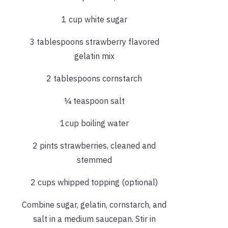
1 cup white sugar
3 tablespoons strawberry flavored
gelatin mix
2 tablespoons cornstarch
¼ teaspoon salt
1cup boiling water
2 pints strawberries, cleaned and
stemmed
2 cups whipped topping (optional)
Combine sugar, gelatin, cornstarch, and
salt in a medium saucepan. Stir in