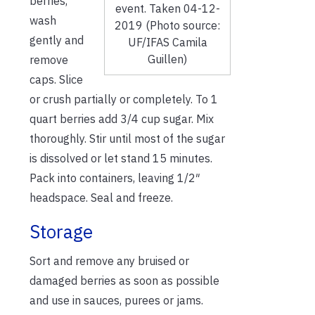
berries,
event. Taken 04-12-
wash
2019 (Photo source:
gently and
UF/IFAS Camila
Guillen)
remove
caps. Slice
or crush partially or completely. To 1
quart berries add 3/4 cup sugar. Mix
thoroughly. Stir until most of the sugar
is dissolved or let stand 15 minutes.
Pack into containers, leaving 1/2″
headspace. Seal and freeze.
Storage
Sort and remove any bruised or
damaged berries as soon as possible
and use in sauces, purees or jams.