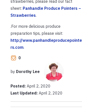
strawberries, please read our fact
sheet:
Panhandle Produce Pointers –
Strawberries
.
.For more delicious produce
preparation tips, please visit:
http://www.panhandleproducepointe
rs.com
.
0
by
Dorothy Lee
Posted:
April 2, 2020
Last Updated:
April 2, 2020