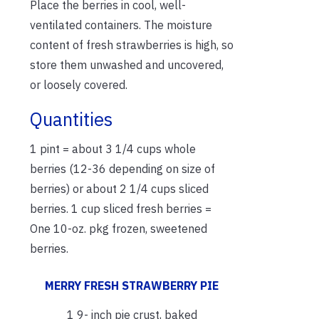
Place the berries in cool, well-
ventilated containers. The moisture
content of fresh strawberries is high, so
store them unwashed and uncovered,
or loosely covered.
Quantities
1 pint = about 3 1/4 cups whole
berries (12-36 depending on size of
berries) or about 2 1/4 cups sliced
berries. 1 cup sliced fresh berries =
One 10-oz. pkg frozen, sweetened
berries.
MERRY
FRESH STRAWBERRY PIE
1 9- inch pie crust, baked