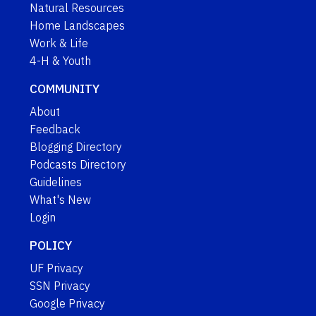
Natural Resources
Home Landscapes
Work & Life
4-H & Youth
COMMUNITY
About
Feedback
Blogging Directory
Podcasts Directory
Guidelines
What's New
Login
POLICY
UF Privacy
SSN Privacy
Google Privacy