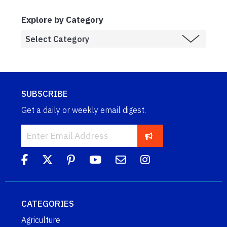
Explore by Category
SUBSCRIBE
Get a daily or weekly email digest.
CATEGORIES
Agriculture