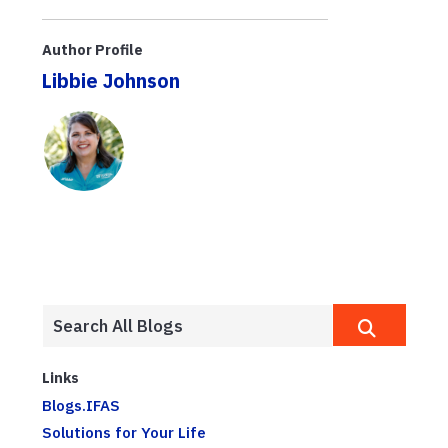
Author Profile
Libbie Johnson
Links
Blogs.IFAS
Solutions for Your Life