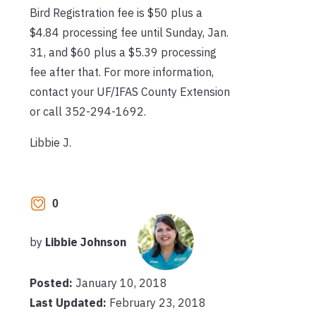
Bird Registration fee is $50 plus a
$4.84 processing fee until Sunday, Jan.
31, and $60 plus a $5.39 processing
fee after that. For more information,
contact your UF/IFAS County Extension
or call 352-294-1692.
Libbie J.
0
by
Libbie Johnson
Posted:
January 10, 2018
Last Updated:
February 23, 2018