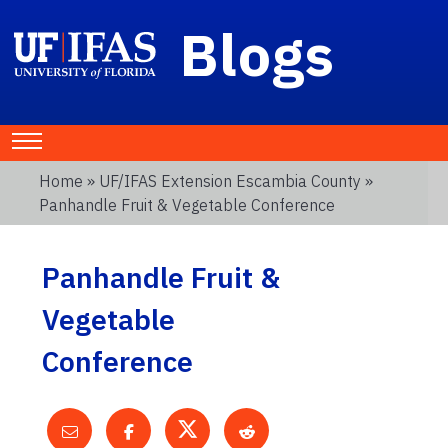
Blogs
Home
»
UF/IFAS Extension Escambia County
»
Panhandle Fruit & Vegetable Conference
Panhandle Fruit &
Vegetable
Conference