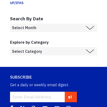
UF/IFAS
Search By Date
Explore by Category
SUBSCRIBE
Get a daily or weekly email digest.