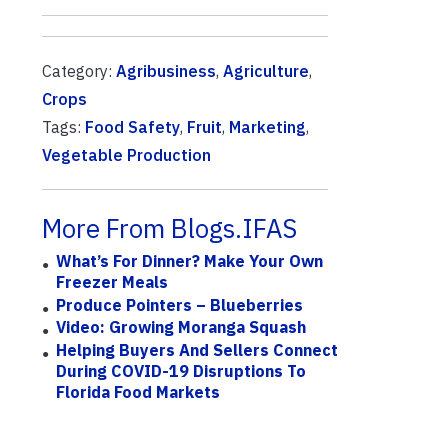
Category:
Agribusiness
,
Agriculture
,
Crops
Tags:
Food Safety
,
Fruit
,
Marketing
,
Vegetable Production
More From Blogs.IFAS
What’s For Dinner? Make Your Own
Freezer Meals
Produce Pointers – Blueberries
Video: Growing Moranga Squash
Helping Buyers And Sellers Connect
During COVID-19 Disruptions To
Florida Food Markets