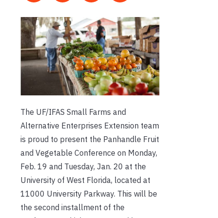
The UF/IFAS Small Farms and
Alternative Enterprises Extension team
is proud to present the Panhandle Fruit
and Vegetable Conference on Monday,
Feb. 19 and Tuesday, Jan. 20 at the
University of West Florida, located at
11000 University Parkway. This will be
the second installment of the