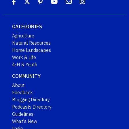
CATEGORIES
Agriculture
Natural Resources
Home Landscapes
Work & Life
4-H & Youth
COMMUNITY
About
Feedback
Blogging Directory
Podcasts Directory
Guidelines
What's New
Login