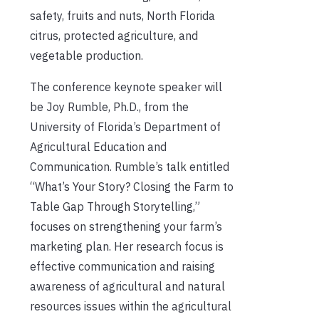
safety, fruits and nuts, North Florida
citrus, protected agriculture, and
vegetable production.
The conference keynote speaker will
be Joy Rumble, Ph.D., from the
University of Florida’s Department of
Agricultural Education and
Communication. Rumble’s talk entitled
“What’s Your Story? Closing the Farm to
Table Gap Through Storytelling,”
focuses on strengthening your farm’s
marketing plan. Her research focus is
effective communication and raising
awareness of agricultural and natural
resources issues within the agricultural