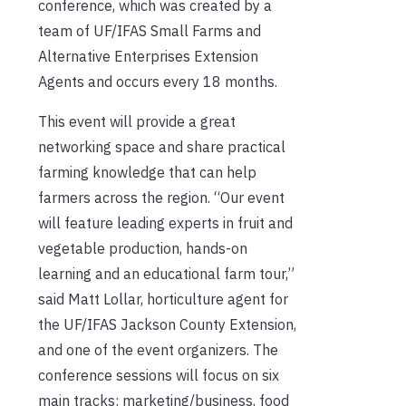
conference, which was created by a
team of UF/IFAS Small Farms and
Alternative Enterprises Extension
Agents and occurs every 18 months.
This event will provide a great
networking space and share practical
farming knowledge that can help
farmers across the region. “Our event
will feature leading experts in fruit and
vegetable production, hands-on
learning and an educational farm tour,”
said Matt Lollar, horticulture agent for
the UF/IFAS Jackson County Extension,
and one of the event organizers. The
conference sessions will focus on six
main tracks: marketing/business, food