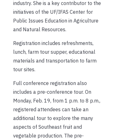
industry. She is a key contributor to the
initiatives of the UF/IFAS Center for
Public Issues Education in Agriculture
and Natural Resources.
Registration includes refreshments,
lunch, farm tour supper, educational
materials and transportation to farm
tour sites.
Full conference registration also
includes a pre-conference tour. On
Monday, Feb. 19, from 1 p.m. to 8 p.m.,
registered attendees can take an
additional tour to explore the many
aspects of Southeast fruit and
vegetable production. The pre-