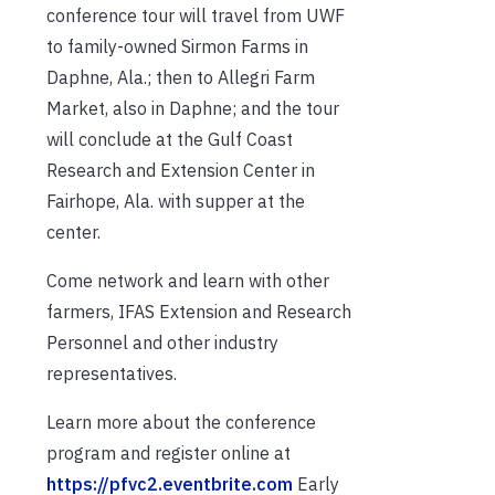
conference tour will travel from UWF
to family-owned Sirmon Farms in
Daphne, Ala.; then to Allegri Farm
Market, also in Daphne; and the tour
will conclude at the Gulf Coast
Research and Extension Center in
Fairhope, Ala. with supper at the
center.
Come network and learn with other
farmers, IFAS Extension and Research
Personnel and other industry
representatives.
Learn more about the conference
program and register online at
https://pfvc2.eventbrite.com
Early