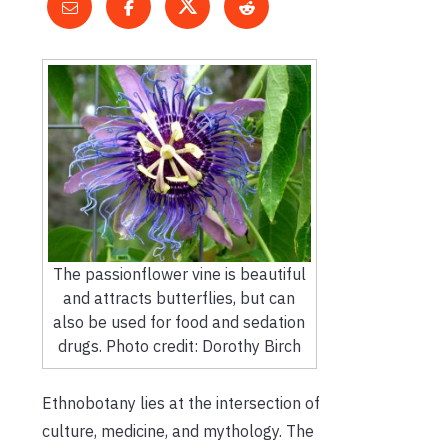
The passionflower vine is beautiful
and attracts butterflies, but can
also be used for food and sedation
drugs. Photo credit: Dorothy Birch
Ethnobotany lies at the intersection of
culture, medicine, and mythology. The