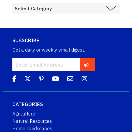
SUBSCRIBE
Get a daily or weekly email digest.
CATEGORIES
Agriculture
Natural Resources
Home Landscapes