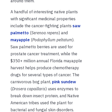
around them.
A handful of interesting native plants
with significant medicinal properties
include the cancer-fighting plants
saw
palmetto
(
Serenoa repens
) and
mayapple
(
Podophyllum peltatum
).
Saw palmetto berries are used for
prostate cancer treatment, while the
$350+ million annual Florida mayapple
harvest helps produce chemotherapy
drugs for several types of cancer. The
carnivorous bog plant,
pink sundew
(
Drosera capaillaris
) uses enzymes to
break down insect protein, and Native
American tribes used the plant for
bacterial and fungal skin disorders.