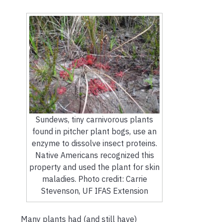
Sundews, tiny carnivorous plants
found in pitcher plant bogs, use an
enzyme to dissolve insect proteins.
Native Americans recognized this
property and used the plant for skin
maladies. Photo credit: Carrie
Stevenson, UF IFAS Extension
Many plants had (and still have)