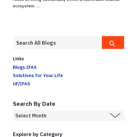
ecosystem. ...
Links
Blogs.IFAS
Solutions for Your Life
UF/IFAS
Search By Date
Explore by Category