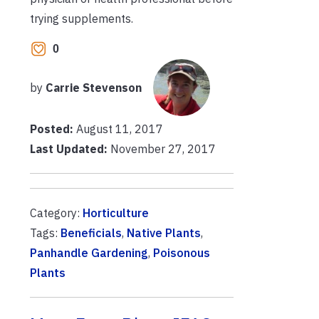
trying supplements.
0
by
Carrie Stevenson
Posted:
August 11, 2017
Last Updated:
November 27, 2017
Category:
Horticulture
Tags:
Beneficials
,
Native Plants
,
Panhandle Gardening
,
Poisonous
Plants