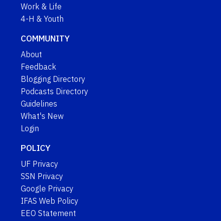
Work & Life
4-H & Youth
COMMUNITY
About
Feedback
Blogging Directory
Podcasts Directory
Guidelines
What's New
Login
POLICY
UF Privacy
SSN Privacy
Google Privacy
IFAS Web Policy
EEO Statement