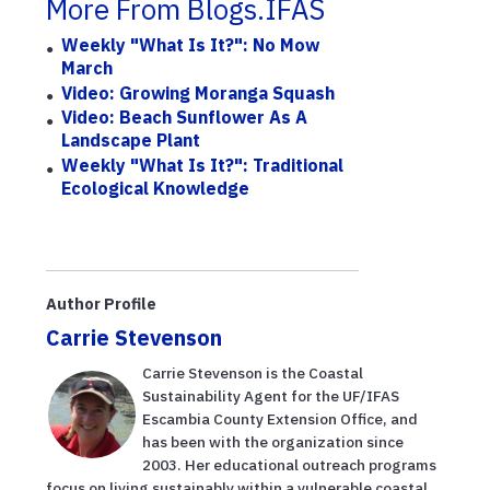
More From Blogs.IFAS
Weekly "What Is It?": No Mow
March
Video: Growing Moranga Squash
Video: Beach Sunflower As A
Landscape Plant
Weekly "What Is It?": Traditional
Ecological Knowledge
Author Profile
Carrie Stevenson
Carrie Stevenson is the Coastal
Sustainability Agent for the UF/IFAS
Escambia County Extension Office, and
has been with the organization since
2003. Her educational outreach programs
focus on living sustainably within a vulnerable coastal