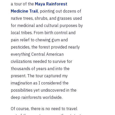
a tour of the
Maya Rainforest
Medicine Trail
, pointing out dozens of
native trees, shrubs, and grasses used
for medicinal and cultural purposes by
local tribes. From birth control and
pain relief to chewing gum and
pesticides, the forest provided nearly
everything Central American
civilizations needed to survive for
thousands of years and into the
present. The tour captured my
imagination as I considered the
possibilities yet undiscovered in the
deep rainforests worldwide.
Of course, there is no need to travel