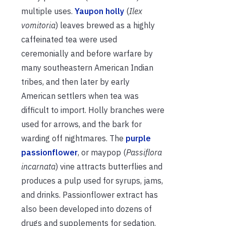
multiple uses.
Yaupon holly
(
Ilex
vomitoria
) leaves brewed as a highly
caffeinated tea were used
ceremonially and before warfare by
many southeastern American Indian
tribes, and then later by early
American settlers when tea was
difficult to import. Holly branches were
used for arrows, and the bark for
warding off nightmares. The
purple
passionflower
, or maypop (
Passiflora
incarnata
) vine attracts butterflies and
produces a pulp used for syrups, jams,
and drinks. Passionflower extract has
also been developed into dozens of
drugs and supplements for sedation.