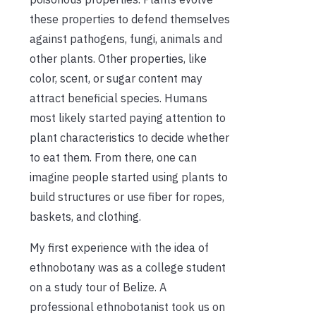
these properties to defend themselves
against pathogens, fungi, animals and
other plants. Other properties, like
color, scent, or sugar content may
attract beneficial species. Humans
most likely started paying attention to
plant characteristics to decide whether
to eat them. From there, one can
imagine people started using plants to
build structures or use fiber for ropes,
baskets, and clothing.
My first experience with the idea of
ethnobotany was as a college student
on a study tour of Belize. A
professional ethnobotanist took us on