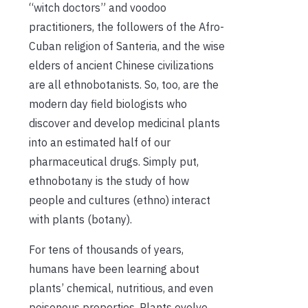
“witch doctors” and voodoo
practitioners, the followers of the Afro-
Cuban religion of Santeria, and the wise
elders of ancient Chinese civilizations
are all ethnobotanists. So, too, are the
modern day field biologists who
discover and develop medicinal plants
into an estimated half of our
pharmaceutical drugs. Simply put,
ethnobotany is the study of how
people and cultures (ethno) interact
with plants (botany).
For tens of thousands of years,
humans have been learning about
plants’ chemical, nutritious, and even
poisonous properties. Plants evolve