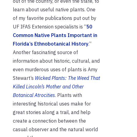
out of the country, or even the state, to
learn about useful native plants. One
of my favorite publications put out by
UF IFAS Extension specialists is “
50
Common Native Plants Important in
Florida’s Ethnobotanical History
.”
Another fascinating source of
information about historic, cultural, and
even murderous uses of plants is Amy
Stewart’s
Wicked Plants: The Weed That
Killed Lincoln’s Mother and Other
Botanical Atrocities
. Plants with
interesting historical uses make for
great stories along a trail, and help
create a connection between the
casual observer and the natural world