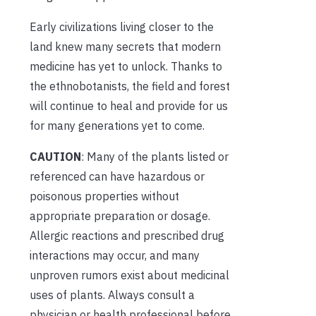
Early civilizations living closer to the
land knew many secrets that modern
medicine has yet to unlock. Thanks to
the ethnobotanists, the field and forest
will continue to heal and provide for us
for many generations yet to come.
CAUTION
: Many of the plants listed or
referenced can have hazardous or
poisonous properties without
appropriate preparation or dosage.
Allergic reactions and prescribed drug
interactions may occur, and many
unproven rumors exist about medicinal
uses of plants. Always consult a
physician or health professional before