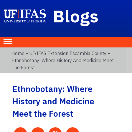
Blogs
Home
»
UF/IFAS Extension Escambia County
»
Ethnobotany: Where History And Medicine Meet
The Forest
Ethnobotany: Where
History and Medicine
Meet the Forest