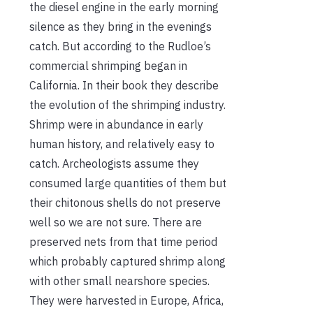
the diesel engine in the early morning
silence as they bring in the evenings
catch. But according to the Rudloe’s
commercial shrimping began in
California. In their book they describe
the evolution of the shrimping industry.
Shrimp were in abundance in early
human history, and relatively easy to
catch. Archeologists assume they
consumed large quantities of them but
their chitonous shells do not preserve
well so we are not sure. There are
preserved nets from that time period
which probably captured shrimp along
with other small nearshore species.
They were harvested in Europe, Africa,