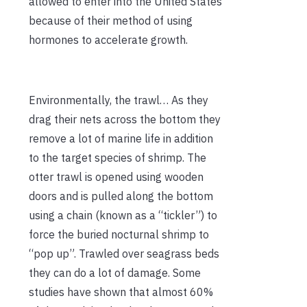
allowed to enter into the United States
because of their method of using
hormones to accelerate growth.
Environmentally, the trawl… As they
drag their nets across the bottom they
remove a lot of marine life in addition
to the target species of shrimp. The
otter trawl is opened using wooden
doors and is pulled along the bottom
using a chain (known as a “tickler”) to
force the buried nocturnal shrimp to
“pop up”. Trawled over seagrass beds
they can do a lot of damage. Some
studies have shown that almost 60%