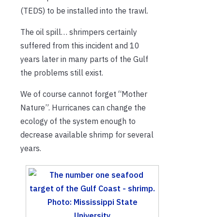
(TEDS) to be installed into the trawl.
The oil spill… shrimpers certainly
suffered from this incident and 10
years later in many parts of the Gulf
the problems still exist.
We of course cannot forget “Mother
Nature”. Hurricanes can change the
ecology of the system enough to
decrease available shrimp for several
years.