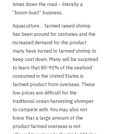
times down the road – literally a
“boom-bust” business.
Aquaculture… farmed raised shrimp
has been around for centuries and the
increased demand for the product
many have turned to farmed shrimp to
keep cost down. Many will be surprised
to learn that 80-90% of the seafood
consumed in the United States is
farmed product from overseas. These
low prices are difficult for the
traditional ocean harvesting shrimper
to compete with. You may also not
know that a large amount of the
product farmed overseas is not