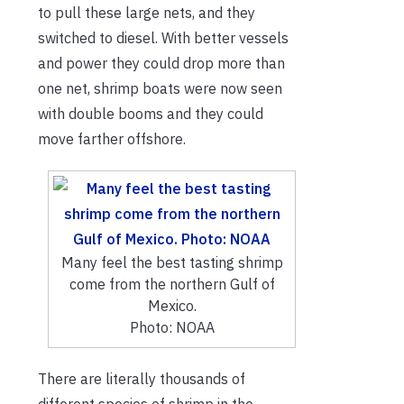
to pull these large nets, and they
switched to diesel. With better vessels
and power they could drop more than
one net, shrimp boats were now seen
with double booms and they could
move farther offshore.
Many feel the best tasting shrimp
come from the northern Gulf of
Mexico.
Photo: NOAA
There are literally thousands of
different species of shrimp in the