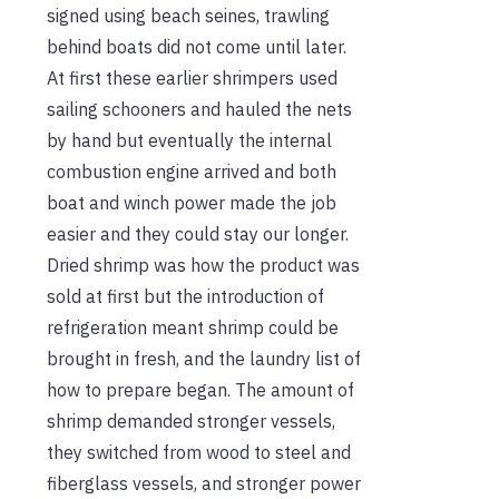
signed using beach seines, trawling
behind boats did not come until later.
At first these earlier shrimpers used
sailing schooners and hauled the nets
by hand but eventually the internal
combustion engine arrived and both
boat and winch power made the job
easier and they could stay our longer.
Dried shrimp was how the product was
sold at first but the introduction of
refrigeration meant shrimp could be
brought in fresh, and the laundry list of
how to prepare began. The amount of
shrimp demanded stronger vessels,
they switched from wood to steel and
fiberglass vessels, and stronger power