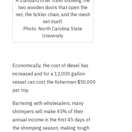
A standard otter trawl showing the
two wooden doors that open the
net, the tickler chain, and the mesh
net itself.
Photo: North Carolina State
University
Economically, the cost of diesel has
increased and for a 12,000 gallon
vessel can cost the fishermen $50,000
per trip.
Bartering with wholesalers, many
shrimpers will make 45% of their
annual income in the first 45 days of
the shrimping season, making tough