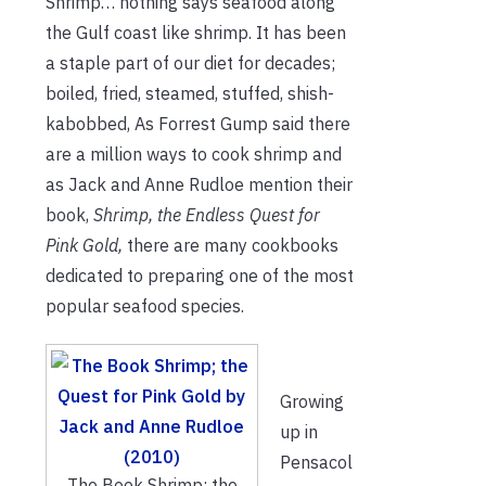
Shrimp… nothing says seafood along
the Gulf coast like shrimp. It has been
a staple part of our diet for decades;
boiled, fried, steamed, stuffed, shish-
kabobbed, As Forrest Gump said there
are a million ways to cook shrimp and
as Jack and Anne Rudloe mention their
book,
Shrimp, the Endless Quest for
Pink Gold,
there are many cookbooks
dedicated to preparing one of the most
popular seafood species.
Growing
up in
Pensacol
The Book Shrimp; the