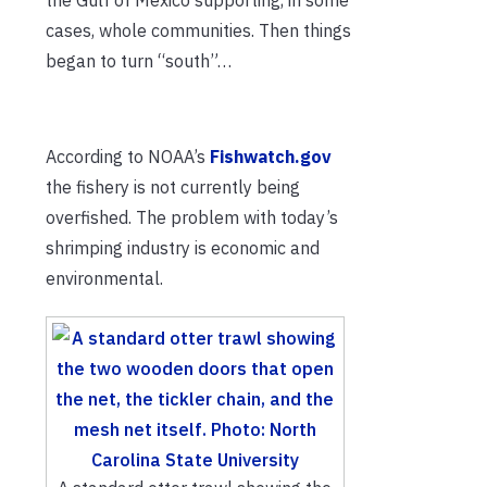
cases, whole communities. Then things
began to turn “south”…
According to NOAA’s
Fishwatch.gov
the fishery is not currently being
overfished. The problem with today’s
shrimping industry is economic and
environmental.