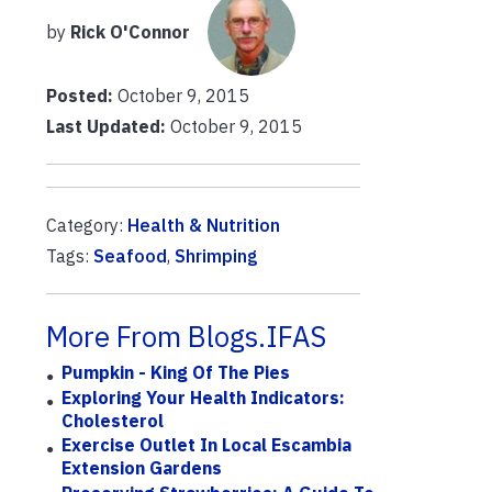
by
Rick O'Connor
Posted:
October 9, 2015
Last Updated:
October 9, 2015
Category:
Health & Nutrition
Tags:
Seafood
,
Shrimping
More From Blogs.IFAS
Pumpkin - King Of The Pies
Exploring Your Health Indicators:
Cholesterol
Exercise Outlet In Local Escambia
Extension Gardens