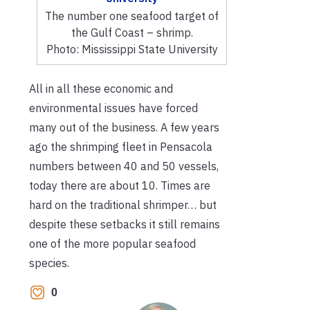
The number one seafood target of
the Gulf Coast – shrimp.
Photo: Mississippi State University
All in all these economic and
environmental issues have forced
many out of the business. A few years
ago the shrimping fleet in Pensacola
numbers between 40 and 50 vessels,
today there are about 10. Times are
hard on the traditional shrimper… but
despite these setbacks it still remains
one of the more popular seafood
species.
0