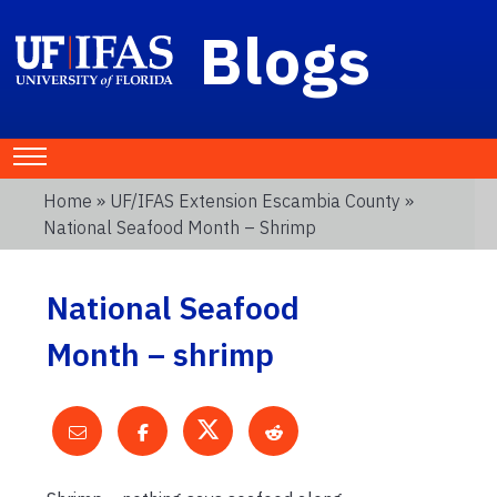
Blogs
Home
»
UF/IFAS Extension Escambia County
»
National Seafood Month – Shrimp
National Seafood
Month – shrimp