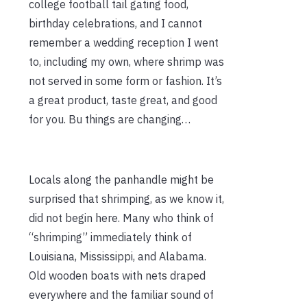
college football tail gating food,
birthday celebrations, and I cannot
remember a wedding reception I went
to, including my own, where shrimp was
not served in some form or fashion. It’s
a great product, taste great, and good
for you. Bu things are changing…
Locals along the panhandle might be
surprised that shrimping, as we know it,
did not begin here. Many who think of
“shrimping” immediately think of
Louisiana, Mississippi, and Alabama.
Old wooden boats with nets draped
everywhere and the familiar sound of