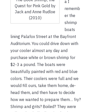
a I
Quest for Pink Gold by
rememb
Jack and Anne Rudloe
er the
(2010)
shrimp
boats
lining Palafox Street at the Bayfront
Auditorium. You could drive down with
your cooler almost any day and
purchase white or brown shrimp for
$2-3 a pound. The boats were
beautifully painted with red and blue
colors. Their coolers were full and we
would fill ours, take them home, de-
head them, and then have to decide
how we wanted to prepare them… fry?
Shrimp and grits? Boiled? They were