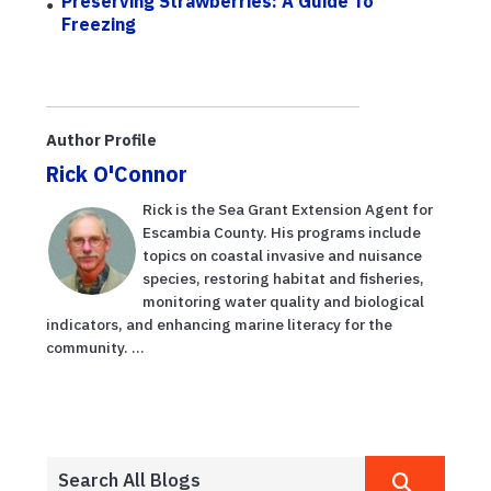
Preserving Strawberries: A Guide To
Freezing
Author Profile
Rick O'Connor
Rick is the Sea Grant Extension Agent for
Escambia County. His programs include
topics on coastal invasive and nuisance
species, restoring habitat and fisheries,
monitoring water quality and biological
indicators, and enhancing marine literacy for the
community. ...