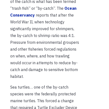
of the catch is what has been termed
“trash fish” or “by-catch”. The
Ocean
Conservancy
reports that after the
World War II, when technology
significantly improved for shrimpers,
the by-catch to shrimp ratio was 4:1.
Pressure from environmental groupers
and other fisheries forced regulations
on when, where, and how trawling
would occur in attempts to reduce by-
catch and damage to sensitive bottom
habitat.
Sea turtles… one of the by-catch
species were the federally protected
marine turtles. This forced a change
that required a Turtle Excluder Device