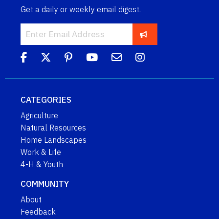
Get a daily or weekly email digest.
CATEGORIES
Agriculture
Natural Resources
Home Landscapes
Work & Life
4-H & Youth
COMMUNITY
About
Feedback