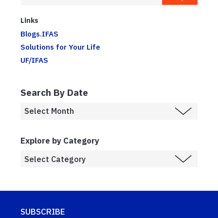
Links
Blogs.IFAS
Solutions for Your Life
UF/IFAS
Search By Date
Explore by Category
SUBSCRIBE