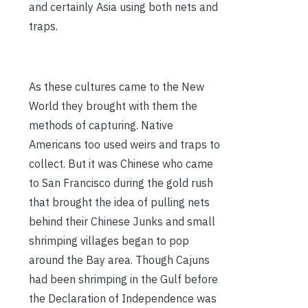
and certainly Asia using both nets and
traps.
As these cultures came to the New
World they brought with them the
methods of capturing. Native
Americans too used weirs and traps to
collect. But it was Chinese who came
to San Francisco during the gold rush
that brought the idea of pulling nets
behind their Chinese Junks and small
shrimping villages began to pop
around the Bay area. Though Cajuns
had been shrimping in the Gulf before
the Declaration of Independence was