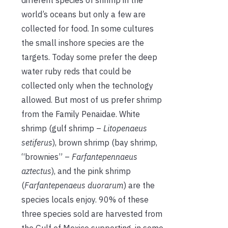
world’s oceans but only a few are
collected for food. In some cultures
the small inshore species are the
targets. Today some prefer the deep
water ruby reds that could be
collected only when the technology
allowed. But most of us prefer shrimp
from the Family Penaidae. White
shrimp (gulf shrimp –
Litopenaeus
setiferus
), brown shrimp (bay shrimp,
“brownies” –
Farfantepennaeus
aztectus
), and the pink shrimp
(
Farfantepenaeus duorarum
) are the
species locals enjoy. 90% of these
three species sold are harvested from
the Gulf of Mexico supporting, in some