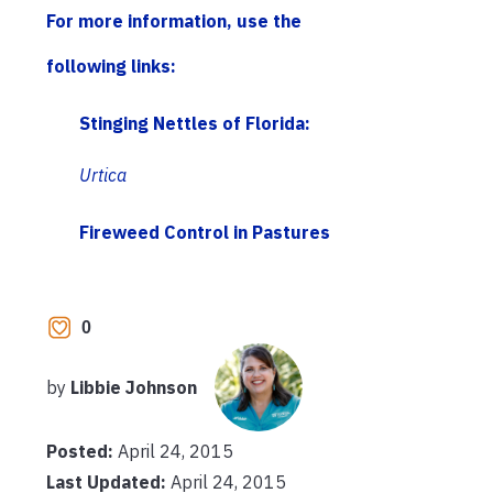
For more information, use the
following links:
Stinging Nettles of Florida:
Urtica
Fireweed Control in Pastures
0
by
Libbie Johnson
Posted:
April 24, 2015
Last Updated:
April 24, 2015