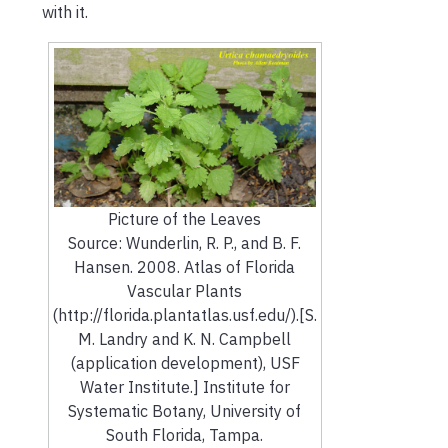
with it.
Picture of the Leaves
Source: Wunderlin, R. P., and B. F.
Hansen. 2008. Atlas of Florida
Vascular Plants
(http://florida.plantatlas.usf.edu/).[S.
M. Landry and K. N. Campbell
(application development), USF
Water Institute.] Institute for
Systematic Botany, University of
South Florida, Tampa.