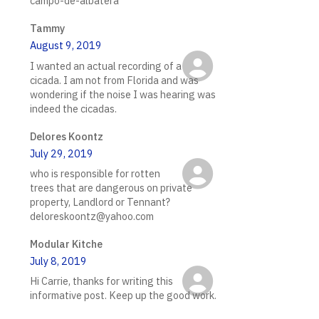
campo-de-albatera
Tammy
August 9, 2019
I wanted an actual recording of a
cicada. I am not from Florida and was
wondering if the noise I was hearing was
indeed the cicadas.
Delores Koontz
July 29, 2019
who is responsible for rotten
trees that are dangerous on private
property, Landlord or Tennant?
deloreskoontz@yahoo.com
Modular Kitche
July 8, 2019
Hi Carrie, thanks for writing this
informative post. Keep up the good work.