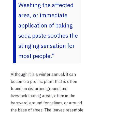
Washing the affected
area, or immediate
application of baking
soda paste soothes the
stinging sensation for
most people.”
Although it is a winter annual, it can
become a prolific plant that is often
found on disturbed ground and
livestock loafing areas, often in the
barnyard, around fencelines, or around
the base of trees. The leaves resemble