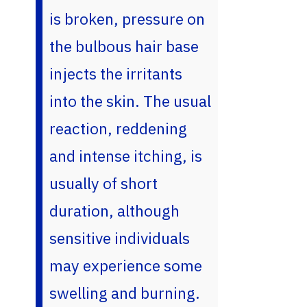
is broken, pressure on
the bulbous hair base
injects the irritants
into the skin. The usual
reaction, reddening
and intense itching, is
usually of short
duration, although
sensitive individuals
may experience some
swelling and burning.