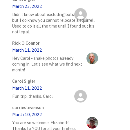
March 23, 2022
Didn’t know about excluding bats
but I do know you cannot relocate a squirrel .
Used to do it all the time until I found out it’s
not legal.
Rick O'Connor
March 11, 2022
Hey Carol - snake photos already
coming in. Let's see what we find next
month!
Carol Sigler
March 11, 2022
Fun trip..thanks. Carol
carriestevenson
March 10, 2022
You are so welcome, Elizabeth!
Thanks to YOU for all your tireless