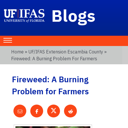
Blogs
Home
»
UF/IFAS Extension Escambia County
»
Fireweed: A Burning Problem For Farmers
Fireweed: A Burning
Problem for Farmers