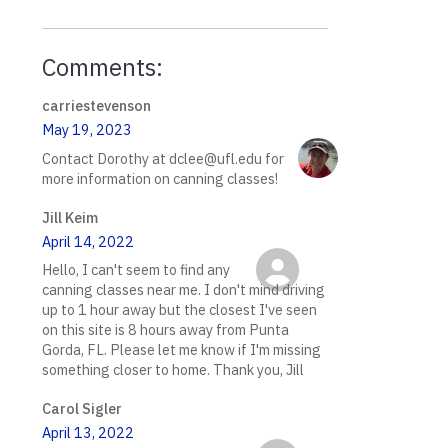
Comments:
carriestevenson
May 19, 2023
Contact Dorothy at dclee@ufl.edu for
more information on canning classes!
Jill Keim
April 14, 2022
Hello, I can't seem to find any
canning classes near me. I don't mind driving
up to 1 hour away but the closest I've seen
on this site is 8 hours away from Punta
Gorda, FL. Please let me know if I'm missing
something closer to home. Thank you, Jill
Carol Sigler
April 13, 2022