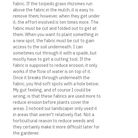
fabric. If the torpedo grass rhizomes run
above the fabric in the mulch, it is easy to
remove them; however, when they get under
it, the effort involved is ten times more. The
fabric must be cut and folded out to get at
them. When you want to plant something in
a new spot, the fabric must be cut to gain
access to the soil underneath. I can
sometimes cut through it with a spade, but
mostly have to get a cutting tool. If the
fabric is supposed to reduce erosion, it only
works if the flow of water is on top of it.
Once it breaks through underneath the
fabric, you find soft spots with a hole below.
My gut feeling, and of course I could be
wrong, is that these fabrics are used more to
reduce erosion before plants cover the
areas. I noticed our landscaper only used it
in areas that weren't relatively flat. Not a
horticultural reason to reduce weeds and
they certainly make it more difficult later for
the gardener.