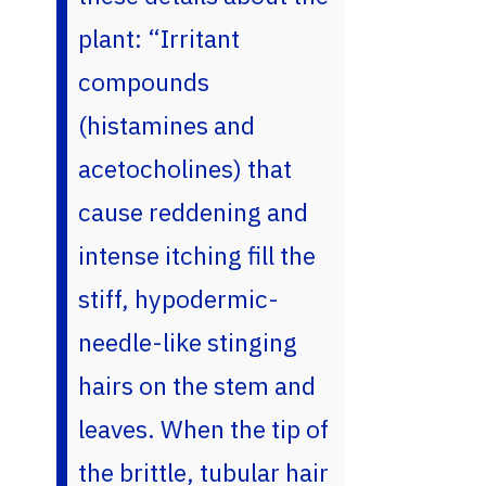
plant: “Irritant
compounds
(histamines and
acetocholines) that
cause reddening and
intense itching fill the
stiff, hypodermic-
needle-like stinging
hairs on the stem and
leaves. When the tip of
the brittle, tubular hair