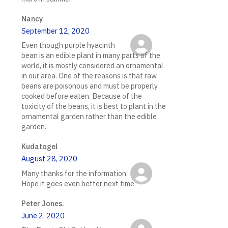
Nancy
September 12, 2020
Even though purple hyacinth
bean is an edible plant in many parts of the
world, it is mostly considered an ornamental
in our area. One of the reasons is that raw
beans are poisonous and must be properly
cooked before eaten. Because of the
toxicity of the beans, it is best to plant in the
ornamental garden rather than the edible
garden.
Kudatogel
August 28, 2020
Many thanks for the information.
Hope it goes even better next time
Peter Jones.
June 2, 2020