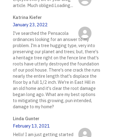
article. Much obliged.Loading...
Katrina Kiefer
January 23, 2022
I've searched the Pensacola
ordinances looking for an answer to my
problem. I'm a tree hugging type, very into
preserving our planet and trees; but, there's
a heritage tree right on the fence line that's
roots have utterly destroyed the foundation
of our pool house. There's one crack the runs
nearly the entire length that's displace the
floor by a full 1/2 inch. We're in East Hill in
an old home and it's clear the root damage
began long ago. What are my best options
to mitigating this growing, pun intended,
damage to my home?
Linda Gunter
February 13, 2021
Hello! I am just getting started