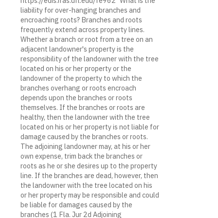
https://edis.ifas.ufl.edu/fe962 "What is the
liability for over-hanging branches and
encroaching roots? Branches and roots
frequently extend across property lines.
Whether a branch or root from a tree on an
adjacent landowner's property is the
responsibility of the landowner with the tree
located on his or her property or the
landowner of the property to which the
branches overhang or roots encroach
depends upon the branches or roots
themselves. If the branches or roots are
healthy, then the landowner with the tree
located on his or her property is not liable for
damage caused by the branches or roots.
The adjoining landowner may, at his or her
own expense, trim back the branches or
roots as he or she desires up to the property
line. If the branches are dead, however, then
the landowner with the tree located on his
or her property may be responsible and could
be liable for damages caused by the
branches (1 Fla. Jur 2d Adjoining