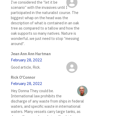
I’ve considered the “let it be
scenario” with the invasives until I
participated in the naturalist course. The
biggest whap on the head was the
description of what is contained in an oak
tree as compared to a tallow and how the
oak supports so many natives. Nature is
wonderful..we just need to stop “messing
around”.
Jean Ann Ann Hartman
February 28, 2022
Good article, Rick.
Rick O'Connor
February 28, 2022
Hey Donna They could be.
International law prohibits the
discharge of any waste from ships in federal
waters, and specific waste in international
waters. Many vessels carry large tanks, as