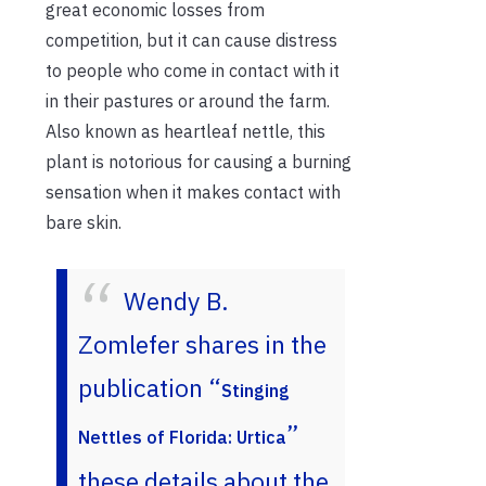
great economic losses from
competition, but it can cause distress
to people who come in contact with it
in their pastures or around the farm.
Also known as heartleaf nettle, this
plant is notorious for causing a burning
sensation when it makes contact with
bare skin.
Wendy B.
Zomlefer shares in the
publication “
Stinging
”
Nettles of Florida: Urtica
these details about the