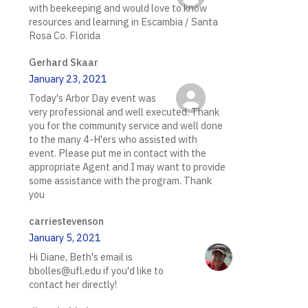
with beekeeping and would love to know
resources and learning in Escambia / Santa
Rosa Co. Florida
Gerhard Skaar
January 23, 2021
Today's Arbor Day event was
very professional and well executed. Thank
you for the community service and well done
to the many 4-H'ers who assisted with
event. Please put me in contact with the
appropriate Agent and I may want to provide
some assistance with the program. Thank
you
carriestevenson
January 5, 2021
Hi Diane, Beth's email is
bbolles@ufl.edu if you'd like to
contact her directly!