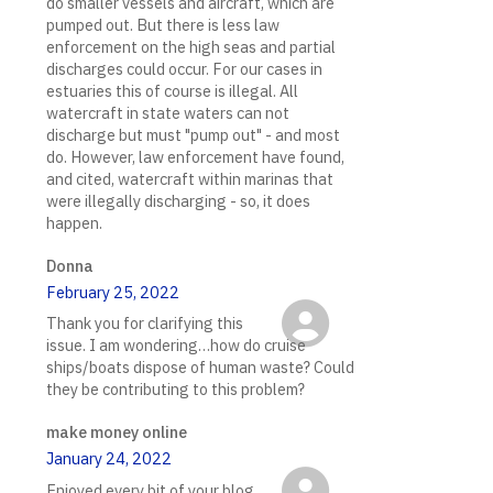
do smaller vessels and aircraft, which are
pumped out. But there is less law
enforcement on the high seas and partial
discharges could occur. For our cases in
estuaries this of course is illegal. All
watercraft in state waters can not
discharge but must "pump out" - and most
do. However, law enforcement have found,
and cited, watercraft within marinas that
were illegally discharging - so, it does
happen.
Donna
February 25, 2022
Thank you for clarifying this
issue. I am wondering…how do cruise
ships/boats dispose of human waste? Could
they be contributing to this problem?
make money online
January 24, 2022
Enjoyed every bit of your blog