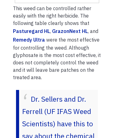
This weed can be controlled rather
easily with the right herbicide. The
following table clearly shows that
Pasturegard HL
,
GrazonNext HL
, and
Remedy Ultra
were the most effective
for controlling the weed. Although
glyphosate is the most cost effective, it
does not completely control the weed
and it will leave bare patches on the
treated area.
Dr. Sellers and Dr.
Ferrell (UF IFAS Weed
Scientists) have this to
say about the chemical