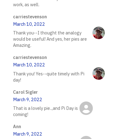
work, as well.
carriestevenson
March 10, 2022
Thank you--I thought the analogy
would be useful! And yes, her pies are
Amazing.
carriestevenson
March 10, 2022
Thank you! Yes--quite timely with Pi
day!
Carol Sigler
March 9, 2022
That is a lovely pie..,and Pi Day is
coming!
Ann
March 9, 2022