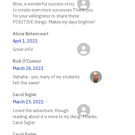
Wow, a wonderful success story
to create even more successes.Thank you
for your willingness to share these
POSITIVE things. Makes my days brighter!
Alicia Betancourt
April 1, 2022
Great info!
Rick O'Connor
March 28, 2022
Hahaha - yes, many of my students
felt the same!
Carol Sigler
March 25, 2022
Loved the adventure, though
reading about it is more to my liking. Thanks,
Carol Sigler
Carol Sigler