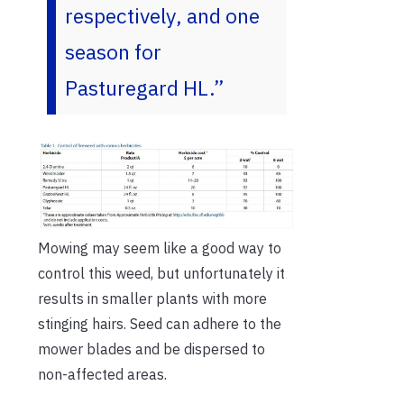
respectively, and one
season for
Pasturegard HL.”
Mowing may seem like a good way to
control this weed, but unfortunately it
results in smaller plants with more
stinging hairs. Seed can adhere to the
mower blades and be dispersed to
non-affected areas.