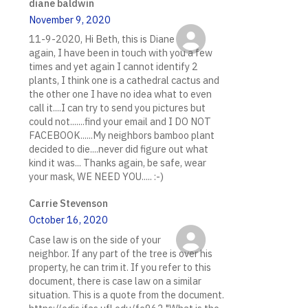
diane baldwin
November 9, 2020
11-9-2020, Hi Beth, this is Diane
again, I have been in touch with you a few
times and yet again I cannot identify 2
plants, I think one is a cathedral cactus and
the other one I have no idea what to even
call it....I can try to send you pictures but
could not.......find your email and I DO NOT
FACEBOOK......My neighbors bamboo plant
decided to die....never did figure out what
kind it was... Thanks again, be safe, wear
your mask, WE NEED YOU..... :-)
Carrie Stevenson
October 16, 2020
Case law is on the side of your
neighbor. If any part of the tree is over his
property, he can trim it. If you refer to this
document, there is case law on a similar
situation. This is a quote from the document.