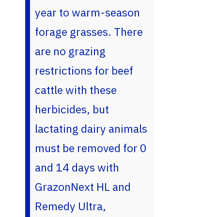
year to warm-season
forage grasses. There
are no grazing
restrictions for beef
cattle with these
herbicides, but
lactating dairy animals
must be removed for 0
and 14 days with
GrazonNext HL and
Remedy Ultra,