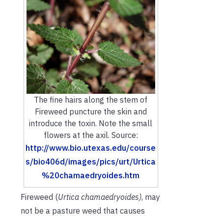
The fine hairs along the stem of
Fireweed puncture the skin and
introduce the toxin. Note the small
flowers at the axil. Source:
http://www.bio.utexas.edu/course
s/bio406d/images/pics/urt/Urtica
%20chamaedryoides.htm
Fireweed (
Urtica chamaedryoides
)
, may
not be a pasture weed that causes