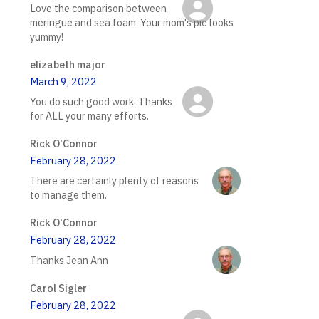
Love the comparison between
meringue and sea foam. Your mom's pie looks
yummy!
elizabeth major
March 9, 2022
You do such good work. Thanks
for ALL your many efforts.
Rick O'Connor
February 28, 2022
There are certainly plenty of reasons
to manage them.
Rick O'Connor
February 28, 2022
Thanks Jean Ann
Carol Sigler
February 28, 2022