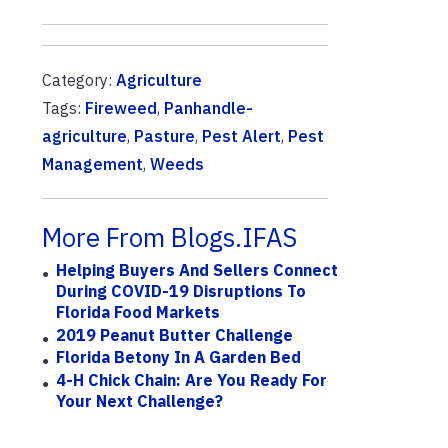
Category:
Agriculture
Tags:
Fireweed
,
Panhandle-
agriculture
,
Pasture
,
Pest Alert
,
Pest
Management
,
Weeds
More From Blogs.IFAS
Helping Buyers And Sellers Connect
During COVID-19 Disruptions To
Florida Food Markets
2019 Peanut Butter Challenge
Florida Betony In A Garden Bed
4-H Chick Chain: Are You Ready For
Your Next Challenge?