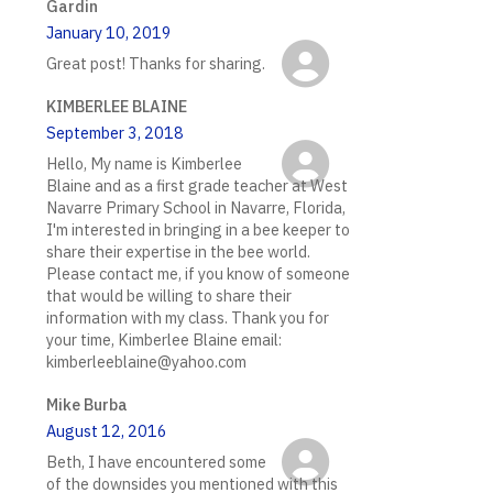
Gardin
January 10, 2019
Great post! Thanks for sharing.
KIMBERLEE BLAINE
September 3, 2018
Hello, My name is Kimberlee
Blaine and as a first grade teacher at West
Navarre Primary School in Navarre, Florida,
I'm interested in bringing in a bee keeper to
share their expertise in the bee world.
Please contact me, if you know of someone
that would be willing to share their
information with my class. Thank you for
your time, Kimberlee Blaine email:
kimberleeblaine@yahoo.com
Mike Burba
August 12, 2016
Beth, I have encountered some
of the downsides you mentioned with this