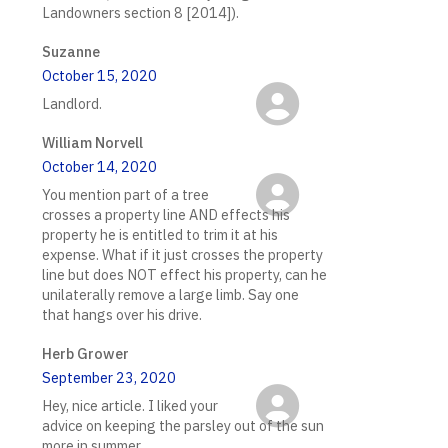
Landowners section 8 [2014]).
Suzanne
October 15, 2020
Landlord.
William Norvell
October 14, 2020
You mention part of a tree
crosses a property line AND effects his
property he is entitled to trim it at his
expense. What if it just crosses the property
line but does NOT effect his property, can he
unilaterally remove a large limb. Say one
that hangs over his drive.
Herb Grower
September 23, 2020
Hey, nice article. I liked your
advice on keeping the parsley out of the sun
more in summer.