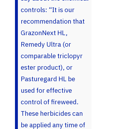
controls: “It is our
recommendation that
GrazonNext HL,
Remedy Ultra (or
comparable triclopyr
ester product), or
Pasturegard HL be
used for effective
control of fireweed.
These herbicides can
be applied any time of