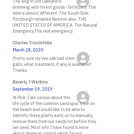
The Bog in Old Oakland is
brimming with forest goods- fertilizers. The
time is almost different. The South Side,
Pittsburgh renamed Newton also. THE
UNITED STATES OF AMERICA. Tne Natural
Emergency.The real emergency.
Charles Trinchitella
March 28, 2020
Pretty sure my live oak had stem
galls; what treatment, if any, is available?
Thanks
Beverly J Watkins
September 19, 2019
Hi Rick. I am curious about the
life cycle of the common sand spur. I live on
the beach and would like to be able to
Identify these plants early on to manually
remove them from our sandy lot before they
set seed. Most info I have found is more
about chemical control which I’m not