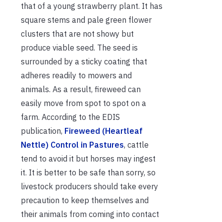
that of a young strawberry plant. It has
square stems and pale green flower
clusters that are not showy but
produce viable seed. The seed is
surrounded by a sticky coating that
adheres readily to mowers and
animals. As a result, fireweed can
easily move from spot to spot on a
farm. According to the EDIS
publication,
Fireweed (Heartleaf
Nettle) Control in Pastures
, cattle
tend to avoid it but horses may ingest
it. It is better to be safe than sorry, so
livestock producers should take every
precaution to keep themselves and
their animals from coming into contact