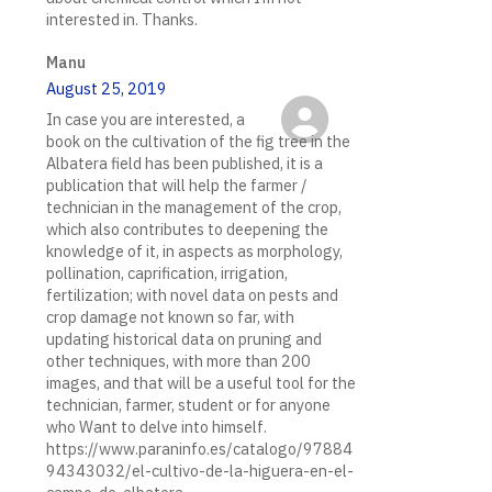
interested in. Thanks.
Manu
August 25, 2019
In case you are interested, a
book on the cultivation of the fig tree in the
Albatera field has been published, it is a
publication that will help the farmer /
technician in the management of the crop,
which also contributes to deepening the
knowledge of it, in aspects as morphology,
pollination, caprification, irrigation,
fertilization; with novel data on pests and
crop damage not known so far, with
updating historical data on pruning and
other techniques, with more than 200
images, and that will be a useful tool for the
technician, farmer, student or for anyone
who Want to delve into himself.
https://www.paraninfo.es/catalogo/97884
94343032/el-cultivo-de-la-higuera-en-el-