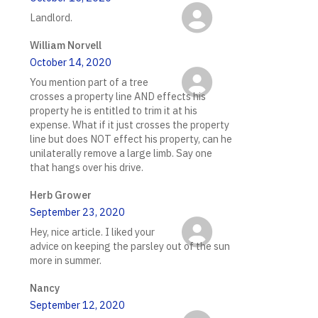
Landlord.
William Norvell
October 14, 2020
You mention part of a tree
crosses a property line AND effects his
property he is entitled to trim it at his
expense. What if it just crosses the property
line but does NOT effect his property, can he
unilaterally remove a large limb. Say one
that hangs over his drive.
Herb Grower
September 23, 2020
Hey, nice article. I liked your
advice on keeping the parsley out of the sun
more in summer.
Nancy
September 12, 2020