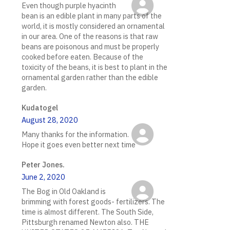
Even though purple hyacinth
bean is an edible plant in many parts of the
world, it is mostly considered an ornamental
in our area. One of the reasons is that raw
beans are poisonous and must be properly
cooked before eaten. Because of the
toxicity of the beans, it is best to plant in the
ornamental garden rather than the edible
garden.
Kudatogel
August 28, 2020
Many thanks for the information.
Hope it goes even better next time
Peter Jones.
June 2, 2020
The Bog in Old Oakland is
brimming with forest goods- fertilizers. The
time is almost different. The South Side,
Pittsburgh renamed Newton also. THE