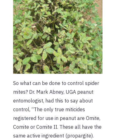
So what can be done to control spider
mites? Dr. Mark Abney, UGA peanut
entomologist, had this to say about
control, “The only true miticides
registered for use in peanut are Omite,
Comite or Comite II. These all have the
same active ingredient (propargite).