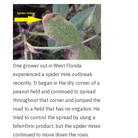
One grower out in West Florida
experienced a spider mite outbreak
recently. It began in the dry corner of a
peanut field and continued to spread
throughout that corner and jumped the
road to a field that has no irrigation. He
tried to control the spread by using a
bifenthrin product, but the spider mites
continued to move down the rows.