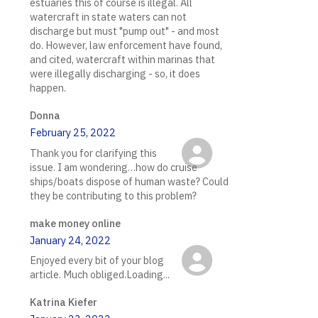
estuaries this of course is illegal. All
watercraft in state waters can not
discharge but must "pump out" - and most
do. However, law enforcement have found,
and cited, watercraft within marinas that
were illegally discharging - so, it does
happen.
Donna
February 25, 2022
Thank you for clarifying this
issue. I am wondering…how do cruise
ships/boats dispose of human waste? Could
they be contributing to this problem?
make money online
January 24, 2022
Enjoyed every bit of your blog
article. Much obliged.Loading...
Katrina Kiefer