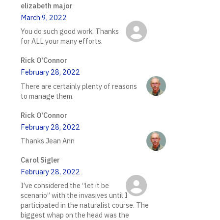
elizabeth major
March 9, 2022
You do such good work. Thanks
for ALL your many efforts.
Rick O'Connor
February 28, 2022
There are certainly plenty of reasons
to manage them.
Rick O'Connor
February 28, 2022
Thanks Jean Ann
Carol Sigler
February 28, 2022
I’ve considered the “let it be
scenario” with the invasives until I
participated in the naturalist course. The
biggest whap on the head was the