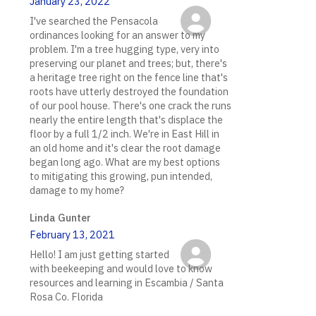
January 23, 2022
I've searched the Pensacola
ordinances looking for an answer to my
problem. I'm a tree hugging type, very into
preserving our planet and trees; but, there's
a heritage tree right on the fence line that's
roots have utterly destroyed the foundation
of our pool house. There's one crack the runs
nearly the entire length that's displace the
floor by a full 1/2 inch. We're in East Hill in
an old home and it's clear the root damage
began long ago. What are my best options
to mitigating this growing, pun intended,
damage to my home?
Linda Gunter
February 13, 2021
Hello! I am just getting started
with beekeeping and would love to know
resources and learning in Escambia / Santa
Rosa Co. Florida