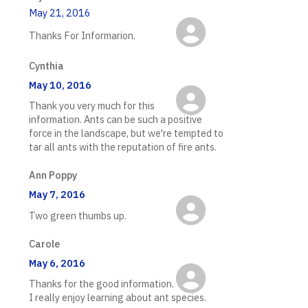
May 21, 2016
Thanks For Informarion.
Cynthia
May 10, 2016
Thank you very much for this
information. Ants can be such a positive
force in the landscape, but we're tempted to
tar all ants with the reputation of fire ants.
Ann Poppy
May 7, 2016
Two green thumbs up.
Carole
May 6, 2016
Thanks for the good information.
I really enjoy learning about ant species.