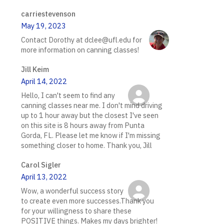
carriestevenson
May 19, 2023
Contact Dorothy at dclee@ufl.edu for
more information on canning classes!
Jill Keim
April 14, 2022
Hello, I can't seem to find any
canning classes near me. I don't mind driving
up to 1 hour away but the closest I've seen
on this site is 8 hours away from Punta
Gorda, FL. Please let me know if I'm missing
something closer to home. Thank you, Jill
Carol Sigler
April 13, 2022
Wow, a wonderful success story
to create even more successes.Thank you
for your willingness to share these
POSITIVE things. Makes my days brighter!