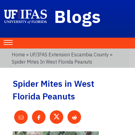
Blogs
Home
»
UF/IFAS Extension Escambia County
»
Spider Mites In West Florida Peanuts
Spider Mites in West
Florida Peanuts