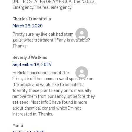
UNITED STATES OF AMERICA. Tne Natural
Emergency.The real emergency.
Charles Trinchitella
March 28, 2020
Pretty sure my live oak had stem
galls; what treatment, if any, is available?
Thanks
Beverly J Watkins
September 19, 2019
Hi Rick. I am curious about the
life cycle of the common sand spur. I live on
the beach and would like to be able to
Identify these plants early on to manually
remove them from our sandy lot before they
set seed. Most info I have found is more
about chemical control which I’m not
interested in. Thanks.
Manu