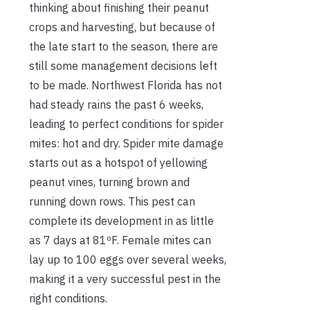
thinking about finishing their peanut
crops and harvesting, but because of
the late start to the season, there are
still some management decisions left
to be made. Northwest Florida has not
had steady rains the past 6 weeks,
leading to perfect conditions for spider
mites: hot and dry. Spider mite damage
starts out as a hotspot of yellowing
peanut vines, turning brown and
running down rows. This pest can
complete its development in as little
as 7 days at 81ºF. Female mites can
lay up to 100 eggs over several weeks,
making it a very successful pest in the
right conditions.