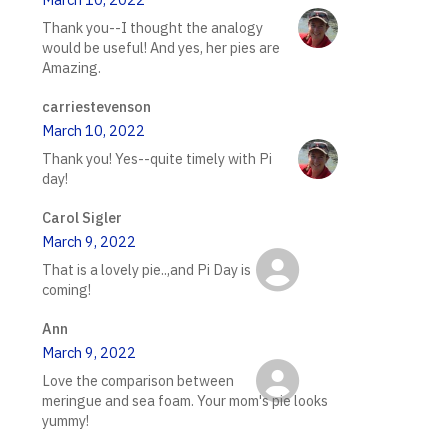
Thank you--I thought the analogy
would be useful! And yes, her pies are
Amazing.
carriestevenson
March 10, 2022
Thank you! Yes--quite timely with Pi
day!
Carol Sigler
March 9, 2022
That is a lovely pie..,and Pi Day is
coming!
Ann
March 9, 2022
Love the comparison between
meringue and sea foam. Your mom's pie looks
yummy!