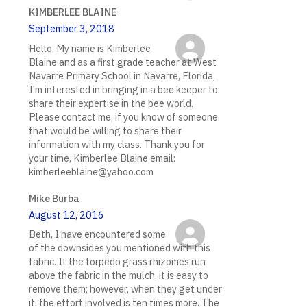
KIMBERLEE BLAINE
September 3, 2018
Hello, My name is Kimberlee
Blaine and as a first grade teacher at West
Navarre Primary School in Navarre, Florida,
I'm interested in bringing in a bee keeper to
share their expertise in the bee world.
Please contact me, if you know of someone
that would be willing to share their
information with my class. Thank you for
your time, Kimberlee Blaine email:
kimberleeblaine@yahoo.com
Mike Burba
August 12, 2016
Beth, I have encountered some
of the downsides you mentioned with this
fabric. If the torpedo grass rhizomes run
above the fabric in the mulch, it is easy to
remove them; however, when they get under
it, the effort involved is ten times more. The