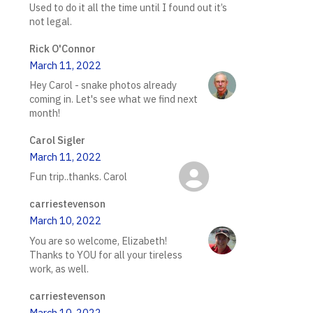
Used to do it all the time until I found out it’s
not legal.
Rick O'Connor
March 11, 2022
Hey Carol - snake photos already
coming in. Let's see what we find next
month!
Carol Sigler
March 11, 2022
Fun trip..thanks. Carol
carriestevenson
March 10, 2022
You are so welcome, Elizabeth!
Thanks to YOU for all your tireless
work, as well.
carriestevenson
March 10, 2022