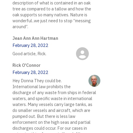
description of what is contained in an oak
tree as compared to a tallow and how the
oak supports so many natives. Nature is
wonderful..we just need to stop “messing
around”.
Jean Ann Ann Hartman
February 28, 2022
Good article, Rick.
Rick O'Connor
February 28, 2022
Hey Donna They could be.
International law prohibits the
discharge of any waste from ships in federal
waters, and specific waste in international
waters. Many vessels carry large tanks, as
do smaller vessels and aircraft, which are
pumped out. But there is less law
enforcement on the high seas and partial
discharges could occur. For our cases in