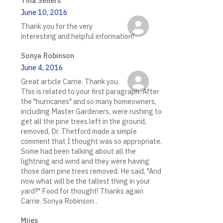
Tina Sellers
June 10, 2016
Thank you for the very
interesting and helpful information!
Sonya Robinson
June 4, 2016
Great article Carrie. Thank you.
This is related to your first paragraph. After
the "hurricanes" and so many homeowners,
including Master Gardeners, were rushing to
get all the pine trees left in the ground,
removed, Dr. Thetford made a simple
comment that I thought was so appropriate.
Some had been talking about all the
lightning and wind and they were having
those darn pine trees removed. He said, "And
now what will be the tallest thing in your
yard?" Food for thought! Thanks again
Carrie. Sonya Robinson .
Mijes