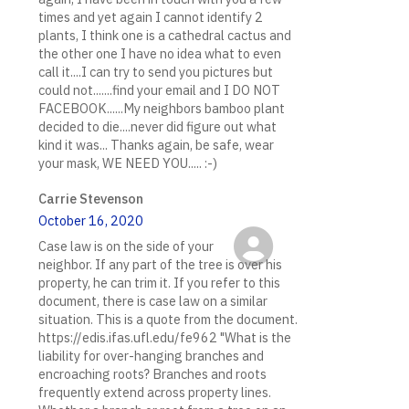
times and yet again I cannot identify 2
plants, I think one is a cathedral cactus and
the other one I have no idea what to even
call it....I can try to send you pictures but
could not.......find your email and I DO NOT
FACEBOOK......My neighbors bamboo plant
decided to die....never did figure out what
kind it was... Thanks again, be safe, wear
your mask, WE NEED YOU..... :-)
Carrie Stevenson
October 16, 2020
Case law is on the side of your
neighbor. If any part of the tree is over his
property, he can trim it. If you refer to this
document, there is case law on a similar
situation. This is a quote from the document.
https://edis.ifas.ufl.edu/fe962 "What is the
liability for over-hanging branches and
encroaching roots? Branches and roots
frequently extend across property lines.