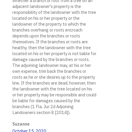
Whether a branch or root from a tree on an
adjacent landowner's property is the
responsibility of the landowner with the tree
located on his or her property or the
landowner of the property to which the
branches overhang or roots encroach
depends upon the branches or roots
themselves. If the branches or roots are
healthy, then the landowner with the tree
located on his or her property is not liable for
damage caused by the branches or roots.
The adjoining landowner may, at his or her
own expense, trim back the branches or
roots as he or she desires up to the property
line. If the branches are dead, however, then
the landowner with the tree located on his
or her property may be responsible and could
be liable for damages caused by the
branches (1 Fla. Jur 2d Adjoining
Landowners section 8 [2014]).
Suzanne
October 15, 2020