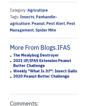
Category:
Agriculture
Tags:
Insects
,
Panhandle-
agriculture
,
Peanut
,
Pest Alert
,
Pest
Management
,
Spider Mite
More From Blogs.IFAS
The Mealybug Destroyer
2021 UF/IFAS Extension Peanut
Butter Challenge
Weekly "What Is It?": Insect Galls
2020 Peanut Butter Challenge
Comments: