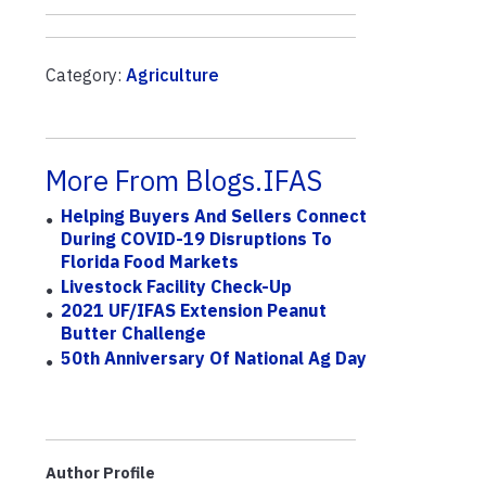
Category:
Agriculture
More From Blogs.IFAS
Helping Buyers And Sellers Connect
During COVID-19 Disruptions To
Florida Food Markets
Livestock Facility Check-Up
2021 UF/IFAS Extension Peanut
Butter Challenge
50th Anniversary Of National Ag Day
Author Profile