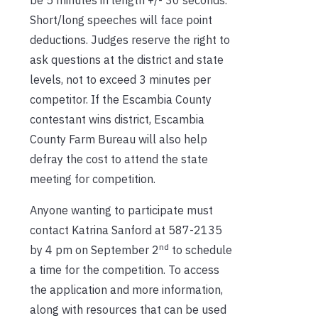
Short/long speeches will face point
deductions. Judges reserve the right to
ask questions at the district and state
levels, not to exceed 3 minutes per
competitor. If the Escambia County
contestant wins district, Escambia
County Farm Bureau will also help
defray the cost to attend the state
meeting for competition.
Anyone wanting to participate must
contact Katrina Sanford at 587-2135
nd
by 4 pm on September 2
to schedule
a time for the competition. To access
the application and more information,
along with resources that can be used