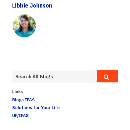
Libbie Johnson
Links
Blogs.IFAS
Solutions for Your Life
UF/IFAS