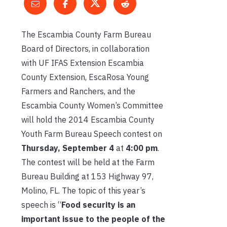
The Escambia County Farm Bureau
Board of Directors, in collaboration
with UF IFAS Extension Escambia
County Extension, EscaRosa Young
Farmers and Ranchers, and the
Escambia County Women’s Committee
will hold the 2014 Escambia County
Youth Farm Bureau Speech contest on
Thursday, September 4
at
4:00 pm
.
The contest will be held at the Farm
Bureau Building at 153 Highway 97,
Molino, FL. The topic of this year’s
speech is “
Food security is an
important issue to the people of the