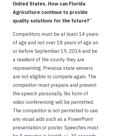
United States. How can Florida
Agriculture continue to provide
quality solutions for the future?
”
Competitors must be at least 14 years
of age and not over 18 years of age on
or before September 19, 2014 and be
a resident of the county they are
representing. Previous state winners
are not eligible to compete again. The
competitor must prepare and present
the speech personally. No form of
video conferencing will be permitted.
The competitor is not permitted to use
any visual aids such as a PowerPoint
presentation or poster. Speeches must
be 5 minutes in length +/- 30 seconds.