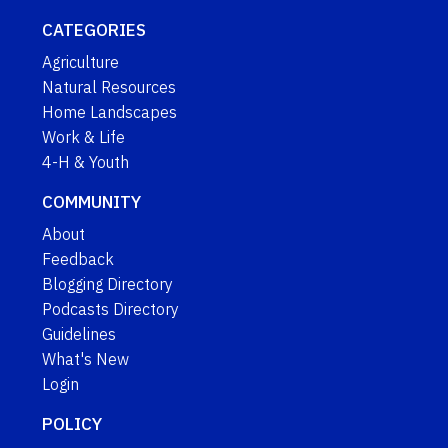
CATEGORIES
Agriculture
Natural Resources
Home Landscapes
Work & Life
4-H & Youth
COMMUNITY
About
Feedback
Blogging Directory
Podcasts Directory
Guidelines
What's New
Login
POLICY