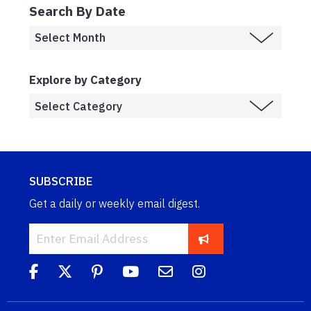
Search By Date
Explore by Category
SUBSCRIBE
Get a daily or weekly email digest.