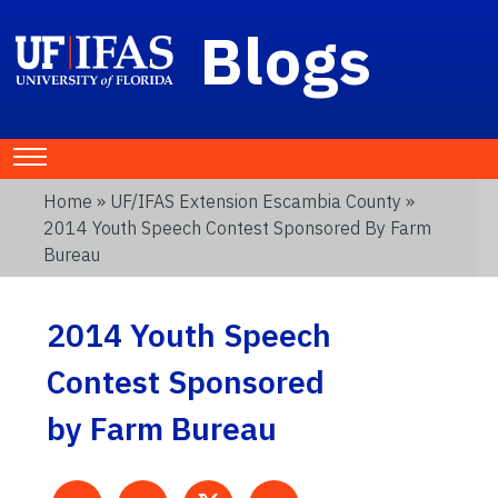
Blogs
Home
»
UF/IFAS Extension Escambia County
»
2014 Youth Speech Contest Sponsored By Farm
Bureau
2014 Youth Speech
Contest Sponsored
by Farm Bureau