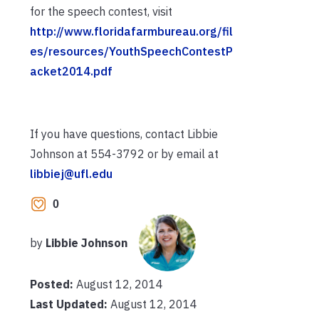
for the speech contest, visit
http://www.floridafarmbureau.org/fil
es/resources/YouthSpeechContestP
acket2014.pdf
If you have questions, contact Libbie
Johnson at 554-3792 or by email at
libbiej@ufl.edu
0
by
Libbie Johnson
Posted:
August 12, 2014
Last Updated:
August 12, 2014