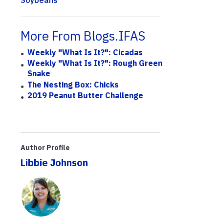
Soybeans
More From Blogs.IFAS
Weekly "What Is It?": Cicadas
Weekly "What Is It?": Rough Green
Snake
The Nesting Box: Chicks
2019 Peanut Butter Challenge
Author Profile
Libbie Johnson