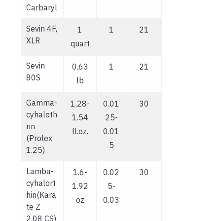
Carbaryl
Sevin 4F,
1
1
21
XLR
quart
Sevin
0.63
1
21
80S
lb
Gamma-
1.28-
0.01
30
cyhaloth
1.54
25-
rin
fl.oz.
0.01
(Prolex
5
1.25)
Lamba-
1.6-
0.02
30
cyhalort
1.92
5-
hin(Kara
oz
0.03
te Z
2.08 CS)