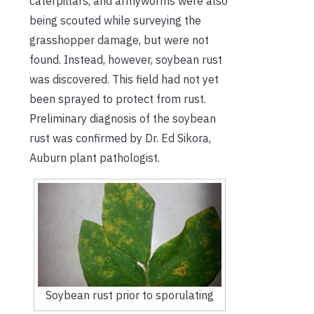
caterpillars, and armyworms were also
being scouted while surveying the
grasshopper damage, but were not
found. Instead, however, soybean rust
was discovered. This field had not yet
been sprayed to protect from rust.
Preliminary diagnosis of the soybean
rust was confirmed by Dr. Ed Sikora,
Auburn plant pathologist.
Soybean rust prior to sporulating