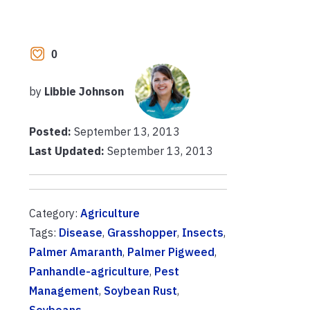
0
by
Libbie Johnson
Posted:
September 13, 2013
Last Updated:
September 13, 2013
Category:
Agriculture
Tags:
Disease
,
Grasshopper
,
Insects
,
Palmer Amaranth
,
Palmer Pigweed
,
Panhandle-agriculture
,
Pest
Management
,
Soybean Rust
,