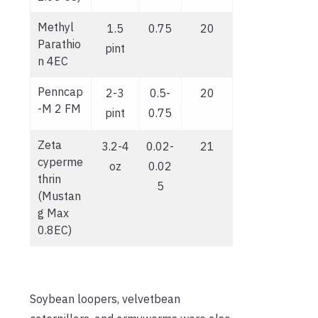
Methyl
1.5
0.75
20
Parathio
pint
n 4EC
Penncap
2-3
0.5-
20
-M 2 FM
pint
0.75
Zeta
3.2-4
0.02-
21
cyperme
oz
0.02
thrin
5
(Mustan
g Max
0.8EC)
Soybean loopers, velvetbean