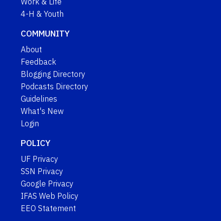
Work & Life
4-H & Youth
COMMUNITY
About
Feedback
Blogging Directory
Podcasts Directory
Guidelines
What's New
Login
POLICY
UF Privacy
SSN Privacy
Google Privacy
IFAS Web Policy
EEO Statement