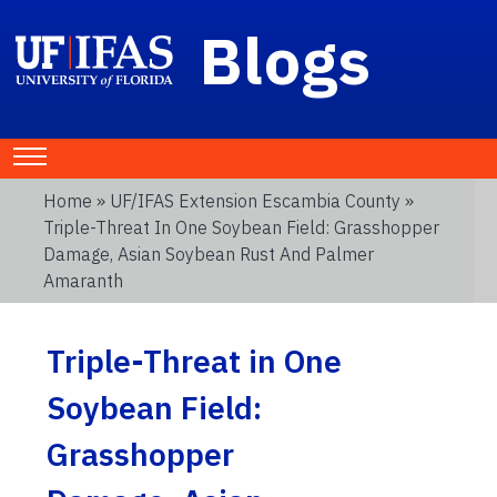
Blogs
Home
»
UF/IFAS Extension Escambia County
»
Triple-Threat In One Soybean Field: Grasshopper
Damage, Asian Soybean Rust And Palmer
Amaranth
Triple-Threat in One
Soybean Field:
Grasshopper