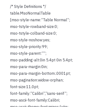
/* Style Definitions */
table.MsoNormalTable
{mso-style-name:”Table Normal”;
mso-tstyle-rowband-size:0;
mso-tstyle-colband-size:0;
mso-style-noshow:yes;
mso-style-priority:99;
mso-style-parent:””;
mso-padding-alt:0in 5.4pt 0in 5.4pt;
mso-para-margin:0in;
mso-para-margin-bottom:.0001pt;
mso-pagination:widow-orphan;
font-size:11.0pt;
font-family:”Calibri”,”sans-serif”;
mso-ascii-font-family:Calibri;
mso-ascii-theme-font:minor-latin;