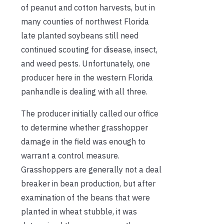
of peanut and cotton harvests, but in
many counties of northwest Florida
late planted soybeans still need
continued scouting for disease, insect,
and weed pests. Unfortunately, one
producer here in the western Florida
panhandle is dealing with all three.
The producer initially called our office
to determine whether grasshopper
damage in the field was enough to
warrant a control measure.
Grasshoppers are generally not a deal
breaker in bean production, but after
examination of the beans that were
planted in wheat stubble, it was