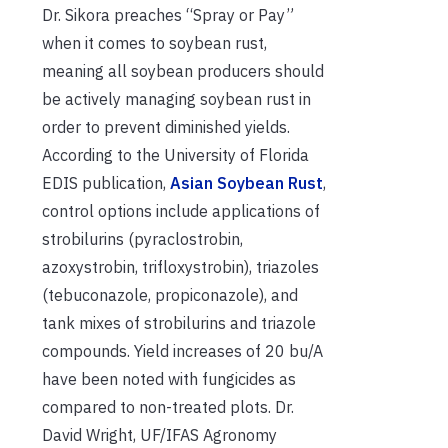
Dr. Sikora preaches “Spray or Pay”
when it comes to soybean rust,
meaning all soybean producers should
be actively managing soybean rust in
order to prevent diminished yields.
According to the University of Florida
EDIS publication,
Asian Soybean Rust
,
control options include applications of
strobilurins (pyraclostrobin,
azoxystrobin, trifloxystrobin), triazoles
(tebuconazole, propiconazole), and
tank mixes of strobilurins and triazole
compounds. Yield increases of 20 bu/A
have been noted with fungicides as
compared to non-treated plots. Dr.
David Wright, UF/IFAS Agronomy