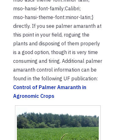
mso-hansi-font-family:Calibri;
mso-hansi-theme-font:minor-latin;}
directly. If you see palmer amaranth at
this point in your field, roguing the
plants and disposing of them properly
is a good option, though it is very time
consuming and tiring. Additional palmer
amaranth control information can be
found in the following UF publication:
Control of Palmer Amaranth in
Agronomic Crops