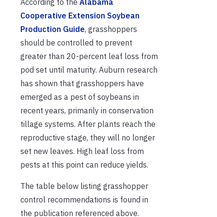
According to the
Alabama
Cooperative Extension Soybean
Production Guide
, grasshoppers
should be controlled to prevent
greater than 20-percent leaf loss from
pod set until maturity. Auburn research
has shown that grasshoppers have
emerged as a pest of soybeans in
recent years, primarily in conservation
tillage systems. After plants reach the
reproductive stage, they will no longer
set new leaves. High leaf loss from
pests at this point can reduce yields.
The table below listing grasshopper
control recommendations is found in
the publication referenced above.