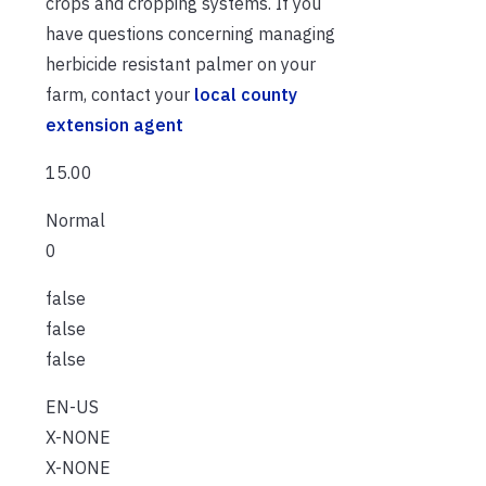
crops and cropping systems. If you
have questions concerning managing
herbicide resistant palmer on your
farm, contact your
local county
extension agent
15.00
Normal
0
false
false
false
EN-US
X-NONE
X-NONE