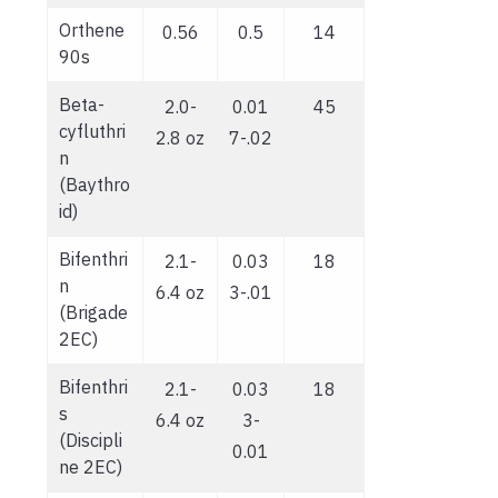
Orthene
0.56
0.5
14
90s
Beta-
2.0-
0.01
45
cyfluthri
2.8 oz
7-.02
n
(Baythro
id)
Bifenthri
2.1-
0.03
18
n
6.4 oz
3-.01
(Brigade
2EC)
Bifenthri
2.1-
0.03
18
s
6.4 oz
3-
(Discipli
0.01
ne 2EC)