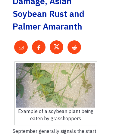
Damage, Asian
Soybean Rust and
Palmer Amaranth
Example of a soybean plant being
eaten by grasshoppers
September generally signals the start