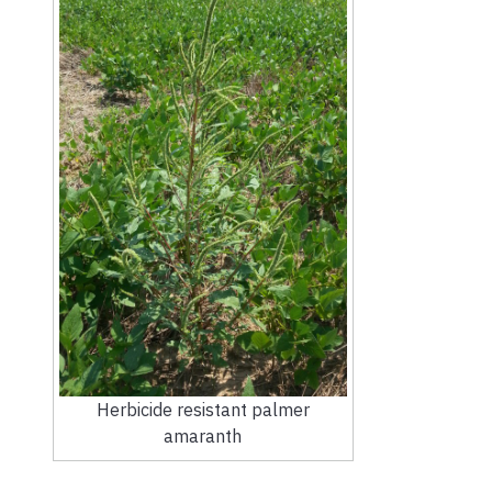
Herbicide resistant palmer
amaranth