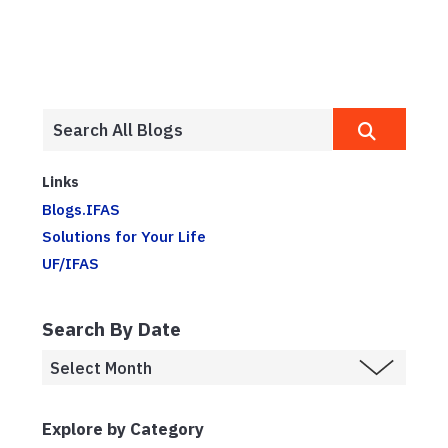
Links
Blogs.IFAS
Solutions for Your Life
UF/IFAS
Search By Date
Explore by Category