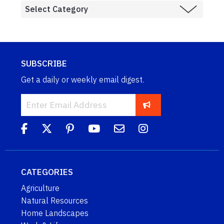
SUBSCRIBE
Get a daily or weekly email digest.
CATEGORIES
Agriculture
Natural Resources
Home Landscapes