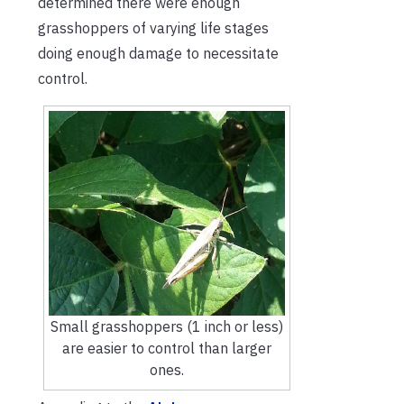
determined there were enough
grasshoppers of varying life stages
doing enough damage to necessitate
control.
Small grasshoppers (1 inch or less)
are easier to control than larger
ones.