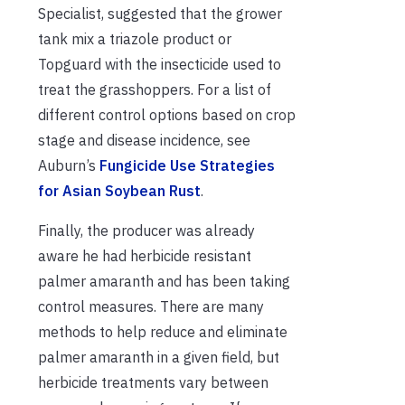
Specialist, suggested that the grower
tank mix a triazole product or
Topguard with the insecticide used to
treat the grasshoppers. For a list of
different control options based on crop
stage and disease incidence, see
Auburn’s
Fungicide Use Strategies
for Asian Soybean Rust
.
Finally, the producer was already
aware he had herbicide resistant
palmer amaranth and has been taking
control measures. There are many
methods to help reduce and eliminate
palmer amaranth in a given field, but
herbicide treatments vary between