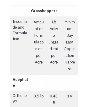
Grasshoppers
Insectici
Amou
Lb
Minim
de and
nt of
Activ
um
Formula
Form
e
Day
tion
ulatio
Ingre
Last
n on
dient
Applic
per
per
ation
Acre
Acre
Harve
st
Acephat
e
Orthene
0.5 lb
0.48
14
97
5