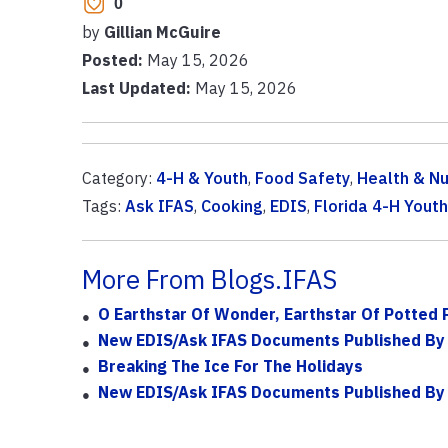
0
by
Gillian McGuire
Posted:
May 15, 2026
Last Updated:
May 15, 2026
Category:
4-H & Youth
,
Food Safety
,
Health & Nu
Tags:
Ask IFAS
,
Cooking
,
EDIS
,
Florida 4-H You
More From Blogs.IFAS
O Earthstar Of Wonder, Earthstar Of Potted 
New EDIS/Ask IFAS Documents Published By
Breaking The Ice For The Holidays
New EDIS/Ask IFAS Documents Published By 