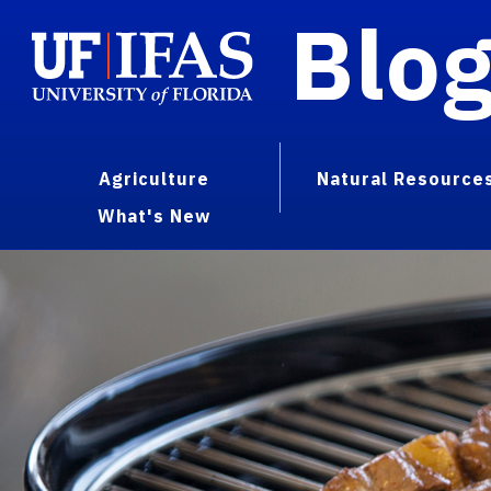
Blo
Agriculture
Natural Resource
What's New