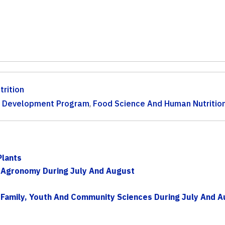
trition
th Development Program
,
Food Science And Human Nutritio
Plants
 Agronomy During July And August
Family, Youth And Community Sciences During July And A