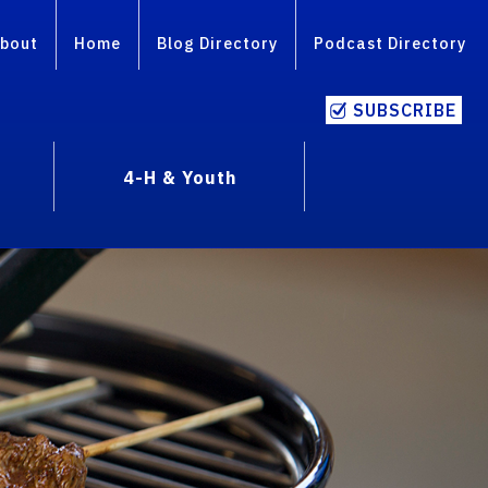
bout
Home
Blog Directory
Podcast Directory
SUBSCRIBE
4-H & Youth