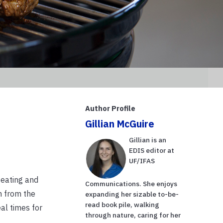
Author Profile
Gillian McGuire
Gillian is an
EDIS editor at
UF/IFAS
 eating and
Communications. She enjoys
n from the
expanding her sizable to-be-
read book pile, walking
al times for
through nature, caring for her