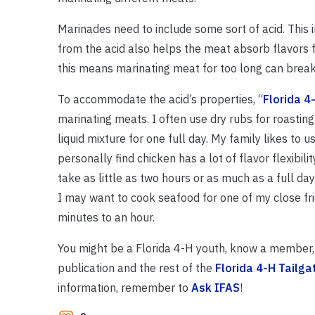
Marinades need to include some sort of acid. This 
from the acid also helps the meat absorb flavors fr
this means marinating meat for too long can break
To accommodate the acid’s properties, “
Florida 4
marinating meats. I often use dry rubs for roasting 
liquid mixture for one full day. My family likes to u
personally find chicken has a lot of flavor flexibili
take as little as two hours or as much as a full day
I may want to cook seafood for one of my close fri
minutes to an hour.
You might be a Florida 4-H youth, know a member, o
publication and the rest of the
Florida 4-H Tailga
information, remember to
Ask IFAS
!