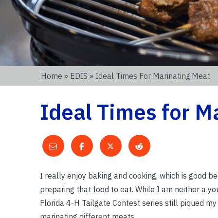
Home
»
EDIS
» Ideal Times For Marinating Meat
Ideal Times for M
I really enjoy baking and cooking, which is good bec
preparing that food to eat. While I am neither a y
Florida 4-H Tailgate Contest series still piqued my
marinating different meats.