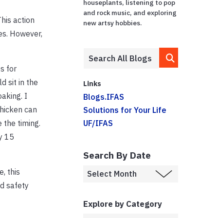
houseplants, listening to pop
and rock music, and exploring
his action
new artsy hobbies.
ces. However,
s for
d sit in the
Links
oaking. I
Blogs.IFAS
Chicken can
Solutions for Your Life
 the timing.
UF/IFAS
y 15
Search By Date
, this
nd safety
Explore by Category