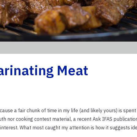
arinating Meat
ause a fair chunk of time in my life (and likely yours) is spent
outh nor cooking contest material, a recent Ask IFAS publicatio
 interest. What most caught my attention is how it suggests ide