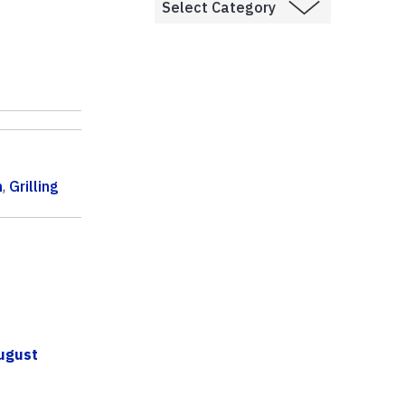
n
,
Grilling
ugust