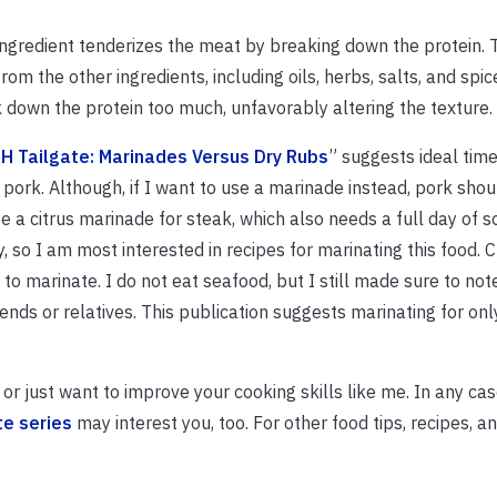
ingredient tenderizes the meat by breaking down the protein. T
om the other ingredients, including oils, herbs, salts, and spi
 down the protein too much, unfavorably altering the texture.
-H Tailgate: Marinades Versus Dry Rubs
” suggests ideal time
pork. Although, if I want to use a marinade instead, pork shoul
se a citrus marinade for steak, which also needs a full day of s
ty, so I am most interested in recipes for marinating this food. 
 to marinate. I do not eat seafood, but I still made sure to note
ends or relatives. This publication suggests marinating for onl
r just want to improve your cooking skills like me. In any case
te series
may interest you, too. For other food tips, recipes, a