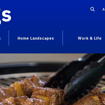
gs
A
s
Home Landscapes
Work & Life