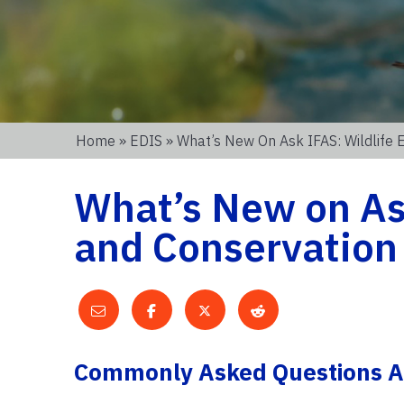
Home
»
EDIS
» What’s New On Ask IFAS: Wildlife 
What’s New on Ask
and Conservation
Commonly Asked Questions Ab