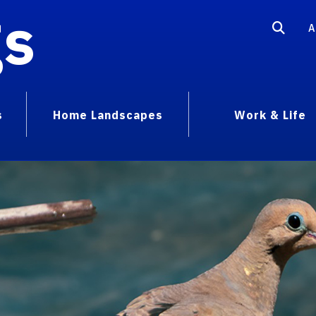
gs
A
s
Home Landscapes
Work & Life