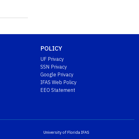
POLICY
UF Privacy
SSN Privacy
Google Privacy
IFAS Web Policy
EEO Statement
University of Florida
IFAS