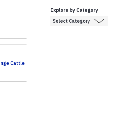
Explore by Category
nge Cattle