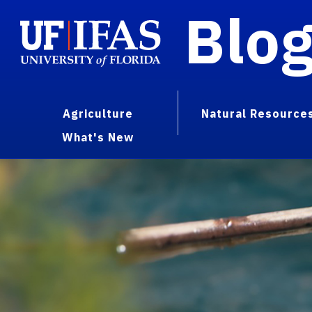
Blo
Agriculture
Natural Resource
What's New