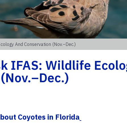
Ecology And Conservation (Nov.–Dec.)
 IFAS: Wildlife Ecolo
 (Nov.–Dec.)
out Coyotes in Florida