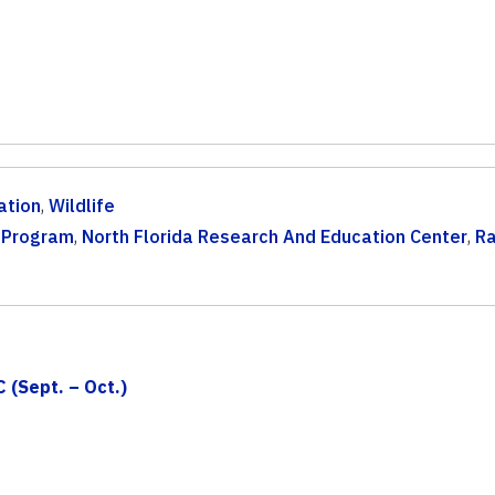
ation
,
Wildlife
t Program
,
North Florida Research And Education Center
,
Ra
 (Sept. – Oct.)