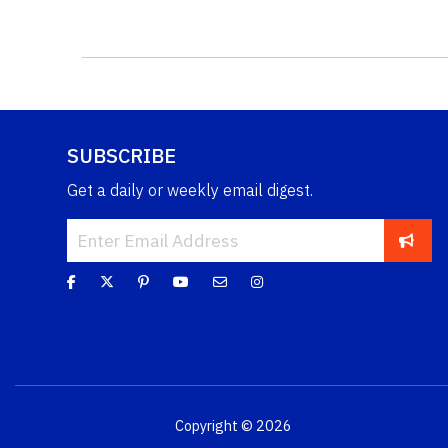
SUBSCRIBE
Get a daily or weekly email digest.
Copyright © 2026