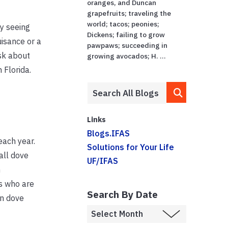
oranges, and Duncan
grapefruits; traveling the
world; tacos; peonies;
y seeing
Dickens; failing to grow
isance or a
pawpaws; succeeding in
sk about
growing avocados; H. ...
 Florida.
Links
Blogs.IFAS
each year.
Solutions for Your Life
all dove
UF/IFAS
n
s who are
Search By Date
on dove