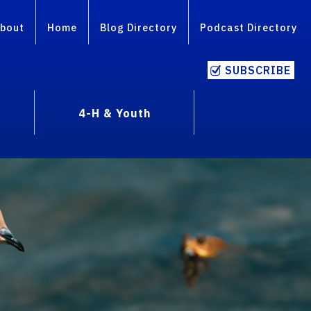
bout
Home
Blog Directory
Podcast Directory
SUBSCRIBE
4-H & Youth