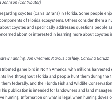
n Johnson (Contributor)
garding coyotes (Canis latrans) in Florida. Some people enjo
components of Florida ecosystems. Others consider them a nu
on about coyotes and specifically addresses questions people a
ncerned about or interested in learning more about coyotes in
drew Fanning, Jon Creamer, Marcus Lashley, Carolina Baruzz
tributed game bird in North America, with millions harvested 
nts live throughout Florida and people hunt them during the f
 them federally, and the Florida Fish and Wildlife Conservatio
This publication is intended for landowners and land manager
 dove hunting. Information on what is legal when hunting doves 