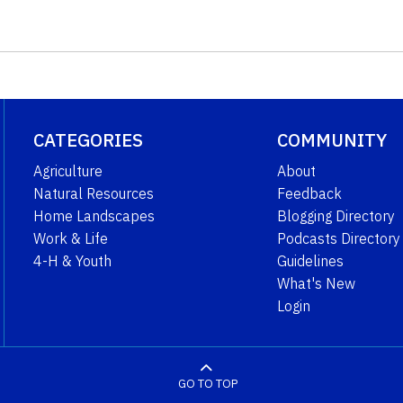
CATEGORIES
COMMUNITY
Agriculture
About
Natural Resources
Feedback
Home Landscapes
Blogging Directory
Work & Life
Podcasts Directory
4-H & Youth
Guidelines
What's New
Login
GO TO TOP