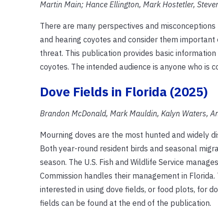
Martin Main; Hance Ellington, Mark Hostetler, Steve
There are many perspectives and misconceptions re
and hearing coyotes and consider them important 
threat. This publication provides basic informati
coyotes. The intended audience is anyone who is co
Dove Fields in Florida (2025)
Brandon McDonald, Mark Mauldin, Kalyn Waters, An
Mourning doves are the most hunted and widely dis
Both year-round resident birds and seasonal migra
season. The U.S. Fish and Wildlife Service manages
Commission handles their management in Florida. 
interested in using dove fields, or food plots, for
fields can be found at the end of the publication.