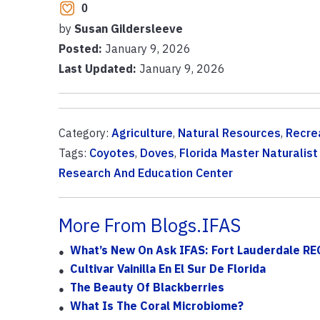
0
by
Susan Gildersleeve
Posted:
January 9, 2026
Last Updated:
January 9, 2026
Category:
Agriculture
,
Natural Resources
,
Recre
Tags:
Coyotes
,
Doves
,
Florida Master Naturalis
Research And Education Center
More From Blogs.IFAS
What’s New On Ask IFAS: Fort Lauderdale REC
Cultivar Vainilla En El Sur De Florida
The Beauty Of Blackberries
What Is The Coral Microbiome?