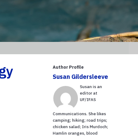
gy
Author Profile
Susan Gildersleeve
Susan is an
editor at
UF/IFAS
Communications. She likes
camping; hiking; road trips;
chicken salad; Iris Murdoch;
Hamlin oranges, blood