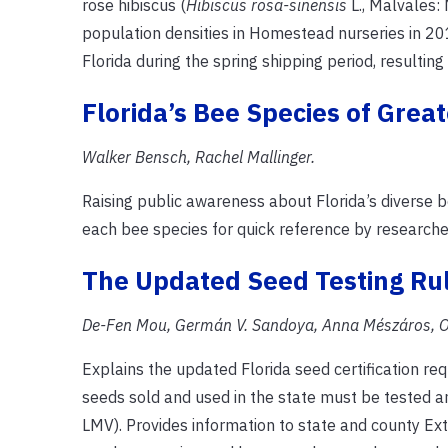
rose hibiscus (
Hibiscus rosa-sinensis
L., Malvales:
population densities in Homestead nurseries in 20
Florida during the spring shipping period, resulting
Florida’s Bee Species of Grea
Walker Bensch, Rachel Mallinger.
Raising public awareness about Florida’s diverse be
each bee species for quick reference by researche
The Updated Seed Testing Rule
De-Fen Mou, Germán V. Sandoya, Anna Mészáros, O
Explains the updated Florida seed certification re
seeds sold and used in the state must be tested and
LMV). Provides information to state and county Ext