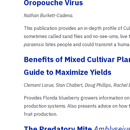
Oropouche Virus
Nathan Burkett-Cadena.
This publication provides an in-depth profile of
Cul
sometimes called sand flies and no-see-ums, live 
paraensis
bites people and could transmit a huma
Benefits of Mixed Cultivar Pla
Guide to Maximize Yields
Clement Larue, Stan Chabert, Doug Phillips, Rachel E
Provides Florida blueberry growers information on 
production systems. Also presents advice on how to
fruit production.
The Predatory Mite
Amblyseiu