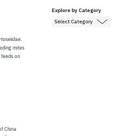
Explore by Category
toseiidae.
eding mites
t feeds on
of China