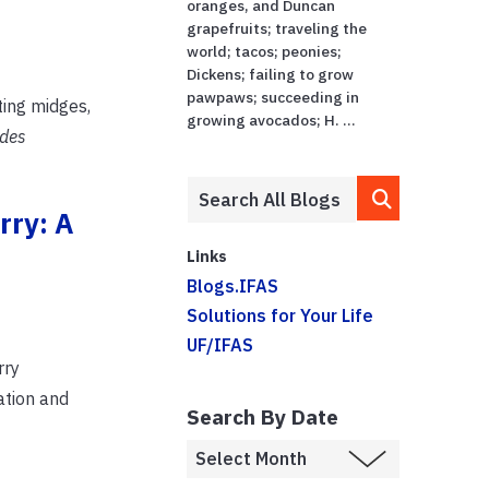
oranges, and Duncan
grapefruits; traveling the
world; tacos; peonies;
Dickens; failing to grow
pawpaws; succeeding in
ting midges,
growing avocados; H. ...
ides
rry: A
Links
Blogs.IFAS
Solutions for Your Life
UF/IFAS
rry
ation and
Search By Date