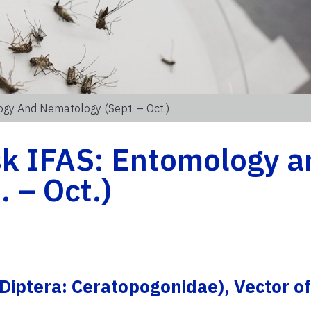
gy And Nematology (Sept. – Oct.)
k IFAS: Entomology a
 – Oct.)
: Diptera: Ceratopogonidae), Vector of