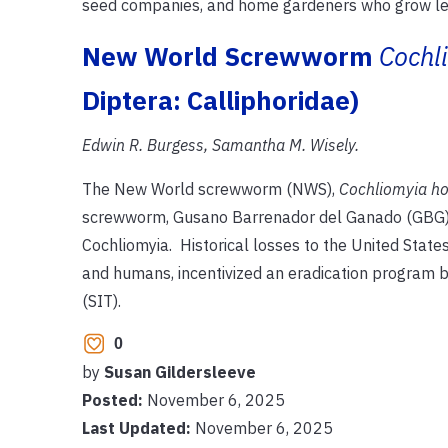
seed companies, and home gardeners who grow lett
New World Screwworm
Cochl
Diptera: Calliphoridae)
Edwin R. Burgess, Samantha M. Wisely.
The New World screwworm (NWS),
Cochliomyia h
screwworm, Gusano Barrenador del Ganado (GBG), or
Cochliomyia. Historical losses to the United States 
and humans, incentivized an eradication program b
(SIT).
0
by
Susan Gildersleeve
Posted:
November 6, 2025
Last Updated:
November 6, 2025