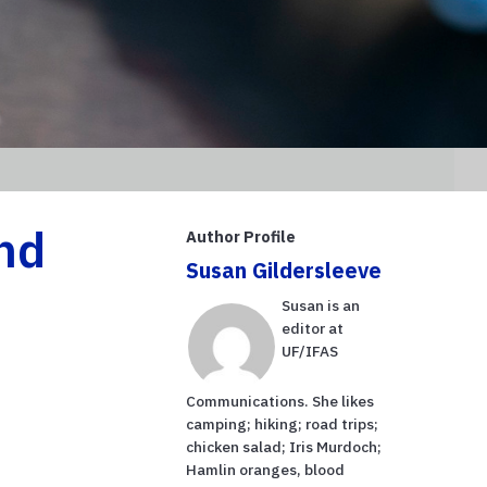
nd
Author Profile
Susan Gildersleeve
Susan is an
editor at
UF/IFAS
Communications. She likes
camping; hiking; road trips;
chicken salad; Iris Murdoch;
Hamlin oranges, blood