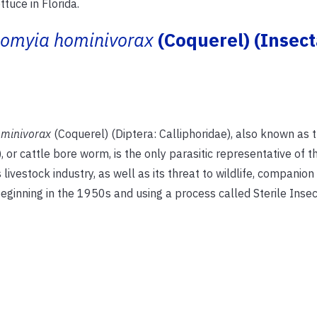
uce in Florida.
iomyia hominivorax
(Coquerel) (Insect
ominivorax
(Coquerel) (Diptera: Calliphoridae), also known as 
 cattle bore worm, is the only parasitic representative of t
livestock industry, as well as its threat to wildlife, companion
eginning in the 1950s and using a process called Sterile Inse