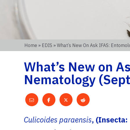
Home
»
EDIS
» What’s New On Ask IFAS: Entomolo
What’s New on As
Nematology (Sept.
Culicoides paraensis
, (Insecta