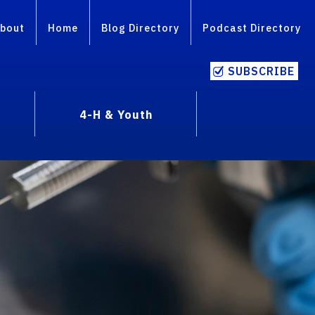
bout
Home
Blog Directory
Podcast Directory
SUBSCRIBE
4-H & Youth