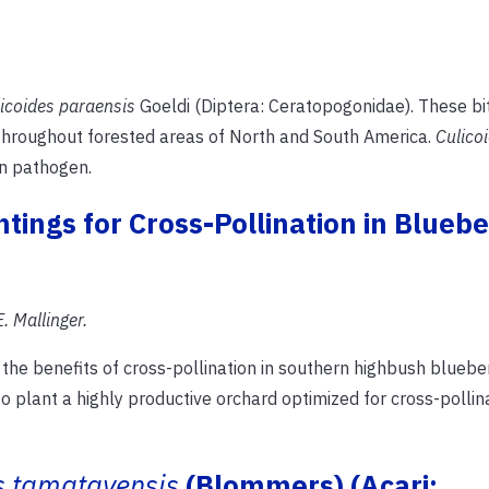
icoides paraensis
Goeldi (Diptera: Ceratopogonidae). These bi
throughout forested areas of North and South America.
Culico
n pathogen.
ntings for Cross-Pollination in Bluebe
. Mallinger.
the benefits of cross-pollination in southern highbush bluebe
 plant a highly productive orchard optimized for cross-pollin
s tamatavensis
(Blommers) (Acari: