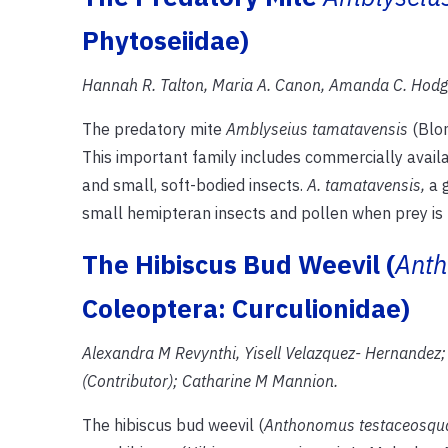
Phytoseiidae)
Hannah R. Talton, Maria A. Canon, Amanda C. Hodge
The predatory mite
Amblyseius tamatavensis
(Blom
This important family includes commercially avail
and small, soft-bodied insects.
A. tamatavensis,
a 
small hemipteran insects and pollen when prey is 
The Hibiscus Bud Weevil (
Anth
Coleoptera: Curculionidae)
Alexandra M Revynthi, Yisell Velazquez- Hernandez; 
(Contributor); Catharine M Mannion.
The hibiscus bud weevil (
Anthonomus testaceosq