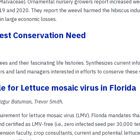
 Malvaceae). Ornamental nursery growers report increased we
19 and 2020. They report the weevil harmed the hibiscus indus
 in large economic losses.
test Conservation Need
es and their fascinating life histories. Synthesizes current in
rs and land managers interested in efforts to conserve these 
 for Lettuce mosaic virus in Florida
zgur Batuman, Trevor Smith.
quirement for lettuce mosaic virus (LMV). Florida mandates that
 certified as LMV-free (i.e., zero infected seed per 30,000 te
ension faculty, crop consultants, current and potential lettuc