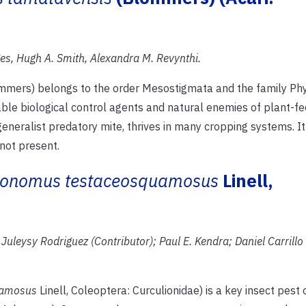
s, Hugh A. Smith, Alexandra M. Revynthi.
mers) belongs to the order Mesostigmata and the family Phy
able biological control agents and natural enemies of plant-fe
generalist predatory mite, thrives in many cropping systems. I
not present.
onomus testaceosquamosus
Linell,
Juleysy Rodriguez (Contributor); Paul E.
Kendra; Daniel Carrillo
uamosus
Linell, Coleoptera: Curculionidae) is a key insect pest 