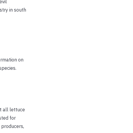
evil
try in south
formation on
species.
 all lettuce
sted for
e producers,