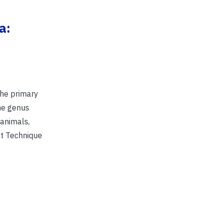
a:
the primary
he genus
 animals,
ct Technique