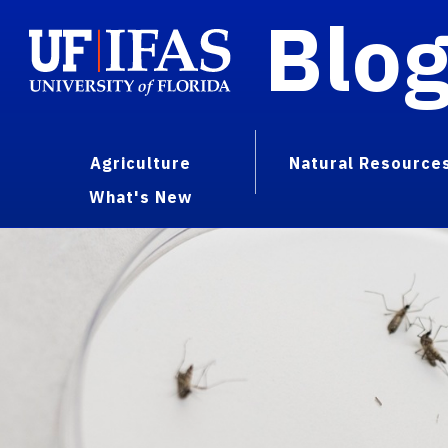
Blo
Agriculture
Natural Resource
What's New