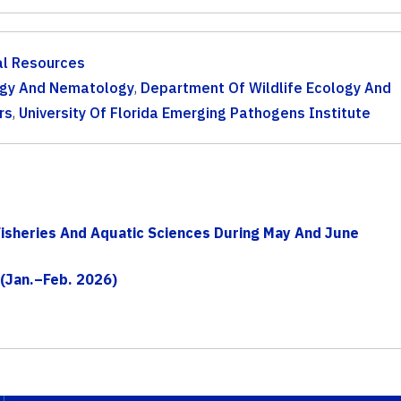
al Resources
gy And Nematology
,
Department Of Wildlife Ecology And
rs
,
University Of Florida Emerging Pathogens Institute
isheries And Aquatic Sciences During May And June
 (Jan.–Feb. 2026)