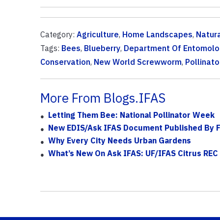
Category:
Agriculture
,
Home Landscapes
,
Natur
Tags:
Bees
,
Blueberry
,
Department Of Entomolo
Conservation
,
New World Screwworm
,
Pollinato
More From Blogs.IFAS
Letting Them Bee: National Pollinator Week
New EDIS/Ask IFAS Document Published By F
Why Every City Needs Urban Gardens
What’s New On Ask IFAS: UF/IFAS Citrus REC