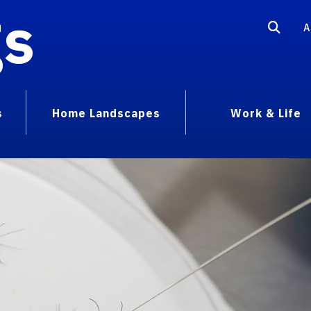
gs
A
s
Home Landscapes
Work & Life