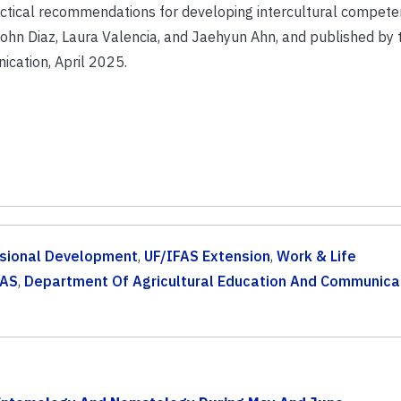
practical recommendations for developing intercultural compet
ohn Diaz, Laura Valencia, and Jaehyun Ahn, and published by
cation, April 2025.
sional Development
,
UF/IFAS Extension
,
Work & Life
FAS
,
Department Of Agricultural Education And Communica