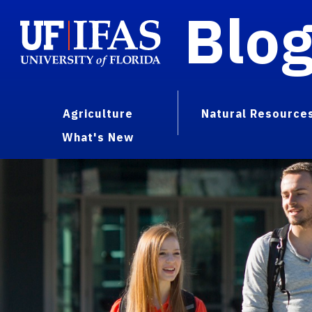
Blo
Agriculture
Natural Resource
What's New