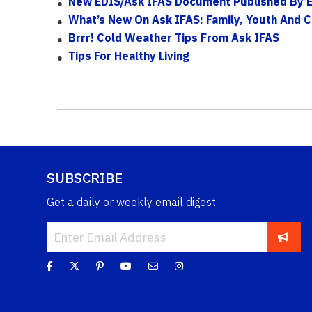
New EDIS/Ask IFAS Document Published By 
What’s New On Ask IFAS: Family, Youth And 
Brrr! Cold Weather Tips From Ask IFAS
Tips For Healthy Living
SUBSCRIBE
Get a daily or weekly email digest.