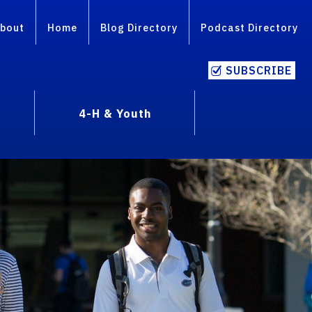
bout
Home
Blog Directory
Podcast Directory
SUBSCRIBE
4-H & Youth