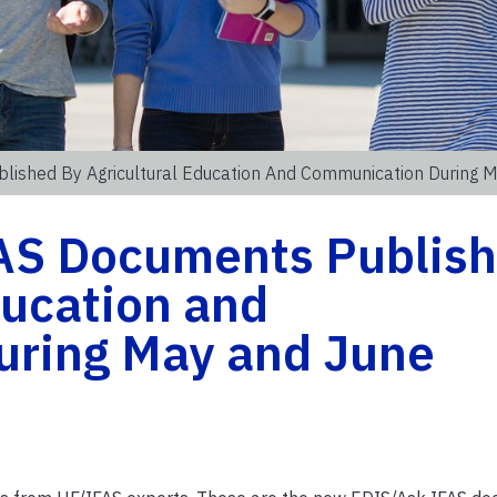
ished By Agricultural Education And Communication During 
AS Documents Publis
ducation and
uring May and June