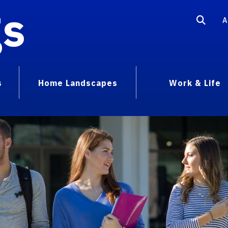
gs
A
s
Home Landscapes
Work & Life