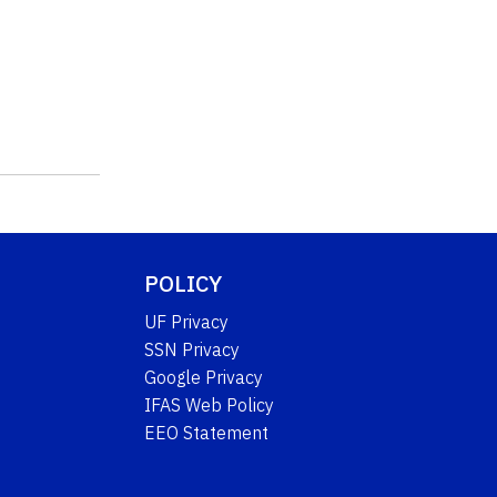
POLICY
UF Privacy
SSN Privacy
Google Privacy
IFAS Web Policy
EEO Statement