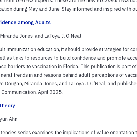
ions from UF/IFAS experts. These are the new EDIS/Ask IFAS d
ation during May and June. Stay informed and inspired with o
nfidence among Adults
, Miranda Jones, and LaToya J. O’Neal
ult immunization education, it should provide strategies for 
ll as links to resources to build confidence and promote acce
 barriers to vaccination in Florida. This publication is part of
eneral trends in and reasons behind adult perceptions of vacci
Skye Dougan, Miranda Jones, and LaToya J. O’Neal, and publishe
 Communication, April 2025.
 Theory
hyun Ahn
tencies series examines the implications of value orientation 