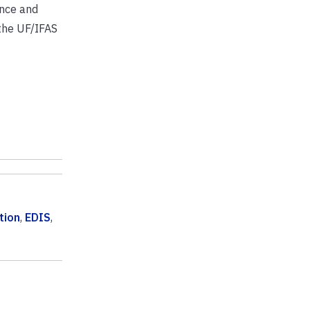
ence and
 the UF/IFAS
tion
,
EDIS
,