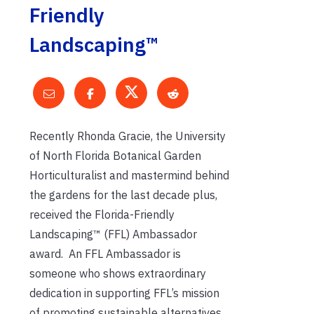
Friendly
Landscaping™
Recently Rhonda Gracie, the University
of North Florida Botanical Garden
Horticulturalist and mastermind behind
the gardens for the last decade plus,
received the Florida-Friendly
Landscaping™ (FFL) Ambassador
award.
An FFL Ambassador is
someone who shows extraordinary
dedication in supporting FFL’s mission
of promoting sustainable alternatives