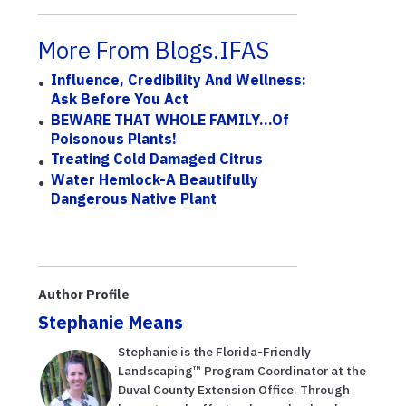
More From Blogs.IFAS
Influence, Credibility And Wellness:
Ask Before You Act
BEWARE THAT WHOLE FAMILY...of
Poisonous Plants!
Treating Cold Damaged Citrus
Water Hemlock-A Beautifully
Dangerous Native Plant
Author Profile
Stephanie Means
Stephanie is the Florida-Friendly
Landscaping™ Program Coordinator at the
Duval County Extension Office. Through