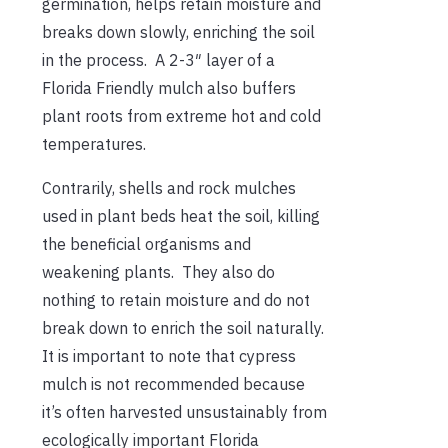
germination, helps retain moisture and
breaks down slowly, enriching the soil
in the process. A 2-3″ layer of a
Florida Friendly mulch also buffers
plant roots from extreme hot and cold
temperatures.
Contrarily, shells and rock mulches
used in plant beds heat the soil, killing
the beneficial organisms and
weakening plants. They also do
nothing to retain moisture and do not
break down to enrich the soil naturally.
It is important to note that cypress
mulch is not recommended because
it’s often harvested unsustainably from
ecologically important Florida