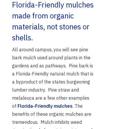
Florida-Friendly mulches
made from organic
materials, not stones or
shells.
All around campus, you will see pine
bark mulch used around plants in the
gardens and as pathways. Pine bark is
a Florida-Friendly natural mulch that is
a byproduct of the states burgeoning
lumber industry. Pine straw and
melaleuca are a few other examples
of
Florida-Friendly mulches
. The
benefits of these organic mulches are
tremendous. Mulch inhibits weed