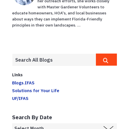
her outreach efforts, she works closely
with Master Gardener Volunteers to
educate homeowners, HOA's, and local businesses
about ways they can implement Florida-Friendly
principles in their own landscapes. ...
Links
Blogs.IFAS
Solutions for Your Life
UF/IFAS
Search By Date