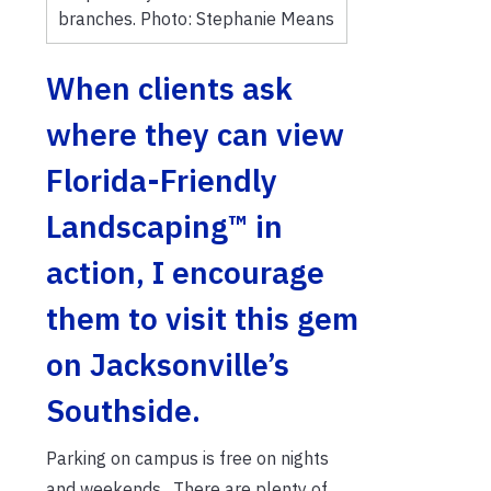
branches. Photo: Stephanie Means
When clients ask
where they can view
Florida-Friendly
Landscaping™ in
action, I encourage
them to visit this gem
on Jacksonville’s
Southside.
Parking on campus is free on nights
and weekends. There are plenty of