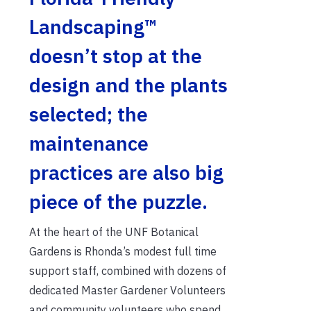
Landscaping™
doesn’t stop at the
design and the plants
selected; the
maintenance
practices are also big
piece of the puzzle.
At the heart of the UNF Botanical
Gardens is Rhonda’s modest full time
support staff, combined with dozens of
dedicated Master Gardener Volunteers
and community volunteers who spend