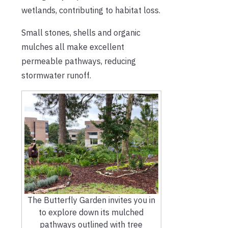
wetlands, contributing to habitat loss.
Small stones, shells and organic
mulches all make excellent
permeable pathways, reducing
stormwater runoff.
The Butterfly Garden invites you in
to explore down its mulched
pathways outlined with tree