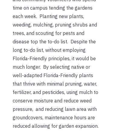
time on campus tending the gardens
each week. Planting new plants,
weeding, mulching, pruning shrubs and
trees, and scouting for pests and
disease top the to-do list. Despite the
long to-do list, without employing
Florida-Friendly principles, it would be
much longer. By
selecting native or
well-adapted Florida-Friendly plants
that thrive with minimal pruning, water,
fertilizer, and pesticides, using mulch to
conserve moisture and reduce weed
pressure, and reducing lawn area with
groundcovers, maintenance hours are
reduced allowing for garden expansion.