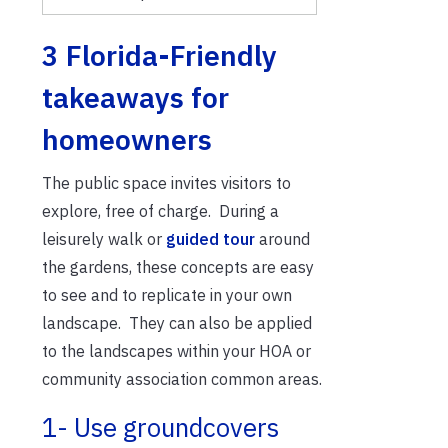
3 Florida-Friendly
takeaways for
homeowners
The public space invites visitors to
explore, free of charge. During a
leisurely walk or
guided tour
around
the gardens, these concepts are easy
to see and to replicate in your own
landscape. They can also be applied
to the landscapes within your HOA or
community association common areas.
1- Use groundcovers