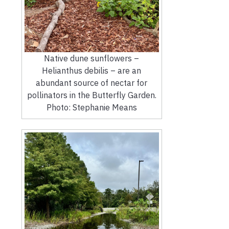
Native dune sunflowers –
Helianthus debilis – are an
abundant source of nectar for
pollinators in the Butterfly Garden.
Photo: Stephanie Means