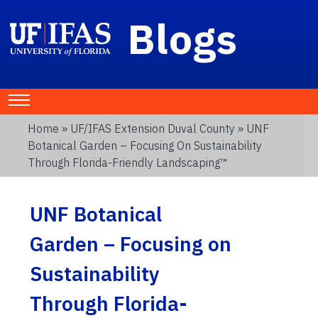
Blogs
Home
»
UF/IFAS Extension Duval County
» UNF
Botanical Garden – Focusing On Sustainability
Through Florida-Friendly Landscaping™
UNF Botanical
Garden – Focusing on
Sustainability
Through Florida-