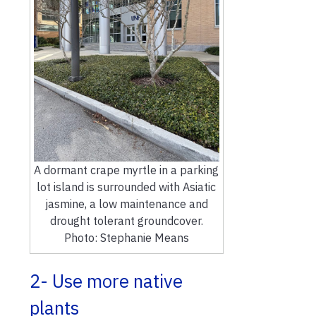
A dormant crape myrtle in a parking
lot island is surrounded with Asiatic
jasmine, a low maintenance and
drought tolerant groundcover.
Photo: Stephanie Means
2- Use more native
plants