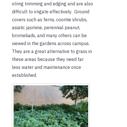
string trimming and edging and are also
difficult to irrigate effectively. Ground
covers such as ferns, coontie shrubs,
asiatic jasmine, perennial peanut,
bromeliads, and many others can be
viewed in the gardens across campus.
They are a great alternative to grass in
these areas because they need far
less water and maintenance once
established.