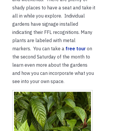
shady places to have a seat and take it
all in while you explore. Individual
gardens have signage installed
indicating their FFL recognitions. Many
plants are labeled with metal
markers. You can take a
free tour
on
the second Saturday of the month to
learn even more about the gardens
and how you can incorporate what you
see into your own space.