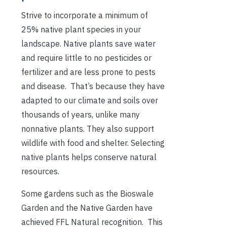
Strive to incorporate a minimum of
25% native plant species in your
landscape. Native plants save water
and require little to no pesticides or
fertilizer and are less prone to pests
and disease. That’s because they have
adapted to our climate and soils over
thousands of years, unlike many
nonnative plants. They also support
wildlife with food and shelter. Selecting
native plants helps conserve natural
resources.
Some gardens such as the Bioswale
Garden and the Native Garden have
achieved FFL Natural recognition. This