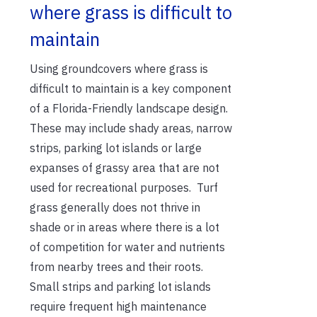
where grass is difficult to
maintain
Using groundcovers where grass is
difficult to maintain is a key component
of a Florida-Friendly landscape design.
These may include shady areas, narrow
strips, parking lot islands or large
expanses of grassy area that are not
used for recreational purposes. Turf
grass generally does not thrive in
shade or in areas where there is a lot
of competition for water and nutrients
from nearby trees and their roots.
Small strips and parking lot islands
require frequent high maintenance