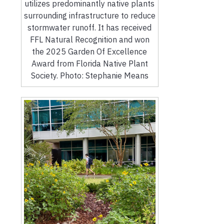
utilizes predominantly native plants
surrounding infrastructure to reduce
stormwater runoff. It has received
FFL Natural Recognition and won
the 2025 Garden Of Excellence
Award from Florida Native Plant
Society. Photo: Stephanie Means