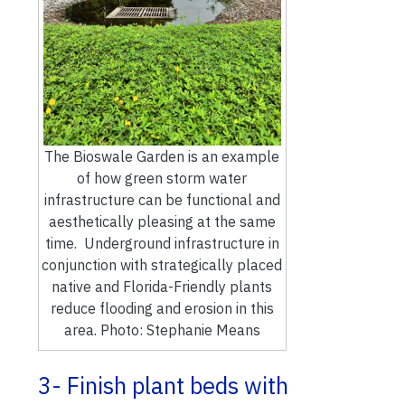
The Bioswale Garden is an example
of how green storm water
infrastructure can be functional and
aesthetically pleasing at the same
time. Underground infrastructure in
conjunction with strategically placed
native and Florida-Friendly plants
reduce flooding and erosion in this
area. Photo: Stephanie Means
3- Finish plant beds with