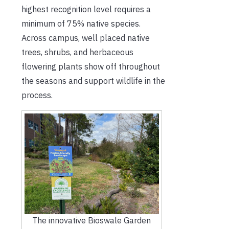
highest recognition level requires a
minimum of 75% native species.
Across campus, well placed native
trees, shrubs, and herbaceous
flowering plants show off throughout
the seasons and support wildlife in the
process.
The innovative Bioswale Garden