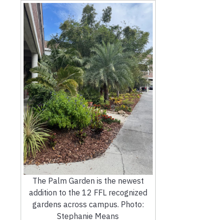
The Palm Garden is the newest
addition to the 12 FFL recognized
gardens across campus. Photo:
Stephanie Means