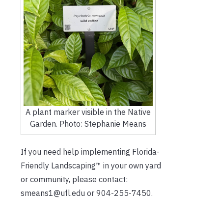
A plant marker visible in the Native
Garden. Photo: Stephanie Means
If you need help implementing Florida-
Friendly Landscaping™ in your own yard
or community, please contact:
smeans1@ufl.edu or 904-255-7450.