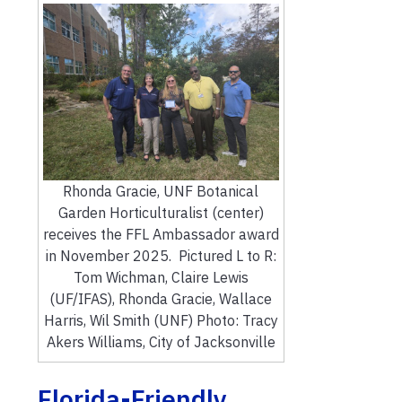
Rhonda Gracie, UNF Botanical
Garden Horticulturalist (center)
receives the FFL Ambassador award
in November 2025. Pictured L to R:
Tom Wichman, Claire Lewis
(UF/IFAS), Rhonda Gracie, Wallace
Harris, Wil Smith (UNF) Photo: Tracy
Akers Williams, City of Jacksonville
Florida-Friendly