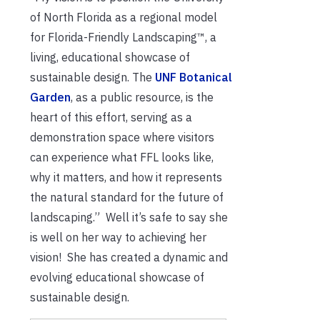
of North Florida as a regional model
for Florida-Friendly Landscaping™, a
living, educational showcase of
sustainable design. The
UNF Botanical
Garden
, as a public resource, is the
heart of this effort, serving as a
demonstration space where visitors
can experience what FFL looks like,
why it matters, and how it represents
the natural standard for the future of
landscaping.” Well it’s safe to say she
is well on her way to achieving her
vision! She has created a dynamic and
evolving educational showcase of
sustainable design.