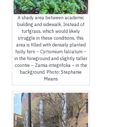
A shady area between academic
building and sidewalk. Instead of
turfgrass, which would likely
struggle in these conditions, this
area is filled with densely planted
holly fern – Cyrtomium falcatum –
in the foreground and slightly taller
coontie – Zamia integrifolia – in the
background. Photo: Stephanie
Means