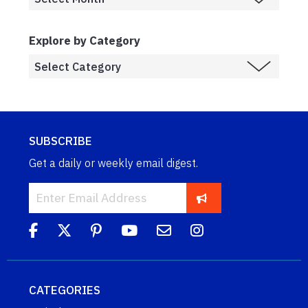
Explore by Category
SUBSCRIBE
Get a daily or weekly email digest.
CATEGORIES