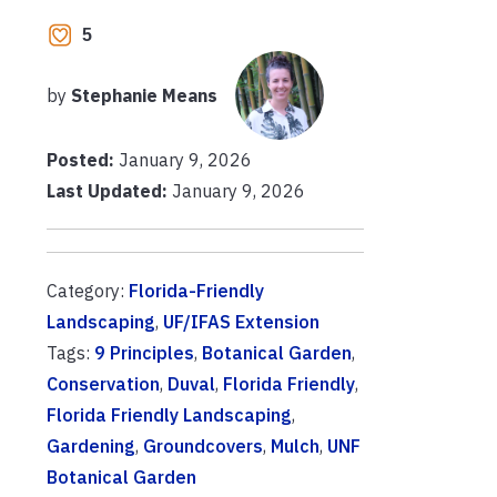
5
by
Stephanie Means
Posted:
January 9, 2026
Last Updated:
January 9, 2026
Category:
Florida-Friendly
Landscaping
,
UF/IFAS Extension
Tags:
9 Principles
,
Botanical Garden
,
Conservation
,
Duval
,
Florida Friendly
,
Florida Friendly Landscaping
,
Gardening
,
Groundcovers
,
Mulch
,
UNF
Botanical Garden