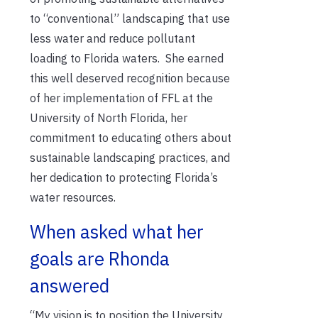
to “conventional” landscaping that use
less water and reduce pollutant
loading to Florida waters.
She earned
this well deserved recognition because
of her
implementation of FFL at the
University of North Florida, her
commitment to educating others about
sustainable landscaping practices, and
her dedication to protecting Florida’s
water resources.
When asked what her
goals are Rhonda
answered
“My vision is to position the University