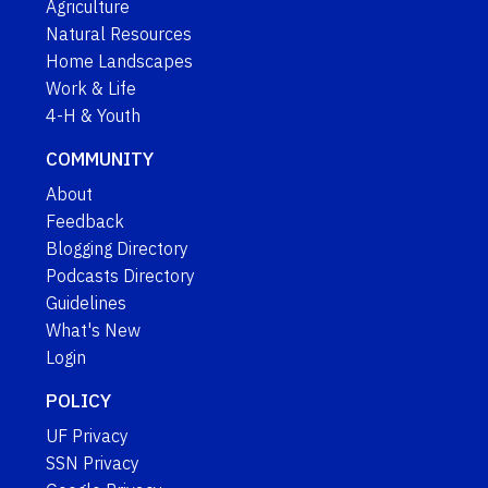
Agriculture
Natural Resources
Home Landscapes
Work & Life
4-H & Youth
COMMUNITY
About
Feedback
Blogging Directory
Podcasts Directory
Guidelines
What's New
Login
POLICY
UF Privacy
SSN Privacy