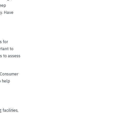
Keep
ly. Have
s for
rtant to
es to assess
d Consumer
o help
acilities,