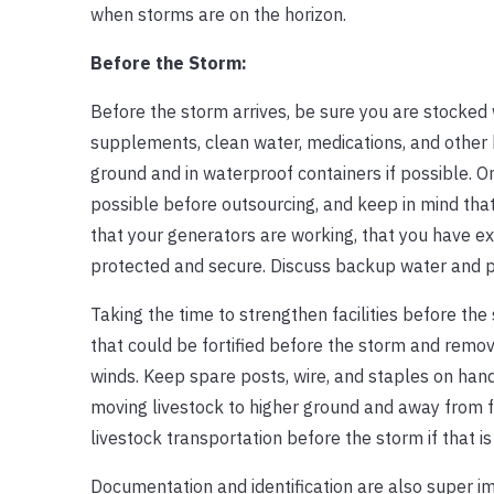
when storms are on the horizon.
Before the Storm:
Before the storm arrives, be sure you are stocked w
supplements, clean water, medications, and other b
ground and in waterproof containers if possible. On
possible before outsourcing, and keep in mind tha
that your generators are working, that you have ex
protected and secure. Discuss backup water and p
Taking the time to strengthen facilities before the
that could be fortified before the storm and remo
winds. Keep spare posts, wire, and staples on hand f
moving livestock to higher ground and away from f
livestock transportation before the storm if that i
Documentation and identification are also super im