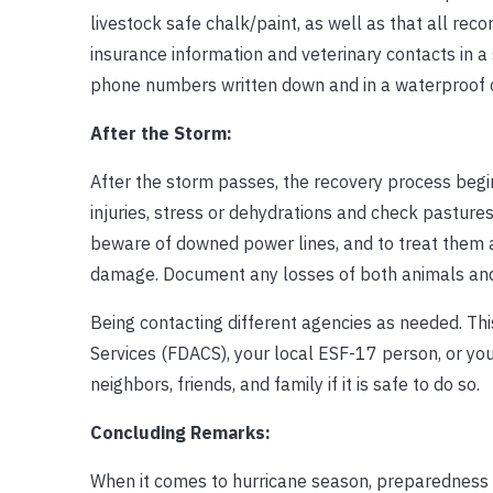
livestock safe chalk/paint, as well as that all rec
insurance information and veterinary contacts in a
phone numbers written down and in a waterproof con
After the Storm:
After the storm passes, the recovery process begins
injuries, stress or dehydrations and check pastures
beware of downed power lines, and to treat them al
damage. Document any losses of both animals and f
Being contacting different agencies as needed. Th
Services (FDACS), your local ESF-17 person, or your
neighbors, friends, and family if it is safe to do so.
Concluding Remarks:
When it comes to hurricane season, preparedness c