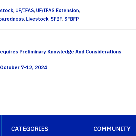
estock
,
UF/IFAS
,
UF/IFAS Extension
,
eparedness
,
Livestock
,
SFBF
,
SFBFP
Requires Preliminary Knowledge And Considerations
 October 7-12, 2024
CATEGORIES
COMMUNITY