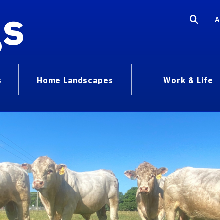
gs
A
s
Home Landscapes
Work & Life