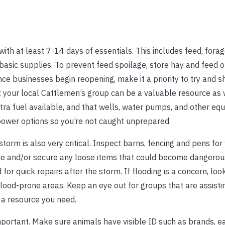
ith at least 7-14 days of essentials. This includes feed, forag
asic supplies. To prevent feed spoilage, store hay and feed of
ce businesses begin reopening, make it a priority to try and sh
t your local Cattlemen’s group can be a valuable resource as 
tra fuel available, and that wells, water pumps, and other eq
ower options so you’re not caught unprepared.
 storm is also very critical. Inspect barns, fencing and pens f
ve and/or secure any loose items that could become dangerous
or quick repairs after the storm. If flooding is a concern, look
lood-prone areas. Keep an eye out for groups that are assisti
s a resource you need.
portant. Make sure animals have visible ID such as brands, ea