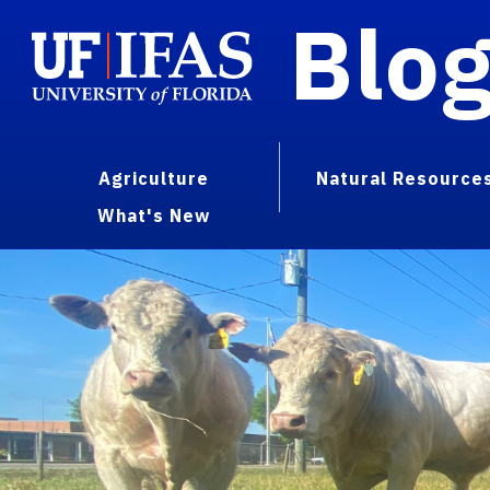
Blo
Agriculture
Natural Resource
What's New