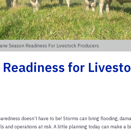
cane Season Readiness For Livestock Producers
Readiness for Livest
aredness doesn’t have to be! Storms can bring flooding, dam
and operations at risk. A little planning today can make a bi