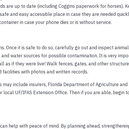
ords are up to date (including Coggins paperwork for horses). 
 safe and easy accessible place in case they are needed quick
tainer in case your phone dies or is without service.
. Once it is safe to do so, carefully go out and inspect animal
 and water sources for possible contamination. It is very impo
l as if they were live! Walk fences, gates, and other structur
acilities with photos and written records.
is may include insurers, Florida Department of Agriculture an
 local UF/IFAS Extension Office. Then if you are able, begin t
an help with peace of mind. By planning ahead, strengthening f