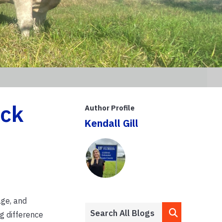
ock
Author Profile
Kendall Gill
age, and
g difference