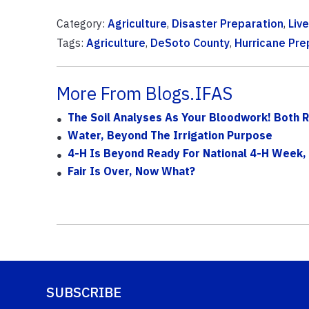
Category:
Agriculture
,
Disaster Preparation
,
Liv
Tags:
Agriculture
,
DeSoto County
,
Hurricane Pr
More From Blogs.IFAS
The Soil Analyses As Your Bloodwork! Both 
Water, Beyond The Irrigation Purpose
4-H Is Beyond Ready For National 4-H Week,
Fair Is Over, Now What?
SUBSCRIBE