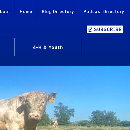
bout
Home
Blog Directory
Podcast Directory
SUBSCRIBE
4-H & Youth