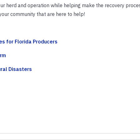
ur herd and operation while helping make the recovery process
 your community that are here to help!
s for Florida Producers
orm
ral Disasters