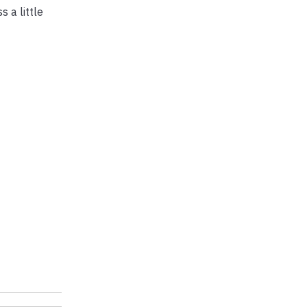
 a little