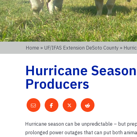
Home
»
UF/IFAS Extension DeSoto County
» Hurri
Hurricane Season 
Producers
Hurricane season can be unpredictable – but prep
prolonged power outages that can put both animals 