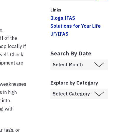
Links
Blogs.IFAS
Solutions for Your Life
e,
UF/IFAS
f of the
op locally if
Search By Date
well. Check
uipment are
Explore by Category
or weaknesses
 in high
 into
ng with
r tags, or