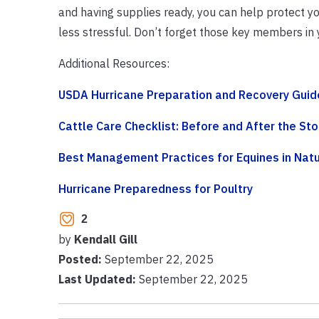
and having supplies ready, you can help protect yo
less stressful. Don’t forget those key members in
Additional Resources:
USDA Hurricane Preparation and Recovery Guide
Cattle Care Checklist: Before and After the St
Best Management Practices for Equines in Natu
Hurricane Preparedness for Poultry
2
by
Kendall Gill
Posted:
September 22, 2025
Last Updated:
September 22, 2025