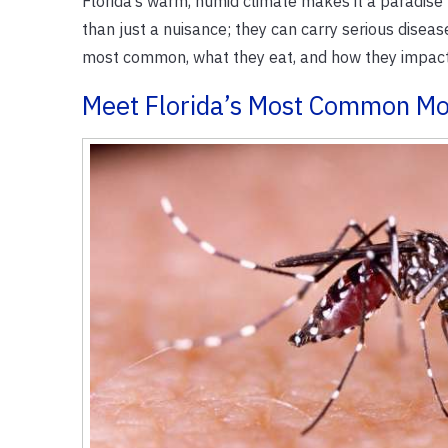
Florida’s warm, humid climate makes it a paradise
than just a nuisance; they can carry serious disea
most common, what they eat, and how they impact 
Meet Florida’s Most Common Mo