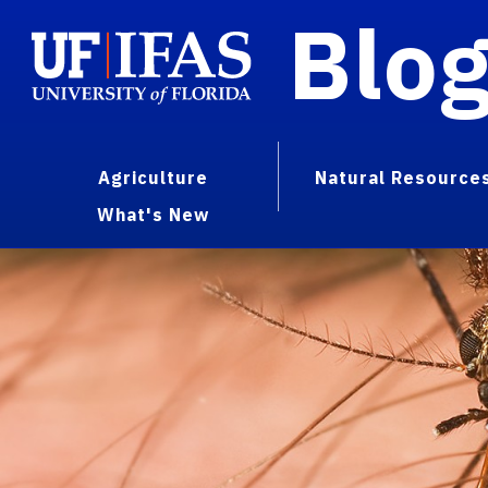
Blo
Agriculture
Natural Resource
What's New