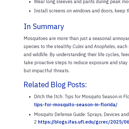
Wear long sleeves and pants during peak mo
Install screens on windows and doors, keep t
In Summary
Mosquitoes are more than just a seasonal annoyan
species to the stealthy
Culex
and
Anopheles
, each
and wildlife. By understanding their life cycles, fe
take proactive steps to reduce exposure and stay 
but impactful threats.
Related Blog Posts:
Ditch the Itch: Tips for Mosquito Season in Fl
tips-for-mosquito-season-in-florida/
Mosquito Defense Guide: Sprays, Devices and 
2
https://blogs.ifas.ufl.edu/gcrec/2025