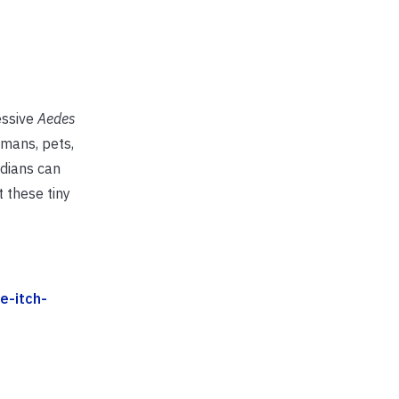
essive
Aedes
umans, pets,
idians can
 these tiny
e-itch-