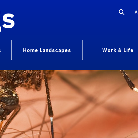
gs
A
s
Home Landscapes
Work & Life