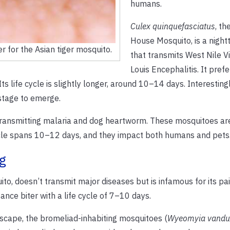
humans.
Culex quinquefasciatus
, th
House Mosquito, is a nightt
er for the Asian tiger mosquito.
that transmits West Nile Vi
Louis Encephalitis. It pref
life cycle is slightly longer, around 10–14 days. Interestingl
stage to emerge.
ransmitting malaria and dog heartworm. These mosquitoes are
cycle spans 10–12 days, and they impact both humans and pets
g
to, doesn’t transmit major diseases but is infamous for its pai
ance biter with a life cycle of 7–10 days.
scape, the bromeliad-inhabiting mosquitoes (
Wyeomyia vandu