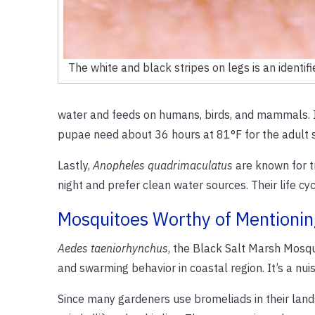
The white and black stripes on legs is an identifi
water and feeds on humans, birds, and mammals. Its 
pupae need about 36 hours at 81°F for the adult 
Lastly,
Anopheles quadrimaculatus
are known for t
night and prefer clean water sources. Their life 
Mosquitoes Worthy of Mentionin
Aedes taeniorhynchus
, the Black Salt Marsh Mosqui
and swarming behavior in coastal region. It’s a nuis
Since many gardeners use bromeliads in their land