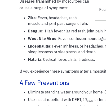
Diseases transmitted by mosquitoes can
cause a range of symptoms:
Rec
Zika:
Fever, headaches, rash,
muscle and joint pain, conjunctivitis
Dengue
: High fever, flat red rash, joint pai
West Nile Virus
: Fever, confusion, neurologic
Encephalitis
: Fever, stiffness, or headaches
sleeplessness or sleepiness, and death.
Malaria
: Cyclical fever, chills, tiredness.
If you experience these symptoms after a mosquito
A Few Preventions
Eliminate standing water around your home. (flo
Use insect repellent with DEET, IR
or lemo
3535