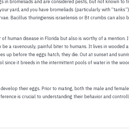
gs in bromeliads and are considered pests, but not known to t
 your yard, and you have bromeliads (particularly with “tanks”)
vae. Bacillus thuringiensis israelensis or Bt crumbs can also b
 of human disease in Florida but also is worthy of a mention. 
be a ravenously, painful biter to humans. It lives in wooded 
es up before the eggs hatch, they die. Out at sunset and sunri
l since it breeds in the intermittent pools of water in the woo
develop their eggs. Prior to mating, both the male and female
ference is crucial to understanding their behavior and controll