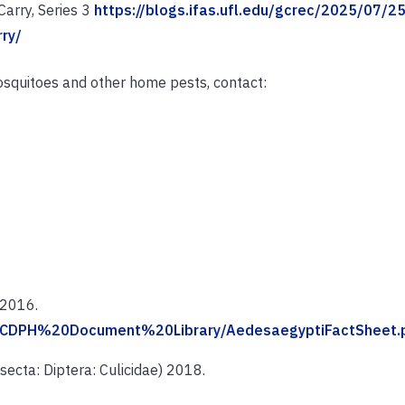
arry, Series 3
https://blogs.ifas.ufl.edu/gcrec/2025/07/2
ry/
squitoes and other home pests, contact:
 2016.
C/CDPH%20Document%20Library/AedesaegyptiFactSheet.
ecta: Diptera: Culicidae) 2018.