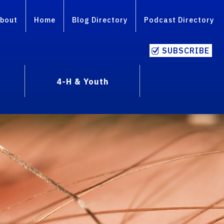
bout
Home
Blog Directory
Podcast Directory
SUBSCRIBE
4-H & Youth