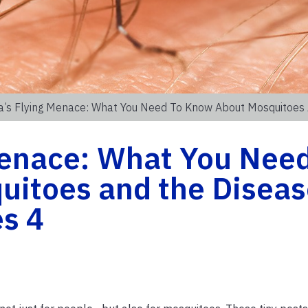
da’s Flying Menace: What You Need To Know About Mosquitoes
Menace: What You Need
itoes and the Diseas
s 4