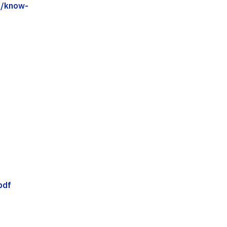
5/know-
pdf