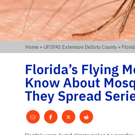
Home
»
UF/IFAS Extension DeSoto County
» Flori
Florida’s Flying 
Know About Mosqu
They Spread Serie