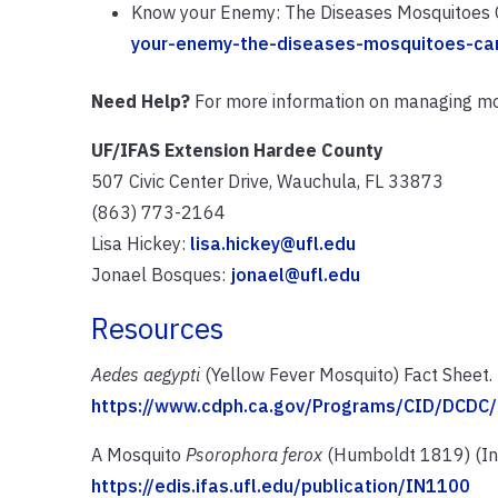
Know your Enemy: The Diseases Mosquitoes C
your-enemy-the-diseases-mosquitoes-car
Need Help?
For more information on managing mo
UF/IFAS Extension Hardee County
507 Civic Center Drive, Wauchula, FL 33873
(863) 773-2164
Lisa Hickey:
lisa.hickey@ufl.edu
Jonael Bosques:
jonael@ufl.edu
Resources
Aedes aegypti
(Yellow Fever Mosquito) Fact Sheet.
https://www.cdph.ca.gov/Programs/CID/DCD
A Mosquito
Psorophora ferox
(Humboldt 1819) (Ins
https://edis.ifas.ufl.edu/publication/IN1100