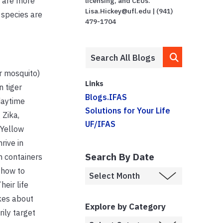
s are more
licensing, and CEUs.
Lisa.Hickey@ufl.edu | (941)
 species are
479-1704
r mosquito)
Links
n tiger
Blogs.IFAS
daytime
Solutions for Your Life
 Zika,
UF/IFAS
 Yellow
rive in
Search By Date
n containers
 how to
Their life
kes about
Explore by Category
ily target