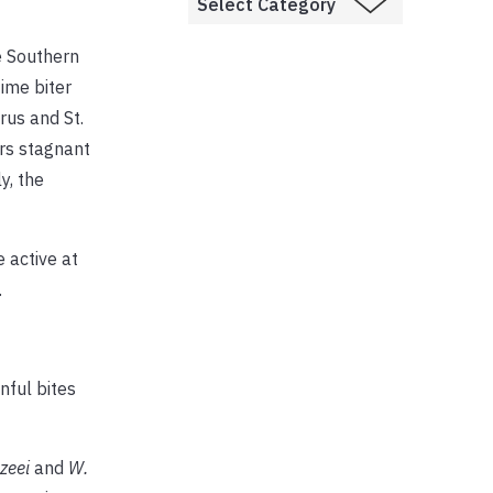
e Southern
ime biter
rus and St.
ers stagnant
y, the
 active at
.
nful bites
zeei
and
W.