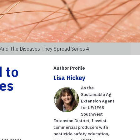
 And The Diseases They Spread Series 4
 to
Author Profile
Lisa Hickey
es
As the
Sustainable Ag
Extension Agent
for UF/IFAS
Southwest
Extension District, I assist
commercial producers with
pesticide safety education,