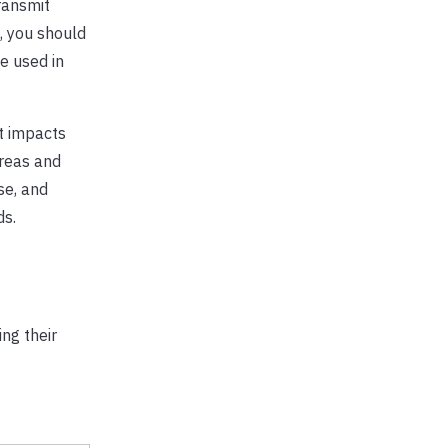
ransmit
, you should
e used in
It impacts
areas and
se, and
ds.
ing their