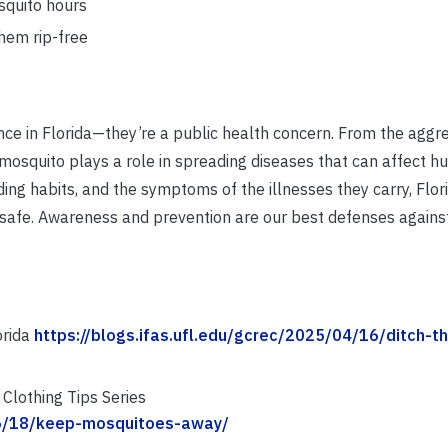
squito hours
hem rip-free
ce in Florida—they’re a public health concern. From the aggr
 mosquito plays a role in spreading diseases that can affect h
eding habits, and the symptoms of the illnesses they carry, Flor
safe. Awareness and prevention are our best defenses against
orida
https://blogs.ifas.ufl.edu/gcrec/2025/04/16/ditch-th
Clothing Tips Series
/06/18/keep-mosquitoes-away/