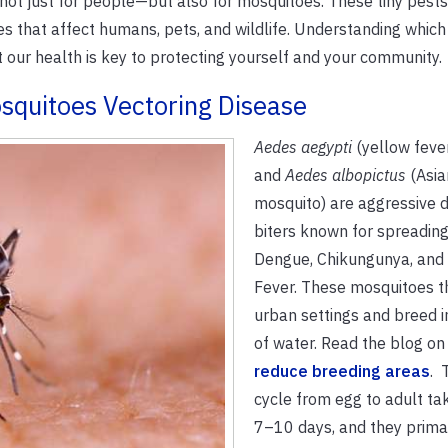
 not just for people—but also for mosquitoes. These tiny pest
ses that affect humans, pets, and wildlife. Understanding which
our health is key to protecting yourself and your community.
squitoes Vectoring Disease
Aedes aegypti
(yellow feve
and
Aedes albopictus
(Asia
mosquito) are aggressive 
biters known for spreading
Dengue, Chikungunya, and
Fever. These mosquitoes th
urban settings and breed i
of water. Read the blog on
reduce breeding areas
. 
cycle from egg to adult ta
7–10 days, and they primar