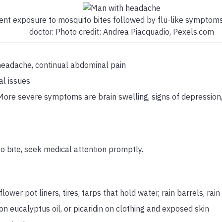
ent exposure to mosquito bites followed by flu-like symptoms,
doctor. Photo credit: Andrea Piacquadio, Pexels.com
n, headache, continual abdominal pain
al issues
. More severe symptoms are brain swelling, signs of depression
 bite, seek medical attention promptly.
wer pot liners, tires, tarps that hold water, rain barrels, rain
n eucalyptus oil, or picaridin on clothing and exposed skin