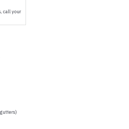
 call your
,
 gutters)