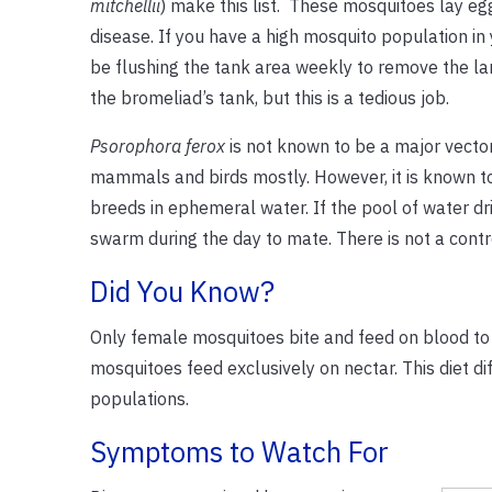
mitchellii
) make this list. These mosquitoes lay eg
disease. If you have a high mosquito population in
be flushing the tank area weekly to remove the lar
the bromeliad’s tank, but this is a tedious job.
Psorophora ferox
is not known to be a major vector
mammals and birds mostly. However, it is known to 
breeds in ephemeral water. If the pool of water dri
swarm during the day to mate. There is not a contro
Did You Know?
Only female mosquitoes bite and feed on blood to 
mosquitoes feed exclusively on nectar. This diet dif
populations.
Symptoms to Watch For