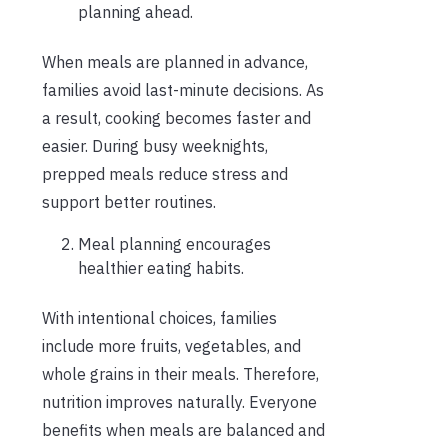
planning ahead.
When meals are planned in advance,
families avoid last-minute decisions. As
a result, cooking becomes faster and
easier. During busy weeknights,
prepped meals reduce stress and
support better routines.
Meal planning encourages
healthier eating habits.
With intentional choices, families
include more fruits, vegetables, and
whole grains in their meals. Therefore,
nutrition improves naturally. Everyone
benefits when meals are balanced and