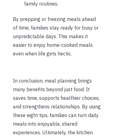
family routines.
By prepping or freezing meals ahead
of time, families stay ready for busy or
unpredictable days. This makes it
easier to enjoy home-cooked meals
even when life gets hectic.
In conclusion, meal planning brings
many benefits beyond just food. It
saves time, supports healthier choices,
and strengthens relationships. By using
these eight tips, families can turn daily
meals into enjoyable, shared
experiences. Ultimately, the kitchen