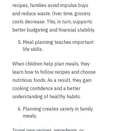
recipes, families avoid impulse buys
and reduce waste. Over time, grocery
costs decrease. This, in turn, supports
better budgeting and financial stability.
Meal planning teaches important
life skills.
When children help plan meals, they
learn how to follow recipes and choose
nutritious foods. As a result, they gain
cooking confidence and a better
understanding of healthy habits.
Planning creates variety in family
meals.
Trying new recipes, ingredients, or