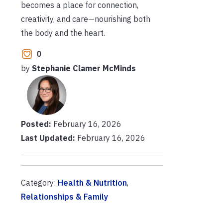
becomes a place for connection,
creativity, and care—nourishing both
the body and the heart.
0
by
Stephanie Clamer McMinds
Posted:
February 16, 2026
Last Updated:
February 16, 2026
Category:
Health & Nutrition
,
Relationships & Family