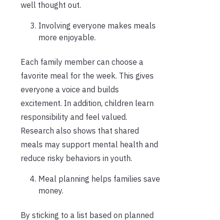
well thought out.
Involving everyone makes meals
more enjoyable.
Each family member can choose a
favorite meal for the week. This gives
everyone a voice and builds
excitement. In addition, children learn
responsibility and feel valued.
Research also shows that shared
meals may support mental health and
reduce risky behaviors in youth.
Meal planning helps families save
money.
By sticking to a list based on planned