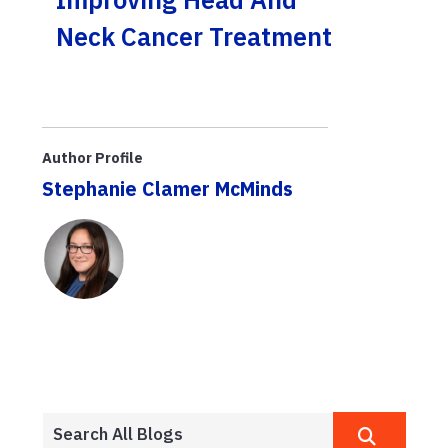
Neck Cancer Treatment
Author Profile
Stephanie Clamer McMinds