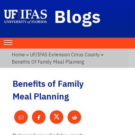
Blogs
Home
»
UF/IFAS Extension Citrus County
»
Benefits Of Family Meal Planning
Benefits of Family
Meal Planning