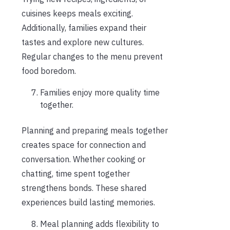
cuisines keeps meals exciting.
Additionally, families expand their
tastes and explore new cultures.
Regular changes to the menu prevent
food boredom.
Families enjoy more quality time
together.
Planning and preparing meals together
creates space for connection and
conversation. Whether cooking or
chatting, time spent together
strengthens bonds. These shared
experiences build lasting memories.
Meal planning adds flexibility to