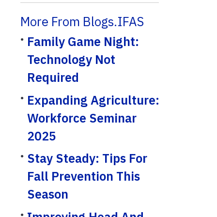
More From Blogs.IFAS
Family Game Night:
Technology Not
Required
Expanding Agriculture:
Workforce Seminar
2025
Stay Steady: Tips For
Fall Prevention This
Season
Improving Head And