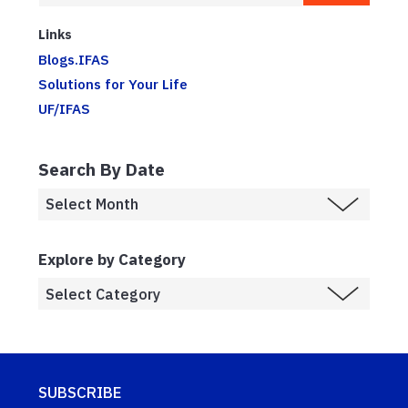
Links
Blogs.IFAS
Solutions for Your Life
UF/IFAS
Search By Date
Explore by Category
SUBSCRIBE