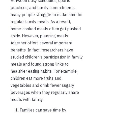
Between busy schedules, sports
practices, and family commitments,
many people struggle to make time for
regular family meals. As a result,
home-cooked meals often get pushed
aside. However, planning meals
together offers several important
benefits. In fact, researchers have
studied children’s participation in family
meals and found strong links to
healthier eating habits. For example,
children eat more fruits and
vegetables and drink fewer sugary
beverages when they regularly share
meals with family.
Families can save time by