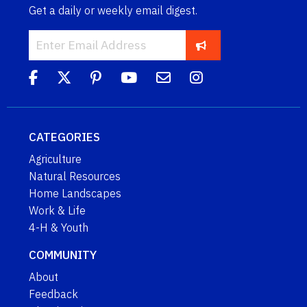
Get a daily or weekly email digest.
CATEGORIES
Agriculture
Natural Resources
Home Landscapes
Work & Life
4-H & Youth
COMMUNITY
About
Feedback