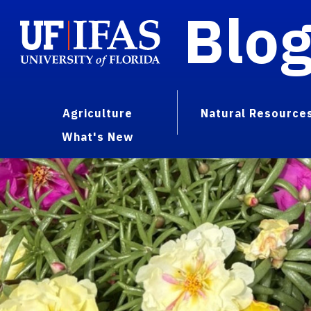
Blo
Agriculture
Natural Resource
What's New