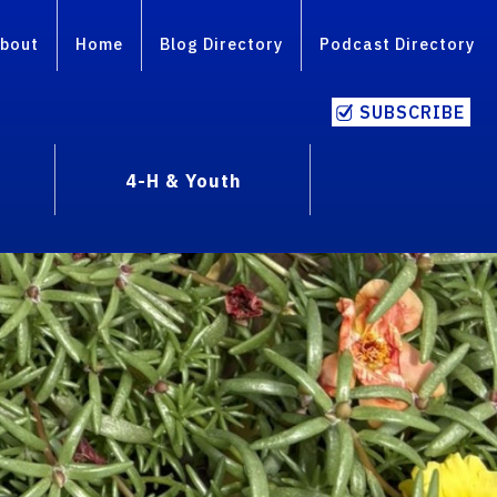
bout
Home
Blog Directory
Podcast Directory
SUBSCRIBE
4-H & Youth