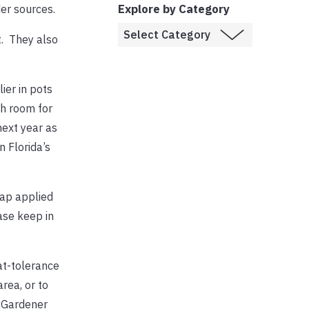
Explore by Category
er sources.
t. They also
ier in pots
gh room for
next year as
 Florida’s
oap applied
ase keep in
at-tolerance
rea, or to
r Gardener