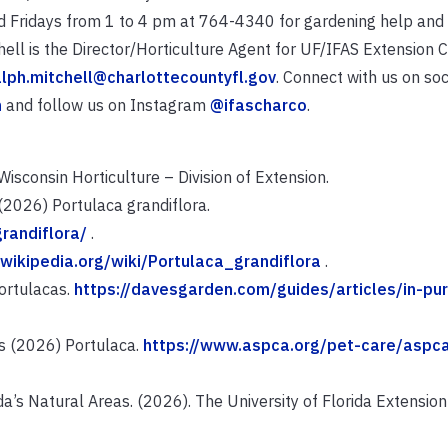
ridays from 1 to 4 pm at 764-4340 for gardening help and i
hell is the Director/Horticulture Agent for UF/IFAS Extension 
alph.mitchell@charlottecountyfl.gov
. Connect with us on soc
n
and follow us on Instagram
@ifascharco
.
isconsin Horticulture – Division of Extension.
(2026) Portulaca grandiflora.
randiflora/
.
.wikipedia.org/wiki/Portulaca_grandiflora
.
Portulacas.
https://davesgarden.com/guides/articles/in-pur
s (2026) Portulaca.
https://www.aspca.org/pet-care/aspc
’s Natural Areas. (2026). The University of Florida Extension 