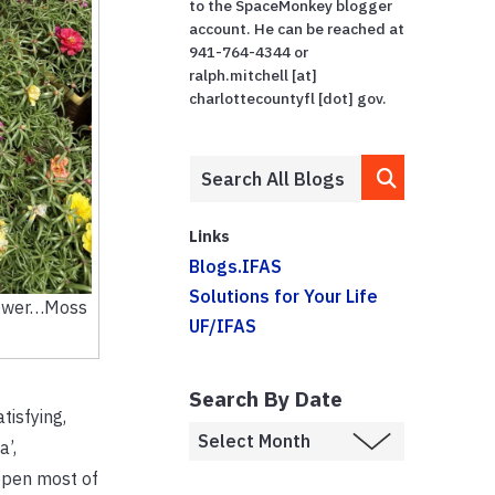
to the SpaceMonkey blogger
account. He can be reached at
941-764-4344 or
ralph.mitchell [at]
charlottecountyfl [dot] gov.
Links
Blogs.IFAS
Solutions for Your Life
Flower…Moss
UF/IFAS
Search By Date
tisfying,
a’,
open most of