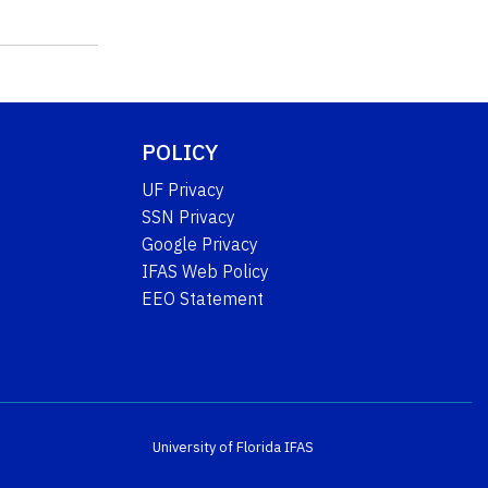
POLICY
UF Privacy
SSN Privacy
Google Privacy
IFAS Web Policy
EEO Statement
University of Florida
IFAS