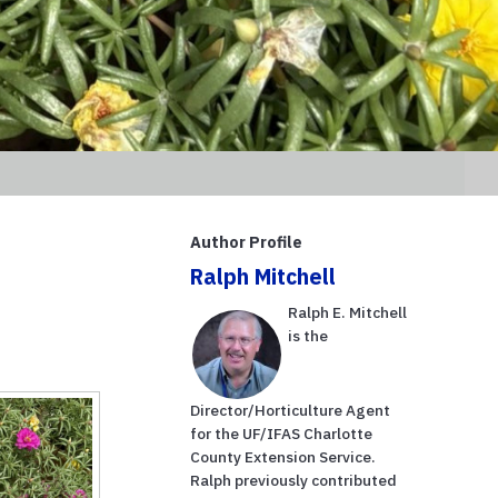
Author Profile
Ralph Mitchell
Ralph E. Mitchell
is the
Director/Horticulture Agent
for the UF/IFAS Charlotte
County Extension Service.
Ralph previously contributed