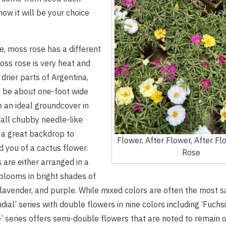
ow it will be your choice
e, moss rose has a different
ss rose is very heat and
drier parts of Argentina,
o be about one-foot wide
 an ideal groundcover in
small chubby needle-like
s a great backdrop to
Flower, After Flower, After 
d you of a cactus flower.
Rose
 are either arranged in a
 blooms in bright shades of
 lavender, and purple. While mixed colors are often the most sa
ial’ series with double flowers in nine colors including ‘Fuchsi
 series offers semi-double flowers that are noted to remain 