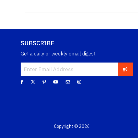
SUBSCRIBE
Get a daily or weekly email digest.
Copyright © 2026