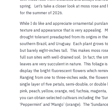
spring. Let’s take a closer look at moss rose and h
for the summer of 2026.
While I do like and appreciate ornamental purslan
texture and appearance that is very appealing. Mo
drought tolerant preadapted from its origins in the 
southern Brazil, and Uruguay. Each plant grows t
but barely eight-inches tall. This makes moss rose
full sun sites with well-drained soil. In fact, the 
leaves are very succulent in nature. This foliage i
display the bright fluorescent flowers which remin
Ranging from one to three-inches wide, the flowers
single layer of five petals, semi-double, or double
pink, peach, yellow, orange, red, fuchsia, magenta,
you can obtain selected cultivars including the ‘Sund
‘Peppermint’ and ‘Mango’ (orange). The ‘Sundance’