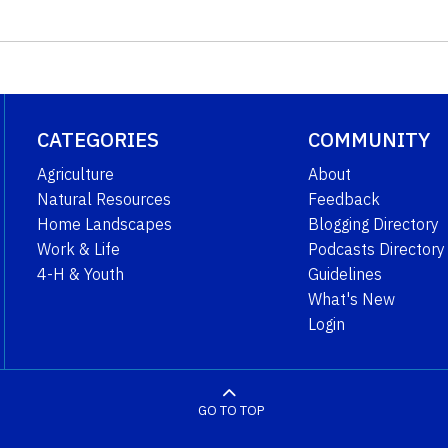
CATEGORIES
COMMUNITY
Agriculture
About
Natural Resources
Feedback
Home Landscapes
Blogging Directory
Work & Life
Podcasts Directory
4-H & Youth
Guidelines
What's New
Login
GO TO TOP