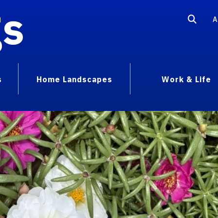
gs
A
s
Home Landscapes
Work & Life