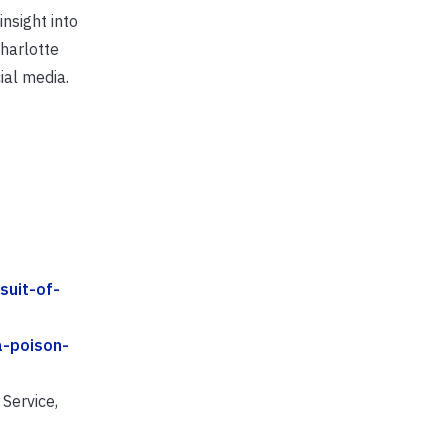
nsight into
Charlotte
ial media.
suit-of-
a-poison-
Service,