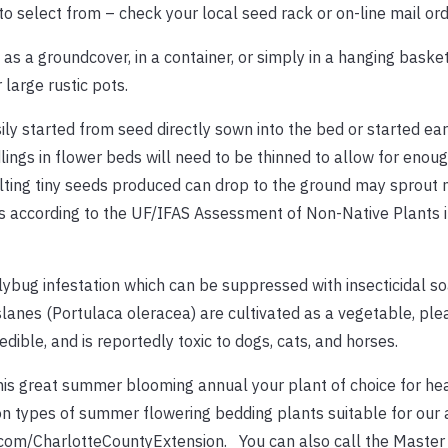
o select from – check your local seed rack or on-line mail ord
as a groundcover, in a container, or simply in a hanging baske
 large rustic pots.
ly started from seed directly sown into the bed or started earl
ings in flower beds will need to be thinned to allow for enou
sulting tiny seeds produced can drop to the ground may sprout 
s according to the UF/IFAS Assessment of Non-Native Plants in
lybug infestation which can be suppressed with insecticidal s
rslanes (Portulaca oleracea) are cultivated as a vegetable, ple
dible, and is reportedly toxic to dogs, cats, and horses.
is great summer blooming annual your plant of choice for he
 types of summer flowering bedding plants suitable for our a
k.com/CharlotteCountyExtension. You can also call the Maste