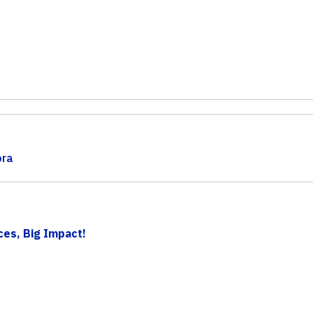
ora
ces, Big Impact!