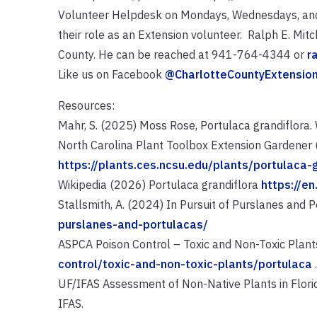
Volunteer Helpdesk on Mondays, Wednesdays, and F
their role as an Extension volunteer. Ralph E. Mitc
County. He can be reached at 941-764-4344 or
r
Like us on Facebook
@CharlotteCountyExtensio
Resources:
Mahr, S. (2025) Moss Rose, Portulaca grandiflora. W
North Carolina Plant Toolbox Extension Gardener 
https://plants.ces.ncsu.edu/plants/portulaca-g
Wikipedia (2026) Portulaca grandiflora
https://en
Stallsmith, A. (2024) In Pursuit of Purslanes and 
purslanes-and-portulacas/
ASPCA Poison Control – Toxic and Non-Toxic Plant
control/toxic-and-non-toxic-plants/portulaca
.
UF/IFAS Assessment of Non-Native Plants in Florida
IFAS.