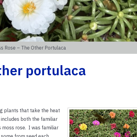
s Rose – The Other Portulaca
ther portulaca
 plants that take the heat
includes both the familiar
moss rose. I was familiar
d some from seed each