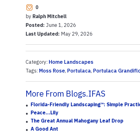
0
by
Ralph Mitchell
Posted:
June 1, 2026
Last Updated:
May 29, 2026
Category:
Home Landscapes
Tags:
Moss Rose
,
Portulaca
,
Portulaca Grandifl
More From Blogs.IFAS
Florida-Friendly Landscaping™: Simple Practi
Peace…lily
The Great Annual Mahogany Leaf Drop
A Good Ant