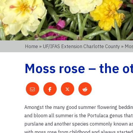
Home
»
UF/IFAS Extension Charlotte County
» Mos
Moss rose – the o
Amongst the many good summer flowering bedding
and bloom all summer is the Portulaca genus that 
purslane and another species commonly known as 
with moss rose from childhood and always starte