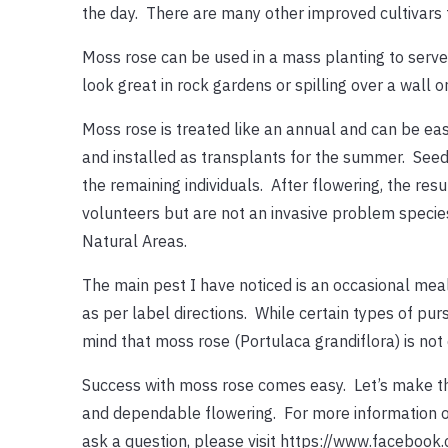
the day. There are many other improved cultivars t
Moss rose can be used in a mass planting to serve 
look great in rock gardens or spilling over a wall or
Moss rose is treated like an annual and can be easi
and installed as transplants for the summer. Seedl
the remaining individuals. After flowering, the re
volunteers but are not an invasive problem specie
Natural Areas.
The main pest I have noticed is an occasional mea
as per label directions. While certain types of pu
mind that moss rose (Portulaca grandiflora) is not e
Success with moss rose comes easy. Let’s make th
and dependable flowering. For more information on
ask a question, please visit https://www.faceboo