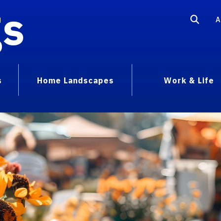
gs
A
s
Home Landscapes
Work & Life