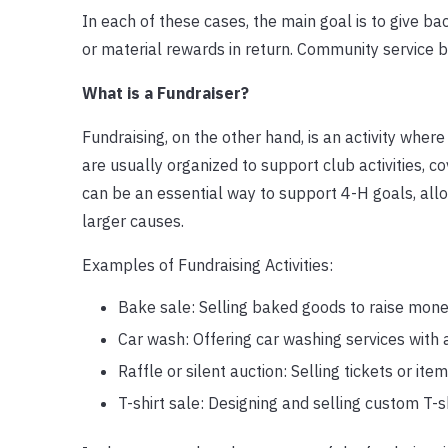
In each of these cases, the main goal is to give 
or material rewards in return. Community service b
What is a Fundraiser?
Fundraising, on the other hand, is an activity wher
are usually organized to support club activities, c
can be an essential way to support 4-H goals, all
larger causes.
Examples of Fundraising Activities:
Bake sale: Selling baked goods to raise money
Car wash: Offering car washing services with a
Raffle or silent auction: Selling tickets or it
T-shirt sale: Designing and selling custom T-shi