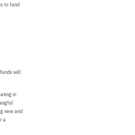
s to fund
funds will
ating in
ingful
ing new and
r a