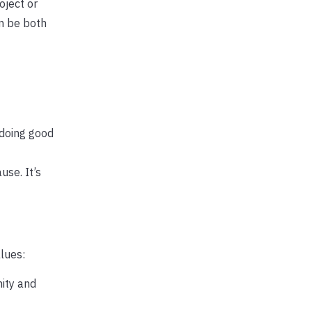
oject or
n be both
 doing good
use. It’s
lues:
ity and