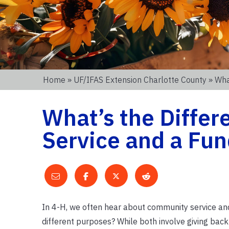
Home
»
UF/IFAS Extension Charlotte County
» Wha
What’s the Diffe
Service and a Fun
In 4-H, we often hear about community service and f
different purposes? While both involve giving back