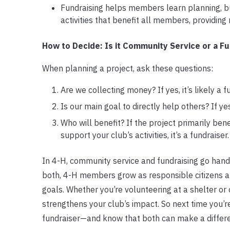
Fundraising helps members learn planning, bu
activities that benefit all members, providing
How to Decide: Is it Community Service or a Fu
When planning a project, ask these questions:
Are we collecting money? If yes, it’s likely a f
Is our main goal to directly help others? If ye
Who will benefit? If the project primarily bene
support your club’s activities, it’s a fundraiser.
In 4-H, community service and fundraising go hand
both, 4-H members grow as responsible citizens 
goals. Whether you’re volunteering at a shelter o
strengthens your club’s impact. So next time you’re
fundraiser—and know that both can make a differ