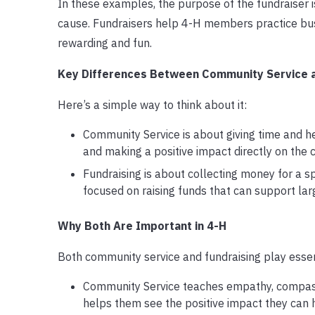
In these examples, the purpose of the fundraiser is 
cause. Fundraisers help 4-H members practice bu
rewarding and fun.
Key Differences Between Community Service 
Here’s a simple way to think about it:
Community Service is about giving time and he
and making a positive impact directly on the
Fundraising is about collecting money for a spe
focused on raising funds that can support lar
Why Both Are Important in 4-H
Both community service and fundraising play essent
Community Service teaches empathy, compassi
helps them see the positive impact they can 