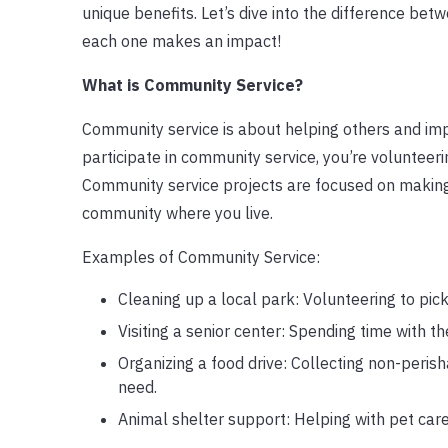
unique benefits. Let’s dive into the difference be
each one makes an impact!
What is Community Service?
Community service is about helping others and im
participate in community service, you’re volunteerin
Community service projects are focused on making 
community where you live.
Examples of Community Service:
Cleaning up a local park: Volunteering to pick
Visiting a senior center: Spending time with th
Organizing a food drive: Collecting non-peris
need.
Animal shelter support: Helping with pet care,