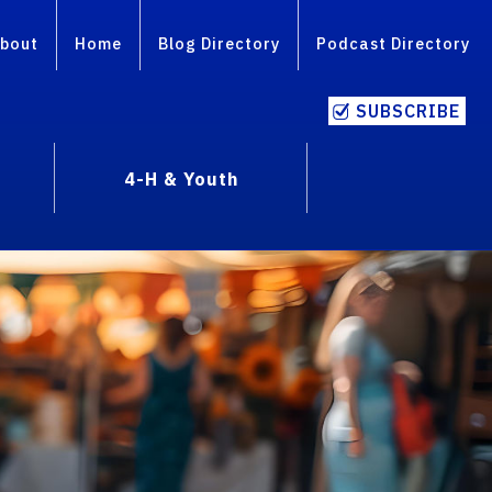
bout
Home
Blog Directory
Podcast Directory
SUBSCRIBE
4-H & Youth