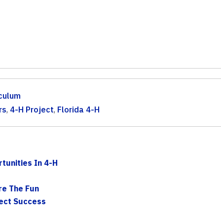
iculum
rs
,
4-H Project
,
Florida 4-H
tunities In 4-H
are The Fun
ject Success