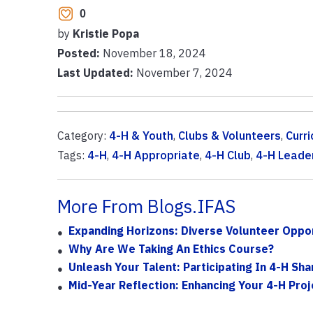
0
by
Kristie Popa
Posted:
November 18, 2024
Last Updated:
November 7, 2024
Category:
4-H & Youth
,
Clubs & Volunteers
,
Curr
Tags:
4-H
,
4-H Appropriate
,
4-H Club
,
4-H Leade
More From Blogs.IFAS
Expanding Horizons: Diverse Volunteer Oppor
Why Are We Taking An Ethics Course?
Unleash Your Talent: Participating In 4-H Sh
Mid-Year Reflection: Enhancing Your 4-H Pro