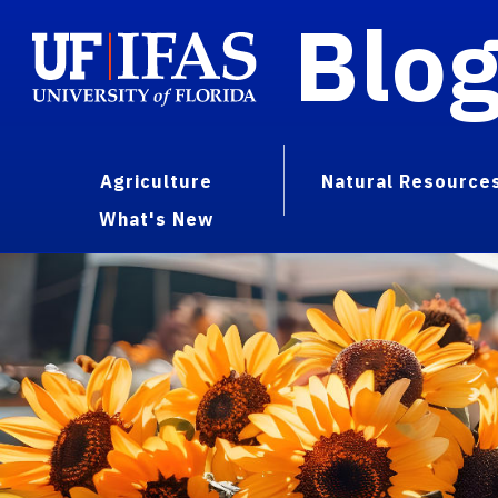
Blo
Agriculture
Natural Resource
What's New