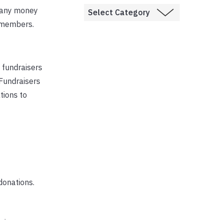
g any money
H members.
, fundraisers
 Fundraisers
tions to
 donations.