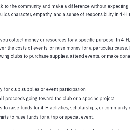
back to the community and make a difference without expectin
uilds character, empathy, and a sense of responsibility in 4-
e you collect money or resources for a specific purpose. In 4-H
over the costs of events, or raise money for a particular cause.
owing clubs to purchase supplies, attend events, or make dona
 for club supplies or event participation.
ll proceeds going toward the club or a specific project.
ems to raise funds for 4-H activities, scholarships, or community
rts to raise funds for a trip or special event.