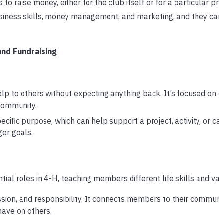
to raise money, either for the club itself or for a particular pr
siness skills, money management, and marketing, and they ca
and Fundraising
lp to others without expecting anything back. It’s focused on
 community.
cific purpose, which can help support a project, activity, or ca
ger goals.
ial roles in 4-H, teaching members different life skills and va
on, and responsibility. It connects members to their commun
have on others.