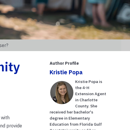
ser?
nity
Author Profile
Kristie Popa
Kristie Popa is
the 4-H
Extension Agent
in Charlotte
County. She
received her bachelor's
 with
degree in Elementary
Education from Florida Gulf
and provide