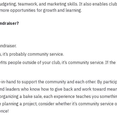
dgeting, teamwork, and marketing skills. It also enables club
 more opportunities for growth and learning.
ndraiser?
undraiser.
s, it’s probably community service.
fits people outside of your club, it’s community service. If the 
-in-hand to support the community and each other. By particip
and leaders who know how to give back and work toward mean
r organizing a bake sale, each experience teaches you someth
 planning a project, consider whether it’s community service o
ence!