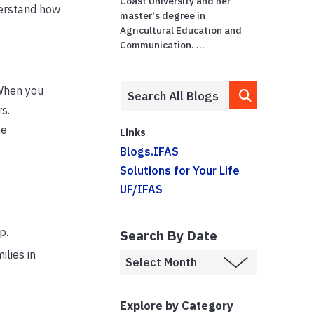
Coast University and her
derstand how
master's degree in
Agricultural Education and
Communication. ...
 When you
s.
he
Links
Blogs.IFAS
Solutions for Your Life
UF/IFAS
p.
Search By Date
ilies in
Explore by Category