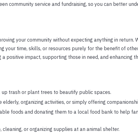
tween community service and fundraising, so you can better un
proving your community without expecting anything in return.
g your time, skills, or resources purely for the benefit of other
a positive impact, supporting those in need, and enhancing t
 up trash or plant trees to beautify public spaces.
e elderly, organizing activities, or simply offering companionshi
hable foods and donating them to a local food bank to help fam
 cleaning, or organizing supplies at an animal shelter.