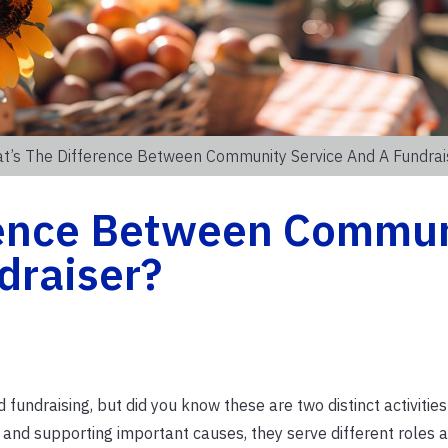
t’s The Difference Between Community Service And A Fundrai
rence Between Commu
draiser?
undraising, but did you know these are two distinct activities
 and supporting important causes, they serve different roles 