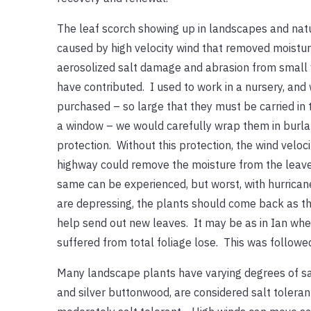
The leaf scorch showing up in landscapes and nat
caused by high velocity wind that removed moistur
aerosolized salt damage and abrasion from small 
have contributed. I used to work in a nursery, an
purchased – so large that they must be carried in t
a window – we would carefully wrap them in burl
protection. Without this protection, the wind veloc
highway could remove the moisture from the leaves
same can be experienced, but worst, with hurrican
are depressing, the plants should come back as th
help send out new leaves. It may be as in Ian whe
suffered from total foliage lose. This was followe
Many landscape plants have varying degrees of salt
and silver buttonwood, are considered salt tolera