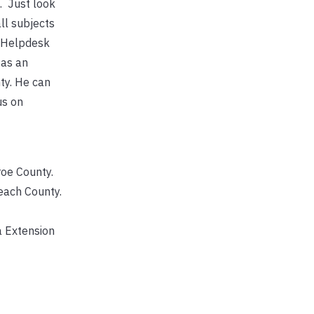
e. Just look
ll subjects
r Helpdesk
 as an
ty. He can
us on
roe County.
each County.
a Extension