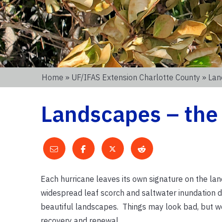
Home
»
UF/IFAS Extension Charlotte County
» Lan
Landscapes – the
Each hurricane leaves its own signature on the lan
widespread leaf scorch and saltwater inundation 
beautiful landscapes. Things may look bad, but we
recovery and renewal.