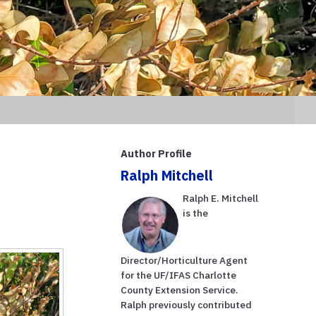
Author Profile
Ralph Mitchell
Ralph E. Mitchell
is the
Director/Horticulture Agent
for the UF/IFAS Charlotte
County Extension Service.
Ralph previously contributed