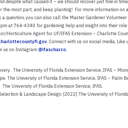
nd despite what caused it – we should recover just fine in tim
or the most part, and keep planting! For more information on a
sk a question, you can also call the Master Gardener Voluntee
m at 764-4340 for gardening help and insight into their role
ctor/Horticulture Agent for UF/IFAS Extension – Charlotte Coun
charlottecountyfl.gov
. Connect with us on social media. Like 
w us on Instagram
@ifascharco
.
ry. The University of Florida Extension Service, IFAS – Mon
e. The University of Florida Extension Service, IFAS – Palm B
. The University of Florida Extension Service, IFAS.
Selection & Landscape Design (2022) The University of Florid