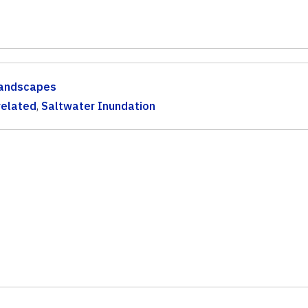
andscapes
related
,
Saltwater Inundation