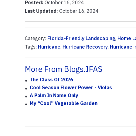
Posted:
October 16, 2024
Last Updated:
October 16, 2024
Category:
Florida-Friendly Landscaping
,
Home L
Tags:
Hurricane
,
Hurricane Recovery
,
Hurricane-
More From Blogs.IFAS
The Class Of 2026
Cool Season Flower Power - Violas
A Palm In Name Only
My “cool” Vegetable Garden