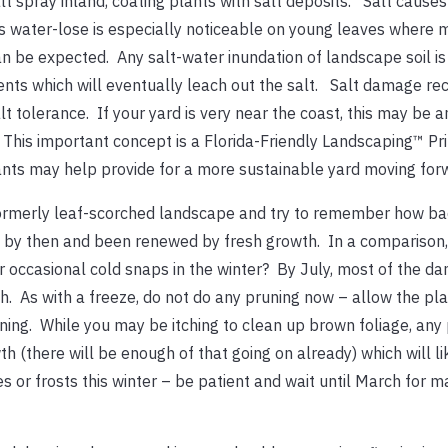
 spray inland, coating plants with salt deposits. Salt causes
his water-lose is especially noticeable on young leaves where 
an be expected. Any salt-water inundation of landscape soil is
ents which will eventually leach out the salt. Salt damage rec
lt tolerance. If your yard is very near the coast, this may be a
. This important concept is a Florida-Friendly Landscaping™ Pri
lants may help provide for a more sustainable yard moving for
ormerly leaf-scorched landscape and try to remember how bad
n by then and been renewed by fresh growth. In a comparison,
r occasional cold snaps in the winter? By July, most of the 
 As with a freeze, do not do any pruning now – allow the pla
ning. While you may be itching to clean up brown foliage, any
(there will be enough of that going on already) which will li
s or frosts this winter – be patient and wait until March for m