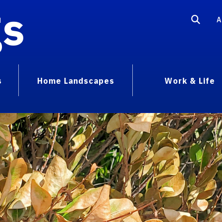
gs
A
s
Home Landscapes
Work & Life