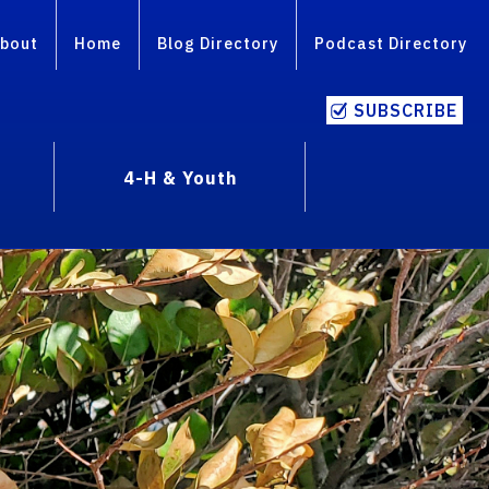
bout
Home
Blog Directory
Podcast Directory
SUBSCRIBE
4-H & Youth