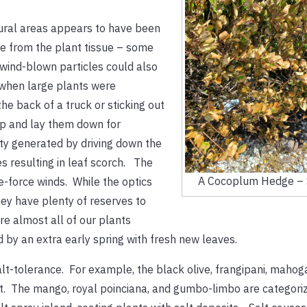
ural areas appears to have been
e from the plant tissue – some
wind-blown particles could also
d when large plants were
he back of a truck or sticking out
ap and lay them down for
ity generated by driving down the
 resulting in leaf scorch. The
A Cocoplum Hedge – 
e-force winds. While the optics
ey have plenty of reserves to
re almost all of our plants
d by an extra early spring with fresh new leaves.
-tolerance. For example, the black olive, frangipani, mahogan
nt. The mango, royal poinciana, and gumbo-limbo are categori