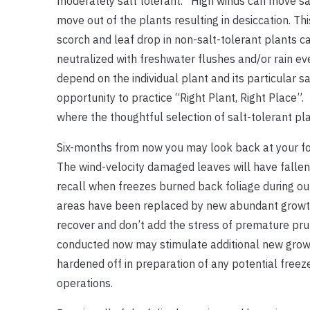
moderately salt tolerant. High winds can move salt
move out of the plants resulting in desiccation. T
scorch and leaf drop in non-salt-tolerant plants c
neutralized with freshwater flushes and/or rain ev
depend on the individual plant and its particular sa
opportunity to practice “Right Plant, Right Place”
where the thoughtful selection of salt-tolerant p
Six-months from now you may look back at your f
The wind-velocity damaged leaves will have falle
recall when freezes burned back foliage during ou
areas have been replaced by new abundant growth.
recover and don’t add the stress of premature pru
conducted now may stimulate additional new growth 
hardened off in preparation of any potential freeze
operations.