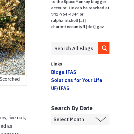
to the SpaceMonkey blogger
account. He can be reached at
941-764-4344 or
ralph.mitchell [at]
charlottecountyfl [dot] gov.
Links
Blogs.IFAS
Scorched
Solutions for Your Life
UF/IFAS
Search By Date
y, live oak,
zed as