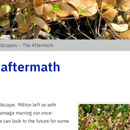
dscapes – The Aftermath
 aftermath
dscape. Milton left us with
damage marring our once-
 can look to the future for some