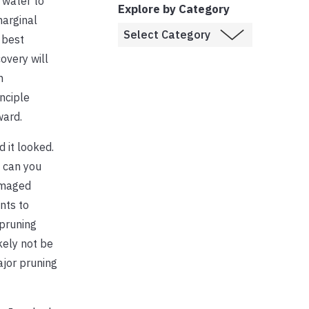
 water to
Explore by Category
marginal
 best
overy will
n
nciple
ward.
 it looked.
 can you
damaged
nts to
 pruning
kely not be
ajor pruning