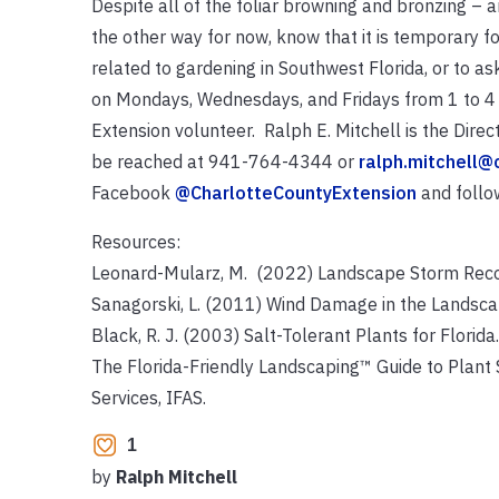
Despite all of the foliar browning and bronzing – a
the other way for now, know that it is temporary f
related to gardening in Southwest Florida, or to a
on Mondays, Wednesdays, and Fridays from 1 to 4 p
Extension volunteer. Ralph E. Mitchell is the Dire
be reached at 941-764-4344 or
ralph.mitchell@
Facebook
@CharlotteCountyExtension
and follo
Resources:
Leonard-Mularz, M. (2022) Landscape Storm Recove
Sanagorski, L. (2011) Wind Damage in the Landscap
Black, R. J. (2003) Salt-Tolerant Plants for Florida
The Florida-Friendly Landscaping™ Guide to Plant 
Services, IFAS.
1
by
Ralph Mitchell