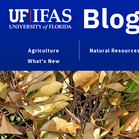
Blo
Agriculture
Natural Resource
What's New