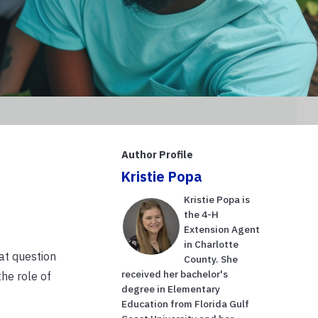
Author Profile
Kristie Popa
Kristie Popa is
the 4-H
Extension Agent
in Charlotte
at question
County. She
received her bachelor's
the role of
degree in Elementary
Education from Florida Gulf