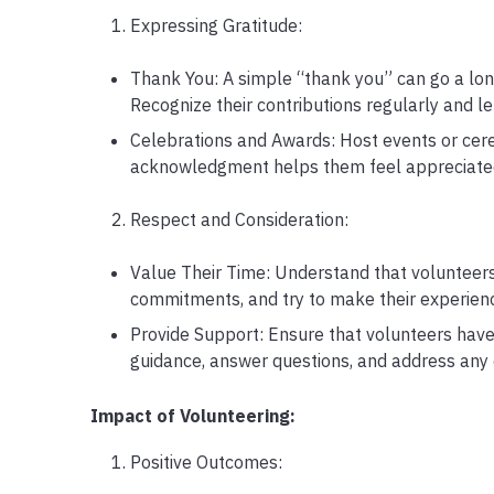
Expressing Gratitude:
Thank You: A simple “thank you” can go a long
Recognize their contributions regularly and l
Celebrations and Awards: Host events or cere
acknowledgment helps them feel appreciated a
Respect and Consideration:
Value Their Time: Understand that volunteers 
commitments, and try to make their experienc
Provide Support: Ensure that volunteers have 
guidance, answer questions, and address any
Impact of Volunteering:
Positive Outcomes: