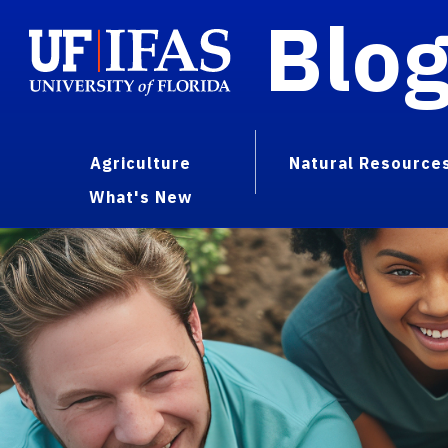
Blo
Agriculture
Natural Resource
What's New