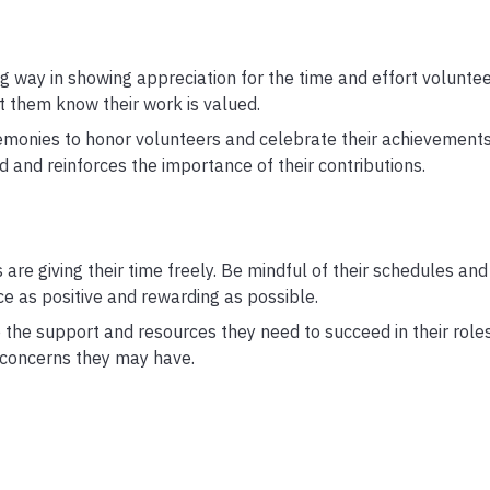
 way in showing appreciation for the time and effort voluntee
et them know their work is valued.
monies to honor volunteers and celebrate their achievements.
nd reinforces the importance of their contributions.
are giving their time freely. Be mindful of their schedules and
e as positive and rewarding as possible.
the support and resources they need to succeed in their roles
 concerns they may have.