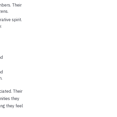
bers. Their
zens.
tive spirit.
.
nd
nd
h.
iated. Their
ities they
ing they feel