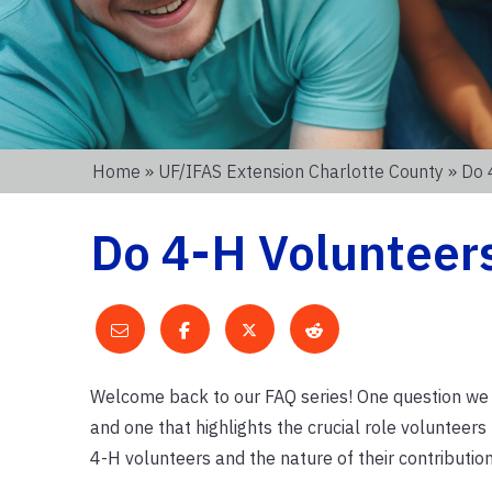
Home
»
UF/IFAS Extension Charlotte County
» Do 
Do 4-H Volunteer
Welcome back to our FAQ series! One question we of
and one that highlights the crucial role volunteers 
4-H volunteers and the nature of their contribution