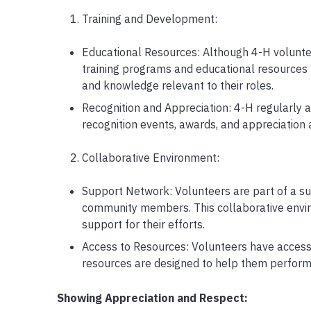
Training and Development:
Educational Resources: Although 4-H volunte
training programs and educational resources 
and knowledge relevant to their roles.
Recognition and Appreciation: 4-H regularly 
recognition events, awards, and appreciation a
Collaborative Environment:
Support Network: Volunteers are part of a su
community members. This collaborative envi
support for their efforts.
Access to Resources: Volunteers have access t
resources are designed to help them perform th
Showing Appreciation and Respect: