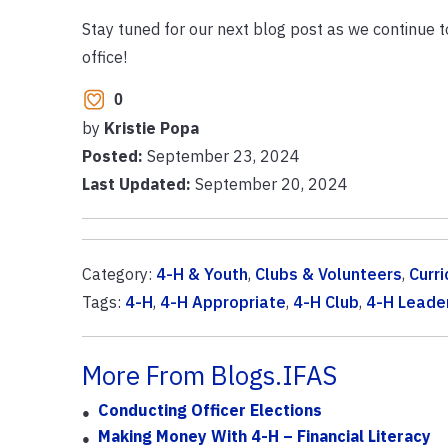
Stay tuned for our next blog post as we continue 
office!
0
by
Kristie Popa
Posted:
September 23, 2024
Last Updated:
September 20, 2024
Category:
4-H & Youth
,
Clubs & Volunteers
,
Curr
Tags:
4-H
,
4-H Appropriate
,
4-H Club
,
4-H Leade
More From Blogs.IFAS
Conducting Officer Elections
Making Money With 4-H – Financial Literacy