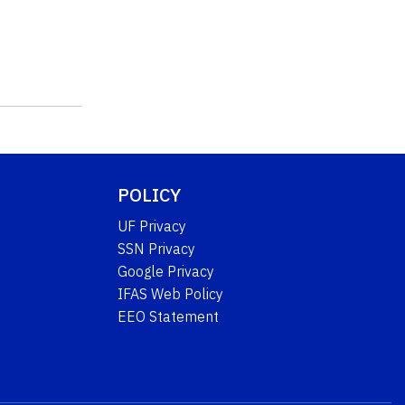
POLICY
UF Privacy
SSN Privacy
Google Privacy
IFAS Web Policy
EEO Statement