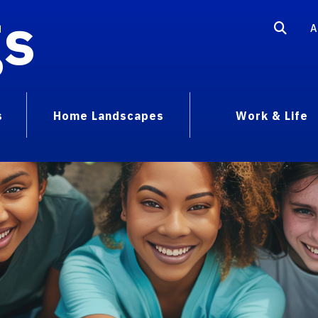
gs
A
s
Home Landscapes
Work & Life