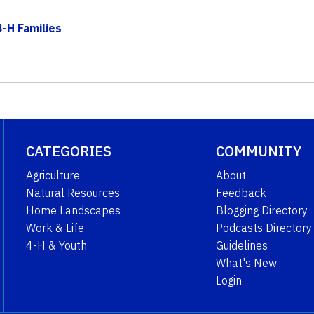
-H Families
CATEGORIES
COMMUNITY
Agriculture
About
Natural Resources
Feedback
Home Landscapes
Blogging Directory
Work & Life
Podcasts Directory
4-H & Youth
Guidelines
What's New
Login