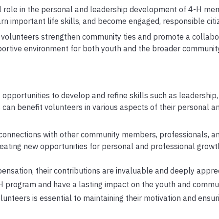
l role in the personal and leadership development of 4-H mem
rn important life skills, and become engaged, responsible citi
olunteers strengthen community ties and promote a collabora
pportive environment for both youth and the broader community
opportunities to develop and refine skills such as leadership,
 can benefit volunteers in various aspects of their personal a
 connections with other community members, professionals, a
reating new opportunities for personal and professional growt
ensation, their contributions are invaluable and deeply apprec
-H program and have a lasting impact on the youth and commun
unteers is essential to maintaining their motivation and ensur