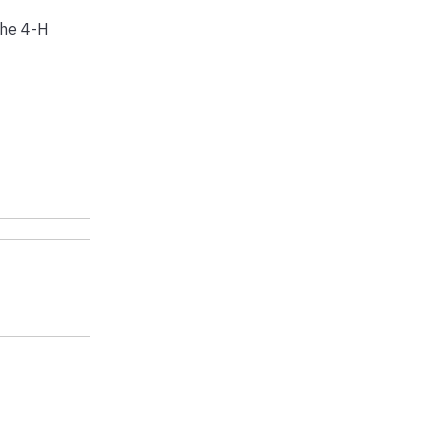
the 4-H