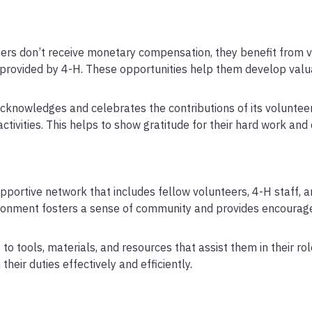
ers don’t receive monetary compensation, they benefit from v
provided by 4-H. These opportunities help them develop valua
acknowledges and celebrates the contributions of its voluntee
ctivities. This helps to show gratitude for their hard work and 
pportive network that includes fellow volunteers, 4-H staff, a
ronment fosters a sense of community and provides encoura
o tools, materials, and resources that assist them in their ro
eir duties effectively and efficiently.