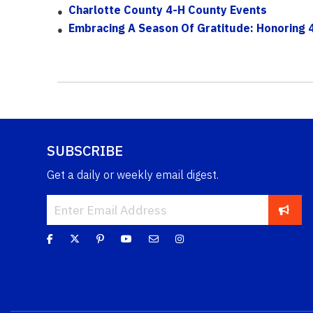
Charlotte County 4-H County Events
Embracing A Season Of Gratitude: Honoring 4
SUBSCRIBE
Get a daily or weekly email digest.