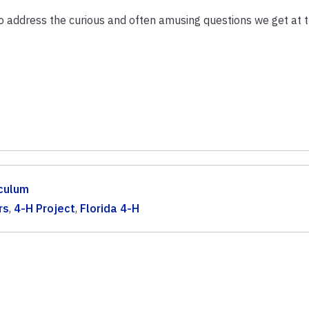
to address the curious and often amusing questions we get at 
iculum
rs
,
4-H Project
,
Florida 4-H