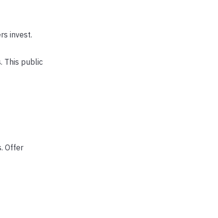
rs invest.
 This public
. Offer