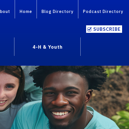
bout
Home
Blog Directory
Podcast Directory
SUBSCRIBE
4-H & Youth