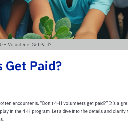
4-H Volunteers Get Paid?
s Get Paid?
ten encounter is, “Don’t 4-H volunteers get paid?” It’s a gre
play in the 4-H program. Let’s dive into the details and clarify 
s.