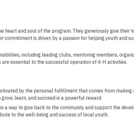
 heart and soul of the program. They generously give their 
ir commitment is driven by a passion for helping youth and su
ibilities, including leading clubs, mentoring members, organi
s are essential to the successful operation of 4-H activities.
otivated by the personal fulfillment that comes from making a
h grow, learn, and succeed is a powerful reward.
es a way to give back to the community and support the deve
ibute to the well-being and success of local youth.