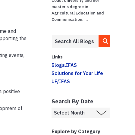
Coast University and her
master's degree in
Agricultural Education and
Communication. ...
time and
pporting the
zing events,
Links
Blogs.IFAS
Solutions for Your Life
UF/IFAS
 positive
Search By Date
lopment of
Explore by Category