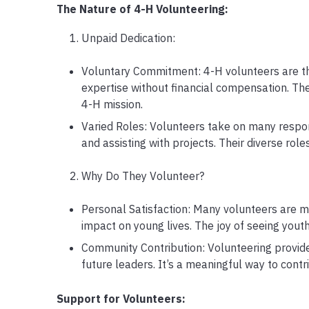
The Nature of 4-H Volunteering:
Unpaid Dedication:
Voluntary Commitment: 4-H volunteers are the
expertise without financial compensation. The
4-H mission.
Varied Roles: Volunteers take on many respons
and assisting with projects. Their diverse role
Why Do They Volunteer?
Personal Satisfaction: Many volunteers are m
impact on young lives. The joy of seeing yout
Community Contribution: Volunteering provid
future leaders. It’s a meaningful way to contr
Support for Volunteers: