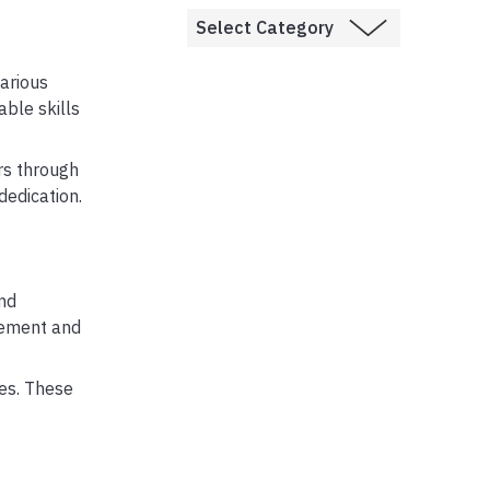
arious
ble skills
rs through
dedication.
nd
gement and
les. These