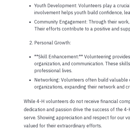
Youth Development: Volunteers play a crucia
involvement helps youth build confidence, lea
Community Engagement: Through their work, v
Their efforts contribute to a positive and su
Personal Growth:
**Skill Enhancement:** Volunteering provides 
organization, and communication. These skills
professional lives.
Networking: Volunteers often build valuable
organizations, expanding their network and c
While 4-H volunteers do not receive financial comp
dedication and passion drive the success of the 4
serve. Showing appreciation and respect for our vol
valued for their extraordinary efforts.