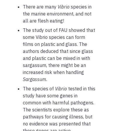
There are many
Vibrio
species in
the marine environment, and not
all are flesh eating!
The study out of FAU showed that
some Vibrio species can form
films on plastic and glass. The
authors deduced that since glass
and plastic can be mixed in with
sargassum, there might be an
increased risk when handling
Sargassum.
The species of
Vibrio
tested in this
study have some genes in
common with harmful pathogens.
The scientists explore these as
pathways for causing illness, but
no evidence was presented that
these genes are active.