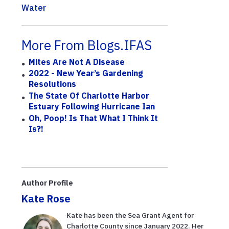
Water
More From Blogs.IFAS
Mites Are Not A Disease
2022 - New Year’s Gardening
Resolutions
The State Of Charlotte Harbor
Estuary Following Hurricane Ian
Oh, Poop! Is That What I Think It
Is?!
Author Profile
Kate Rose
Kate has been the Sea Grant Agent for
Charlotte County since January 2022. Her