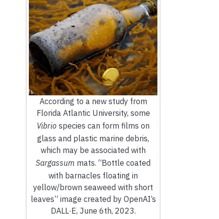
According to a new study from
Florida Atlantic University, some
Vibrio
species can form films on
glass and plastic marine debris,
which may be associated with
Sargassum
mats. “Bottle coated
with barnacles floating in
yellow/brown seaweed with short
leaves” image created by OpenAI’s
DALL·E, June 6th, 2023.