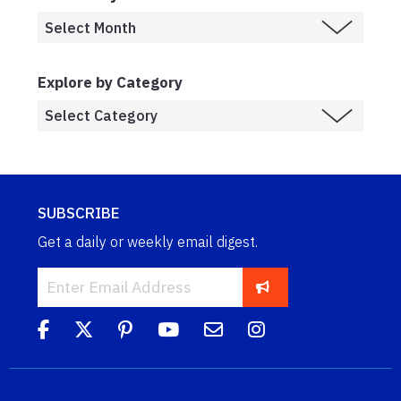
Explore by Category
SUBSCRIBE
Get a daily or weekly email digest.