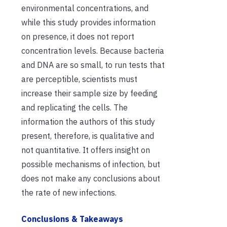
environmental concentrations, and
while this study provides information
on presence, it does not report
concentration levels. Because bacteria
and DNA are so small, to run tests that
are perceptible, scientists must
increase their sample size by feeding
and replicating the cells.
The
information the authors of this study
present, therefore, is qualitative and
not quantitative. It offers
insight on
possible mechanisms of infection, but
does not make any conclusions about
the rate of new infections.
Conclusions & Takeaways