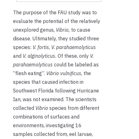
The purpose of the FAU study was to
evaluate the potential of the relatively
unexplored genus,
Vibrio,
to cause
disease
.
Ultimately, they studied three
species:
V. fortis
,
V. parahaemolyticus
and
V. alginolyticus.
Of these, only
V.
parahaemolyticus
could be labeled as
“flesh eating”.
Vibrio vulnificus
, the
species that caused infection in
Southwest Florida following Hurricane
Ian, was not examined. The scientists
collected
Vibrio
species from different
combinations of surfaces and
environments, investigating 16
samples collected from,
eel larvae,