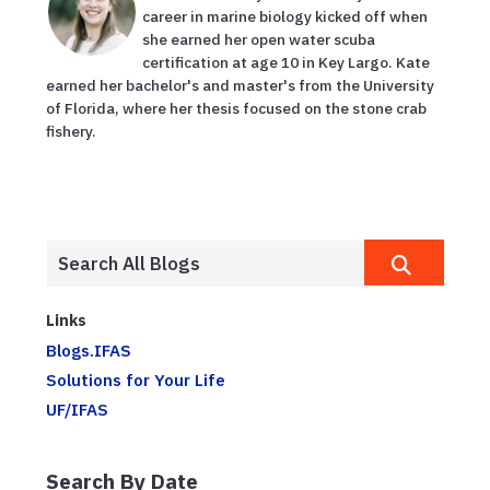
career in marine biology kicked off when
she earned her open water scuba
certification at age 10 in Key Largo. Kate
earned her bachelor's and master's from the University
of Florida, where her thesis focused on the stone crab
fishery.
Links
Blogs.IFAS
Solutions for Your Life
UF/IFAS
Search By Date