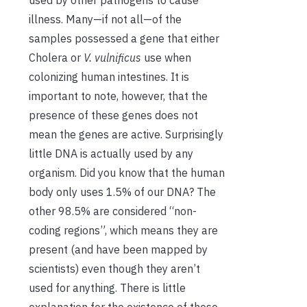
used by other pathogens to cause
illness. Many—if not all—of the
samples possessed a gene that either
Cholera or
V. vulnificus
use when
colonizing human intestines. It is
important to note, however, that the
presence of these genes does not
mean the genes are active. Surprisingly
little DNA is actually used by any
organism. Did you know that the human
body only uses 1.5% of our DNA? The
other 98.5% are considered “non-
coding regions”, which means they are
present (and have been mapped by
scientists) even though they aren’t
used for anything. There is little