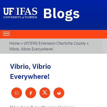
Blogs
Home
»
UF/IFAS Extension Charlotte County
»
Vibrio, Vibrio Everywhere!
Vibrio, Vibrio
Everywhere!