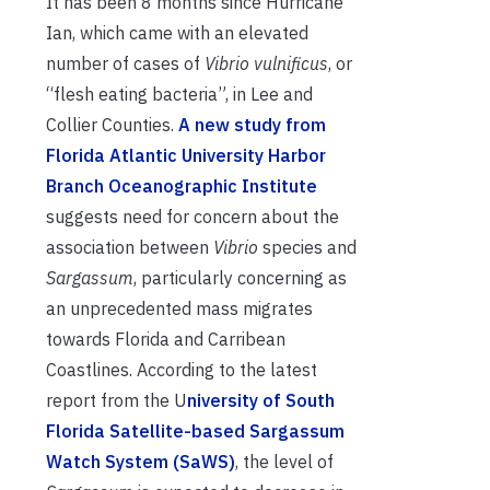
It has been 8 months since Hurricane
Ian, which came with an elevated
number of cases of
Vibrio vulnificus
, or
“flesh eating bacteria”, in Lee and
Collier Counties.
A new study from
Florida Atlantic University Harbor
Branch Oceanographic Institute
suggests need for concern about the
association between
Vibrio
species and
Sargassum
, particularly concerning as
an unprecedented mass migrates
towards Florida and Carribean
Coastlines. According to the latest
report from the U
niversity of South
Florida Satellite-based Sargassum
Watch System (SaWS)
, the level of