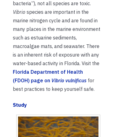
bacteria”), not all species are toxic.
Vibrio
species are important in the
marine nitrogen cycle and are found in
many places in the marine environment
such as estuarine sediments,
macroalgae mats, and seawater. There
is an inherent risk of exposure with any
water-based activity in Florida. Visit the
Florida Department of Health
(FDOH) page on
Vibrio vulnificus
for
best practices to keep yourself safe.
Study