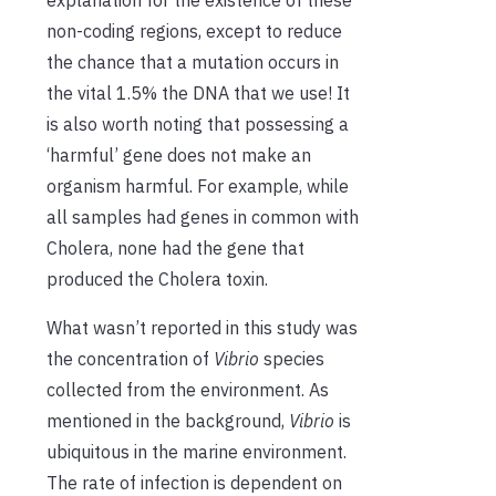
explanation for the existence of these
non-coding regions, except to reduce
the chance that a mutation occurs in
the vital 1.5% the DNA that we use! It
is also worth noting that possessing a
‘harmful’ gene does not make an
organism harmful. For example, while
all samples had genes in common with
Cholera, none had the gene that
produced the Cholera toxin.
What wasn’t reported in this study was
the concentration of
Vibrio
species
collected from the environment. As
mentioned in the background,
Vibrio
is
ubiquitous in the marine environment.
The rate of infection is dependent on