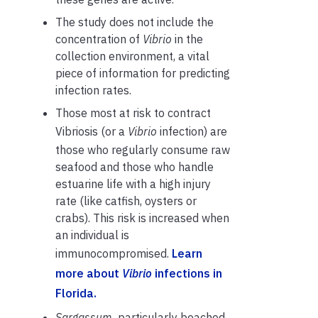
The study does not include the
concentration of
Vibrio
in the
collection environment,
a vital
piece of information for predicting
infection rates.
Those most at risk to contract
Vibriosis (or a
Vibrio
infection)
are
those who regularly consume raw
seafood and those who handle
estuarine life with a high injury
rate (like catfish, oysters or
crabs). This risk is increased when
an individual is
immunocompromised.
Learn
more about
Vibrio
infections in
Florida.
Sargassum,
particularly beached