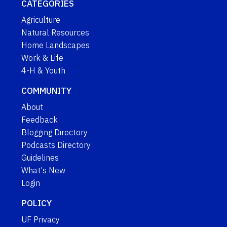
CATEGORIES
Agriculture
Natural Resources
Home Landscapes
Work & Life
4-H & Youth
COMMUNITY
About
Feedback
Blogging Directory
Podcasts Directory
Guidelines
What's New
Login
POLICY
UF Privacy