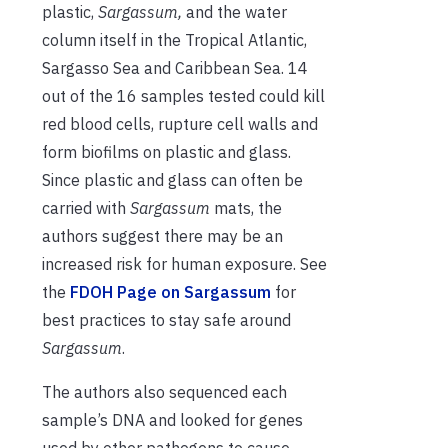
plastic,
Sargassum,
and the water
column itself in the Tropical Atlantic,
Sargasso Sea and Caribbean Sea. 14
out of the 16 samples tested could kill
red blood cells, rupture cell walls and
form biofilms on plastic and glass.
Since plastic and glass can often be
carried with
Sargassum
mats
, the
authors suggest there may be an
increased risk for human exposure. See
the
FDOH Page on Sargassum
for
best practices to stay safe around
Sargassum
.
The authors also sequenced each
sample’s DNA and looked for genes