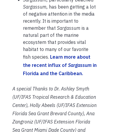
Sargassum,
has been getting a lot
of negative attention in the media
recently. It is important to
remember that
Sargassum
is a
natural part of the marine
ecosystem that provides vital
habitat to many of our favorite
fish species.
Learn more about
the recent influx of
Sargassum
in
Florida and the Caribbean.
A special Thanks to Dr. Ashley Smyth
(UF/IFAS Tropical Research & Education
Center), Holly Abeels (UF/IFAS Extension
Florida Sea Grant Brevard County), Ana
Zangroniz (UF/IFAS Extension Florida
Sea Grant Miami Dade County) and