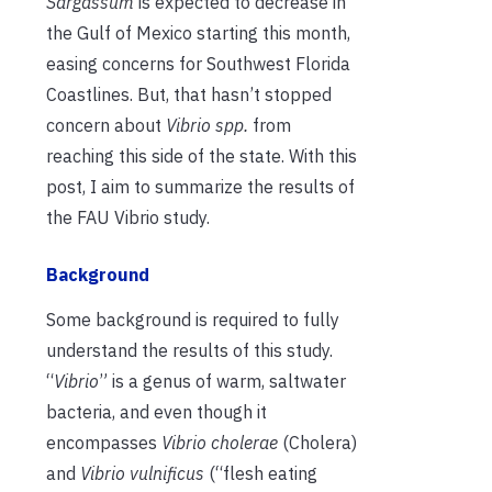
Sargassum
is expected to decrease in
the Gulf of Mexico starting this month,
easing concerns for Southwest Florida
Coastlines. Bu
t, that hasn’t stopped
concern about
Vibrio spp.
from
reaching this side of the state. With this
post, I aim to summarize the results of
the FAU Vibrio study.
Background
Some background is required to fully
understand the results of this study.
“
Vibrio
” is a genus of warm, saltwater
bacteria, and even though it
encompasses
Vibrio cholerae
(Cholera)
and
Vibrio vulnificus
(“flesh eating