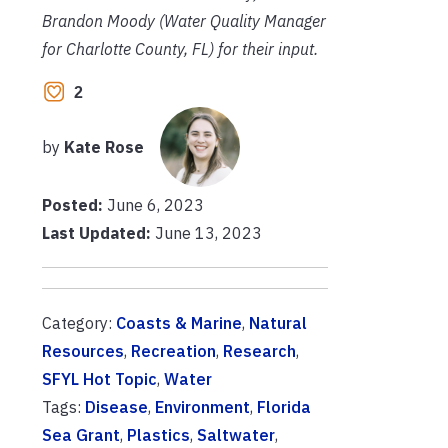
Brandon Moody (Water Quality Manager
for Charlotte County, FL) for their input.
2
by
Kate Rose
Posted:
June 6, 2023
Last Updated:
June 13, 2023
Category:
Coasts & Marine
,
Natural
Resources
,
Recreation
,
Research
,
SFYL Hot Topic
,
Water
Tags:
Disease
,
Environment
,
Florida
Sea Grant
,
Plastics
,
Saltwater
,