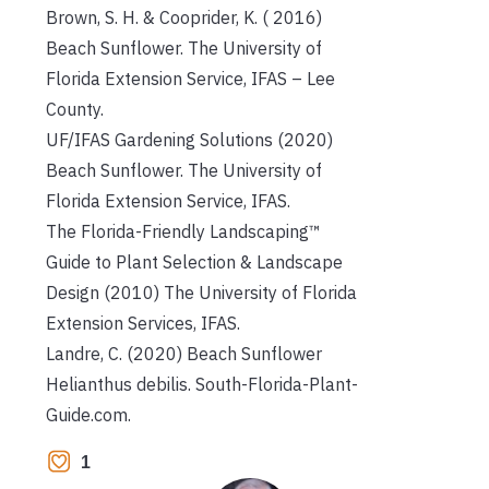
Brown, S. H. & Cooprider, K. ( 2016)
Beach Sunflower. The University of
Florida Extension Service, IFAS – Lee
County.
UF/IFAS Gardening Solutions (2020)
Beach Sunflower. The University of
Florida Extension Service, IFAS.
The Florida-Friendly Landscaping™
Guide to Plant Selection & Landscape
Design (2010) The University of Florida
Extension Services, IFAS.
Landre, C. (2020) Beach Sunflower
Helianthus debilis. South-Florida-Plant-
Guide.com.
1