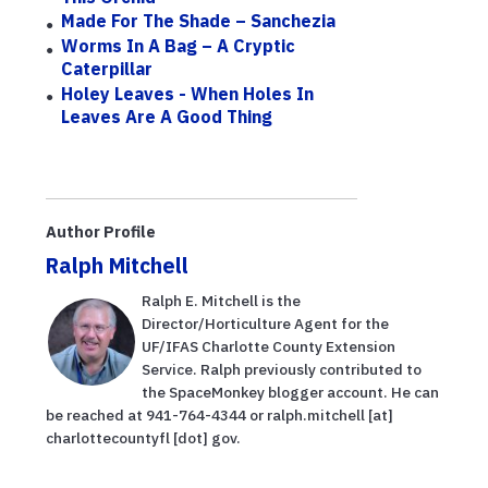
Made For The Shade – Sanchezia
Worms In A Bag – A Cryptic
Caterpillar
Holey Leaves - When Holes In
Leaves Are A Good Thing
Author Profile
Ralph Mitchell
Ralph E. Mitchell is the
Director/Horticulture Agent for the
UF/IFAS Charlotte County Extension
Service. Ralph previously contributed to
the SpaceMonkey blogger account. He can
be reached at 941-764-4344 or ralph.mitchell [at]
charlottecountyfl [dot] gov.