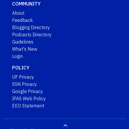
COMMUNITY
About
Feedback
Blogging Directory
Podcasts Directory
Guidelines
What's New
Login
POLICY
UF Privacy
SSN Privacy
Google Privacy
IFAS Web Policy
EEO Statement