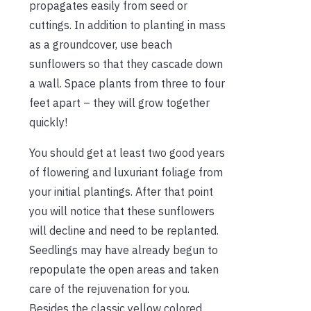
propagates easily from seed or
cuttings. In addition to planting in mass
as a groundcover, use beach
sunflowers so that they cascade down
a wall. Space plants from three to four
feet apart – they will grow together
quickly!
You should get at least two good years
of flowering and luxuriant foliage from
your initial plantings. After that point
you will notice that these sunflowers
will decline and need to be replanted.
Seedlings may have already begun to
repopulate the open areas and taken
care of the rejuvenation for you.
Besides the classic yellow colored