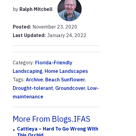
by
Ralph Mitchell
Posted:
November 23, 2020
Last Updated:
January 24, 2022
Category:
Florida-Friendly
Landscaping
,
Home Landscapes
Tags:
Archive
,
Beach Sunflower
,
Drought-tolerant
,
Groundcover
,
Low-
maintenance
More From Blogs.IFAS
Cattleya – Hard To Go Wrong With
This Orchid