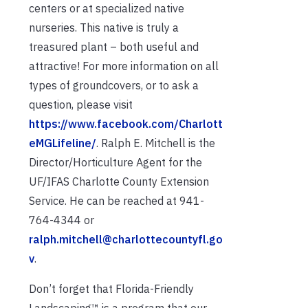
centers or at specialized native
nurseries. This native is truly a
treasured plant – both useful and
attractive! For more information on all
types of groundcovers, or to ask a
question, please visit
https://www.facebook.com/Charlott
eMGLifeline/
. Ralph E. Mitchell is the
Director/Horticulture Agent for the
UF/IFAS Charlotte County Extension
Service. He can be reached at 941-
764-4344 or
ralph.mitchell@charlottecountyfl.go
v
.
Don’t forget that Florida-Friendly