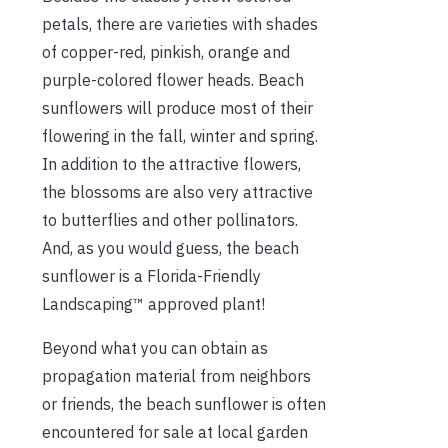
petals, there are varieties with shades
of copper-red, pinkish, orange and
purple-colored flower heads. Beach
sunflowers will produce most of their
flowering in the fall, winter and spring.
In addition to the attractive flowers,
the blossoms are also very attractive
to butterflies and other pollinators.
And, as you would guess, the beach
sunflower is a Florida-Friendly
Landscaping™ approved plant!
Beyond what you can obtain as
propagation material from neighbors
or friends, the beach sunflower is often
encountered for sale at local garden