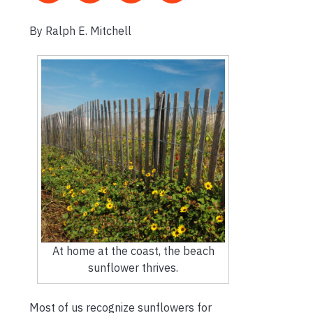
By Ralph E. Mitchell
At home at the coast, the beach
sunflower thrives.
Most of us recognize sunflowers for