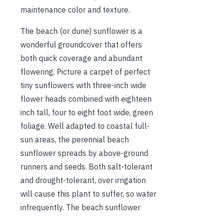
maintenance color and texture.
The beach (or dune) sunflower is a
wonderful groundcover that offers
both quick coverage and abundant
flowering. Picture a carpet of perfect
tiny sunflowers with three-inch wide
flower heads combined with eighteen
inch tall, four to eight foot wide, green
foliage. Well adapted to coastal full-
sun areas, the perennial beach
sunflower spreads by above-ground
runners and seeds. Both salt-tolerant
and drought-tolerant, over irrigation
will cause this plant to suffer, so water
infrequently. The beach sunflower