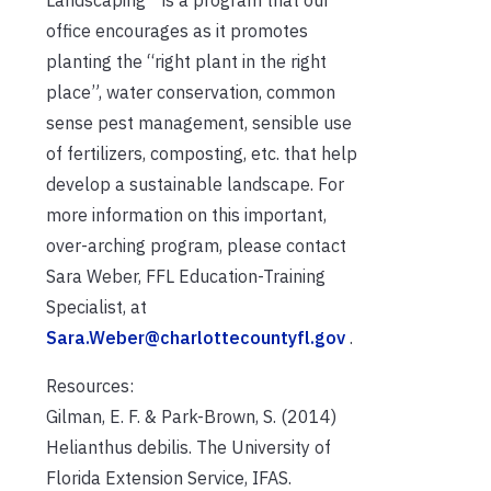
Landscaping™ is a program that our
office encourages as it promotes
planting the “right plant in the right
place”, water conservation, common
sense pest management, sensible use
of fertilizers, composting, etc. that help
develop a sustainable landscape. For
more information on this important,
over-arching program, please contact
Sara Weber, FFL Education-Training
Specialist, at
Sara.Weber@charlottecountyfl.gov
.
Resources:
Gilman, E. F. & Park-Brown, S. (2014)
Helianthus debilis. The University of
Florida Extension Service, IFAS.