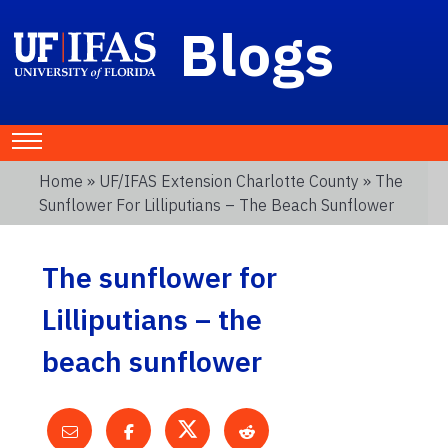
Blogs
Home
»
UF/IFAS Extension Charlotte County
» The
Sunflower For Lilliputians – The Beach Sunflower
The sunflower for
Lilliputians – the
beach sunflower