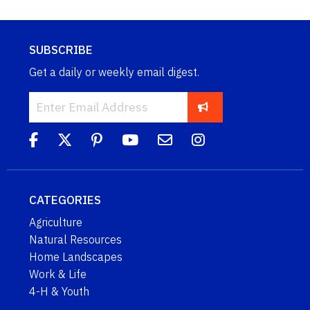
SUBSCRIBE
Get a daily or weekly email digest.
CATEGORIES
Agriculture
Natural Resources
Home Landscapes
Work & Life
4-H & Youth