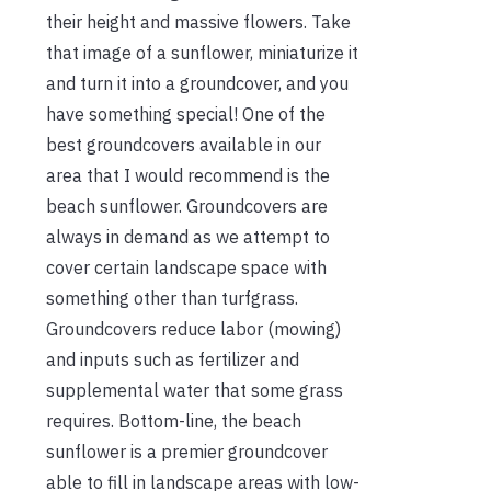
their height and massive flowers. Take
that image of a sunflower, miniaturize it
and turn it into a groundcover, and you
have something special! One of the
best groundcovers available in our
area that I would recommend is the
beach sunflower. Groundcovers are
always in demand as we attempt to
cover certain landscape space with
something other than turfgrass.
Groundcovers reduce labor (mowing)
and inputs such as fertilizer and
supplemental water that some grass
requires. Bottom-line, the beach
sunflower is a premier groundcover
able to fill in landscape areas with low-