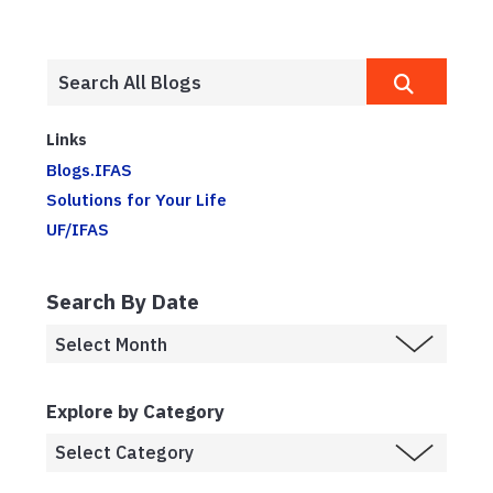
Links
Blogs.IFAS
Solutions for Your Life
UF/IFAS
Search By Date
Explore by Category