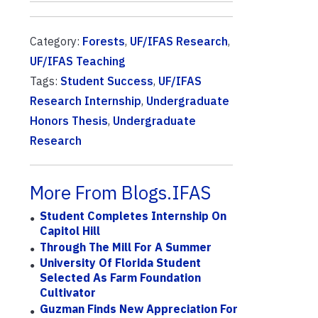
Category:
Forests
,
UF/IFAS Research
,
UF/IFAS Teaching
Tags:
Student Success
,
UF/IFAS
Research Internship
,
Undergraduate
Honors Thesis
,
Undergraduate
Research
More From Blogs.IFAS
Student Completes Internship On
Capitol Hill
Through The Mill For A Summer
University Of Florida Student
Selected As Farm Foundation
Cultivator
Guzman Finds New Appreciation For