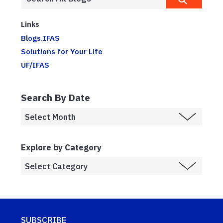
Links
Blogs.IFAS
Solutions for Your Life
UF/IFAS
Search By Date
Explore by Category
SUBSCRIBE