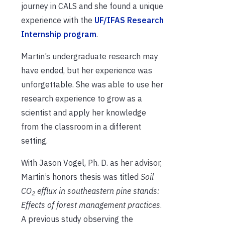
journey in CALS and she found a unique
experience with the
UF/IFAS Research
Internship program
.
Martin’s undergraduate research may
have ended, but her experience was
unforgettable. She was able to use her
research experience to grow as a
scientist and apply her knowledge
from the classroom in a different
setting.
With Jason Vogel, Ph. D. as her advisor,
Martin’s honors thesis was titled
Soil
CO
efflux in southeastern pine stands:
2
Effects of forest management practices
.
A previous study observing the