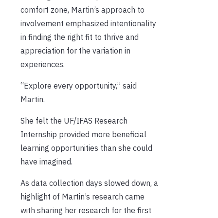
comfort zone, Martin’s approach to
involvement emphasized intentionality
in finding the right fit to thrive and
appreciation for the variation in
experiences.
“Explore every opportunity,” said
Martin.
She felt the UF/IFAS Research
Internship provided more beneficial
learning opportunities than she could
have imagined.
As data collection days slowed down, a
highlight of Martin’s research came
with sharing her research for the first