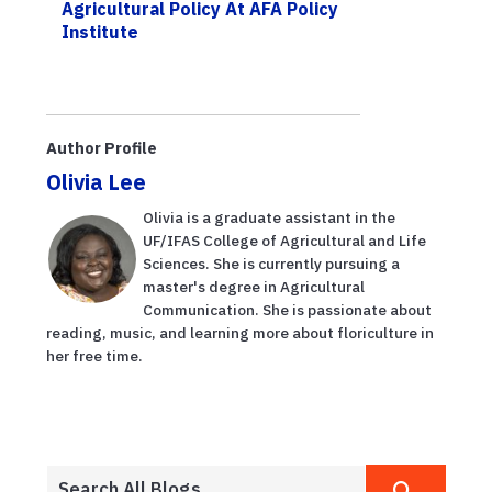
Agricultural Policy At AFA Policy
Institute
Author Profile
Olivia Lee
Olivia is a graduate assistant in the
UF/IFAS College of Agricultural and Life
Sciences. She is currently pursuing a
master's degree in Agricultural
Communication. She is passionate about
reading, music, and learning more about floriculture in
her free time.