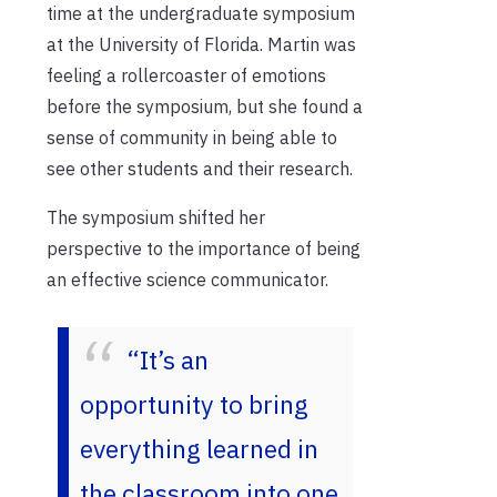
time at the undergraduate symposium
at the University of Florida. Martin was
feeling a rollercoaster of emotions
before the symposium, but she found a
sense of community in being able to
see other students and their research.
The symposium shifted her
perspective to the importance of being
an effective science communicator.
“It’s an
opportunity to bring
everything learned in
the classroom into one