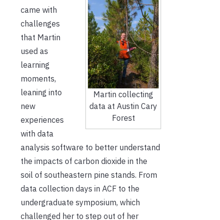
came with
challenges
that Martin
used as
learning
moments,
leaning into
Martin collecting
data at Austin Cary
new
Forest
experiences
with data
analysis software to better understand
the impacts of carbon dioxide in the
soil of southeastern pine stands. From
data collection days in ACF to the
undergraduate symposium, which
challenged her to step out of her