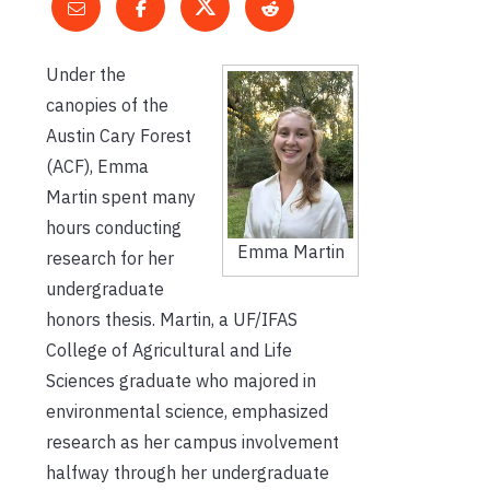
Under the
canopies of the
Austin Cary Forest
(ACF), Emma
Martin spent many
hours conducting
Emma Martin
research for her
undergraduate
honors thesis. Martin, a UF/IFAS
College of Agricultural and Life
Sciences graduate who majored in
environmental science, emphasized
research as her campus involvement
halfway through her undergraduate