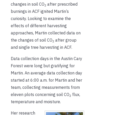
changes in soil CO
after prescribed
2
burnings in ACF ignited Martin’s
curiosity. Looking to examine the
effects of different harvesting
approaches, Martin collected data on
the changes of soil CO
after group
2
and single tree harvesting in ACF.
Data collection days in the Austin Cary
Forest were long but gratifying for
Martin. An average data collection day
started at 6:00 a.m. for Martin and her
team, collecting measurements from
eleven plots concerning soil CO
flux,
2
temperature and moisture.
Her research