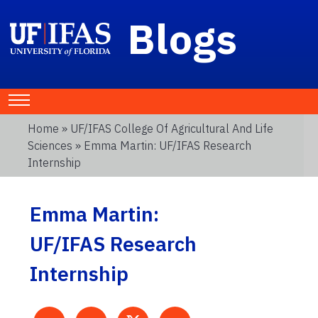
Blogs
Home
»
UF/IFAS College Of Agricultural And Life
Sciences
» Emma Martin: UF/IFAS Research
Internship
Emma Martin:
UF/IFAS Research
Internship