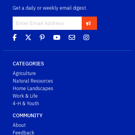
Get a daily or weekly email digest.
CATEGORIES
Agriculture
Natural Resources
Home Landscapes
Work & Life
4-H & Youth
COMMUNITY
About
Feedback