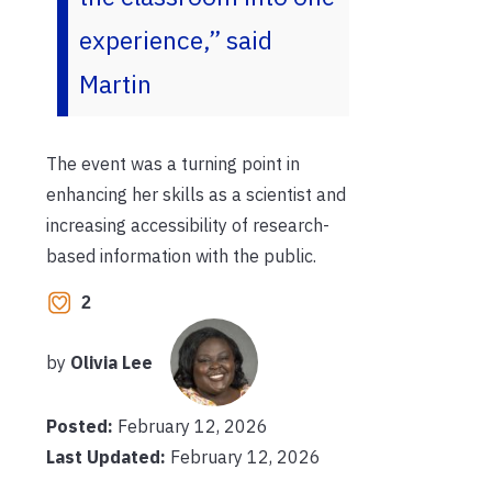
experience,” said
Martin
The event was a turning point in
enhancing her skills as a scientist and
increasing accessibility of research-
based information with the public.
2
by
Olivia Lee
Posted:
February 12, 2026
Last Updated:
February 12, 2026