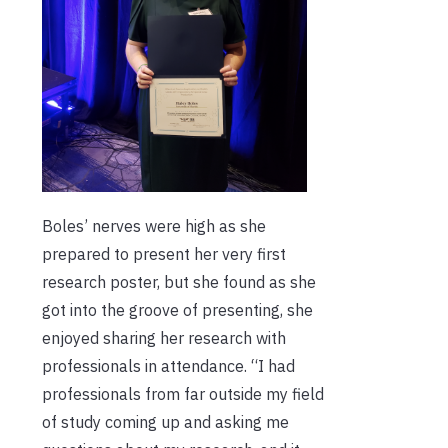
Boles’ nerves were high as she
prepared to present her very first
research poster, but she found as she
got into the groove of presenting, she
enjoyed sharing her research with
professionals in attendance. “I had
professionals from far outside my field
of study coming up and asking me