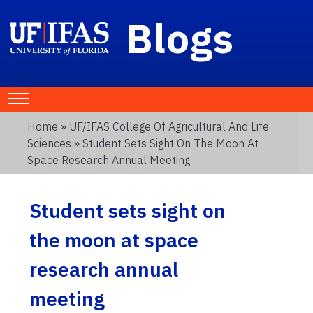
Blogs
Home
»
UF/IFAS College Of Agricultural And Life
Sciences
» Student Sets Sight On The Moon At
Space Research Annual Meeting
Student sets sight on
the moon at space
research annual
meeting