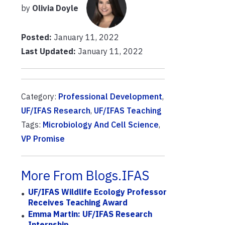
by
Olivia Doyle
Posted:
January 11, 2022
Last Updated:
January 11, 2022
Category:
Professional Development
,
UF/IFAS Research
,
UF/IFAS Teaching
Tags:
Microbiology And Cell Science
,
VP Promise
More From Blogs.IFAS
UF/IFAS Wildlife Ecology Professor
Receives Teaching Award
Emma Martin: UF/IFAS Research
Internship