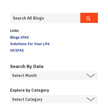
Links
Blogs.IFAS
Solutions for Your Life
UF/IFAS
Search By Date
Explore by Category