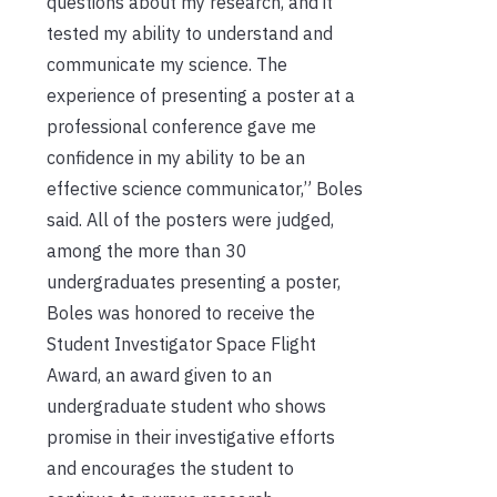
questions about my research, and it
tested my ability to understand and
communicate my science. The
experience of presenting a poster at a
professional conference gave me
confidence in my ability to be an
effective science communicator,” Boles
said. All of the posters were judged,
among the more than 30
undergraduates presenting a poster,
Boles was honored to receive the
Student Investigator Space Flight
Award, an award given to an
undergraduate student who shows
promise in their investigative efforts
and encourages the student to