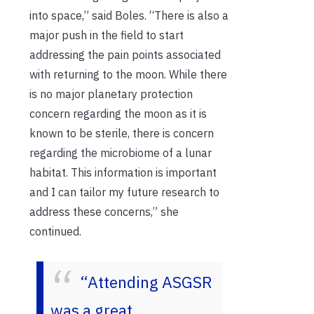
into space,” said Boles. “There is also a
major push in the field to start
addressing the pain points associated
with returning to the moon. While there
is no major planetary protection
concern regarding the moon as it is
known to be sterile, there is concern
regarding the microbiome of a lunar
habitat. This information is important
and I can tailor my future research to
address these concerns,” she
continued.
“Attending ASGSR
was a great