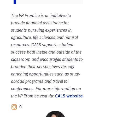
The VP Promise is an initiative to
provide financial assistance for
students pursuing experiences in
agriculture, life sciences and natural
resources. CALS supports student
success both inside and outside of the
classroom and encourages students to
broaden their perspectives through
enriching opportunities such as study
abroad programs and travel to
conferences. For more information on
the VP Promise visit the
CALS website
.
0