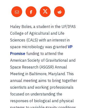
Haley Boles, a student in the UF/IFAS
College of Agricultural and Life
Sciences (CALS) with an interest in
space microbiology was granted
VP
Promise
funding to attend the
American Society of Gravitational and
Space Research (ASGSR) Annual
Meeting in Baltimore, Maryland. This
annual meeting aims to bring together
scientists and working professionals
focused on understanding the
responses of biological and physical
systems to variable gravity conditions.