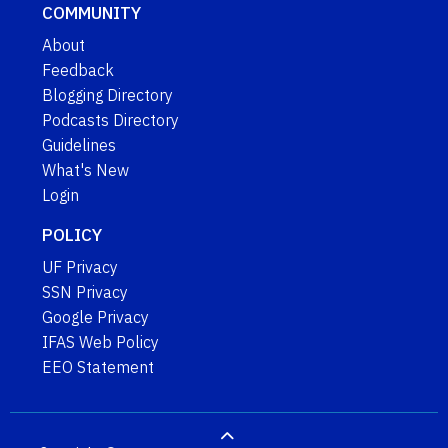
COMMUNITY
About
Feedback
Blogging Directory
Podcasts Directory
Guidelines
What's New
Login
POLICY
UF Privacy
SSN Privacy
Google Privacy
IFAS Web Policy
EEO Statement