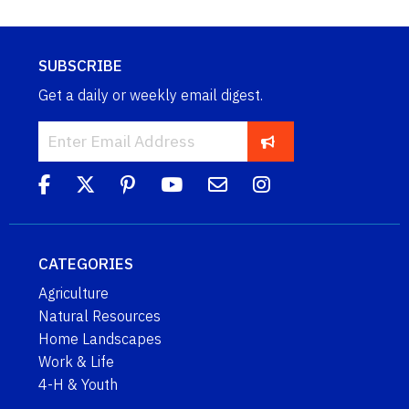
SUBSCRIBE
Get a daily or weekly email digest.
CATEGORIES
Agriculture
Natural Resources
Home Landscapes
Work & Life
4-H & Youth