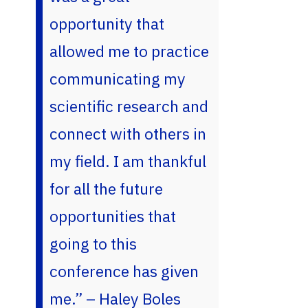
opportunity that
allowed me to practice
communicating my
scientific research and
connect with others in
my field. I am thankful
for all the future
opportunities that
going to this
conference has given
me.” – Haley Boles