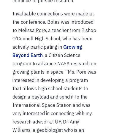
continue to pursue research.
Invaluable connections were made at
the conference. Boles was introduced
to Melissa Pore, a teacher from Bishop
O’Connell High School, who has been
actively participating in
Growing
Beyond Earth
, a Citizen Science
program to advance NASA research on
growing plants in space. “Ms. Pore was
interested in developing a program
that allows high school students to
design a payload and send it to the
International Space Station and was
very interested in connecting with my
research advisor at UF, Dr. Amy
Williams, a geobiologist who is an