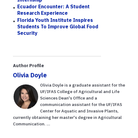
Ecuador Encounter: A Student
Research Experience
Florida Youth Institute Inspires
Students To Improve Global Food
Security
Author Profile
Olivia Doyle
Olivia Doyle is a graduate assistant for the
UF/IFAS College of Agricultural and Life
Sciences Dean's Office and a
communication assistant for the UF/IFAS
Center for Aquatic and Invasive Plants,
currently obtaining her master's degree in Agricultural
Communication. ...