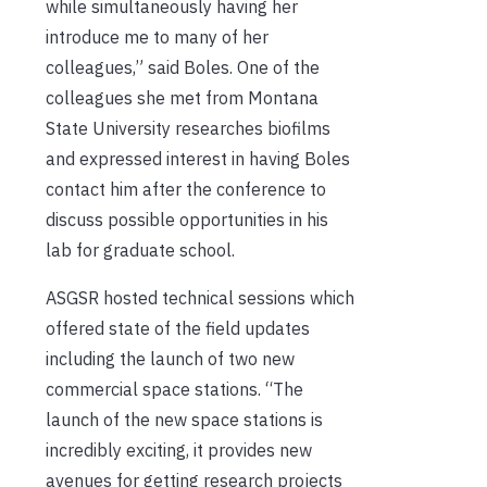
while simultaneously having her
introduce me to many of her
colleagues,” said Boles. One of the
colleagues she met from Montana
State University researches biofilms
and expressed interest in having Boles
contact him after the conference to
discuss possible opportunities in his
lab for graduate school.
ASGSR hosted technical sessions which
offered state of the field updates
including the launch of two new
commercial space stations. “The
launch of the new space stations is
incredibly exciting, it provides new
avenues for getting research projects