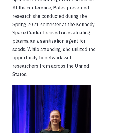
At the conference, Boles presented
research she conducted during the
Spring 2021 semester at the Kennedy
Space Center focused on evaluating
plasma as a sanitization agent for
seeds. While attending, she utilized the
opportunity to network with
researchers from across the United
States.