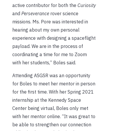
active contributor for both the
Curiosity
and
Perseverance
rover science
missions. Ms. Pore was interested in
hearing about my own personal
experience with designing a spaceflight
payload. We are in the process of
coordinating a time for me to Zoom
with her students,” Boles said.
Attending ASGSR was an opportunity
for Boles to meet her mentor in person
for the first time. With her Spring 2021
internship at the Kennedy Space
Center being virtual, Boles only met
with her mentor online. “It was great to
be able to strengthen our connection