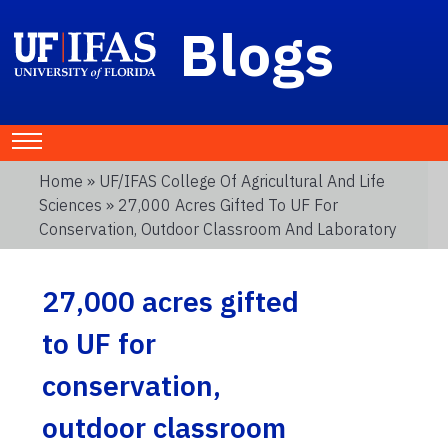
Blogs
Home
»
UF/IFAS College Of Agricultural And Life
Sciences
» 27,000 Acres Gifted To UF For
Conservation, Outdoor Classroom And Laboratory
27,000 acres gifted
to UF for
conservation,
outdoor classroom