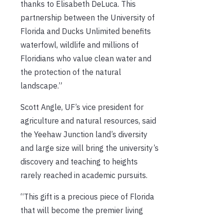
thanks to Elisabeth DeLuca. This
partnership between the University of
Florida and Ducks Unlimited benefits
waterfowl, wildlife and millions of
Floridians who value clean water and
the protection of the natural
landscape.”
Scott Angle, UF’s vice president for
agriculture and natural resources, said
the Yeehaw Junction land’s diversity
and large size will bring the university’s
discovery and teaching to heights
rarely reached in academic pursuits.
“This gift is a precious piece of Florida
that will become the premier living