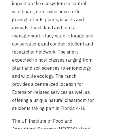
impact on the ecosystem to control
wild boars; determine how cattle
grazing affects plants, insects and
animals; teach land and forest
management; study water storage and
conservation; and conduct student and
researcher fieldwork. The site is
expected to host classes ranging from
plant and soil sciences to entomology
and wildlife ecology. The ranch
provides a centralized location for
Extension-related services as well as
offering a unique natural classroom for
students taking part in Florida 4-H.
The UF Institute of Food and