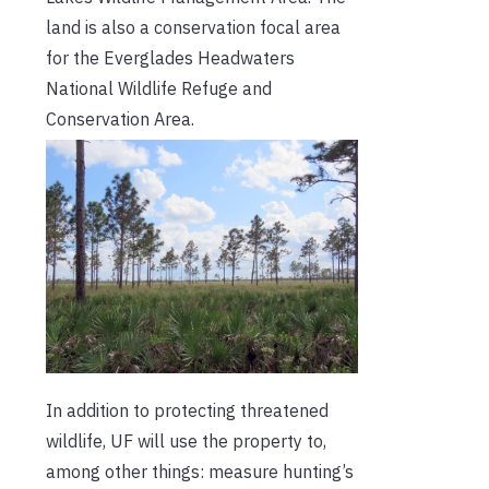
land is also a conservation focal area
for the Everglades Headwaters
National Wildlife Refuge and
Conservation Area.
In addition to protecting threatened
wildlife, UF will use the property to,
among other things: measure hunting’s