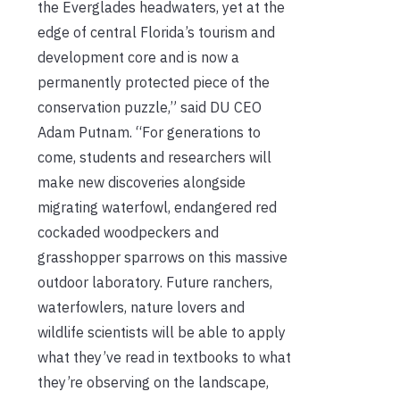
the Everglades headwaters, yet at the
edge of central Florida’s tourism and
development core and is now a
permanently protected piece of the
conservation puzzle,” said DU CEO
Adam Putnam. “For generations to
come, students and researchers will
make new discoveries alongside
migrating waterfowl, endangered red
cockaded woodpeckers and
grasshopper sparrows on this massive
outdoor laboratory. Future ranchers,
waterfowlers, nature lovers and
wildlife scientists will be able to apply
what they’ve read in textbooks to what
they’re observing on the landscape,