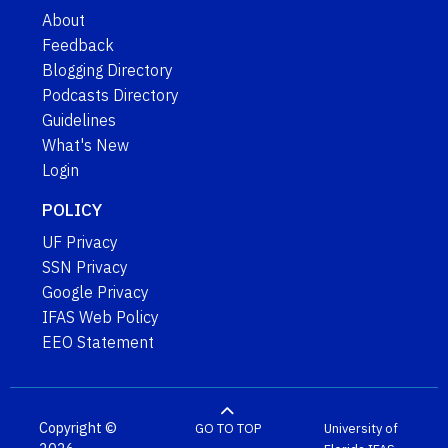
About
Feedback
Blogging Directory
Podcasts Directory
Guidelines
What's New
Login
POLICY
UF Privacy
SSN Privacy
Google Privacy
IFAS Web Policy
EEO Statement
Copyright ©
GO TO TOP
University of