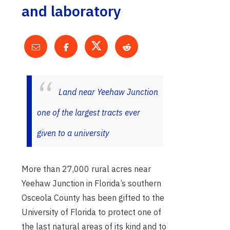
and laboratory
Land near Yeehaw Junction
one of the largest tracts ever
given to a university
More than 27,000 rural acres near
Yeehaw Junction in Florida’s southern
Osceola County has been gifted to the
University of Florida to protect one of
the last natural areas of its kind and to