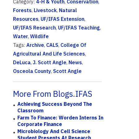
Category:
4-H & Youth
,
Conservation
,
Forests
,
Livestock
,
Natural
Resources
,
UF/IFAS Extension
,
UF/IFAS Research
,
UF/IFAS Teaching
,
Water
,
Wildlife
Tags:
Archive
,
CALS
,
College Of
Agricultural And Life Sciences
,
DeLuca
,
J. Scott Angle
,
News
,
Osceola County
,
Scott Angle
More From Blogs.IFAS
Achieving Success Beyond The
Classroom
Farm To Finance: Worden Interns In
Corporate Finance
Microbiology And Cell Science
Student Presents At Research