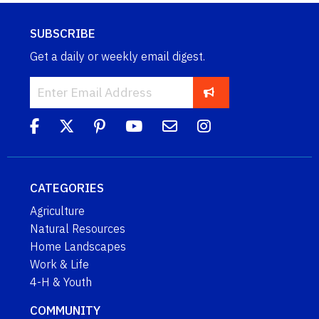
SUBSCRIBE
Get a daily or weekly email digest.
CATEGORIES
Agriculture
Natural Resources
Home Landscapes
Work & Life
4-H & Youth
COMMUNITY