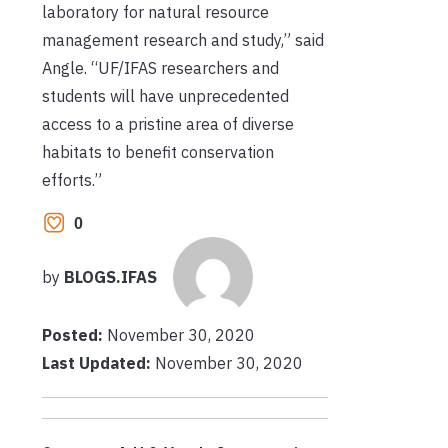
laboratory for natural resource
management research and study,” said
Angle. “UF/IFAS researchers and
students will have unprecedented
access to a pristine area of diverse
habitats to benefit conservation
efforts.”
0
by
BLOGS.IFAS
Posted:
November 30, 2020
Last Updated:
November 30, 2020