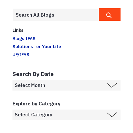
Links
Blogs.IFAS
Solutions for Your Life
UF/IFAS
Search By Date
Explore by Category