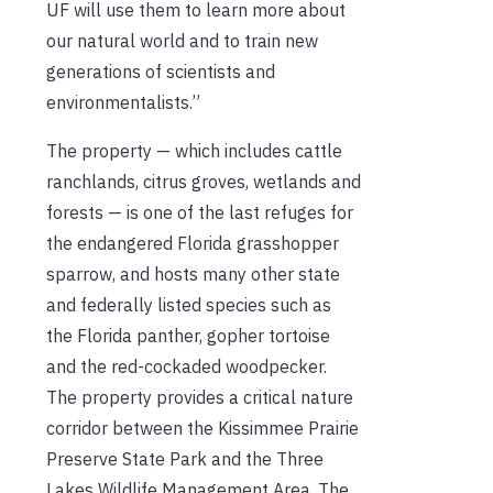
UF will use them to learn more about
our natural world and to train new
generations of scientists and
environmentalists.”
The property — which includes cattle
ranchlands, citrus groves, wetlands and
forests — is one of the last refuges for
the endangered Florida grasshopper
sparrow, and hosts many other state
and federally listed species such as
the Florida panther, gopher tortoise
and the red-cockaded woodpecker.
The property provides a critical nature
corridor between the Kissimmee Prairie
Preserve State Park and the Three
Lakes Wildlife Management Area. The