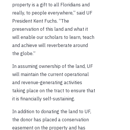
property is a gift to all Floridians and
really, to people everywhere,” said UF
President Kent Fuchs. “The
preservation of this land and what it
will enable our scholars to learn, teach
and achieve will reverberate around
the globe.”
In assuming ownership of the land, UF
will maintain the current operational
and revenue-generating activities
taking place on the tract to ensure that
it is financially self-sustaining.
In addition to donating the land to UF,
the donor has placed a conservation
easement on the property and has