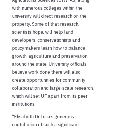
Agricultural Sciences (UF/IFAS) along
with numerous colleges within the
university will direct research on the
property. Some of that research,
scientists hope, will help land
developers, conservationists and
policymakers learn how to balance
growth, agriculture and preservation
around the state. University officials
believe work done there will also
create opportunities for community
collaboration and large-scale research,
which will set UF apart from its peer
institutions.
“Elisabeth DeLuca’s generous
contribution of such a significant