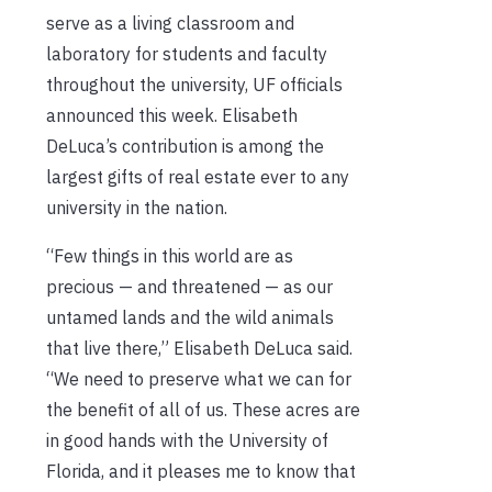
serve as a living classroom and
laboratory for students and faculty
throughout the university, UF officials
announced this week. Elisabeth
DeLuca’s contribution is among the
largest gifts of real estate ever to any
university in the nation.
“Few things in this world are as
precious — and threatened — as our
untamed lands and the wild animals
that live there,” Elisabeth DeLuca said.
“We need to preserve what we can for
the benefit of all of us. These acres are
in good hands with the University of
Florida, and it pleases me to know that