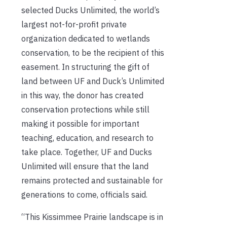
selected Ducks Unlimited, the world’s
largest not-for-profit private
organization dedicated to wetlands
conservation, to be the recipient of this
easement. In structuring the gift of
land between UF and Duck’s Unlimited
in this way, the donor has created
conservation protections while still
making it possible for important
teaching, education, and research to
take place. Together, UF and Ducks
Unlimited will ensure that the land
remains protected and sustainable for
generations to come, officials said.
“This Kissimmee Prairie landscape is in