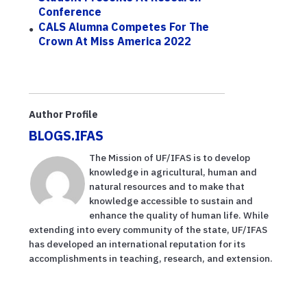
Conference
CALS Alumna Competes For The
Crown At Miss America 2022
Author Profile
BLOGS.IFAS
The Mission of UF/IFAS is to develop
knowledge in agricultural, human and
natural resources and to make that
knowledge accessible to sustain and
enhance the quality of human life. While
extending into every community of the state, UF/IFAS
has developed an international reputation for its
accomplishments in teaching, research, and extension.