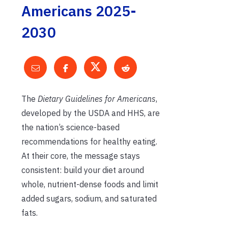
Americans 2025-
2030
The
Dietary Guidelines for Americans
,
developed by the USDA and HHS, are
the nation’s science-based
recommendations for healthy eating.
At their core, the message stays
consistent: build your diet around
whole, nutrient-dense foods and limit
added sugars, sodium, and saturated
fats.