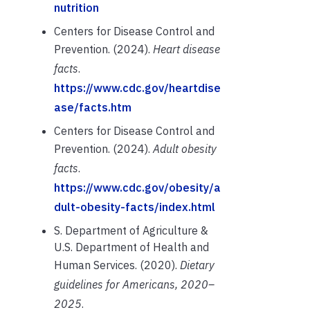
nutrition
Centers for Disease Control and
Prevention. (2024).
Heart disease
facts
.
https://www.cdc.gov/heartdise
ase/facts.htm
Centers for Disease Control and
Prevention. (2024).
Adult obesity
facts
.
https://www.cdc.gov/obesity/a
dult-obesity-facts/index.html
S. Department of Agriculture &
U.S. Department of Health and
Human Services. (2020).
Dietary
guidelines for Americans, 2020–
2025
.