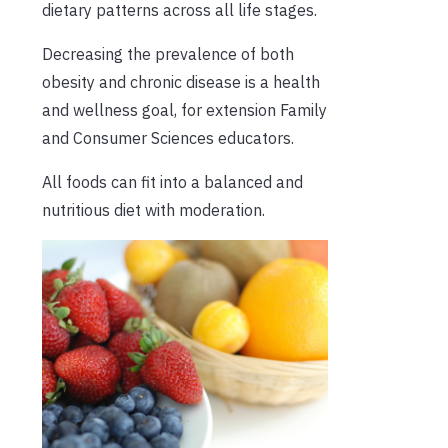
dietary patterns across all life stages.
Decreasing the prevalence of both
obesity and chronic disease is a health
and wellness goal, for extension Family
and Consumer Sciences educators.
All foods can fit into a balanced and
nutritious diet with moderation.