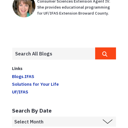
Consumer Sciences Extension Agent IV.
She provides educational programming
for UF/IFAS Extension Broward County.
Links
Blogs.IFAS
Solutions for Your Life
UF/IFAS
Search By Date