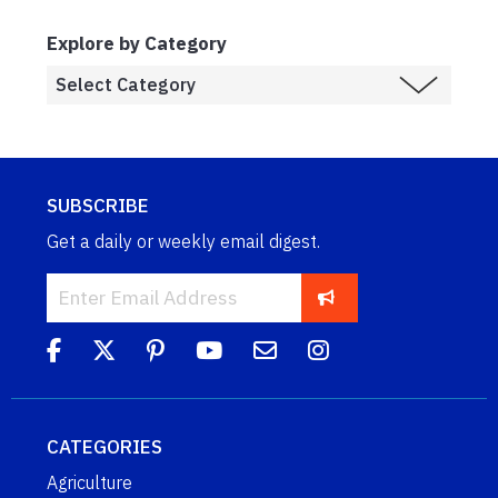
Explore by Category
SUBSCRIBE
Get a daily or weekly email digest.
CATEGORIES
Agriculture