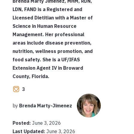
Brenda Marty Jimenez, MHM, RDN,
LDN, FAND is a Registered and
Licensed Dietitian with a Master of
Science in Human Resource
Management. Her professional
areas include disease prevention,
nutrition, wellness promotion, and
food safety. She is a UF/IFAS
Extension Agent IV in Broward
County, Florida.
3
by
Brenda Marty-Jimenez
Posted:
June 3, 2026
Last Updated:
June 3, 2026