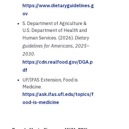
https://www.dietaryguidelines.g
ov
S. Department of Agriculture &
U.S. Department of Health and
Human Services. (2026).
Dietary
guidelines for Americans, 2025–
2030
.
https://cdn.realfood.gov/DGA.p
df
UF/IFAS Extension, Food is
Medicine.
https://ask.ifas.ufl.edu/topics/f
ood-is-medicine