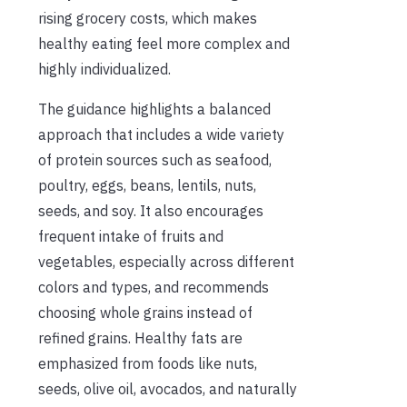
rising grocery costs, which makes
healthy eating feel more complex and
highly individualized.
The guidance highlights a balanced
approach that includes a wide variety
of protein sources such as seafood,
poultry, eggs, beans, lentils, nuts,
seeds, and soy. It also encourages
frequent intake of fruits and
vegetables, especially across different
colors and types, and recommends
choosing whole grains instead of
refined grains. Healthy fats are
emphasized from foods like nuts,
seeds, olive oil, avocados, and naturally