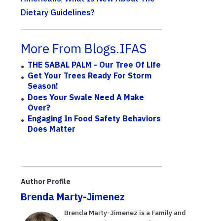
Dietary Guidelines?
More From Blogs.IFAS
THE SABAL PALM - Our Tree Of Life
Get Your Trees Ready For Storm
Season!
Does Your Swale Need A Make
Over?
Engaging In Food Safety Behaviors
Does Matter
Author Profile
Brenda Marty-Jimenez
Brenda Marty-Jimenez is a Family and