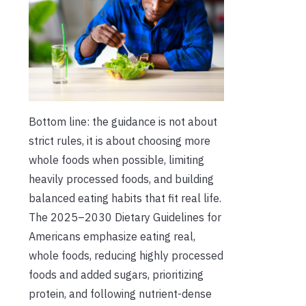
Bottom line: the guidance is not about
strict rules, it is about choosing more
whole foods when possible, limiting
heavily processed foods, and building
balanced eating habits that fit real life.
The 2025–2030 Dietary Guidelines for
Americans emphasize eating real,
whole foods, reducing highly processed
foods and added sugars, prioritizing
protein, and following nutrient-dense