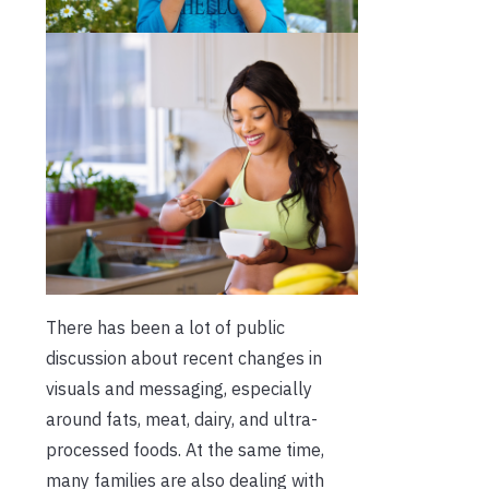
There has been a lot of public
discussion about recent changes in
visuals and messaging, especially
around fats, meat, dairy, and ultra-
processed foods. At the same time,
many families are also dealing with