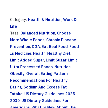
Category:
Health & Nutrition
,
Work &
Life
Tags:
Balanced Nutrition
,
Choose
More Whole Foods
,
Chronic Disease
Prevention
,
DGA
,
Eat Real Food
,
Food
Is Medicine
,
Health
,
Healthy Diet
,
Limit Added Sugar
,
Limit Sugar
,
Limit
Ultra Processed Foods
,
Nutrition
,
Obesity
,
Overall Eating Pattern
,
Recommendations For Healthy
Eating
,
Sodium And Excess Fat
Intake
,
US Dietary Guidelines 2025-
2030
,
US Dietary Guidelines For
Americans
,
What Is New About The