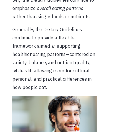
emphasize
overall eating patterns
rather than single foods or nutrients.
Generally, the Dietary Guidelines
continue to provide a flexible
framework aimed at supporting
healthier eating patterns—centered on
variety, balance, and nutrient quality,
while still allowing room for cultural,
personal, and practical differences in
how people eat.