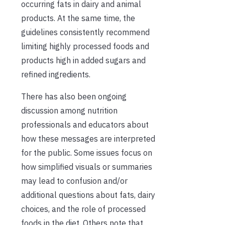
occurring fats in dairy and animal
products. At the same time, the
guidelines consistently recommend
limiting highly processed foods and
products high in added sugars and
refined ingredients.
There has also been ongoing
discussion among nutrition
professionals and educators about
how these messages are interpreted
for the public. Some issues focus on
how simplified visuals or summaries
may lead to confusion and/or
additional questions about fats, dairy
choices, and the role of processed
foods in the diet. Others note that