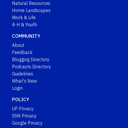
Natural Resources
Home Landscapes
Work & Life
4-H & Youth
COMMUNITY
About
Feedback
Blogging Directory
Podcasts Directory
Guidelines
What's New
Login
POLICY
UF Privacy
SSN Privacy
Google Privacy