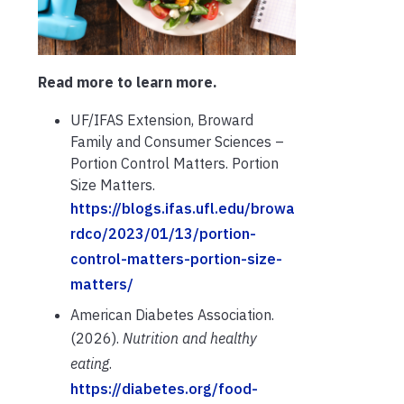
Read more to learn more.
UF/IFAS Extension, Broward
Family and Consumer Sciences –
Portion Control Matters. Portion
Size Matters.
https://blogs.ifas.ufl.edu/browa
rdco/2023/01/13/portion-
control-matters-portion-size-
matters/
American Diabetes Association.
(2026).
Nutrition and healthy
eating
.
https://diabetes.org/food-