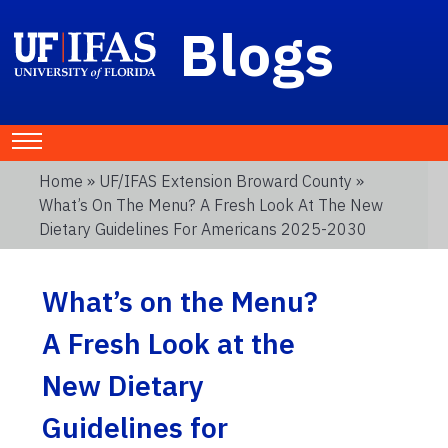
Blogs
Home
»
UF/IFAS Extension Broward County
»
What’s On The Menu? A Fresh Look At The New
Dietary Guidelines For Americans 2025-2030
What’s on the Menu?
A Fresh Look at the
New Dietary
Guidelines for