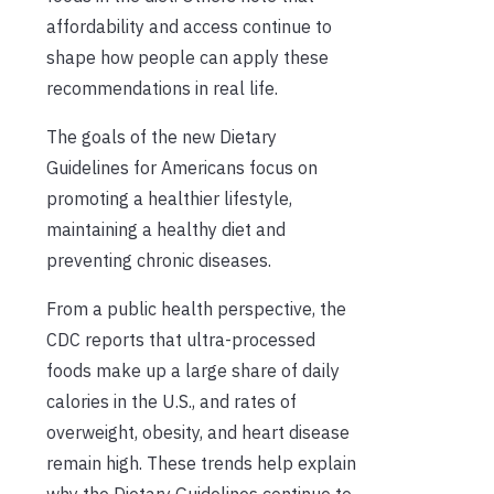
affordability and access continue to
shape how people can apply these
recommendations in real life.
The goals of the new Dietary
Guidelines for Americans focus on
promoting a healthier lifestyle,
maintaining a healthy diet and
preventing chronic diseases.
From a public health perspective, the
CDC reports that ultra-processed
foods make up a large share of daily
calories in the U.S., and rates of
overweight, obesity, and heart disease
remain high. These trends help explain
why the Dietary Guidelines continue to