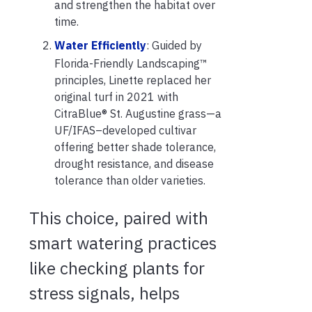
and strengthen the habitat over
time.
Water Efficiently
: Guided by
Florida-Friendly Landscaping™
principles, Linette replaced her
original turf in 2021 with
CitraBlue® St. Augustine grass—a
UF/IFAS–developed cultivar
offering better shade tolerance,
drought resistance, and disease
tolerance than older varieties.
This choice, paired with
smart watering practices
like checking plants for
stress signals, helps