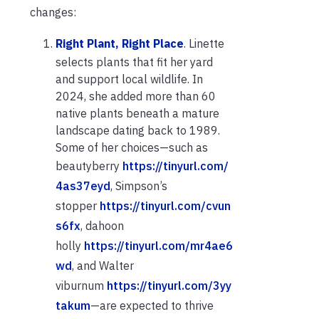
changes:
Right Plant, Right Place
. Linette
selects plants that fit her yard
and support local wildlife. In
2024, she added more than 60
native plants beneath a mature
landscape dating back to 1989.
Some of her choices—such as
beautyberry
https://tinyurl.com/
4as37eyd
, Simpson’s
stopper
https://tinyurl.com/cvun
s6fx
, dahoon
holly
https://tinyurl.com/mr4ae6
wd
, and Walter
viburnum
https://tinyurl.com/3yy
takum
—are expected to thrive