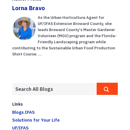
Lorna Bravo
As the Urban Horticulture Agent for
UF/IFAS Extension Broward County, she
leads Broward County's Master Gardener
Volunteer (MGV) program and the Florida-
Friendly Landscaping program while
contributing to the Sustainable Urban Food Production
Short Course. ...
Links
Blogs.IFAS
Solutions for Your Life
UF/IFAS