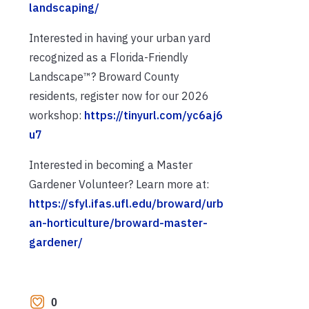
landscaping/
Interested in having your urban yard
recognized as a Florida-Friendly
Landscape™? Broward County
residents, register now for our 2026
workshop:
https://tinyurl.com/yc6aj6
u7
Interested in becoming a Master
Gardener Volunteer? Learn more at:
https://sfyl.ifas.ufl.edu/broward/urb
an-horticulture/broward-master-
gardener/
0