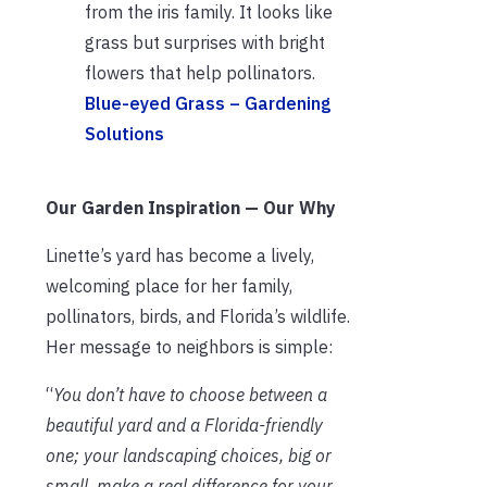
from the iris family. It looks like
grass but surprises with bright
flowers that help pollinators.
Blue-eyed Grass – Gardening
Solutions
Our Garden Inspiration — Our Why
Linette’s yard has become a lively,
welcoming place for her family,
pollinators, birds, and Florida’s wildlife.
Her message to neighbors is simple:
“
You don’t have to choose between a
beautiful yard and a Florida-friendly
one; your landscaping choices, big or
small, make a real difference for your