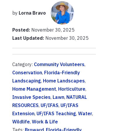
by
Lorna Bravo
Posted:
November 30, 2025
Last Updated:
November 30, 2025
Category:
Community Volunteers
,
Conservation
,
Florida-Friendly
Landscaping
,
Home Landscapes
,
Home Management
,
Horticulture
,
Invasive Species
,
Lawn
,
NATURAL
RESOURCES
,
UF/IFAS
,
UF/IFAS
Extension
,
UF/IFAS Teaching
,
Water
,
Wildlife
,
Work & Life
Tags:
Broward
,
Florida-Friendly