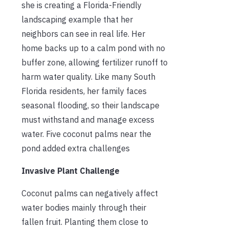
she is creating a Florida-Friendly
landscaping example that her
neighbors can see in real life. Her
home backs up to a calm pond with no
buffer zone, allowing fertilizer runoff to
harm water quality. Like many South
Florida residents, her family faces
seasonal flooding, so their landscape
must withstand and manage excess
water. Five coconut palms near the
pond added extra challenges
Invasive Plant Challenge
Coconut palms can negatively affect
water bodies mainly through their
fallen fruit. Planting them close to