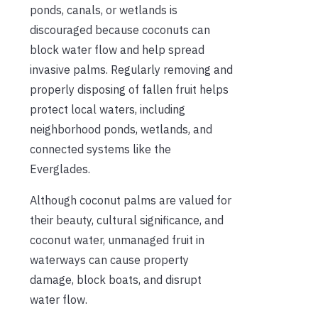
ponds, canals, or wetlands is
discouraged because coconuts can
block water flow and help spread
invasive palms. Regularly removing and
properly disposing of fallen fruit helps
protect local waters, including
neighborhood ponds, wetlands, and
connected systems like the
Everglades.
Although coconut palms are valued for
their beauty, cultural significance, and
coconut water, unmanaged fruit in
waterways can cause property
damage, block boats, and disrupt
water flow.