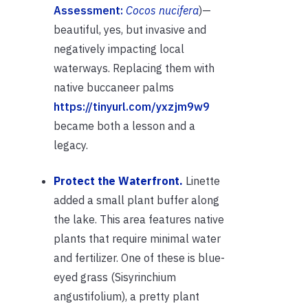
Assessment:
Cocos nucifera
)—
beautiful, yes, but invasive and
negatively impacting local
waterways. Replacing them with
native buccaneer palms
https://tinyurl.com/yxzjm9w9
became both a lesson and a
legacy.
Protect the Waterfront.
Linette
added a small plant buffer along
the lake. This area features native
plants that require minimal water
and fertilizer. One of these is blue-
eyed grass (Sisyrinchium
angustifolium), a pretty plant