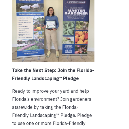
Take the Next Step: Join the Florida-
Friendly Landscaping™ Pledge
Ready to improve your yard and help
Florida’s environment? Join gardeners
statewide by taking the Florida-
Friendly Landscaping™ Pledge. Pledge
to use one or more Florida-Friendly