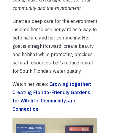
community and the environment
.”
Linette’s deep care for the environment
inspired her to use her yard as a way to
help nature and her community. Her
goal is straightforward: create beauty
and habitat while protecting precious
natural resources. Let’s reduce runoff
for South Florida’s water quality.
Watch her video:
Growing together:
Creating Florida-Friendly Gardens
for Wildlife, Community, and
Connection