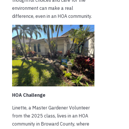
environment can make a real
difference, even in an HOA community.
HOA Challenge
Linette, a Master Gardener Volunteer
from the 2025 class, lives in an HOA
community in Broward County, where