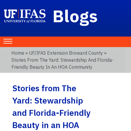
Blogs
Home
»
UF/IFAS Extension Broward County
»
Stories From The Yard: Stewardship And Florida-
Friendly Beauty In An HOA Community
Stories from The
Yard: Stewardship
and Florida-Friendly
Beauty in an HOA