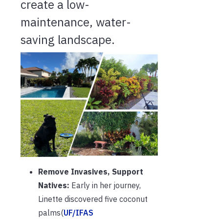
create a low-
maintenance, water-
saving landscape.
Remove Invasives, Support
Natives:
Early in her journey,
Linette discovered five coconut
palms(
UF/IFAS