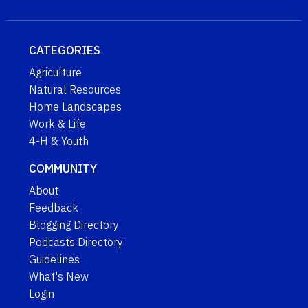
CATEGORIES
Agriculture
Natural Resources
Home Landscapes
Work & Life
4-H & Youth
COMMUNITY
About
Feedback
Blogging Directory
Podcasts Directory
Guidelines
What's New
Login