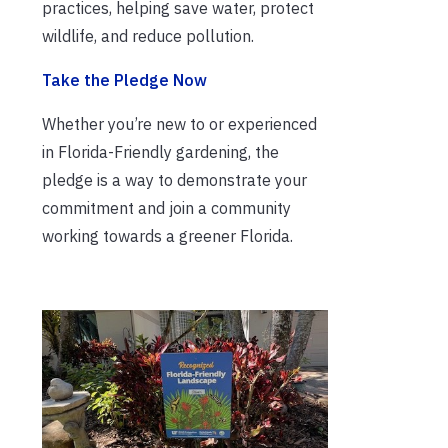
practices, helping save water, protect
wildlife, and reduce pollution.
Take the Pledge Now
Whether you’re new to or experienced
in Florida-Friendly gardening, the
pledge is a way to demonstrate your
commitment and join a community
working towards a greener Florida.