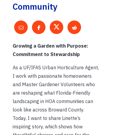
Community
Growing a Garden with Purpose:
Commitment to Stewardship
As a UF/IFAS Urban Horticulture Agent,
I work with passionate homeowners
and Master Gardener Volunteers who
are reshaping what Florida-Friendly
landscaping in HOA communities can
look like across Broward County.
Today, I want to share Linette’s
inspiring story, which shows how
thoughtful choices and care for the