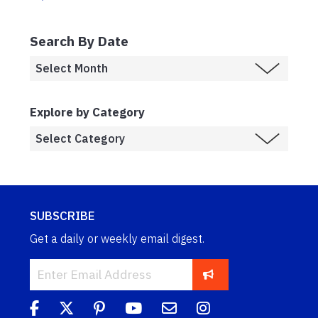
Search By Date
Explore by Category
SUBSCRIBE
Get a daily or weekly email digest.