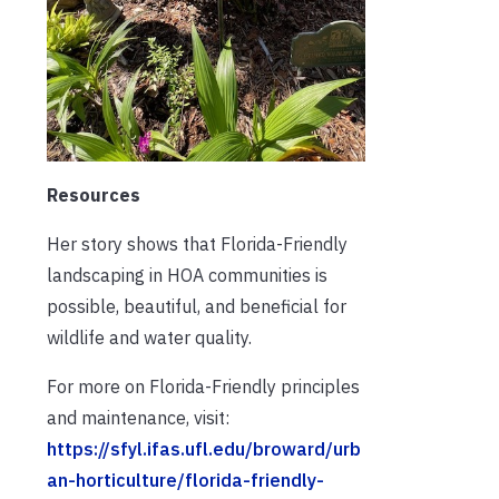
Resources
Her story shows that Florida-Friendly
landscaping in HOA communities is
possible, beautiful, and beneficial for
wildlife and water quality.
For more on Florida-Friendly principles
and maintenance, visit:
https://sfyl.ifas.ufl.edu/broward/urb
an-horticulture/florida-friendly-