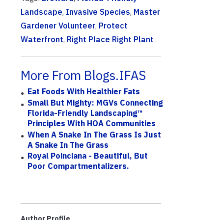
Landscape
,
Invasive Species
,
Master
Gardener Volunteer
,
Protect
Waterfront
,
Right Place Right Plant
More From Blogs.IFAS
Eat Foods With Healthier Fats
Small But Mighty: MGVs Connecting
Florida-Friendly Landscaping™
Principles With HOA Communities
When A Snake In The Grass Is Just
A Snake In The Grass
Royal Poinciana - Beautiful, But
Poor Compartmentalizers.
Author Profile