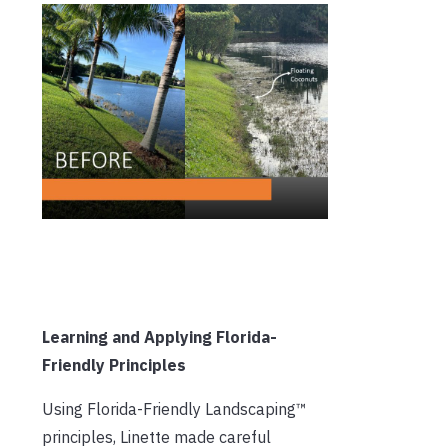
Learning and Applying Florida-
Friendly Principles
Using Florida-Friendly Landscaping™
principles, Linette made careful