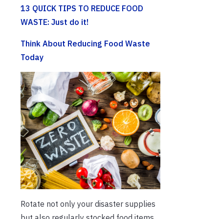
13 QUICK TIPS TO REDUCE FOOD
WASTE: Just do it!
Think About Reducing Food Waste
Today
Rotate not only your disaster supplies
but also regularly stocked food items.