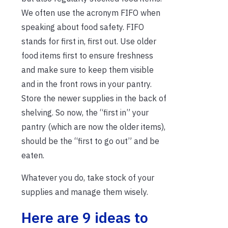
We often use the acronym FIFO when
speaking about food safety. FIFO
stands for first in, first out. Use older
food items first to ensure freshness
and make sure to keep them visible
and in the front rows in your pantry.
Store the newer supplies in the back of
shelving. So now, the “first in” your
pantry (which are now the older items),
should be the “first to go out” and be
eaten.
Whatever you do, take stock of your
supplies and manage them wisely.
Here are 9 ideas to