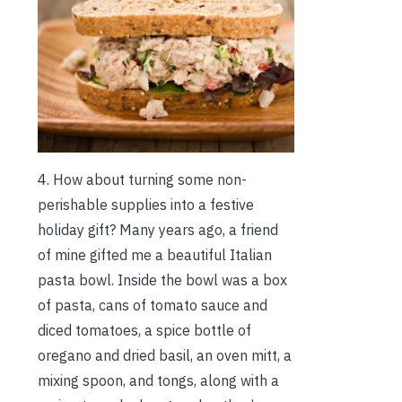
4. How about turning some non-
perishable supplies into a festive
holiday gift? Many years ago, a friend
of mine gifted me a beautiful Italian
pasta bowl. Inside the bowl was a box
of pasta, cans of tomato sauce and
diced tomatoes, a spice bottle of
oregano and dried basil, an oven mitt, a
mixing spoon, and tongs, along with a