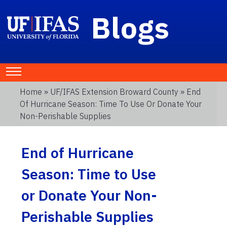
Blogs
Home
»
UF/IFAS Extension Broward County
» End
Of Hurricane Season: Time To Use Or Donate Your
Non-Perishable Supplies
End of Hurricane
Season: Time to Use
or Donate Your Non-
Perishable Supplies