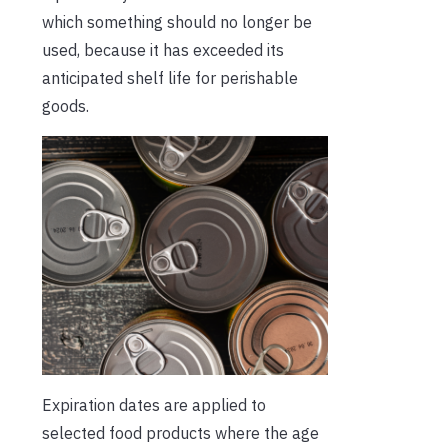
which something should no longer be
used, because it has exceeded its
anticipated shelf life for perishable
goods.
Expiration dates are applied to
selected food products where the age