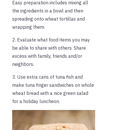
Easy preparation includes mixing all
the ingredients in a bowl and then
spreading onto wheat tortillas and
wrapping them.
2. Evaluate what food items you may
be able to share with others. Share
excess with family, friends and/or
neighbors.
3. Use extra cans of tuna fish and
make tuna finger sandwiches on whole
wheat bread with a nice green salad
for a holiday luncheon.