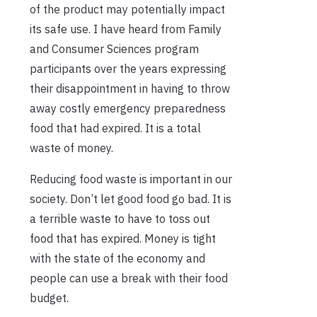
of the product may potentially impact
its safe use. I have heard from Family
and Consumer Sciences program
participants over the years expressing
their disappointment in having to throw
away costly emergency preparedness
food that had expired. It is a total
waste of money.
Reducing food waste is important in our
society. Don’t let good food go bad. It is
a terrible waste to have to toss out
food that has expired. Money is tight
with the state of the economy and
people can use a break with their food
budget.