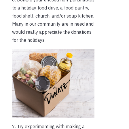
to a holiday food drive, a food pantry,
food shelf, church, and/or soup kitchen.
Many in our community are in need and
would really appreciate the donations
for the holidays.
7. Try experimenting with making a