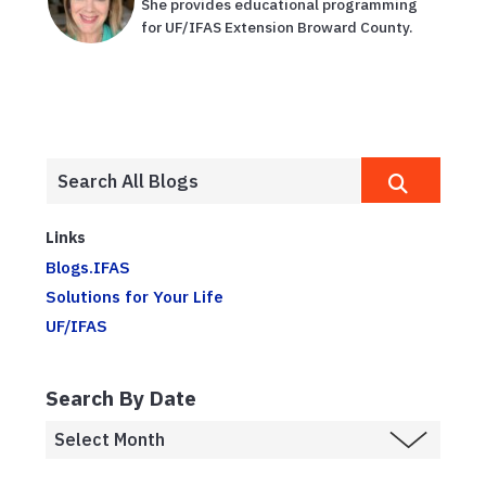
She provides educational programming
for UF/IFAS Extension Broward County.
Links
Blogs.IFAS
Solutions for Your Life
UF/IFAS
Search By Date