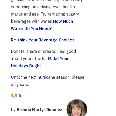
depending on activity level, health
status and age. Try replacing sugary
beverages with water.
How Much
Water Do You Need?
Re-think Your Beverage Choices
Donate, share or create! Feel good
about your efforts.
Make Your
Holidays Bright
Until the next hurricane season, please
stay safe.
9
by
Brenda Marty-Jimenez