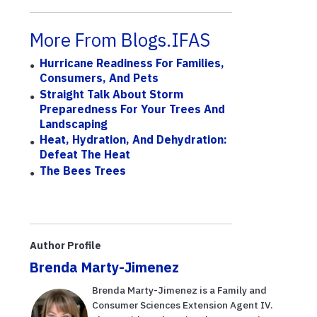
More From Blogs.IFAS
Hurricane Readiness For Families,
Consumers, And Pets
Straight Talk About Storm
Preparedness For Your Trees And
Landscaping
Heat, Hydration, And Dehydration:
Defeat The Heat
The Bees Trees
Author Profile
Brenda Marty-Jimenez
Brenda Marty-Jimenez is a Family and
Consumer Sciences Extension Agent IV.