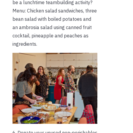
be a lunchtime teambuilding activity?
Menu: Chicken salad sandwiches, three
bean salad with boiled potatoes and
an ambrosia salad using canned fruit
cocktail, pineapple and peaches as
ingredients.
6. Donate your unused non-perishables