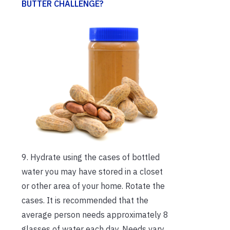
BUTTER CHALLENGE?
9. Hydrate using the cases of bottled
water you may have stored in a closet
or other area of your home. Rotate the
cases. It is recommended that the
average person needs approximately 8
glasses of water each day. Needs vary