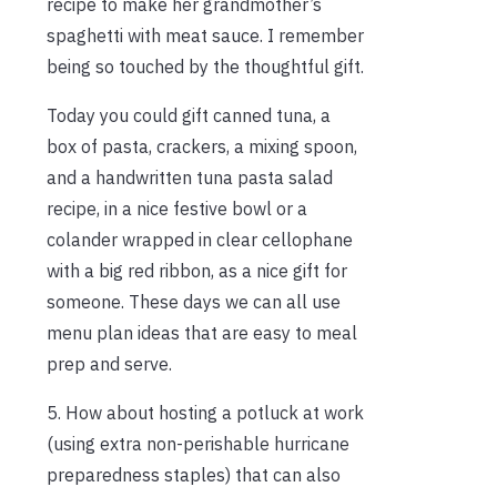
recipe to make her grandmother’s
spaghetti with meat sauce. I remember
being so touched by the thoughtful gift.
Today you could gift canned tuna, a
box of pasta, crackers, a mixing spoon,
and a handwritten tuna pasta salad
recipe, in a nice festive bowl or a
colander wrapped in clear cellophane
with a big red ribbon, as a nice gift for
someone. These days we can all use
menu plan ideas that are easy to meal
prep and serve.
5. How about hosting a potluck at work
(using extra non-perishable hurricane
preparedness staples) that can also