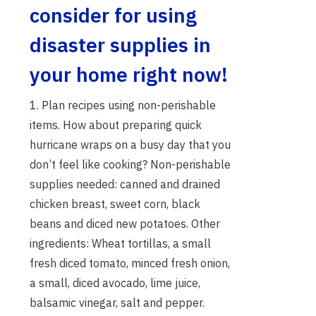
consider for using
disaster supplies in
your home right now!
1. Plan recipes using non-perishable
items. How about preparing quick
hurricane wraps on a busy day that you
don’t feel like cooking? Non-perishable
supplies needed: canned and drained
chicken breast, sweet corn, black
beans and diced new potatoes. Other
ingredients: Wheat tortillas, a small
fresh diced tomato, minced fresh onion,
a small, diced avocado, lime juice,
balsamic vinegar, salt and pepper.