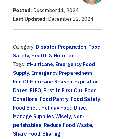
Posted:
December 11, 2024
Last Updated:
December 12, 2024
Category:
Disaster Preparation
,
Food
Safety
,
Health & Nutrition
,
Tags:
#Hurricane
,
Emergency Food
Supply
,
Emergency Preparedness
,
End Of Hurricane Season
,
Expiration
Dates
,
FIFO
,
First In First Out
,
Food
Donations
,
Food Pantry
,
Food Safety
,
Food Shelf
,
Holiday Food Drive
,
Manage Supplies Wisely
,
Non-
perishables
,
Reduce Food Waste
,
Share Food
,
Sharing