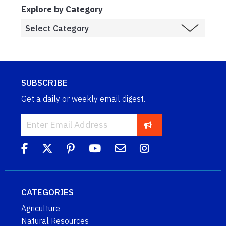
Explore by Category
SUBSCRIBE
Get a daily or weekly email digest.
CATEGORIES
Agriculture
Natural Resources