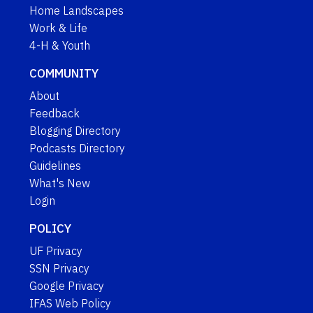
Home Landscapes
Work & Life
4-H & Youth
COMMUNITY
About
Feedback
Blogging Directory
Podcasts Directory
Guidelines
What's New
Login
POLICY
UF Privacy
SSN Privacy
Google Privacy
IFAS Web Policy