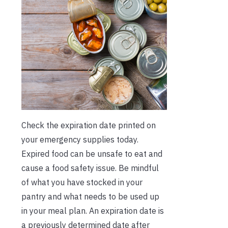
Check the expiration date printed on
your emergency supplies today.
Expired food can be unsafe to eat and
cause a food safety issue. Be mindful
of what you have stocked in your
pantry and what needs to be used up
in your meal plan. An expiration date is
a previously determined date after