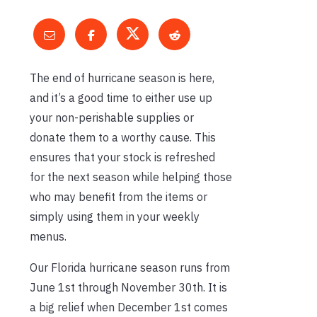
The end of hurricane season is here,
and it’s a good time to either use up
your non-perishable supplies or
donate them to a worthy cause. This
ensures that your stock is refreshed
for the next season while helping those
who may benefit from the items or
simply using them in your weekly
menus.
Our Florida hurricane season runs from
June 1st through November 30th. It is
a big relief when December 1st comes