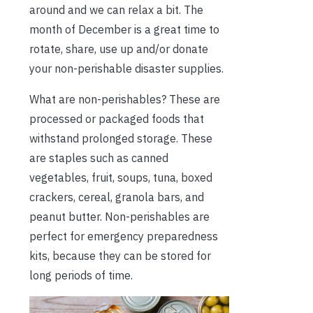
around and we can relax a bit. The
month of December is a great time to
rotate, share, use up and/or donate
your non-perishable disaster supplies.
What are non-perishables? These are
processed or packaged foods that
withstand prolonged storage. These
are staples such as canned
vegetables, fruit, soups, tuna, boxed
crackers, cereal, granola bars, and
peanut butter. Non-perishables are
perfect for emergency preparedness
kits, because they can be stored for
long periods of time.