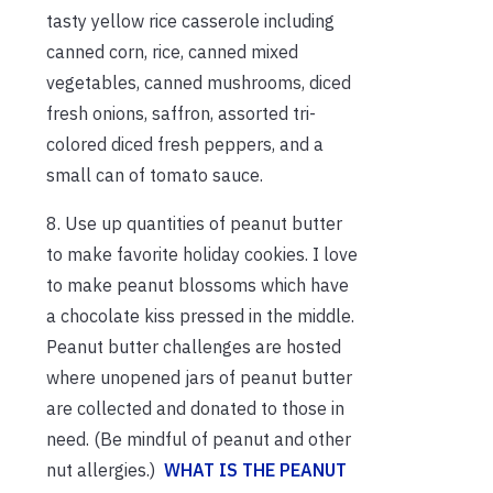
tasty yellow rice casserole including
canned corn, rice, canned mixed
vegetables, canned mushrooms, diced
fresh onions, saffron, assorted tri-
colored diced fresh peppers, and a
small can of tomato sauce.
8. Use up quantities of peanut butter
to make favorite holiday cookies. I love
to make peanut blossoms which have
a chocolate kiss pressed in the middle.
Peanut butter challenges are hosted
where unopened jars of peanut butter
are collected and donated to those in
need. (Be mindful of peanut and other
nut allergies.)
WHAT IS THE PEANUT