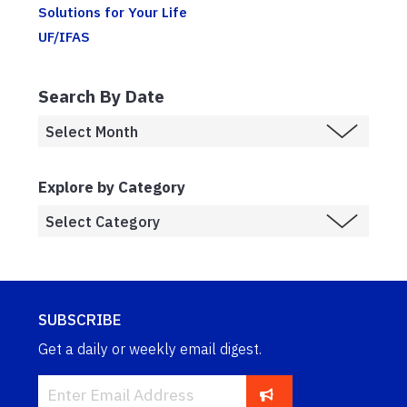
Solutions for Your Life
UF/IFAS
Search By Date
Explore by Category
SUBSCRIBE
Get a daily or weekly email digest.