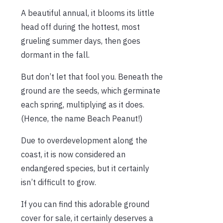
A beautiful annual, it blooms its little
head off during the hottest, most
grueling summer days, then goes
dormant in the fall.
But don’t let that fool you. Beneath the
ground are the seeds, which germinate
each spring, multiplying as it does.
(Hence, the name Beach Peanut!)
Due to overdevelopment along the
coast, it is now considered an
endangered species, but it certainly
isn’t difficult to grow.
If you can find this adorable ground
cover for sale, it certainly deserves a