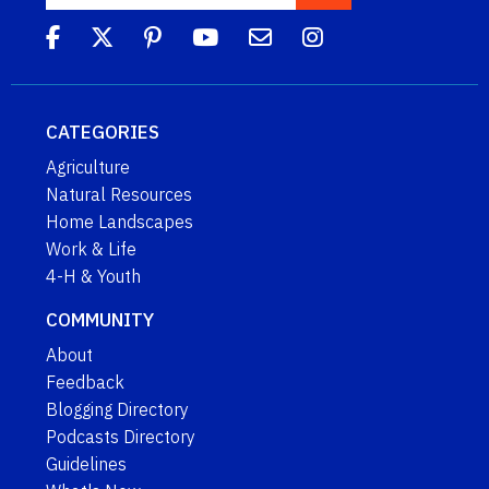
CATEGORIES
Agriculture
Natural Resources
Home Landscapes
Work & Life
4-H & Youth
COMMUNITY
About
Feedback
Blogging Directory
Podcasts Directory
Guidelines