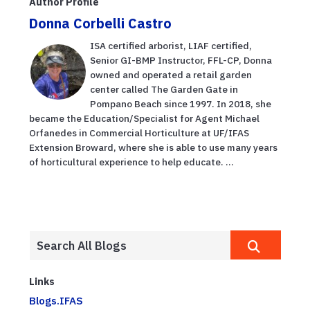
Author Profile
Donna Corbelli Castro
ISA certified arborist, LIAF certified,
Senior GI-BMP Instructor, FFL-CP, Donna
owned and operated a retail garden
center called The Garden Gate in
Pompano Beach since 1997. In 2018, she
became the Education/Specialist for Agent Michael
Orfanedes in Commercial Horticulture at UF/IFAS
Extension Broward, where she is able to use many years
of horticultural experience to help educate. ...
Links
Blogs.IFAS