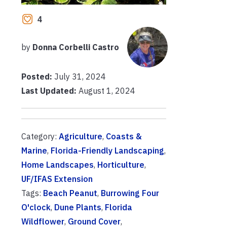
4
by
Donna Corbelli Castro
Posted:
July 31, 2024
Last Updated:
August 1, 2024
Category:
Agriculture
,
Coasts &
Marine
,
Florida-Friendly Landscaping
,
Home Landscapes
,
Horticulture
,
UF/IFAS Extension
Tags:
Beach Peanut
,
Burrowing Four
O'clock
,
Dune Plants
,
Florida
Wildflower
,
Ground Cover
,