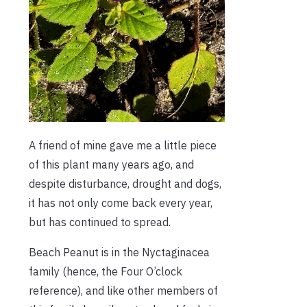
A friend of mine gave me a little piece
of this plant many years ago, and
despite disturbance, drought and dogs,
it has not only come back every year,
but has continued to spread.
Beach Peanut is in the Nyctaginacea
family (hence, the Four O’clock
reference), and like other members of