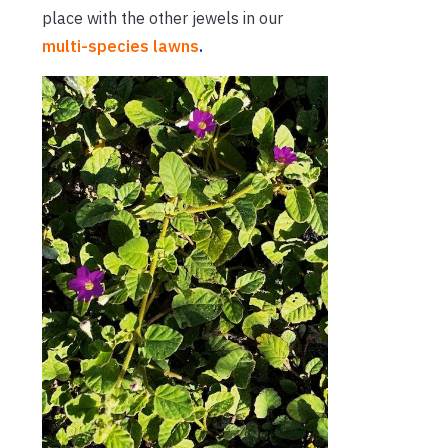
place with the other jewels in our
multi-species lawns
.