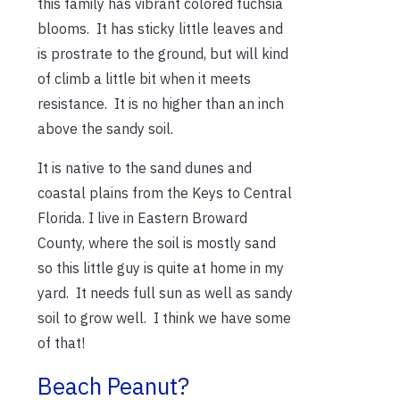
this family has vibrant colored fuchsia
blooms. It has sticky little leaves and
is prostrate to the ground, but will kind
of climb a little bit when it meets
resistance. It is no higher than an inch
above the sandy soil.
It is native to the sand dunes and
coastal plains from the Keys to Central
Florida. I live in Eastern Broward
County, where the soil is mostly sand
so this little guy is quite at home in my
yard. It needs full sun as well as sandy
soil to grow well. I think we have some
of that!
Beach Peanut?