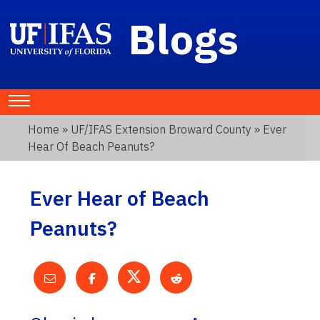
Blogs
Home
»
UF/IFAS Extension Broward County
» Ever
Hear Of Beach Peanuts?
Ever Hear of Beach
Peanuts?