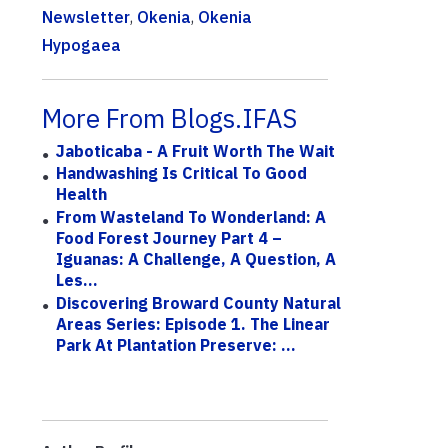
Newsletter
,
Okenia
,
Okenia
Hypogaea
More From Blogs.IFAS
Jaboticaba - A Fruit Worth The Wait
Handwashing Is Critical To Good
Health
From Wasteland To Wonderland: A
Food Forest Journey Part 4 –
Iguanas: A Challenge, A Question, A
Les...
Discovering Broward County Natural
Areas Series: Episode 1. The Linear
Park At Plantation Preserve: ...