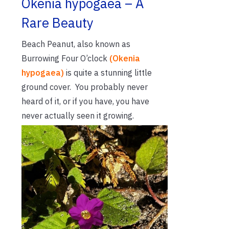
Okenia hypogaea – A
Rare Beauty
Beach Peanut, also known as
Burrowing Four O’clock
(Okenia
hypogaea)
is quite a stunning little
ground cover. You probably never
heard of it, or if you have, you have
never actually seen it growing.