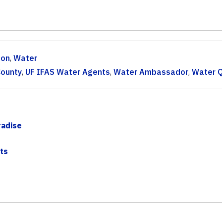
ion
,
Water
County
,
UF IFAS Water Agents
,
Water Ambassador
,
Water Q
radise
ts