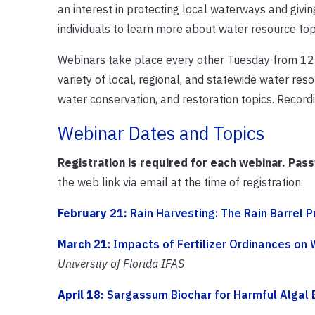
an interest in protecting local waterways and giv
individuals to learn more about water resource top
Webinars take place every other Tuesday from 12 
variety of local, regional, and statewide water re
water conservation, and restoration topics. Recor
Webinar Dates and Topics
Registration is required for each webinar. Pas
the web link via email at the time of registration.
February 21:
Rain Harvesting: The Rain Barrel P
March 21
: Impacts of Fertilizer Ordinances on 
University of Florida IFAS
April 18:
Sargassum Biochar for Harmful Algal