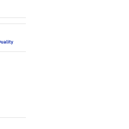
uality