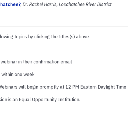
xahatchee?
,
Dr. Rachel Harris, Loxahatchee River District
lowing topics by clicking the titles(s) above.
e webinar in their confirmation email
g within one week
Webinars will begin promptly at 12 PM Eastern Daylight Time
ion is an Equal
Opportunity Institution.