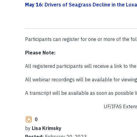
May 16:
Drivers of Seagrass Decline in the Lo
Participants can register for one or more of the fol
Please Note:
All registered participants will receive a link to th
All webinar recordings will be available for viewin
A transcript will be available as soon as possible
UF/IFAS Extens
0
by
Lisa Krimsky
Posted:
February 20, 2023