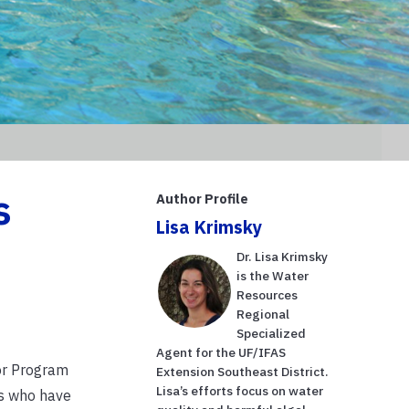
s
Author Profile
Lisa Krimsky
Dr. Lisa Krimsky
is the Water
Resources
Regional
Specialized
Agent for the UF/IFAS
or Program
Extension Southeast District.
Lisa’s efforts focus on water
ts who have