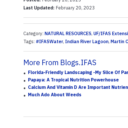
Last Updated:
February 20, 2023
Category:
NATURAL RESOURCES
,
UF/IFAS Extens
Tags:
#IFASWater
,
Indian River Lagoon
,
Martin 
More From Blogs.IFAS
Florida-Friendly Landscaping -My Slice Of Pa
Papaya: A Tropical Nutrition Powerhouse
Calcium And Vitamin D Are Important Nutrien
Much Ado About Weeds