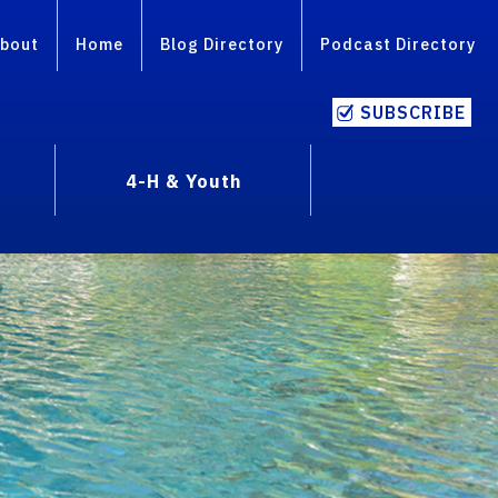
bout
Home
Blog Directory
Podcast Directory
SUBSCRIBE
4-H & Youth