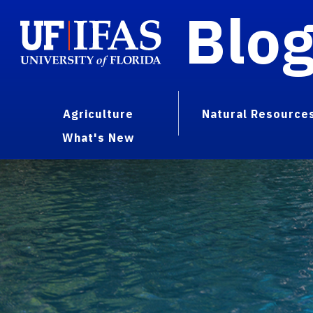
Blo
Agriculture
Natural Resource
What's New