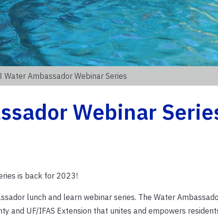
 Water Ambassador Webinar Series
ssador Webinar Serie
ies is back for 2023!
bassador lunch and learn webinar series. The Water Ambassad
nty and UF/IFAS Extension that unites and empowers residen