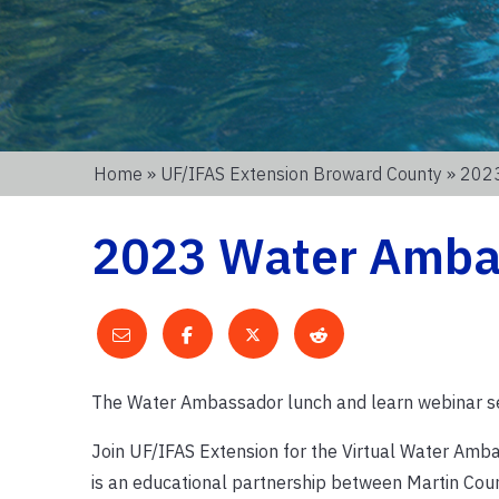
Home
»
UF/IFAS Extension Broward County
» 2023
2023 Water Amba
The Water Ambassador lunch and learn webinar ser
Join UF/IFAS Extension for the Virtual Water Am
is an educational partnership between Martin Cou