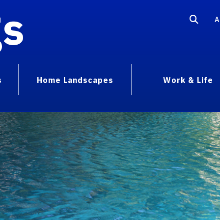
gs
A
s
Home Landscapes
Work & Life