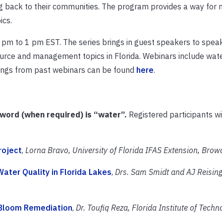
ing back to their communities. The program provides a way for 
ics.
pm to 1 pm EST. The series brings in guest speakers to spea
source and management topics in Florida. Webinars include water
dings from past webinars can be found
here
.
sword (when required) is “water”.
Registered participants wi
roject
,
Lorna Bravo, University of Florida IFAS Extension, Bro
Water Quality in Florida Lakes
,
Drs. Sam Smidt and AJ Reising
 Bloom Remediation
,
Dr. Toufiq Reza, Florida Institute of Techn