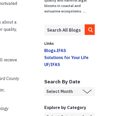
quality and harmful algal
motivated
blooms in coastal and
estuarine ecosystems. ...
k about a
 quality,
Links
Blogs.IFAS
Solutions for Your Life
ll receive
UF/IFAS
ward County
Search By Date
er,
Explore by Category
ology