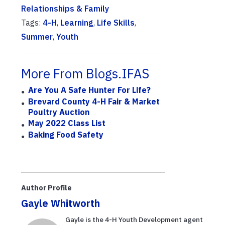
Relationships & Family
Tags:
4-H
,
Learning
,
Life Skills
,
Summer
,
Youth
More From Blogs.IFAS
Are You A Safe Hunter For Life?
Brevard County 4-H Fair & Market
Poultry Auction
May 2022 Class List
Baking Food Safety
Author Profile
Gayle Whitworth
Gayle is the 4-H Youth Development agent