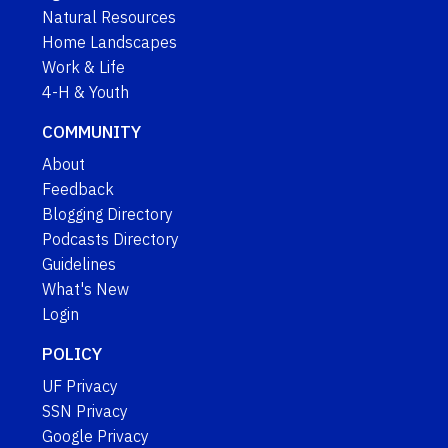
Natural Resources
Home Landscapes
Work & Life
4-H & Youth
COMMUNITY
About
Feedback
Blogging Directory
Podcasts Directory
Guidelines
What's New
Login
POLICY
UF Privacy
SSN Privacy
Google Privacy