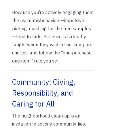
Because you’re actively engaging them,
the usual misbehaviors—impulsive
picking, reaching for the free samples
—tend to fade. Patience is naturally
taught when they wait in line, compare
choices, and follow the “one‑purchase,
one‑item” rule you set.
Community: Giving,
Responsibility, and
Caring for All
The neighborhood clean‑up is an
invitation to solidify community ties.