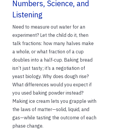
Numbers, Science, and
Listening
Need to measure out water for an
experiment? Let the child do it, then
talk fractions: how many halves make
a whole, or what fraction of a cup
doubles into a half‑cup. Baking bread
isn’t just tasty; it’s a negotiation of
yeast biology. Why does dough rise?
What differences would you expect if
you used baking powder instead?
Making ice cream lets you grapple with
the laws of matter—solid, liquid, and
gas—while tasting the outcome of each
phase change.