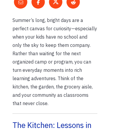
Summer’s long, bright days are a
perfect canvas for curiosity—especially
when your kids have no school and
only the sky to keep them company.
Rather than waiting for the next
organized camp or program, you can
turn everyday moments into rich
learning adventures. Think of the
kitchen, the garden, the grocery aisle,
and your community as classrooms
that never close.
The Kitchen: Lessons in