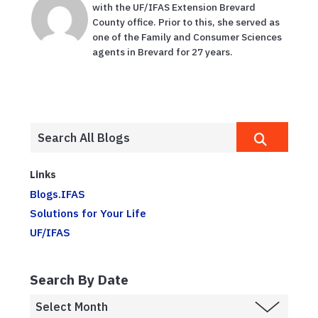
with the UF/IFAS Extension Brevard
County office. Prior to this, she served as
one of the Family and Consumer Sciences
agents in Brevard for 27 years.
Links
Blogs.IFAS
Solutions for Your Life
UF/IFAS
Search By Date