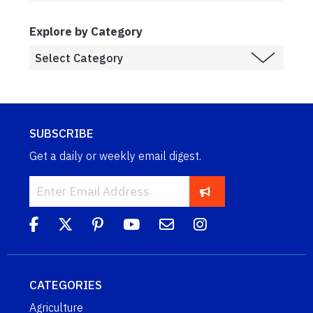
Explore by Category
SUBSCRIBE
Get a daily or weekly email digest.
CATEGORIES
Agriculture