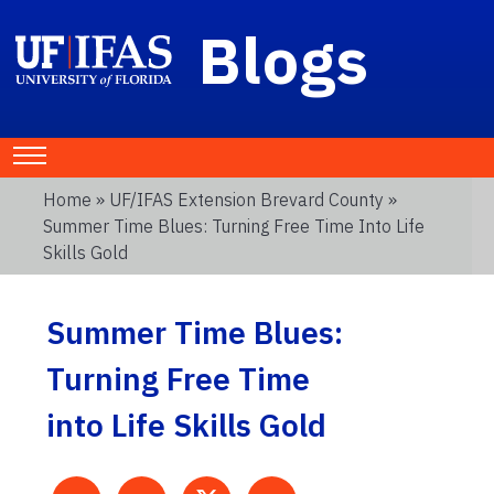
Blogs
Home
»
UF/IFAS Extension Brevard County
»
Summer Time Blues: Turning Free Time Into Life
Skills Gold
Summer Time Blues:
Turning Free Time
into Life Skills Gold