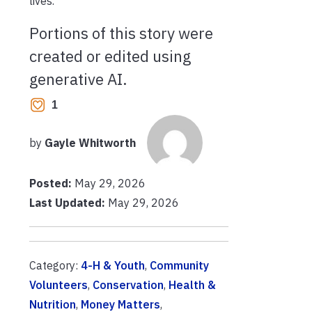
lives.
Portions of this story were
created or edited using
generative AI.
1
by
Gayle Whitworth
Posted:
May 29, 2026
Last Updated:
May 29, 2026
Category:
4-H & Youth
,
Community
Volunteers
,
Conservation
,
Health &
Nutrition
,
Money Matters
,