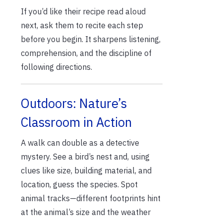
If you’d like their recipe read aloud
next, ask them to recite each step
before you begin. It sharpens listening,
comprehension, and the discipline of
following directions.
Outdoors: Nature’s
Classroom in Action
A walk can double as a detective
mystery. See a bird’s nest and, using
clues like size, building material, and
location, guess the species. Spot
animal tracks—different footprints hint
at the animal’s size and the weather