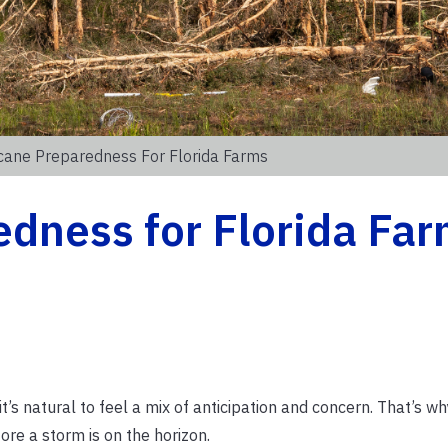
cane Preparedness For Florida Farms
dness for Florida Fa
it’s natural to feel a mix of anticipation and concern. That’s w
ore a storm is on the horizon.