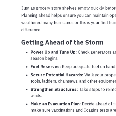
Just as grocery store shelves empty quickly before 
Planning ahead helps ensure you can maintain oper
weathered many hurricanes or this is your first hu
difference.
Getting Ahead of the Storm
Power Up and Tune Up:
Check generators an
season begins.
Fuel Reserves:
Keep adequate fuel on hand f
Secure Potential Hazards:
Walk your proper
tools, ladders, chainsaws, and other equipment
Strengthen Structures:
Take steps to reinf
winds.
Make an Evacuation Plan:
Decide ahead of tim
make sure vaccinations and Coggins tests are