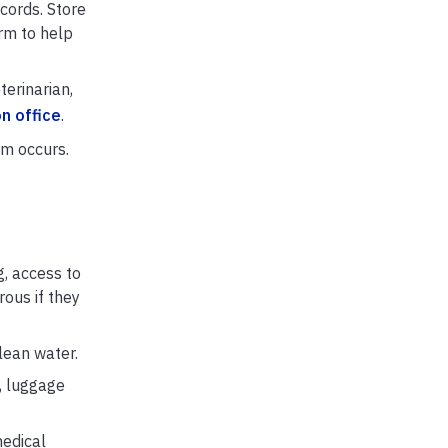
ecords. Store
rm to help
terinarian,
n office
.
rm occurs.
g, access to
ous if they
lean water.
n, luggage
medical