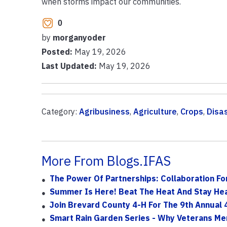
when storms impact our communities.
0
by
morganyoder
Posted:
May 19, 2026
Last Updated:
May 19, 2026
Category:
Agribusiness
,
Agriculture
,
Crops
,
Disa
More From Blogs.IFAS
The Power Of Partnerships: Collaboration F
Summer Is Here! Beat The Heat And Stay He
Join Brevard County 4-H For The 9th Annual 4
Smart Rain Garden Series - Why Veterans Me