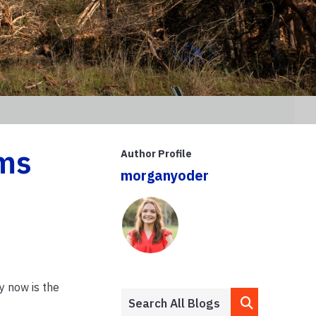
rms
Author Profile
morganyoder
hy now is the