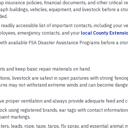
p insurance policies, financial documents, and other critical r
aph buildings, vehicles, equipment, and livestock before a sto
ded.
eadily accessible list of important contacts, including your ve
employees, emergency contacts, and your
local County Extensio
 with available FSA Disaster Assistance Programs before a sto
ts and keep basic repair materials on hand.
ions, livestock are safest in open pastures with strong fencin
Barns may not withstand extreme winds and can become danger
ave proper ventilation and always provide adequate feed and c
tock using registered brands, ear tags with contact informatio
 paint markings.
ers, leads, rope, tape, tarps, fly spray, and essential animal 