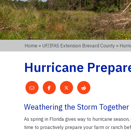
Home
»
UF/IFAS Extension Brevard County
» Hurri
Hurricane Prepare
Weathering the Storm Together
As spring in Florida gives way to hurricane season, 
time to proactively prepare your farm or ranch bef