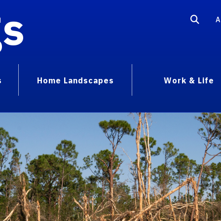
gs
A
s
Home Landscapes
Work & Life