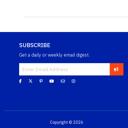
SUBSCRIBE
Get a daily or weekly email digest.
Copyright © 2026