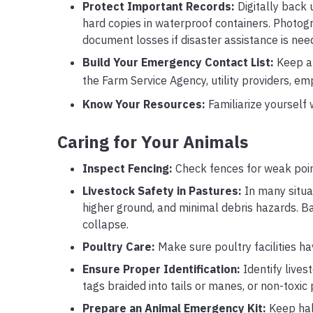
Protect Important Records:
Digitally back u
hard copies in waterproof containers. Photogr
document losses if disaster assistance is nee
Build Your Emergency Contact List:
Keep a r
the Farm Service Agency, utility providers, 
Know Your Resources:
Familiarize yourself
Caring for Your Animals
Inspect Fencing:
Check fences for weak poin
Livestock Safety in Pastures:
In many situat
higher ground, and minimal debris hazards. 
collapse.
Poultry Care:
Make sure poultry facilities h
Ensure Proper Identification:
Identify lives
tags braided into tails or manes, or non-toxic
Prepare an Animal Emergency Kit:
Keep halt