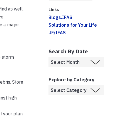
ind as well.
Links
ve
Blogs.IFAS
ke a major
Solutions for Your Life
UF/IFAS
Search By Date
e storm
Explore by Category
bris. Store
nst high
f your plan,