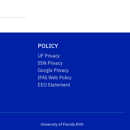
POLICY
UF Privacy
SSN Privacy
Google Privacy
IFAS Web Policy
EEO Statement
University of Florida
IFAS