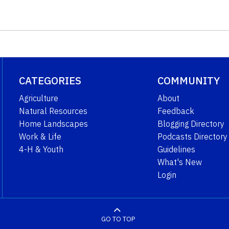
CATEGORIES
COMMUNITY
Agriculture
About
Natural Resources
Feedback
Home Landscapes
Blogging Directory
Work & Life
Podcasts Directory
4-H & Youth
Guidelines
What's New
Login
GO TO TOP