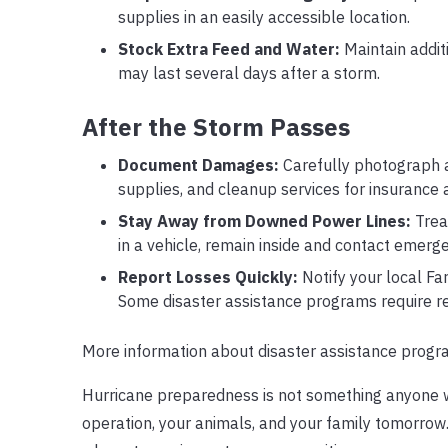
supplies in an easily accessible location.
Stock Extra Feed and Water:
Maintain addit
may last several days after a storm.
After the Storm Passes
Document Damages:
Carefully photograph a
supplies, and cleanup services for insurance 
Stay Away from Downed Power Lines:
Treat
in a vehicle, remain inside and contact emerge
Report Losses Quickly:
Notify your local Fa
Some disaster assistance programs require re
More information about disaster assistance prog
Hurricane preparedness is not something anyone w
operation, your animals, and your family tomorr