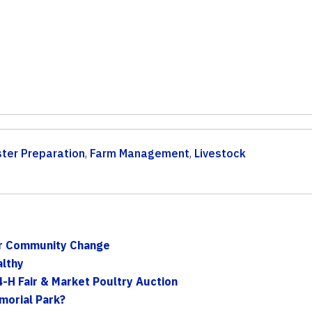
ster Preparation
,
Farm Management
,
Livestock
or Community Change
althy
-H Fair & Market Poultry Auction
morial Park?