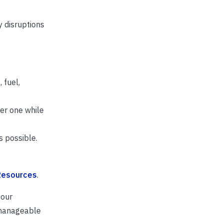
y disruptions
 fuel,
er one while
 possible.
Resources
.
your
 manageable