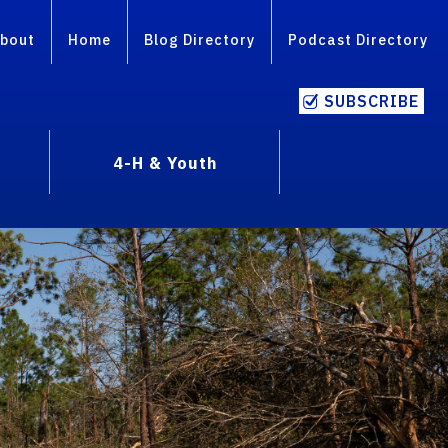
bout
Home
Blog Directory
Podcast Directory
SUBSCRIBE
4-H & Youth