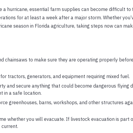
a hurricane, essential farm supplies can become difficult to f
ations for at least a week after a major storm. Whether you’
rricane season in Florida agriculture, taking steps now can ma
d chainsaws to make sure they are operating properly befor
or tractors, generators, and equipment requiring mixed fuel.
ty and secure anything that could become dangerous flying de
 in a safe location.
orce greenhouses, barns, workshops, and other structures agai
e whether you will evacuate. If livestock evacuation is part o
 current.