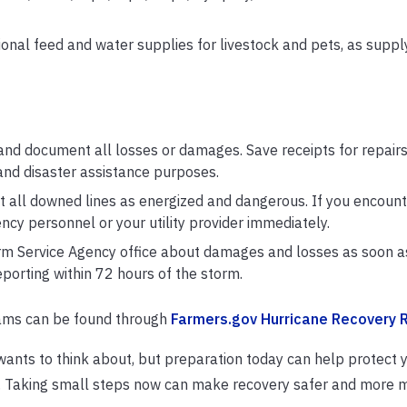
ional feed and water supplies for livestock and pets, as suppl
nd document all losses or damages. Save receipts for repairs,
and disaster assistance purposes.
 all downed lines as energized and dangerous. If you encount
ncy personnel or your utility provider immediately.
rm Service Agency office about damages and losses as soon as
porting within 72 hours of the storm.
rams can be found through
Farmers.gov Hurricane Recovery 
ants to think about, but preparation today can help protect 
ow. Taking small steps now can make recovery safer and more