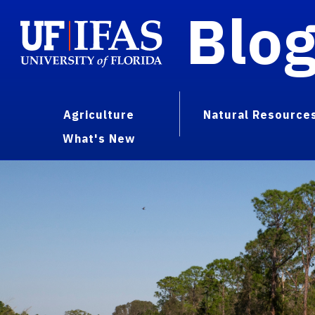
Blo
Agriculture
Natural Resource
What's New