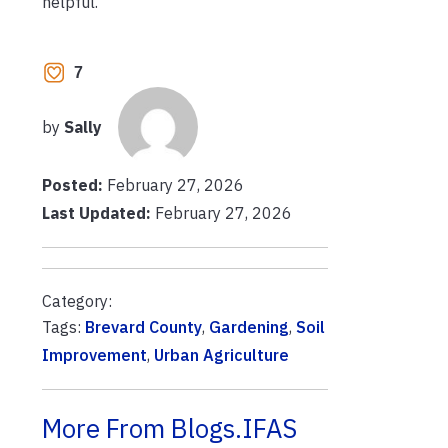
helpful.
7
by
Sally
Posted:
February 27, 2026
Last Updated:
February 27, 2026
Category:
Tags:
Brevard County
,
Gardening
,
Soil
Improvement
,
Urban Agriculture
More From Blogs.IFAS