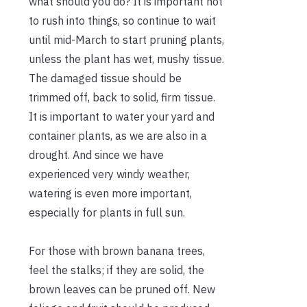
what should you do? It is important not
to rush into things, so continue to wait
until mid-March to start pruning plants,
unless the plant has wet, mushy tissue.
The damaged tissue should be
trimmed off, back to solid, firm tissue.
It is important to water your yard and
container plants, as we are also in a
drought. And since we have
experienced very windy weather,
watering is even more important,
especially for plants in full sun.
For those with brown banana trees,
feel the stalks; if they are solid, the
brown leaves can be pruned off. New