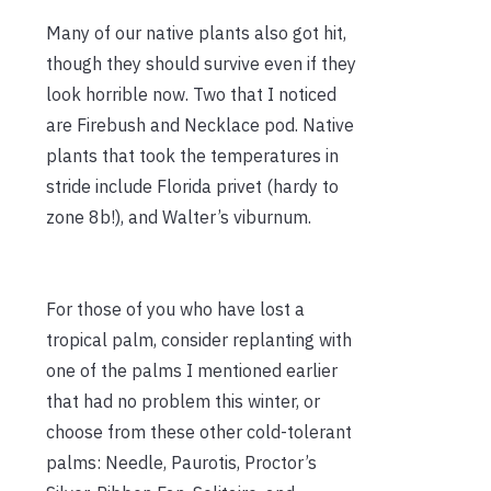
Many of our native plants also got hit,
though they should survive even if they
look horrible now. Two that I noticed
are Firebush and Necklace pod. Native
plants that took the temperatures in
stride include Florida privet (hardy to
zone 8b!), and Walter’s viburnum.
For those of you who have lost a
tropical palm, consider replanting with
one of the palms I mentioned earlier
that had no problem this winter, or
choose from these other cold-tolerant
palms: Needle, Paurotis, Proctor’s