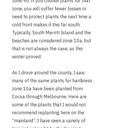
zone 9b. If you choose plants for that
zone, you will suffer fewer losses or
need to protect plants the next time a
cold front makes it this far south.
Typically, South Merritt Island and the
beaches are considered zone 10a, but
that is not always the case, as this
winter proved.
As I drove around the county, I saw
many of the same plants for hardiness
zone 10a have been planted from
Cocoa through Melbourne. Here are
some of the plants that I would not
recommend replanting here on the
“mainland”. I have seen a variety of