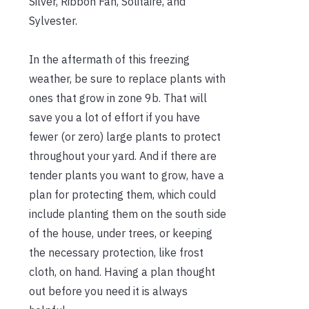
Silver, Ribbon Fan, Solitaire, and
Sylvester.
In the aftermath of this freezing
weather, be sure to replace plants with
ones that grow in zone 9b. That will
save you a lot of effort if you have
fewer (or zero) large plants to protect
throughout your yard. And if there are
tender plants you want to grow, have a
plan for protecting them, which could
include planting them on the south side
of the house, under trees, or keeping
the necessary protection, like frost
cloth, on hand. Having a plan thought
out before you need it is always