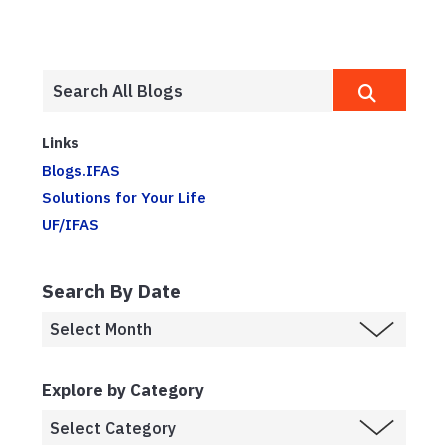
Links
Blogs.IFAS
Solutions for Your Life
UF/IFAS
Search By Date
Explore by Category