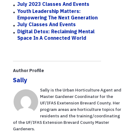
July 2023 Classes And Events
Youth Leadership Matters:
Empowering The Next Generation
July Classes And Events
Digital Detox: Reclaiming Mental
Space In A Connected World
Author Profile
Sally
Sally is the Urban Horticulture Agent and
Master Gardener Coordinator for the
UF/IFAS Exetension Brevard County. Her
program areas are horticulture topics for
residents and the training/coordinating
of the UF/IFAS Extension Brevard County Master
Gardeners.