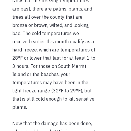
Now that the freezing temperatures
are past, there are palms, plants, and
trees all over the county that are
bronze or brown, wilted, and looking
bad. The cold temperatures we
received earlier this month qualify as a
hard freeze, which are temperatures of
28°F or lower that last for at least 1 to
3 hours. For those on South Merritt
Island or the beaches, your
temperatures may have been in the
light freeze range (32°F to 29°F), but
that is still cold enough to kill sensitive
plants.
Now that the damage has been done,