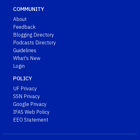
COMMUNITY
About
Feedback
Blogging Directory
Podcasts Directory
Guidelines
What's New
Login
POLICY
UF Privacy
SSN Privacy
Google Privacy
IFAS Web Policy
EEO Statement