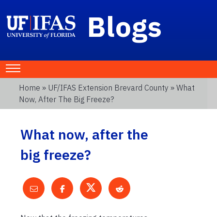
Blogs
Home
»
UF/IFAS Extension Brevard County
» What
Now, After The Big Freeze?
What now, after the
big freeze?