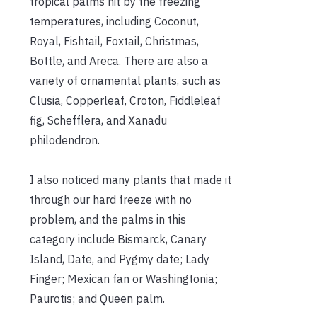
tropical palms hit by the freezing
temperatures, including Coconut,
Royal, Fishtail, Foxtail, Christmas,
Bottle, and Areca. There are also a
variety of ornamental plants, such as
Clusia, Copperleaf, Croton, Fiddleleaf
fig, Schefflera, and Xanadu
philodendron.
I also noticed many plants that made it
through our hard freeze with no
problem, and the palms in this
category include Bismarck, Canary
Island, Date, and Pygmy date; Lady
Finger; Mexican fan or Washingtonia;
Paurotis; and Queen palm.