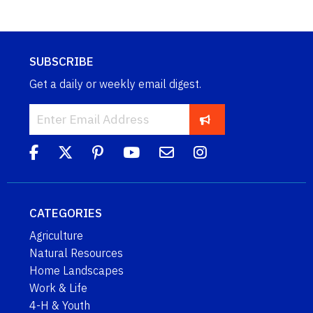
SUBSCRIBE
Get a daily or weekly email digest.
CATEGORIES
Agriculture
Natural Resources
Home Landscapes
Work & Life
4-H & Youth