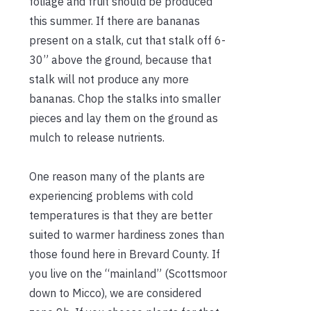
foliage and fruit should be produced
this summer. If there are bananas
present on a stalk, cut that stalk off 6-
30” above the ground, because that
stalk will not produce any more
bananas. Chop the stalks into smaller
pieces and lay them on the ground as
mulch to release nutrients.
One reason many of the plants are
experiencing problems with cold
temperatures is that they are better
suited to warmer hardiness zones than
those found here in Brevard County. If
you live on the “mainland” (Scottsmoor
down to Micco), we are considered