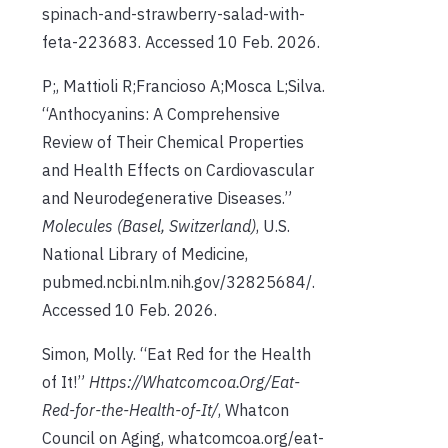
spinach-and-strawberry-salad-with-
feta-223683. Accessed 10 Feb. 2026.
P;, Mattioli R;Francioso A;Mosca L;Silva.
“Anthocyanins: A Comprehensive
Review of Their Chemical Properties
and Health Effects on Cardiovascular
and Neurodegenerative Diseases.”
Molecules (Basel, Switzerland)
, U.S.
National Library of Medicine,
pubmed.ncbi.nlm.nih.gov/32825684/.
Accessed 10 Feb. 2026.
Simon, Molly. “Eat Red for the Health
of It!”
Https://Whatcomcoa.Org/Eat-
Red-for-the-Health-of-It/
, Whatcon
Council on Aging, whatcomcoa.org/eat-