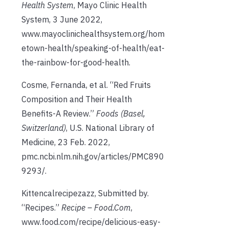
Health System
, Mayo Clinic Health
System, 3 June 2022,
www.mayoclinichealthsystem.org/hom
etown-health/speaking-of-health/eat-
the-rainbow-for-good-health.
Cosme, Fernanda, et al. “Red Fruits
Composition and Their Health
Benefits-A Review.”
Foods (Basel,
Switzerland)
, U.S. National Library of
Medicine, 23 Feb. 2022,
pmc.ncbi.nlm.nih.gov/articles/PMC890
9293/.
Kittencalrecipezazz, Submitted by.
“Recipes.”
Recipe – Food.Com
,
www.food.com/recipe/delicious-easy-