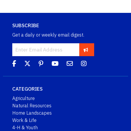
SUBSCRIBE
Get a daily or weekly email digest.
CATEGORIES
Agriculture
Natural Resources
Home Landscapes
Work & Life
4-H & Youth