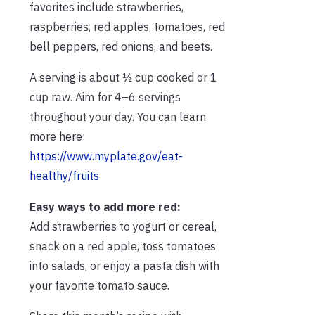
favorites include strawberries,
raspberries, red apples, tomatoes, red
bell peppers, red onions, and beets.
A serving is about ½ cup cooked or 1
cup raw. Aim for 4–6 servings
throughout your day. You can learn
more here:
https://www.myplate.gov/eat-
healthy/fruits
Easy ways to add more red:
Add strawberries to yogurt or cereal,
snack on a red apple, toss tomatoes
into salads, or enjoy a pasta dish with
your favorite tomato sauce.