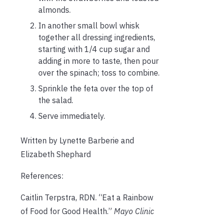
almonds.
In another small bowl whisk
together all dressing ingredients,
starting with 1/4 cup sugar and
adding in more to taste, then pour
over the spinach; toss to combine.
Sprinkle the feta over the top of
the salad.
Serve immediately.
Written by Lynette Barberie and
Elizabeth Shephard
References:
Caitlin Terpstra, RDN. “Eat a Rainbow
of Food for Good Health.”
Mayo Clinic