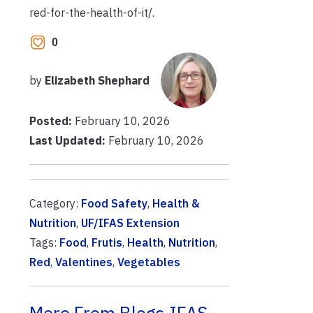
red-for-the-health-of-it/.
0
by
Elizabeth Shephard
Posted:
February 10, 2026
Last Updated:
February 10, 2026
Category:
Food Safety
,
Health &
Nutrition
,
UF/IFAS Extension
Tags:
Food
,
Frutis
,
Health
,
Nutrition
,
Red
,
Valentines
,
Vegetables