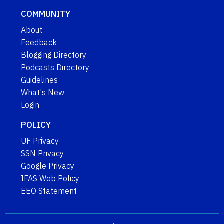
COMMUNITY
About
Feedback
Blogging Directory
Podcasts Directory
Guidelines
What's New
Login
POLICY
UF Privacy
SSN Privacy
Google Privacy
IFAS Web Policy
EEO Statement