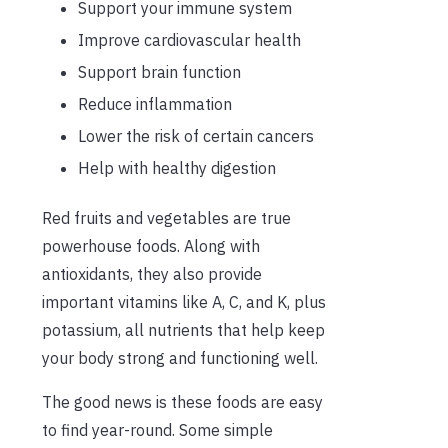
Support your immune system
Improve cardiovascular health
Support brain function
Reduce inflammation
Lower the risk of certain cancers
Help with healthy digestion
Red fruits and vegetables are true
powerhouse foods. Along with
antioxidants, they also provide
important vitamins like A, C, and K, plus
potassium, all nutrients that help keep
your body strong and functioning well.
The good news is these foods are easy
to find year-round. Some simple