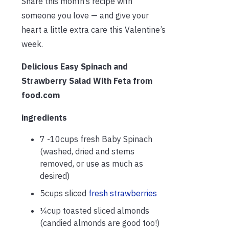
Share this month’s recipe with
someone you love — and give your
heart a little extra care this Valentine’s
week.
Delicious Easy Spinach and
Strawberry Salad With Feta from
food.com
ingredients
7 -10cups fresh Baby Spinach
(washed, dried and stems
removed, or use as much as
desired)
5cups sliced
fresh strawberries
1⁄4cup toasted sliced almonds
(candied almonds are good too!)