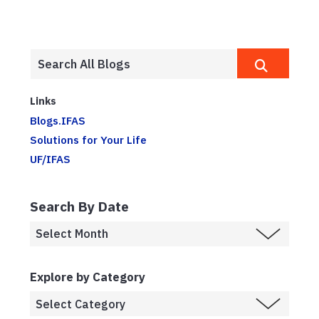
Links
Blogs.IFAS
Solutions for Your Life
UF/IFAS
Search By Date
Explore by Category