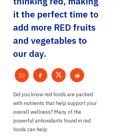
thinking red, making
it the perfect time to
add more RED fruits
and vegetables to
our day.
Did you know red foods are packed
with nutrients that help support your
overall wellness? Many of the
powerful antioxidants found in red
foods can help: