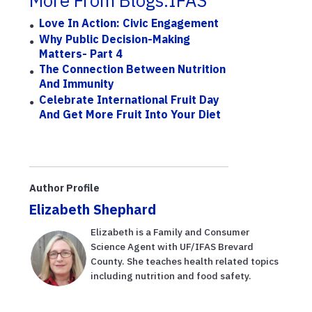
More From Blogs.IFAS
Love In Action: Civic Engagement
Why Public Decision-Making
Matters- Part 4
The Connection Between Nutrition
And Immunity
Celebrate International Fruit Day
And Get More Fruit Into Your Diet
Author Profile
Elizabeth Shephard
Elizabeth is a Family and Consumer
Science Agent with UF/IFAS Brevard
County. She teaches health related topics
including nutrition and food safety.