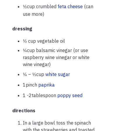
1⁄2cup crumbled
feta cheese
(can
use more)
dressing
1⁄2 cup vegetable oil
1⁄4cup balsamic vinegar (or use
raspberry wine vinegar or white
wine vinegar)
1⁄4 – 1⁄3cup
white sugar
1pinch
paprika
1 -2tablespoon
poppy seed
directions
In a large bowl toss the spinach
with the strawberries and toasted