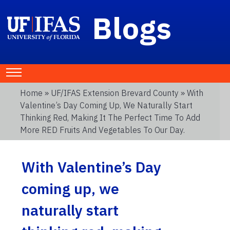
Blogs
Home
»
UF/IFAS Extension Brevard County
» With
Valentine’s Day Coming Up, We Naturally Start
Thinking Red, Making It The Perfect Time To Add
More RED Fruits And Vegetables To Our Day.
With Valentine’s Day
coming up, we
naturally start