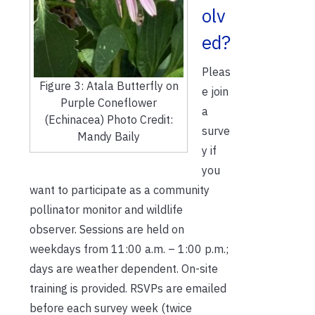
olv
ed?
Pleas
Figure 3: Atala Butterfly on
e join
Purple Coneflower
a
(Echinacea) Photo Credit:
surve
Mandy Baily
y if
you
want to participate as a community
pollinator monitor and wildlife
observer. Sessions are held on
weekdays from 11:00 a.m. – 1:00 p.m.;
days are weather dependent. On-site
training is provided. RSVPs are emailed
before each survey week (twice