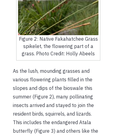
Figure 2: Native Fakahatchee Grass
spikelet, the flowering part of a
grass. Photo Credit: Holly Abeels
As the lush, mounding grasses and
various flowering plants filled in the
slopes and dips of the bioswale this
summer (Figure 2), many pollinating
insects arrived and stayed to join the
resident birds, squirrels, and lizards.
This includes the endangered Atala
butterfly (Figure 3) and others like the