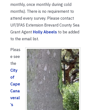
monthly, once monthly during cold
months). There is no requirement to
attend every survey. Please contact
UF/IFAS Extension Brevard County Sea
Grant Agent
Holly Abeels
to be added
to the email list.
Pleas
e see
the
City
of
Cape
Cana
veral
’s