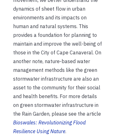
dynamics of sheet flow in urban
environments and its impacts on
human and natural systems. This
provides a foundation for planning to
maintain and improve the well-being of
those in the City of Cape Canaveral. On
another note, nature-based water
management methods like the green
stormwater infrastructure are also an
asset to the community for their social
and health benefits. For more details
on green stormwater infrastructure in
the Rain Garden, please see the article
Bioswales: Revolutionizing Flood
Resilience Using Nature
.