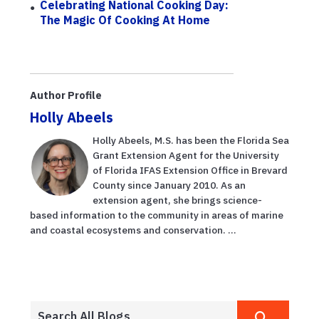
Celebrating National Cooking Day:
The Magic Of Cooking At Home
Author Profile
Holly Abeels
Holly Abeels, M.S. has been the Florida Sea
Grant Extension Agent for the University
of Florida IFAS Extension Office in Brevard
County since January 2010. As an
extension agent, she brings science-
based information to the community in areas of marine
and coastal ecosystems and conservation. ...