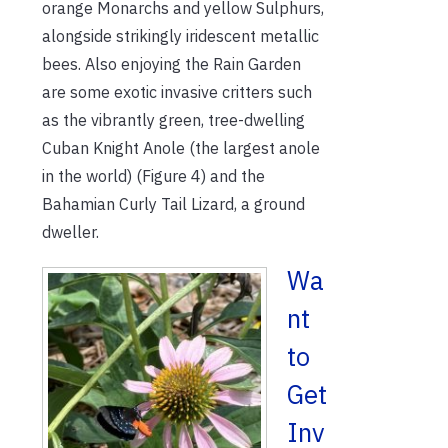
orange Monarchs and yellow Sulphurs,
alongside strikingly iridescent metallic
bees. Also enjoying the Rain Garden
are some exotic invasive critters such
as the vibrantly green, tree-dwelling
Cuban Knight Anole (the largest anole
in the world) (Figure 4) and the
Bahamian Curly Tail Lizard, a ground
dweller.
Wa
nt
to
Get
Inv