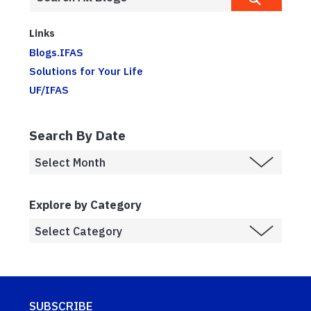
Links
Blogs.IFAS
Solutions for Your Life
UF/IFAS
Search By Date
Explore by Category
SUBSCRIBE