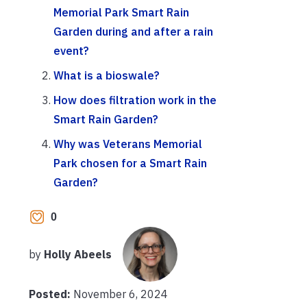
Memorial Park Smart Rain
Garden during and after a rain
event?
What is a bioswale?
How does filtration work in the
Smart Rain Garden?
Why was Veterans Memorial
Park chosen for a Smart Rain
Garden?
0
by
Holly Abeels
Posted:
November 6, 2024