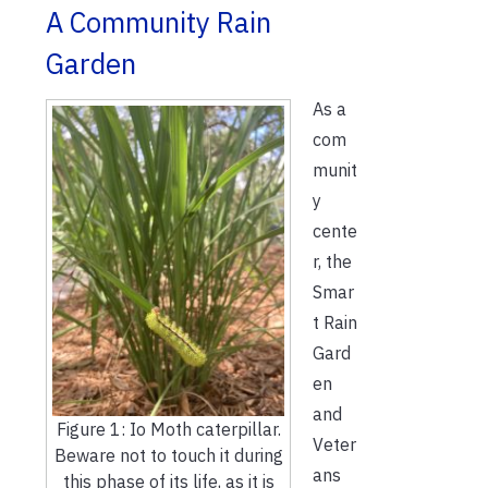
A Community Rain
Garden
As a
com
munit
y
cente
r, the
Smar
t Rain
Gard
en
and
Figure 1: Io Moth caterpillar.
Veter
Beware not to touch it during
ans
this phase of its life, as it is