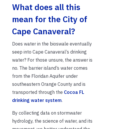
What does all this
mean for the City of
Cape Canaveral?
Does water in the bioswale eventually
seep into Cape Canaveral’s drinking
water? For those unsure, the answer is
no. The barrier island’s water comes
from the Floridan Aquifer under
southeastern Orange County and is
transported through the
Cocoa FL
drinking water system
.
By collecting data on stormwater
hydrology, the science of water, and its
movement, we better understand the