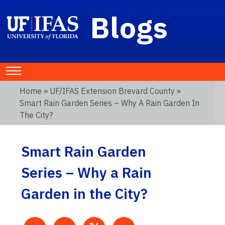
Blogs
Home
»
UF/IFAS Extension Brevard County
»
Smart Rain Garden Series – Why A Rain Garden In
The City?
Smart Rain Garden
Series – Why a Rain
Garden in the City?