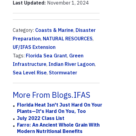
Last Updated:
November 1, 2024
Category:
Coasts & Marine
,
Disaster
Preparation
,
NATURAL RESOURCES
,
UF/IFAS Extension
Tags:
Florida Sea Grant
,
Green
Infrastructure
,
Indian River Lagoon
,
Sea Level Rise
,
Stormwater
More From Blogs.IFAS
Florida Heat Isn't Just Hard On Your
Plants—It's Hard On You, Too
July 2022 Class List
Farro: An Ancient Whole Grain With
Modern Nutritional Benefits