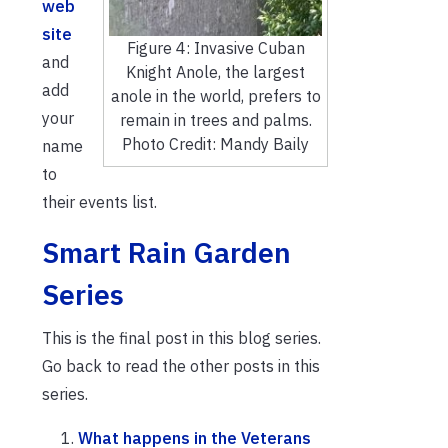
web
site
Figure 4: Invasive Cuban
and
Knight Anole, the largest
add
anole in the world, prefers to
your
remain in trees and palms.
Photo Credit: Mandy Baily
name
to
their events list.
Smart Rain Garden
Series
This is the final post in this blog series.
Go back to read the other posts in this
series.
What happens in the Veterans