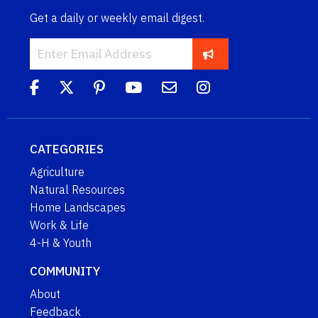
Get a daily or weekly email digest.
CATEGORIES
Agriculture
Natural Resources
Home Landscapes
Work & Life
4-H & Youth
COMMUNITY
About
Feedback