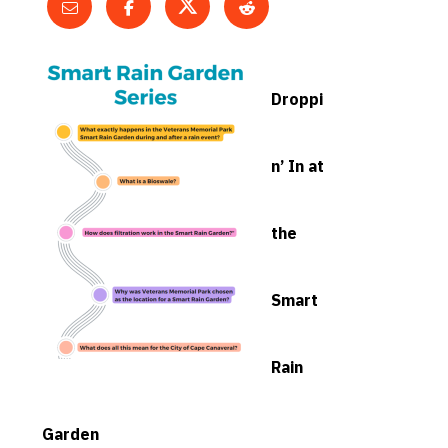
Droppi
n’ In at
the
Smart
Rain
Garden