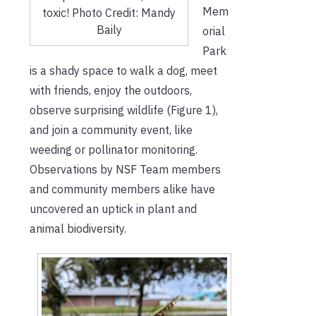
Mem
toxic! Photo Credit: Mandy
Baily
orial
Park
is a shady space to walk a dog, meet
with friends, enjoy the outdoors,
observe surprising wildlife (Figure 1),
and join a community event, like
weeding or pollinator monitoring.
Observations by NSF Team members
and community members alike have
uncovered an uptick in plant and
animal biodiversity.