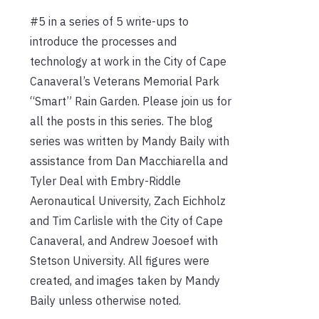
#5 in a series of 5 write-ups to
introduce the processes and
technology at work in the City of Cape
Canaveral’s Veterans Memorial Park
“Smart” Rain Garden. Please join us for
all the posts in this series. The blog
series was written by Mandy Baily with
assistance from Dan Macchiarella and
Tyler Deal with Embry-Riddle
Aeronautical University, Zach Eichholz
and Tim Carlisle with the City of Cape
Canaveral, and Andrew Joesoef with
Stetson University. All figures were
created, and images taken by Mandy
Baily unless otherwise noted.