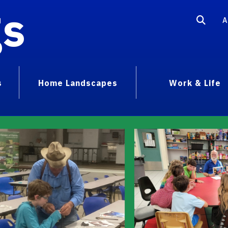
gs
A
s
Home Landscapes
Work & Life