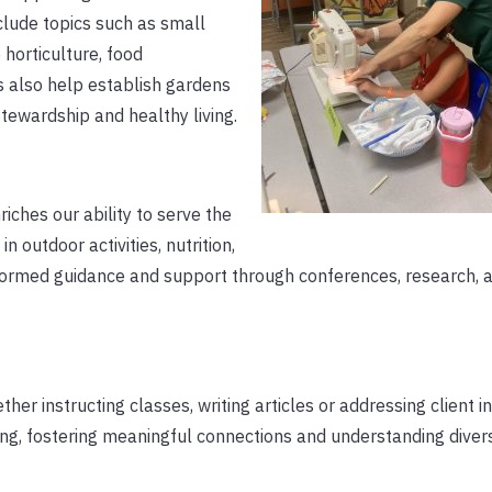
lude topics such as small
horticulture, food
 also help establish gardens
tewardship and healthy living.
iches our ability to serve the
 outdoor activities, nutrition,
ormed guidance and support through conferences, research, 
her instructing classes, writing articles or addressing client i
ning, fostering meaningful connections and understanding diver