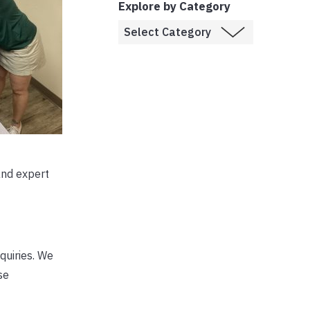
Explore by Category
and expert
nquiries. We
se