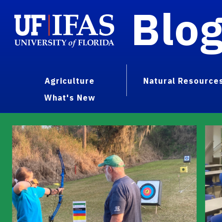
Blo
Agriculture
Natural Resource
What's New