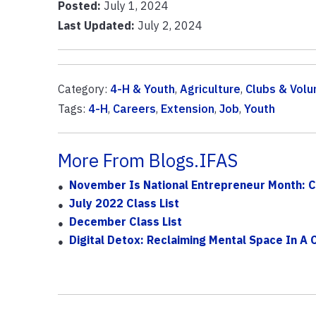
Posted:
July 1, 2024
Last Updated:
July 2, 2024
Category:
4-H & Youth
,
Agriculture
,
Clubs & Volu
Tags:
4-H
,
Careers
,
Extension
,
Job
,
Youth
More From Blogs.IFAS
November Is National Entrepreneur Month: Ce
July 2022 Class List
December Class List
Digital Detox: Reclaiming Mental Space In A