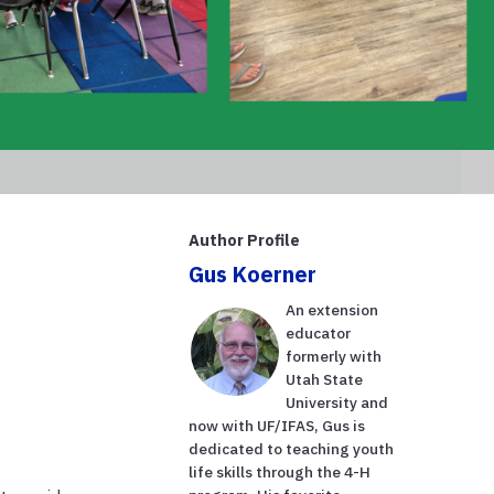
Author Profile
Gus Koerner
An extension
educator
formerly with
Utah State
University and
now with UF/IFAS, Gus is
dedicated to teaching youth
life skills through the 4-H