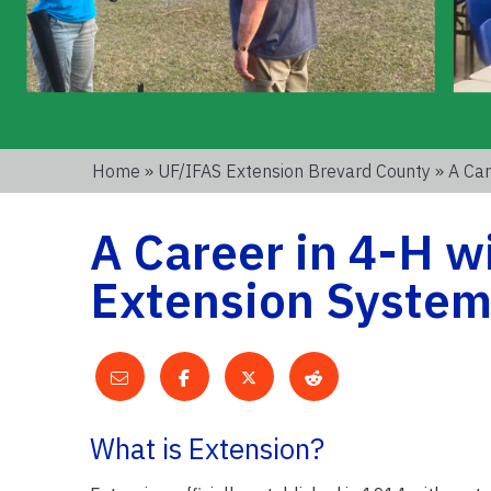
Home
»
UF/IFAS Extension Brevard County
» A Car
A Career in 4-H w
Extension Syste
What is Extension?