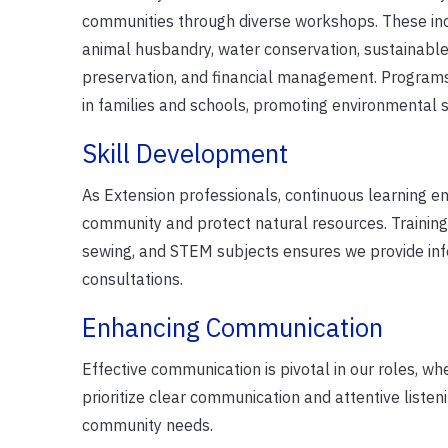
communities through diverse workshops. These inc
animal husbandry, water conservation, sustainable 
preservation, and financial management. Programs
in families and schools, promoting environmental s
Skill Development
As Extension professionals, continuous learning enr
community and protect natural resources. Training in
sewing, and STEM subjects ensures we provide inf
consultations.
Enhancing Communication
Effective communication is pivotal in our roles, whet
prioritize clear communication and attentive liste
community needs.