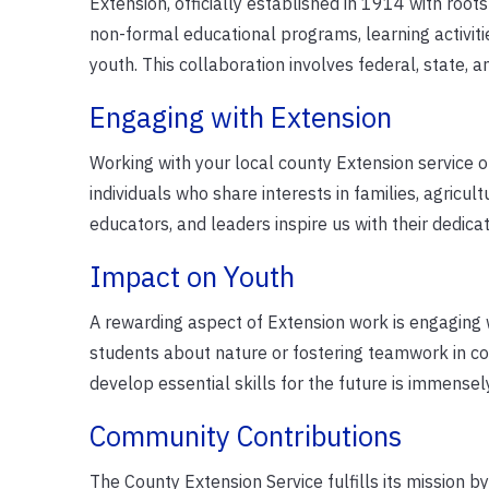
Extension, officially established in 1914 with roots 
non-formal educational programs, learning activiti
youth. This collaboration involves federal, state, 
Engaging with Extension
Working with your local county Extension service of
individuals who share interests in families, agricu
educators, and leaders inspire us with their dedic
Impact on Youth
A rewarding aspect of Extension work is engaging
students about nature or fostering teamwork in c
develop essential skills for the future is immensely 
Community Contributions
The County Extension Service fulfills its mission b