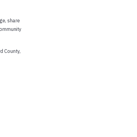
nge, share
 community
rd County,