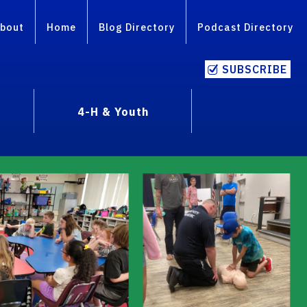
bout
Home
Blog Directory
Podcast Directory
SUBSCRIBE
4-H & Youth