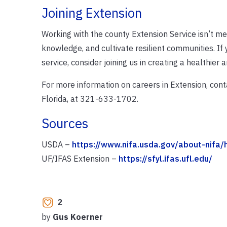
Joining Extension
Working with the county Extension Service isn’t mer
knowledge, and cultivate resilient communities. If
service, consider joining us in creating a healthier 
For more information on careers in Extension, conta
Florida, at 321-633-1702.
Sources
USDA –
https://www.nifa.usda.gov/about-nifa
UF/IFAS Extension –
https://sfyl.ifas.ufl.edu/
2
by
Gus Koerner