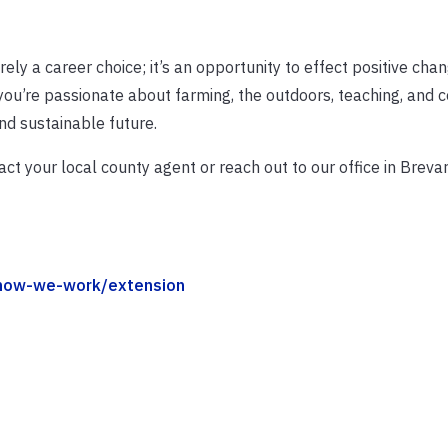
ely a career choice; it’s an opportunity to effect positive cha
 you’re passionate about farming, the outdoors, teaching, and
and sustainable future.
ct your local county agent or reach out to our office in Breva
/how-we-work/extension