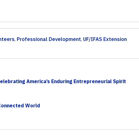
nteers
,
Professional Development
,
UF/IFAS Extension
lebrating America’s Enduring Entrepreneurial Spirit
 Connected World