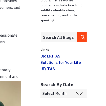
program. His favorite
It provides
programs include teaching
nsumers, and
wildlife identification,
conservation, and public
speaking.
 passionate
ues,
Links
Blogs.IFAS
Solutions for Your Life
UF/IFAS
entary
ronment and
Search By Date