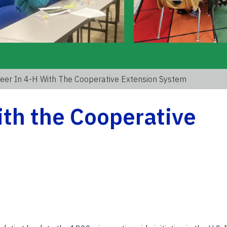
eer In 4-H With The Cooperative Extension System
ith the Cooperative
m