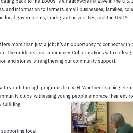
dating back to the 1800s, is a nationwide initiative in the U.S. 
es, and information to farmers, small businesses, families, co
and local governments, land-grant universities, and the USDA.
fers more than just a job; it’s an opportunity to connect with
lture, the outdoors, and community. Collaborations with colleag
ation and stories, strengthening our community support.
 with youth through programs like 4-H. Whether teaching elem
ommunity clubs, witnessing young people embrace their envi
fulfilling.
y supporting local