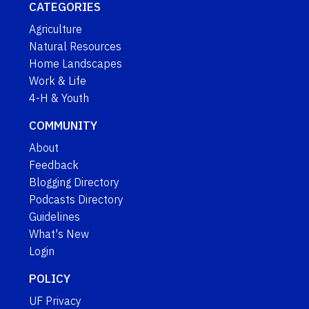
CATEGORIES
Agriculture
Natural Resources
Home Landscapes
Work & Life
4-H & Youth
COMMUNITY
About
Feedback
Blogging Directory
Podcasts Directory
Guidelines
What's New
Login
POLICY
UF Privacy