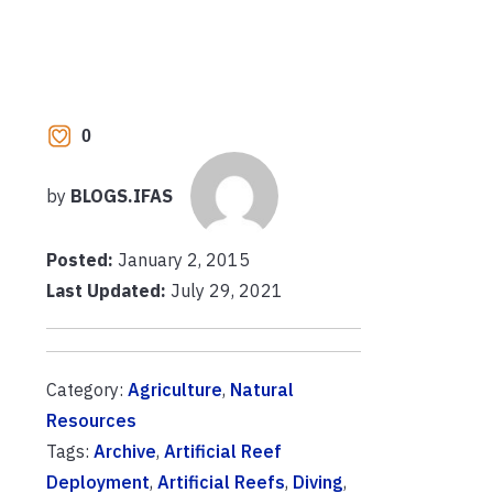
0
by
BLOGS.IFAS
Posted:
January 2, 2015
Last Updated:
July 29, 2021
Category:
Agriculture
,
Natural
Resources
Tags:
Archive
,
Artificial Reef
Deployment
,
Artificial Reefs
,
Diving
,