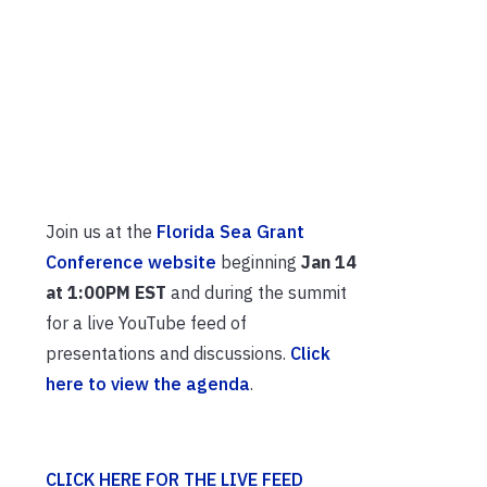
Join us at the
Florida Sea Grant
Conference website
beginning
Jan 14
at 1:00PM EST
and during the summit
for a live YouTube feed of
presentations and discussions.
Click
here to view the agenda
.
CLICK HERE FOR THE LIVE FEED