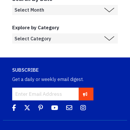
Explore by Category
SUBSCRIBE
Get a daily or weekly email digest.