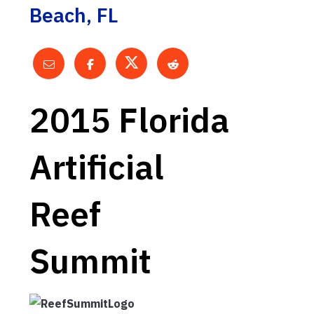
Beach, FL
2015 Florida
Artificial
Reef
Summit