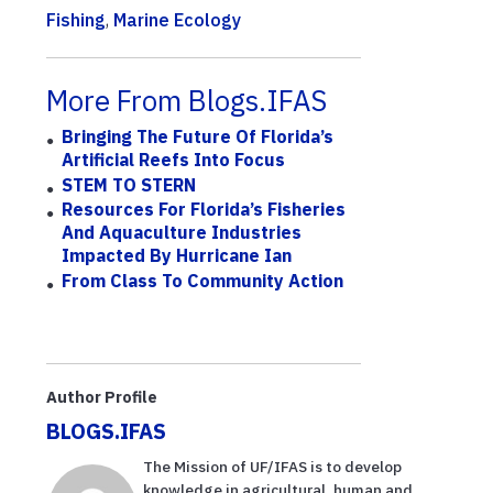
Fishing
,
Marine Ecology
More From Blogs.IFAS
Bringing The Future Of Florida’s
Artificial Reefs Into Focus
STEM TO STERN
Resources For Florida’s Fisheries
And Aquaculture Industries
Impacted By Hurricane Ian
From Class To Community Action
Author Profile
BLOGS.IFAS
The Mission of UF/IFAS is to develop
knowledge in agricultural, human and