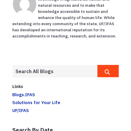
natural resources and to make that
knowledge accessible to sustain and
enhance the quality of human life. While
extending into every community of the state, UF/IFAS
has developed an international reputation for its
accomplishments in teaching, research, and extension.
Links
Blogs.IFAS
Solutions for Your Life
UF/IFAS
Search By Date