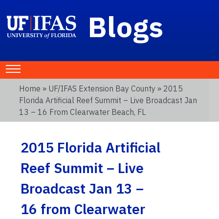
Blogs
Home
»
UF/IFAS Extension Bay County
» 2015
Florida Artificial Reef Summit – Live Broadcast Jan
13 – 16 From Clearwater Beach, FL
2015 Florida Artificial
Reef Summit – Live
Broadcast Jan 13 –
16 from Clearwater