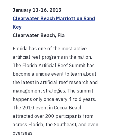
January 13-16, 2015
Clearwater Beach Marriott on Sand
Key
Clearwater Beach, Fla
.
Florida has one of the most active
artificial reef programs in the nation.
The Florida Artificial Reef Summit has
become a unique event to learn about
the latest in artificial reef research and
management strategies. The summit
happens only once every 4 to 6 years.
The 2010 event in Cocoa Beach
attracted over 200 participants from
across Florida, the Southeast, and even
overseas.