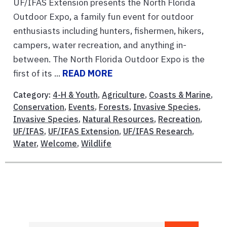
UF/IFAS Extension presents the North Florida
Outdoor Expo, a family fun event for outdoor
enthusiasts including hunters, fishermen, hikers,
campers, water recreation, and anything in-
between. The North Florida Outdoor Expo is the
first of its ...
READ MORE
Category:
4-H & Youth
,
Agriculture
,
Coasts & Marine
,
Conservation
,
Events
,
Forests
,
Invasive Species
,
Invasive Species
,
Natural Resources
,
Recreation
,
UF/IFAS
,
UF/IFAS Extension
,
UF/IFAS Research
,
Water
,
Welcome
,
Wildlife