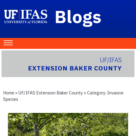
Blogs
UF/IFAS
EXTENSION BAKER COUNTY
Home
»
UF/IFAS Extension Baker County
» Category:
Invasive
Species