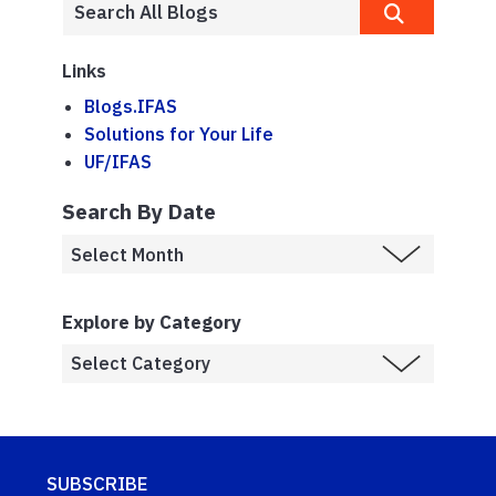
Links
Blogs.IFAS
Solutions for Your Life
UF/IFAS
Search By Date
Explore by Category
SUBSCRIBE