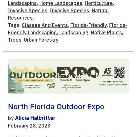
Landscaping
,
Home Landscapes
,
Horticulture
,
Invasive Species
,
Invasive Species
,
Natural
Resources
,
Tags:
Classes And Events
,
Florida-Friendly
,
Florida-
Friendly Landscaping
,
Landscaping
,
Native Plants
,
Trees
,
Urban Forestry
North Florida Outdoor Expo
by
Alicia Halbritter
February 28, 2023