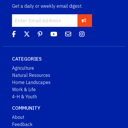
Get a daily or weekly email digest.
CATEGORIES
Agriculture
Natural Resources
Home Landscapes
Work & Life
4-H & Youth
COMMUNITY
About
Feedback