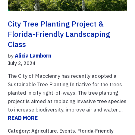
City Tree Planting Project &
Florida-Friendly Landscaping
Class
by
Alicia Lamborn
July 2, 2024
The City of Macclenny has recently adopted a
Sustainable Tree Planting Initiative for the trees
planted in city right-of-ways. The tree planting
project is aimed at replacing invasive tree species
to increase biodiversity, improve air and water ...
READ MORE
Category:
Agriculture
,
Events
,
Florida-Friendly