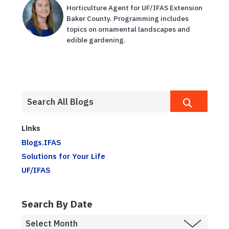
Horticulture Agent for UF/IFAS Extension
Baker County. Programming includes
topics on ornamental landscapes and
edible gardening.
Links
Blogs.IFAS
Solutions for Your Life
UF/IFAS
Search By Date