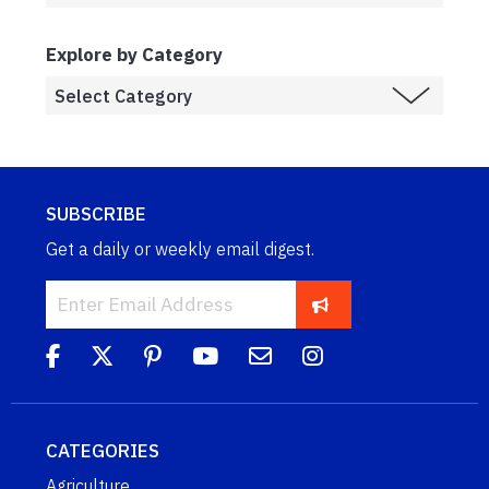
Explore by Category
SUBSCRIBE
Get a daily or weekly email digest.
CATEGORIES
Agriculture