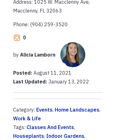
Address: 1025 W. Macclenny Ave,
Macclenny, FL 32063
Phone: (904) 259-3520
0
by
Alicia Lamborn
Posted:
August 11, 2021
Last Updated:
January 13, 2022
Category:
Events
,
Home Landscapes
,
Work & Life
Tags:
Classes And Events
,
Houseplants
,
Indoor Gardens
,