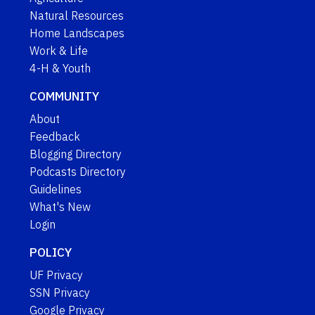
Natural Resources
Home Landscapes
Work & Life
4-H & Youth
COMMUNITY
About
Feedback
Blogging Directory
Podcasts Directory
Guidelines
What's New
Login
POLICY
UF Privacy
SSN Privacy
Google Privacy