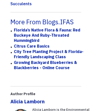
Succulents
More From Blogs.IFAS
Florida’s Native Flora & Fauna: Red
Buckeye And Ruby-Throated
Hummingbird
Citrus Care Basics
City Tree Planting Project & Florida-
Friendly Landscaping Class
Growing Backyard Blueberries &
Blackberries - Online Course
Author Profile
Alicia Lamborn
Alicia Lamborn is the Environmental