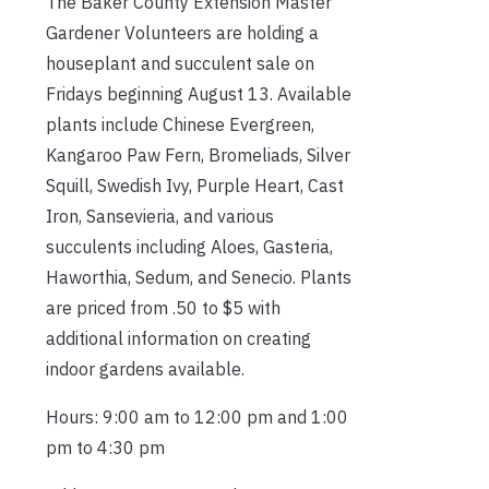
The Baker County Extension Master
Gardener Volunteers are holding a
houseplant and succulent sale on
Fridays beginning August 13. Available
plants include Chinese Evergreen,
Kangaroo Paw Fern, Bromeliads, Silver
Squill, Swedish Ivy, Purple Heart, Cast
Iron, Sansevieria, and various
succulents including Aloes, Gasteria,
Haworthia, Sedum, and Senecio. Plants
are priced from .50 to $5 with
additional information on creating
indoor gardens available.
Hours: 9:00 am to 12:00 pm and 1:00
pm to 4:30 pm