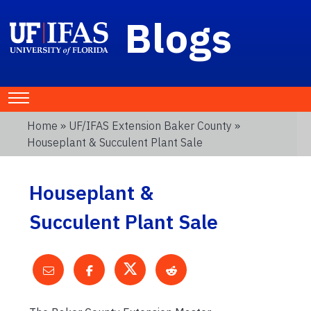
Blogs
Home
»
UF/IFAS Extension Baker County
»
Houseplant & Succulent Plant Sale
Houseplant &
Succulent Plant Sale