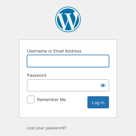
Log
In
Username or Email Address
Password
Remember Me
Lost your password?