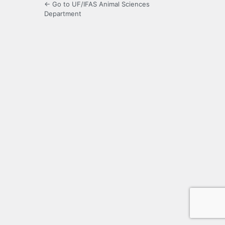
← Go to UF/IFAS Animal Sciences
Department