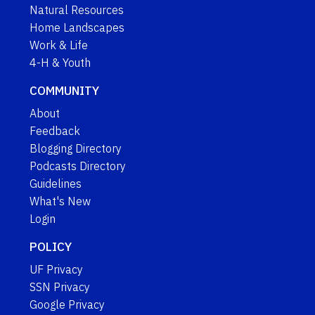
Natural Resources
Home Landscapes
Work & Life
4-H & Youth
COMMUNITY
About
Feedback
Blogging Directory
Podcasts Directory
Guidelines
What's New
Login
POLICY
UF Privacy
SSN Privacy
Google Privacy