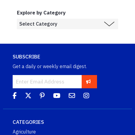
Explore by Category
SUBSCRIBE
Get a daily or weekly email digest.
CATEGORIES
Agriculture