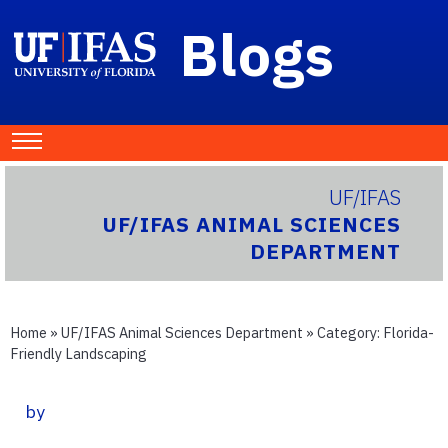
Blogs
UF/IFAS
UF/IFAS ANIMAL SCIENCES
DEPARTMENT
Home
»
UF/IFAS Animal Sciences Department
» Category:
Florida-
Friendly Landscaping
by