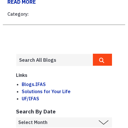
READ MORE
Category:
Links
Blogs.IFAS
Solutions for Your Life
UF/IFAS
Search By Date