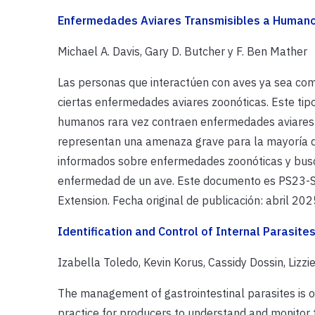
Enfermedades Aviares Transmisibles a Human
Michael A. Davis, Gary D. Butcher y F. Ben Mather
Las personas que interactúen con aves ya sea co
ciertas enfermedades aviares zoonóticas. Este ti
humanos rara vez contraen enfermedades aviares
representan una amenaza grave para la mayoría de
informados sobre enfermedades zoonóticas y busc
enfermedad de un ave. Este documento es PS23-Sp
Extension. Fecha original de publicación: abril 202
Identification and Control of Internal Parasite
Izabella Toledo, Kevin Korus, Cassidy Dossin, Lizz
The management of gastrointestinal parasites is o
practice for producers to understand and monitor f