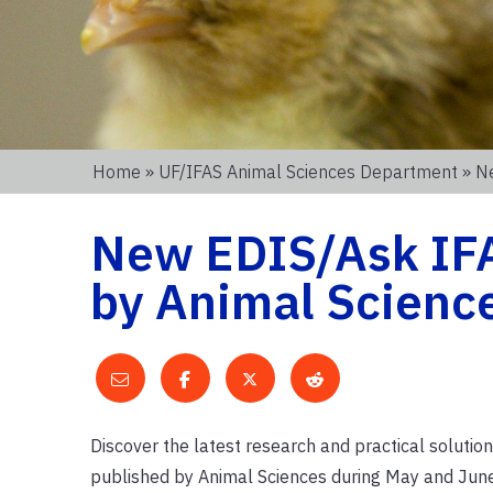
Home
»
UF/IFAS Animal Sciences Department
» N
New EDIS/Ask IF
by Animal Scienc
Discover the latest research and practical solut
published by Animal Sciences during May and June.