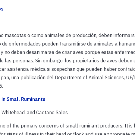
os
mo mascotas o como animales de producción, deben informars
po de enfermedades pueden transmitirse de animales a humano
 y no deben desanimarse de criar aves porque estas enferme
 las personas. Sin embargo, los propietarios de aves deben 
ar asistencia médica si sospechan que pueden haber contraí
an, una publicación del Department of Animal Sciences, UF/
5.
s in Small Ruminants
ie Whitehead, and Caetano Sales
ne of the primary concerns of small ruminant producers. It is 
or signs of illness in their herd or flock and use appropriate 