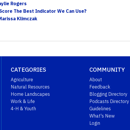
aylie Rogers
g Score The Best Indicator We Can Use?
Marissa Klimczak
CATEGORIES
COMMUNITY
Agriculture
About
Natural Resources
Feedback
Home Landscapes
Blogging Directory
Work & Life
Podcasts Directory
4-H & Youth
Guidelines
What's New
Login