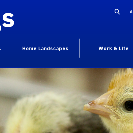
gs
A
s
Home Landscapes
Work & Life