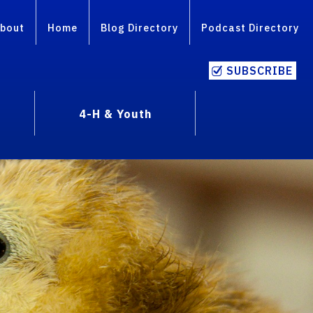
bout
Home
Blog Directory
Podcast Directory
SUBSCRIBE
4-H & Youth