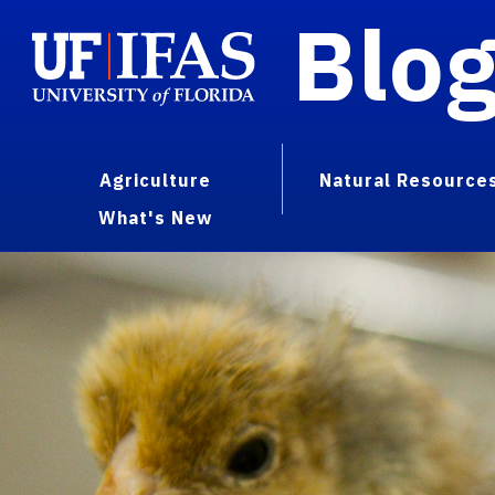
Blo
Agriculture
Natural Resource
What's New