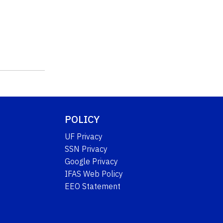
POLICY
UF Privacy
SSN Privacy
Google Privacy
IFAS Web Policy
EEO Statement