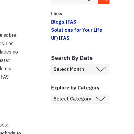
Links
Blogs.IFAS
Solutions for Your Life
e sobre
UF/IFAS
s. Los
dades no
Search By Date
estar
do una
IFAS
Explore by Category
best
methods to