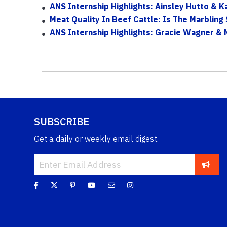
ANS Internship Highlights: Ainsley Hutto & K
Meat Quality In Beef Cattle: Is The Marblin
ANS Internship Highlights: Gracie Wagner & 
SUBSCRIBE
Get a daily or weekly email digest.