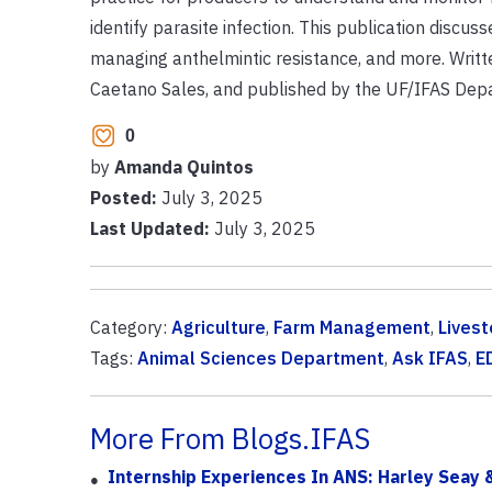
identify parasite infection. This publication discus
managing anthelmintic resistance, and more. Writte
Caetano Sales, and published by the UF/IFAS Depa
0
by
Amanda Quintos
Posted:
July 3, 2025
Last Updated:
July 3, 2025
Category:
Agriculture
,
Farm Management
,
Livest
Tags:
Animal Sciences Department
,
Ask IFAS
,
E
More From Blogs.IFAS
Internship Experiences In ANS: Harley Seay &