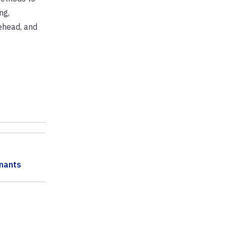
ng,
tehead, and
nants