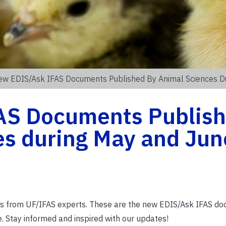
ew EDIS/Ask IFAS Documents Published By Animal Sciences D
AS Documents Publis
es during May and Jun
ions from UF/IFAS experts. These are the new EDIS/Ask IFAS d
 Stay informed and inspired with our updates!