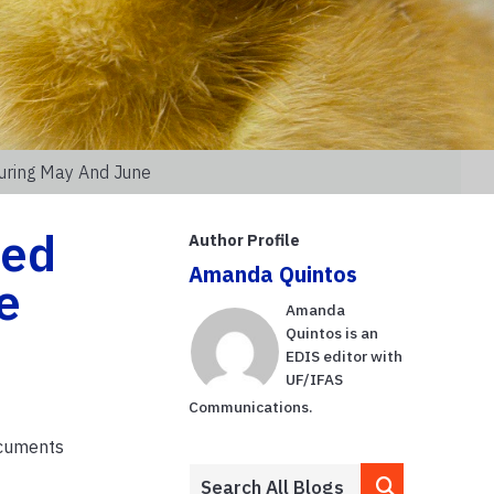
uring May And June
hed
Author Profile
Amanda Quintos
e
Amanda
Quintos is an
EDIS editor with
UF/IFAS
Communications.
ocuments