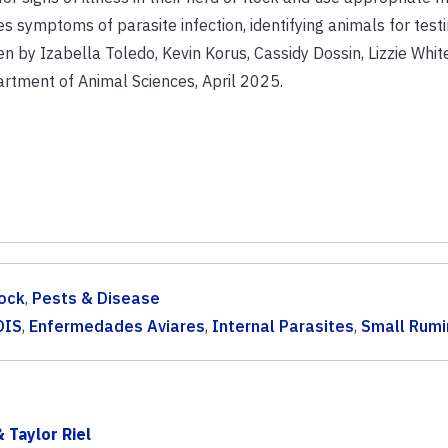
ses symptoms of parasite infection, identifying animals for testi
n by Izabella Toledo, Kevin Korus, Cassidy Dossin, Lizzie Whi
rtment of Animal Sciences, April 2025.
ock
,
Pests & Disease
DIS
,
Enfermedades Aviares
,
Internal Parasites
,
Small Rumi
 Taylor Riel