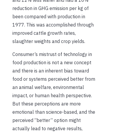
reduction in GHG emission per kg of
been compared with production in
1977. This was accomplished through
improved cattle growth rates,
slaughter weights and crop yields.
Consumer’s mistrust of technology in
food production is not a new concept
and there is an inherent bias toward
food or systems perceived better from
an animal welfare, environmental
impact, or human health perspective.
But these perceptions are more
emotional than science-based, and the
perceived “better” option might
actually lead to negative results,