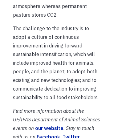
atmosphere whereas permanent
pasture stores CO2.
The challenge to the industry is to
adopt a culture of continuous
improvement in driving forward
sustainable intensification, which will
include improved health for animals,
people, and the planet; to adopt both
existing and new technologies; and to
communicate dedication to improving
sustainability to all food stakeholders.
Find more information about the
UF/IFAS Department of Animal Sciences
events on
our website
. Stay in touch
with us on
Facebook
,
Twitter
,