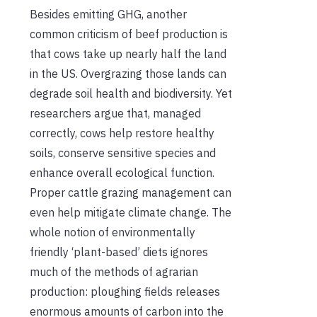
Besides emitting GHG, another
common criticism of beef production is
that cows take up nearly half the land
in the US. Overgrazing those lands can
degrade soil health and biodiversity. Yet
researchers argue that, managed
correctly, cows help restore healthy
soils, conserve sensitive species and
enhance overall ecological function.
Proper cattle grazing management can
even help mitigate climate change. The
whole notion of environmentally
friendly ‘plant-based’ diets ignores
much of the methods of agrarian
production: ploughing fields releases
enormous amounts of carbon into the