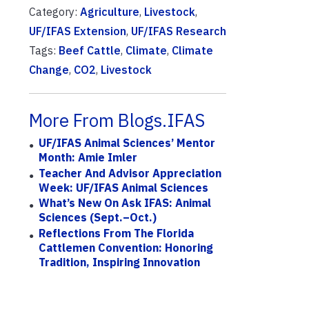
Category:
Agriculture
,
Livestock
,
UF/IFAS Extension
,
UF/IFAS Research
Tags:
Beef Cattle
,
Climate
,
Climate
Change
,
CO2
,
Livestock
More From Blogs.IFAS
UF/IFAS Animal Sciences’ Mentor
Month: Amie Imler
Teacher And Advisor Appreciation
Week: UF/IFAS Animal Sciences
What’s New On Ask IFAS: Animal
Sciences (Sept.–Oct.)
Reflections From The Florida
Cattlemen Convention: Honoring
Tradition, Inspiring Innovation