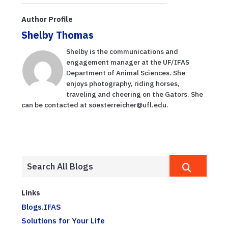
Author Profile
Shelby Thomas
Shelby is the communications and
engagement manager at the UF/IFAS
Department of Animal Sciences. She
enjoys photography, riding horses,
traveling and cheering on the Gators. She
can be contacted at soesterreicher@ufl.edu.
Links
Blogs.IFAS
Solutions for Your Life