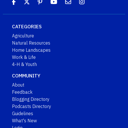
CATEGORIES
Agriculture
Natural Resources
Home Landscapes
Work & Life
4-H & Youth
COMMUNITY
About
Feedback
Blogging Directory
Podcasts Directory
Guidelines
What's New
Login