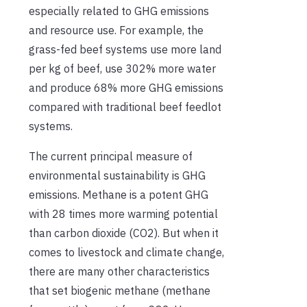
especially related to GHG emissions
and resource use. For example, the
grass-fed beef systems use more land
per kg of beef, use 302% more water
and produce 68% more GHG emissions
compared with traditional beef feedlot
systems.
The current principal measure of
environmental sustainability is GHG
emissions. Methane is a potent GHG
with 28 times more warming potential
than carbon dioxide (CO2). But when it
comes to livestock and climate change,
there are many other characteristics
that set biogenic methane (methane