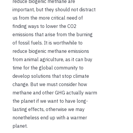
reduce biogenic methane are
important, but they should not distract
us from the more critical need of
finding ways to lower the CO2
emissions that arise from the burning
of fossil fuels. It is worthwhile to
reduce biogenic methane emissions
from animal agriculture, as it can buy
time for the global community to
develop solutions that stop climate
change. But we must consider how
methane and other GHG actually warm
the planet if we want to have long-
lasting effects, otherwise we may
nonetheless end up with a warmer
planet.