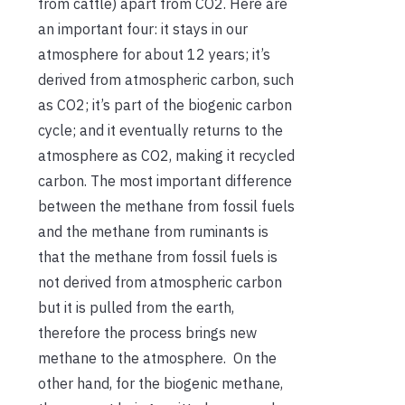
from cattle) apart from CO2. Here are
an important four: it stays in our
atmosphere for about 12 years; it’s
derived from atmospheric carbon, such
as CO2; it’s part of the biogenic carbon
cycle; and it eventually returns to the
atmosphere as CO2, making it recycled
carbon. The most important difference
between the methane from fossil fuels
and the methane from ruminants is
that the methane from fossil fuels is
not derived from atmospheric carbon
but it is pulled from the earth,
therefore the process brings new
methane to the atmosphere. On the
other hand, for the biogenic methane,