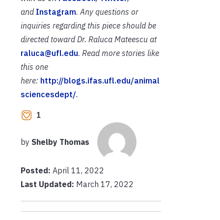
and
Instagram
. Any questions or
inquiries regarding this piece should be
directed toward Dr. Raluca Mateescu at
raluca@ufl.edu
. Read more stories like
this one
here:
http://blogs.ifas.ufl.edu/animal
sciencesdept/
.
1
by
Shelby Thomas
Posted:
April 11, 2022
Last Updated:
March 17, 2022