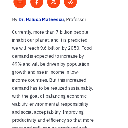
By
Dr. Raluca Mateescu
, Professor
Currently, more than 7 billion people
inhabit our planet, and it is predicted
we will reach 9.6 billion by 2050. Food
demand is expected to increase by
49% and will be driven by population
growth and rise in income in low-
income countries. But this increased
demand has to be realized sustainably,
with the goal of balancing economic
viability, environmental responsibility
and social acceptability. Improving
productivity and efficiency so that more
meat and milk can be produced with