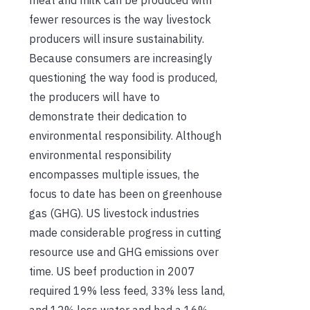
fewer resources is the way livestock
producers will insure sustainability.
Because consumers are increasingly
questioning the way food is produced,
the producers will have to
demonstrate their dedication to
environmental responsibility. Although
environmental responsibility
encompasses multiple issues, the
focus to date has been on greenhouse
gas (GHG). US livestock industries
made considerable progress in cutting
resource use and GHG emissions over
time. US beef production in 2007
required 19% less feed, 33% less land,
and 12% less water and had a 16%