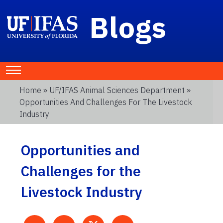
Blogs
Home
»
UF/IFAS Animal Sciences Department
»
Opportunities And Challenges For The Livestock
Industry
Opportunities and
Challenges for the
Livestock Industry