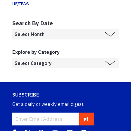
UF/IFAS
Search By Date
Explore by Category
SUBSCRIBE
Get a daily or weekly email digest.