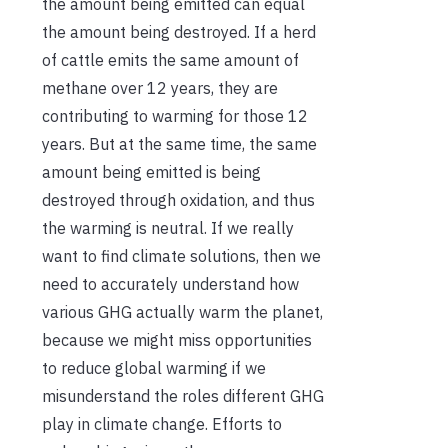
the amount being emitted can equal
the amount being destroyed. If a herd
of cattle emits the same amount of
methane over 12 years, they are
contributing to warming for those 12
years. But at the same time, the same
amount being emitted is being
destroyed through oxidation, and thus
the warming is neutral. If we really
want to find climate solutions, then we
need to accurately understand how
various GHG actually warm the planet,
because we might miss opportunities
to reduce global warming if we
misunderstand the roles different GHG
play in climate change. Efforts to