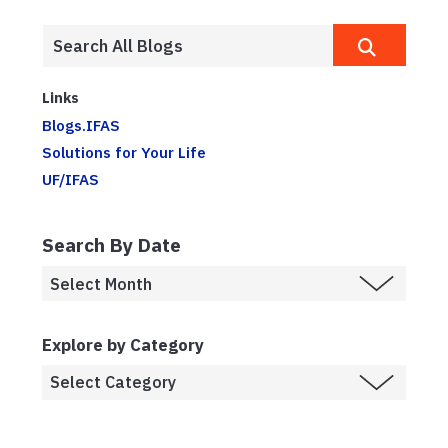
Links
Blogs.IFAS
Solutions for Your Life
UF/IFAS
Search By Date
Explore by Category