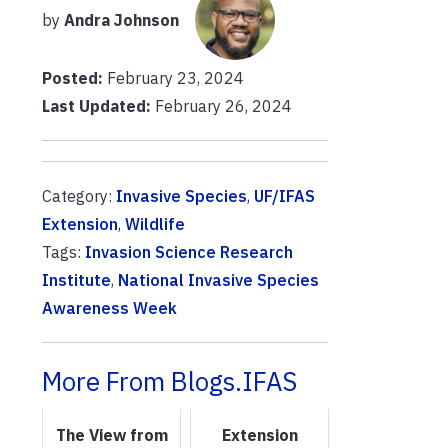
by
Andra Johnson
Posted:
February 23, 2024
Last Updated:
February 26, 2024
Category:
Invasive Species
,
UF/IFAS
Extension
,
Wildlife
Tags:
Invasion Science Research
Institute
,
National Invasive Species
Awareness Week
More From Blogs.IFAS
The View from
Extension