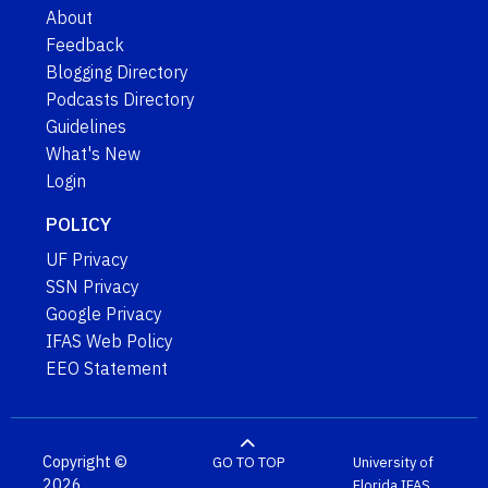
About
Feedback
Blogging Directory
Podcasts Directory
Guidelines
What's New
Login
POLICY
UF Privacy
SSN Privacy
Google Privacy
IFAS Web Policy
EEO Statement
Copyright ©
GO TO TOP
University of
2026
Florida
IFAS