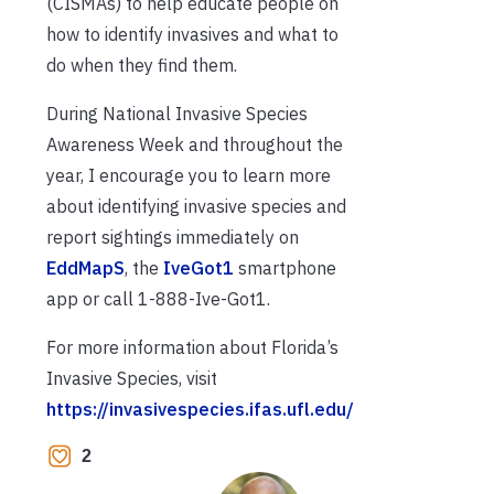
(CISMAs) to help educate people on
how to identify invasives and what to
do when they find them.
During National Invasive Species
Awareness Week and throughout the
year, I encourage you to learn more
about identifying invasive species and
report sightings immediately on
EddMapS
, the
IveGot1
smartphone
app or call 1-888-Ive-Got1.
For more information about Florida’s
Invasive Species, visit
https://invasivespecies.ifas.ufl.edu/
2