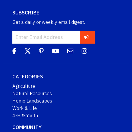
SUBSCRIBE
Get a daily or weekly email digest.
CATEGORIES
Agriculture
Natural Resources
Home Landscapes
Work & Life
4-H & Youth
COMMUNITY