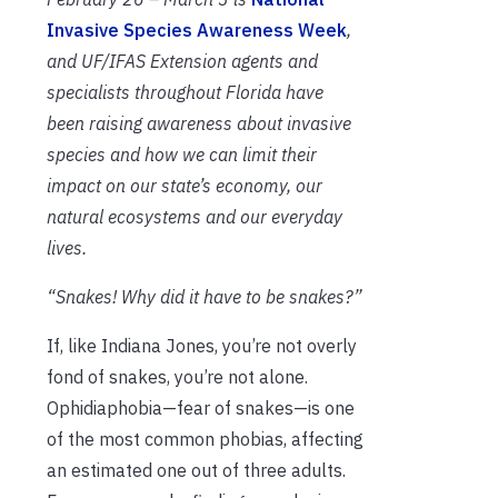
Invasive Species Awareness Week
,
and UF/IFAS Extension agents and
specialists throughout Florida have
been raising awareness about invasive
species and how we can limit their
impact on our state’s economy, our
natural ecosystems and our everyday
lives.
“Snakes! Why did it have to be snakes?”
If, like Indiana Jones, you’re not overly
fond of snakes, you’re not alone.
Ophidiaphobia—fear of snakes—is one
of the most common phobias, affecting
an estimated one out of three adults.