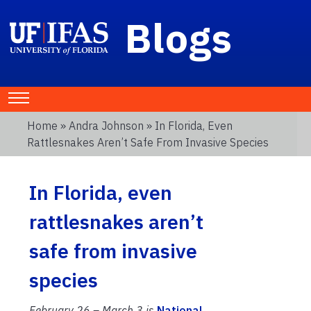
Blogs
Home
»
Andra Johnson
» In Florida, Even
Rattlesnakes Aren’t Safe From Invasive Species
In Florida, even
rattlesnakes aren’t
safe from invasive
species
February 26 – March 3 is
National