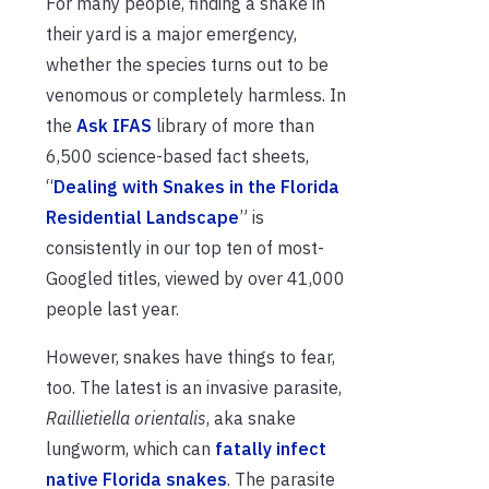
For many people, finding a snake in
their yard is a major emergency,
whether the species turns out to be
venomous or completely harmless. In
the
Ask IFAS
library of more than
6,500 science-based fact sheets,
“
Dealing with Snakes in the Florida
Residential Landscape
” is
consistently in our top ten of most-
Googled titles, viewed by over 41,000
people last year.
However, snakes have things to fear,
too. The latest is an invasive parasite,
Raillietiella orientalis
, aka snake
lungworm, which can
fatally infect
native Florida snakes
. The parasite