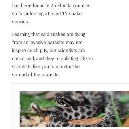
has been found in 25 Florida counties
so far, infecting at least 17 snake
species.
Learning that wild snakes are dying
from an invasive parasite may not
inspire much pity, but scientists are
concerned, and they’re enlisting citizen
scientists like you to monitor the
spread of the parasite.