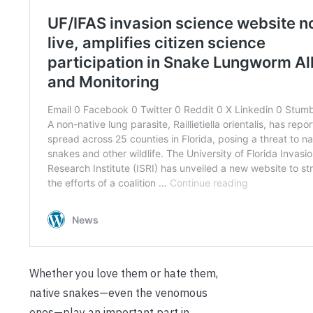
Whether you love them or hate them,
native snakes—even the venomous
ones—play an important part in