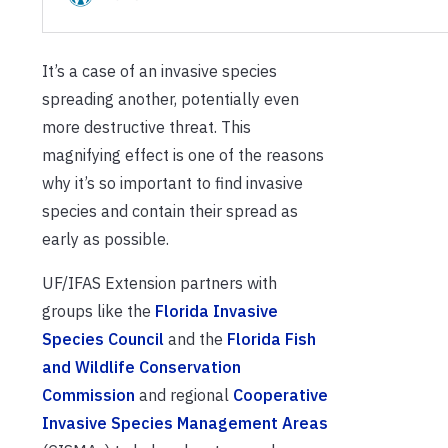
It’s a case of an invasive species
spreading another, potentially even
more destructive threat. This
magnifying effect is one of the reasons
why it’s so important to find invasive
species and contain their spread as
early as possible.
UF/IFAS Extension partners with
groups like the
Florida Invasive
Species Council
and the
Florida Fish
and Wildlife Conservation
Commission
and regional
Cooperative
Invasive Species Management Areas