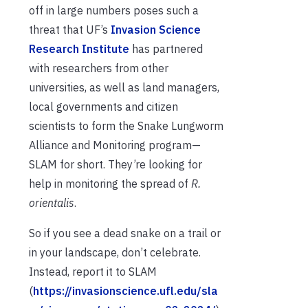
off in large numbers poses such a
threat that UF’s
Invasion Science
Research Institute
has partnered
with researchers from other
universities, as well as land managers,
local governments and citizen
scientists to form the Snake Lungworm
Alliance and Monitoring program—
SLAM for short. They’re looking for
help in monitoring the spread of
R.
orientalis
.
So if you see a dead snake on a trail or
in your landscape, don’t celebrate.
Instead, report it to SLAM
(
https://invasionscience.ufl.edu/sla