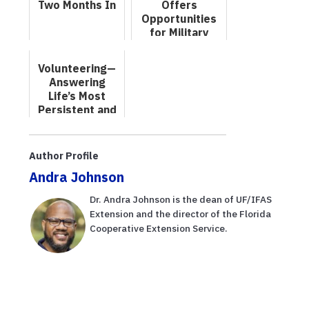
Two Months In
Offers
Opportunities
for Military
Veterans
Volunteering—
Answering
Life’s Most
Persistent and
Urgent
Question
Author Profile
Andra Johnson
Dr. Andra Johnson is the dean of UF/IFAS
Extension and the director of the Florida
Cooperative Extension Service.