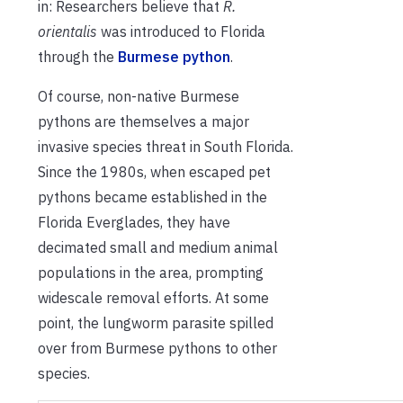
in: Researchers believe that
R.
orientalis
was introduced to Florida
through the
Burmese python
.
Of course, non-native Burmese
pythons are themselves a major
invasive species threat in South Florida.
Since the 1980s, when escaped pet
pythons became established in the
Florida Everglades, they have
decimated small and medium animal
populations in the area, prompting
widescale removal efforts. At some
point, the lungworm parasite spilled
over from Burmese pythons to other
species.