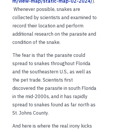
m/view-map/static-map-02-2024/
).
Whenever possible, snakes are
collected by scientists and examined to
record their location and perform
additional research on the parasite and
condition of the snake.
The fear is that the parasite could
spread to snakes throughout Florida
and the southeastern U.S., as well as
the pet trade. Scientists first
discovered the parasite in south Florida
in the mid-2000s, and it has rapidly
spread to snakes found as far north as
St. Johns County.
And here is where the real irony kicks