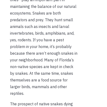
maintaining the balance of our natural
ecosystems. Snakes are both
predators and prey. They hunt small
animals such as insects and larval
invertebrates, birds, amphibians, and,
yes, rodents. If you have a pest
problem in your home, it’s probably
because there aren’t enough snakes in
your neighborhood. Many of Florida’s
non-native species are kept in check
by snakes. At the same time, snakes
themselves are a food source for
larger birds, mammals and other
reptiles.
The prospect of native snakes dying