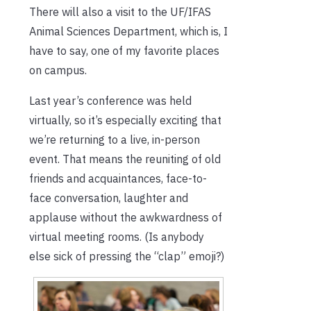
There will also a visit to the UF/IFAS
Animal Sciences Department, which is, I
have to say, one of my favorite places
on campus.
Last year’s conference was held
virtually, so it’s especially exciting that
we’re returning to a live, in-person
event. That means the reuniting of old
friends and acquaintances, face-to-
face conversation, laughter and
applause without the awkwardness of
virtual meeting rooms. (Is anybody
else sick of pressing the “clap” emoji?)