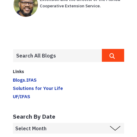
Cooperative Extension Service.
Links
Blogs.IFAS
Solutions for Your Life
UF/IFAS
Search By Date