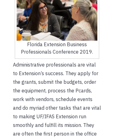
Florida Extension Business
Professionals Conference 2019.
Administrative professionals are vital
to Extension’s success. They apply for
the grants, submit the budgets, order
the equipment, process the Pcards,
work with vendors, schedule events
and do myriad other tasks that are vital
to making UF/IFAS Extension run
smoothly and fulfill its mission. They
are often the first person in the office