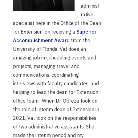
administ
rative
specialist here in the Office of the Dean
for Extension, on receiving a
Superior
Accomplishment Award
from the
University of Florida. Val does an
amazing job in scheduling events and
projects, managing travel and
communications, coordinating
interviews with faculty candidates, and
helping to lead the dean for Extension
office team. When Dr. Obreza took on
the role of interim dean of Extension in
2021, Val took on the responsibilities
of two administrative assistants. She
made the interim period and my