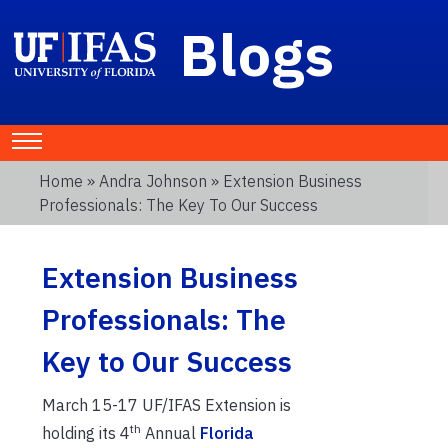
Blogs
Home
»
Andra Johnson
» Extension Business
Professionals: The Key To Our Success
Extension Business
Professionals: The
Key to Our Success
March 15-17 UF/IFAS Extension is
th
holding its 4
Annual
Florida