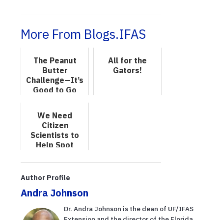
More From Blogs.IFAS
The Peanut
All for the
Butter
Gators!
Challenge—It’s
Good to Go
Nutty!
We Need
Citizen
Scientists to
Help Spot
Invasive
Species
Author Profile
Andra Johnson
Dr. Andra Johnson is the dean of UF/IFAS
Extension and the director of the Florida