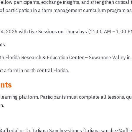
ellow participants, exchange insights, and strengthen critical t
 of participation in a farm management curriculum program as
4, 2026 with Live Sessions on Thursdays (11:00 AM – 1:00 P
ts:
h Florida Research & Education Center – Suwannee Valley in L
 a farm in north central Florida.
nts
-learning platform. Participants must complete all lessons, qu
n.
@ufl.edu) or Dr. Tatiana Sanchez-Jones (tatiana.sanchez@ufl.