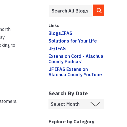
Links
 north
Blogs.IFAS
usy
Solutions for Your Life
oking to
UF/IFAS
Extension Cord - Alachua
County Podcast
UF IFAS Extension
Alachua County YouTube
Search By Date
stomers.
Explore by Category