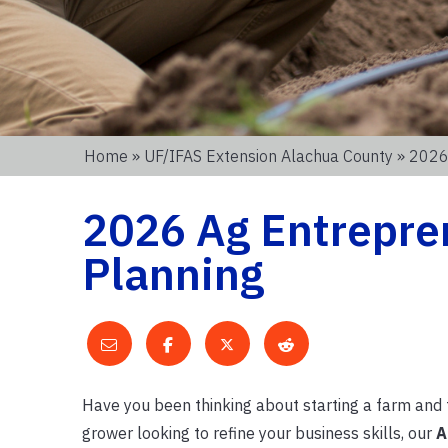
Home
»
UF/IFAS Extension Alachua County
» 2026
2026 Ag Entrepre
Planning
Have you been thinking about starting a farm and f
grower looking to refine your business skills, our
A