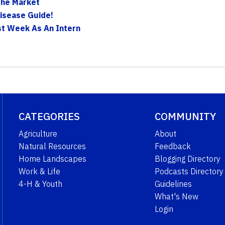
 The Market
Disease Guide!
rst Week As An Intern
CATEGORIES
COMMUNITY
Agriculture
About
Natural Resources
Feedback
Home Landscapes
Blogging Directory
Work & Life
Podcasts Directory
4-H & Youth
Guidelines
What's New
Login