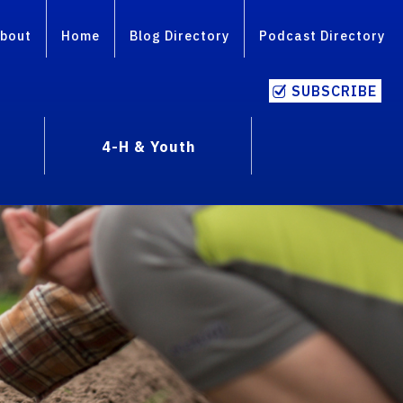
bout
Home
Blog Directory
Podcast Directory
SUBSCRIBE
4-H & Youth