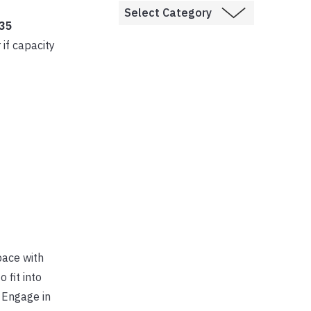
 35
r if capacity
pace with
o fit into
 Engage in