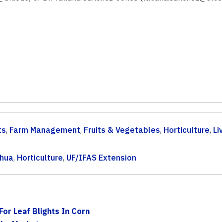
ts
,
Farm Management
,
Fruits & Vegetables
,
Horticulture
,
Li
chua
,
Horticulture
,
UF/IFAS Extension
For Leaf Blights In Corn