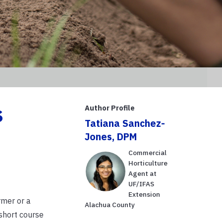
s
Author Profile
Tatiana Sanchez-
Jones, DPM
Commercial
Horticulture
Agent at
UF/IFAS
Extension
rmer or a
Alachua County
short course