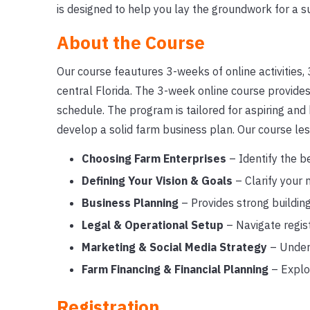
is designed to help you lay the groundwork for a s
About the Course
Our course feautures 3-weeks of online activities, 3
central Florida. The 3-week online course provides 
schedule. The program is tailored for aspiring and
develop a solid farm business plan. Our course les
Choosing Farm Enterprises
– Identify the be
Defining Your Vision & Goals
– Clarify your 
Business Planning
– Provides strong building
Legal & Operational Setup
– Navigate regist
Marketing & Social Media Strategy
– Unders
Farm Financing & Financial Planning
– Explo
Registration