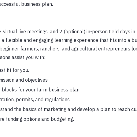
uccessful business plan.
 virtual live meetings, and 2 (optional) in-person field days in
a flexible and engaging learning experience that fits into a b
 beginner farmers, ranchers, and agricultural entrepreneurs lo
sons assist you with:
st fit for you.
mission and objectives.
 blocks for your farm business plan.
ration, permits, and regulations.
tand the basics of marketing and develop a plan to reach cu
re funding options and budgeting.