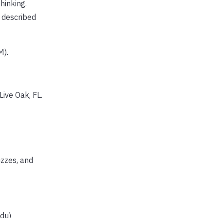
hinking.
 described
M).
ive Oak, FL.
izzes, and
edu)