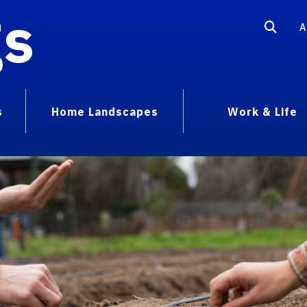
gs
A
s
Home Landscapes
Work & Life