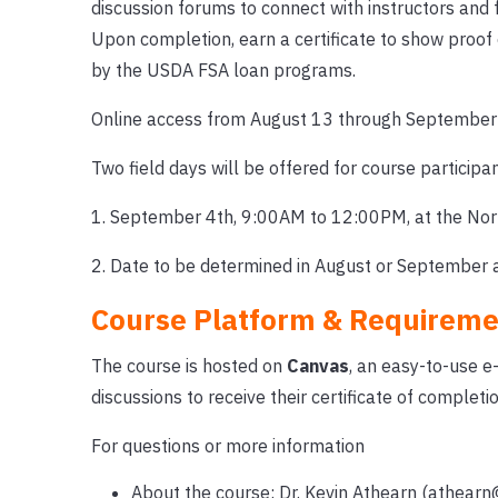
discussion forums to connect with instructors and f
Upon completion, earn a certificate to show proof
by the USDA FSA loan programs.
Online access from August 13 through September 
Two field days will be offered for course participan
1. September 4th, 9:00AM to 12:00PM, at the Nort
2. Date to be determined in August or September at
Course Platform & Requireme
The course is hosted on
Canvas
, an easy-to-use e
discussions to receive their certificate of completio
For questions or more information
About the course: Dr. Kevin Athearn (athearn