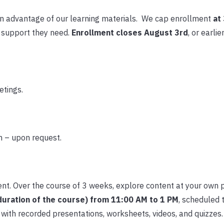
n advantage of our learning materials. We cap enrollment
at
e support they need.
Enrollment closes August 3rd
, or earlie
etings.
n – upon request.
ent. Over the course of 3 weeks, explore content at your own 
duration of the course) from 11:00 AM to 1 PM
, scheduled t
with recorded presentations, worksheets, videos, and quizzes.