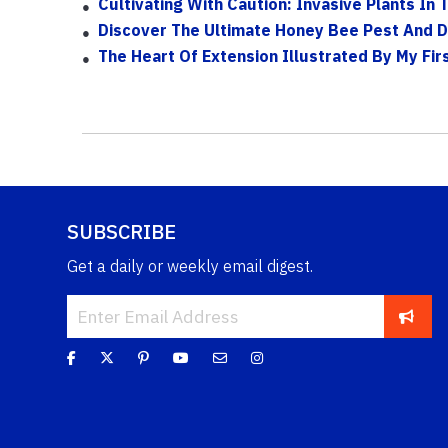
Cultivating With Caution: Invasive Plants In
Discover The Ultimate Honey Bee Pest And 
The Heart Of Extension Illustrated By My Fi
SUBSCRIBE
Get a daily or weekly email digest.