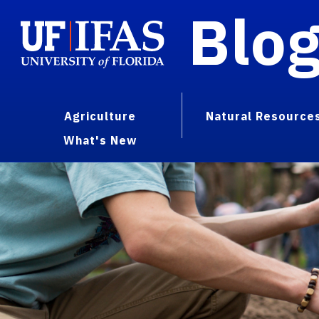
Blo
Agriculture
Natural Resource
What's New