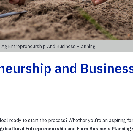
 Ag Entrepreneurship And Business Planning
neurship and Busines
eel ready to start the process? Whether you’re an aspiring fa
gricultural Entrepreneurship and Farm Business Planning