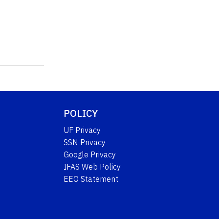
POLICY
UF Privacy
SSN Privacy
Google Privacy
IFAS Web Policy
EEO Statement