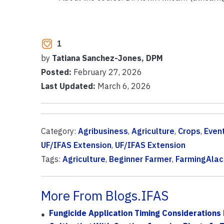
1
by
Tatiana Sanchez-Jones, DPM
Posted:
February 27, 2026
Last Updated:
March 6, 2026
Category:
Agribusiness
,
Agriculture
,
Crops
,
Even
UF/IFAS Extension
,
UF/IFAS Extension
Tags:
Agriculture
,
Beginner Farmer
,
FarmingAla
More From Blogs.IFAS
Fungicide Application Timing Considerations 