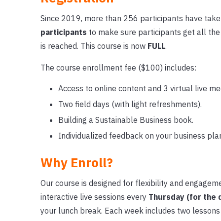
Since 2019, more than 256 participants have take
participants
to make sure participants get all th
is reached. This course is now
FULL
.
The course enrollment fee ($100) includes:
Access to online content and 3 virtual live me
Two field days (with light refreshments).
Building a Sustainable Business book.
Individualized feedback on your business pla
Why Enroll?
Our course is designed for flexibility and engagem
interactive live sessions every
Thursday (for the 
your lunch break. Each week includes two lessons 