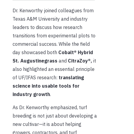
Dr. Kenworthy joined colleagues from
Texas A&M University and industry
leaders to discuss how research
transitions from experimental plots to
commercial success. While the field
day showcased both
Cobalt® Hybrid
St. Augustinegrass
and
CitraZoy®,
it
also highlighted an essential principle
of UF/IFAS research:
translating
science into usable tools for
industry growth
.
As Dr. Kenworthy emphasized, turf
breeding is not just about developing a
new cultivar—it is about helping
growers, contractors, and turf