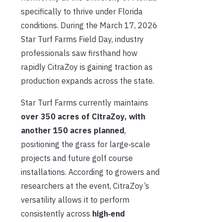
specifically to thrive under Florida
conditions. During the March 17, 2026
Star Turf Farms Field Day, industry
professionals saw firsthand how
rapidly CitraZoy is gaining traction as
production expands across the state.
Star Turf Farms currently maintains
over 350 acres of CitraZoy, with
another 150 acres planned
,
positioning the grass for large‑scale
projects and future golf course
installations. According to growers and
researchers at the event, CitraZoy’s
versatility allows it to perform
consistently across
high‑end