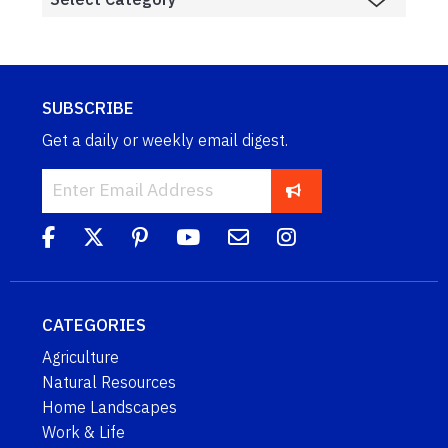
SUBSCRIBE
Get a daily or weekly email digest.
CATEGORIES
Agriculture
Natural Resources
Home Landscapes
Work & Life