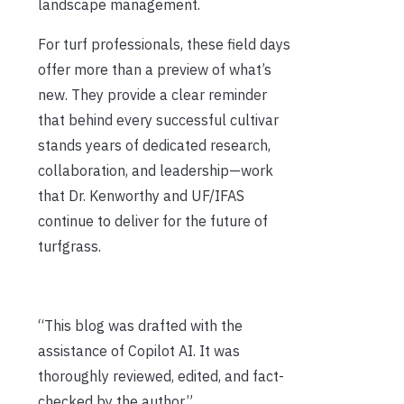
landscape management.
For turf professionals, these field days
offer more than a preview of what’s
new. They provide a clear reminder
that behind every successful cultivar
stands years of dedicated research,
collaboration, and leadership—work
that Dr. Kenworthy and UF/IFAS
continue to deliver for the future of
turfgrass.
“This blog was drafted with the
assistance of Copilot AI. It was
thoroughly reviewed, edited, and fact-
checked by the author.”