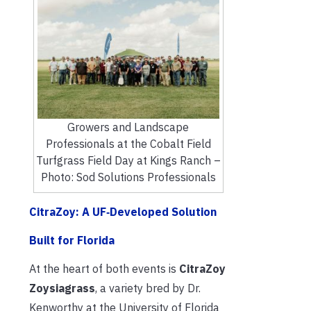
Growers and Landscape
Professionals at the Cobalt Field
Turfgrass Field Day at Kings Ranch –
Photo: Sod Solutions Professionals
CitraZoy: A UF‑Developed Solution
Built for Florida
At the heart of both events is
CitraZoy
Zoysiagrass
, a variety bred by Dr.
Kenworthy at the University of Florida