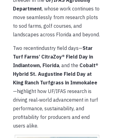
Department
, whose work continues to
move seamlessly from research plots
to sod farms, golf courses, and
landscapes across Florida and beyond.
Two recentindustry field days—
Star
Turf Farms’ CitraZoy® Field Day in
Indiantown, Florida
, and the
Cobalt®
Hybrid St. Augustine Field Day at
King Ranch Turfgrass in Immokalee
—highlight how UF/IFAS research is
driving real‑world advancement in turf
performance, sustainability, and
profitability for producers and end
users alike.