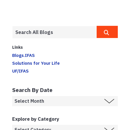
Links
Blogs.IFAS
Solutions for Your Life
UF/IFAS
Search By Date
Explore by Category