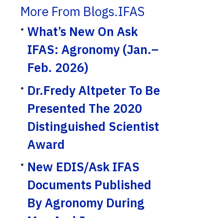
More From Blogs.IFAS
What’s New On Ask
IFAS: Agronomy (Jan.–
Feb. 2026)
Dr.Fredy Altpeter To Be
Presented The 2020
Distinguished Scientist
Award
New EDIS/Ask IFAS
Documents Published
By Agronomy During