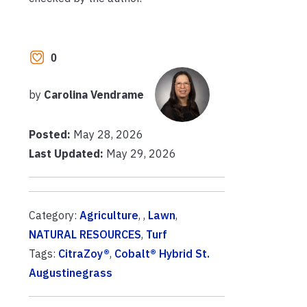
0
by
Carolina Vendrame
Posted:
May 28, 2026
Last Updated:
May 29, 2026
Category:
Agriculture
, ,
Lawn
,
NATURAL RESOURCES
,
Turf
Tags:
CitraZoy®
,
Cobalt® Hybrid St.
Augustinegrass