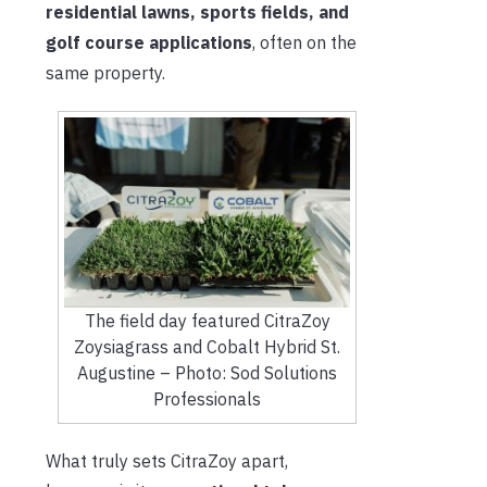
residential lawns, sports fields, and
golf course applications
, often on the
same property.
The field day featured CitraZoy
Zoysiagrass and Cobalt Hybrid St.
Augustine – Photo: Sod Solutions
Professionals
What truly sets CitraZoy apart,