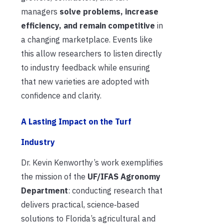
managers
solve problems, increase
efficiency, and remain competitive
in
a changing marketplace. Events like
this allow researchers to listen directly
to industry feedback while ensuring
that new varieties are adopted with
confidence and clarity.
A Lasting Im
pa
ct on the Turf
Industry
Dr. Kevin Kenworthy’s work exemplifies
the mission of the
UF/IFAS Agronomy
Department
: conducting research that
delivers practical, science‑based
solutions to Florida’s agricultural and