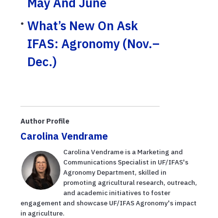
May And June
What’s New On Ask
IFAS: Agronomy (Nov.–
Dec.)
Author Profile
Carolina Vendrame
Carolina Vendrame is a Marketing and
Communications Specialist in UF/IFAS's
Agronomy Department, skilled in
promoting agricultural research, outreach,
and academic initiatives to foster
engagement and showcase UF/IFAS Agronomy's impact
in agriculture.