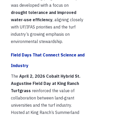
was developed with a focus on
drought tolerance and improved
water‑use efficiency
, aligning closely
with UF/IFAS priorities and the turf
industry’s growing emphasis on
environmental stewardship.
Field Days That Connect Science and
Industry
The
April 2, 2026 Cobalt Hybrid St.
Augustine Field Day at King Ranch
Turfgrass
reinforced the value of
collaboration between land‑grant
universities and the turf industry.
Hosted at King Ranch’s Summerland