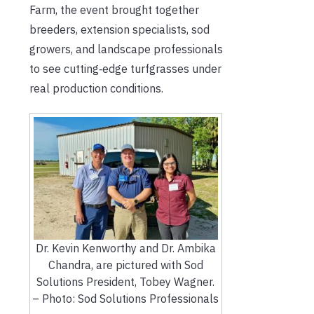
Farm, the event brought together
breeders, extension specialists, sod
growers, and landscape professionals
to see cutting‑edge turfgrasses under
real production conditions.
Dr. Kevin Kenworthy and Dr. Ambika
Chandra, are pictured with Sod
Solutions President, Tobey Wagner.
– Photo: Sod Solutions Professionals