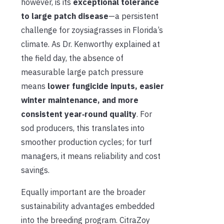
however, is its
exceptional tolerance
to large patch disease
—a persistent
challenge for zoysiagrasses in Florida’s
climate. As Dr. Kenworthy explained at
the field day, the absence of
measurable large patch pressure
means
lower fungicide inputs, easier
winter maintenanc
e
, and more
consiste
nt year‑round quality
. For
sod producers, this translates into
smoother production cycles; for turf
managers, it means reliability and cost
savings.
Equally important are the broader
sustainability advantages embedded
into the breeding program. CitraZoy