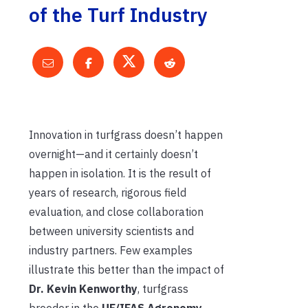
of the Turf Industry
Innovation in turfgrass doesn’t happen
overnight—and it certainly doesn’t
happen in isolation. It is the result of
years of research, rigorous field
evaluation, and close collaboration
between university scientists and
industry partners. Few examples
illustrate this better than the impact of
Dr. Kevin Kenworthy
, turfgrass
breeder in the
UF/IFAS Agronomy