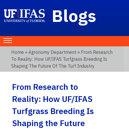
Blogs
Home
»
Agronomy Department
» From Research
To Reality: How UF/IFAS Turfgrass Breeding Is
Shaping The Future Of The Turf Industry
From Research to
Reality: How UF/IFAS
Turfgrass Breeding Is
Shaping the Future