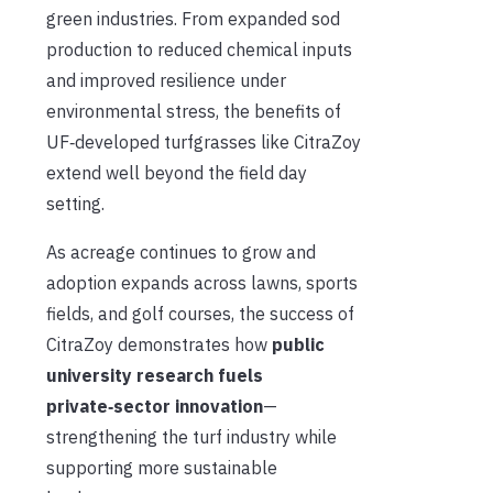
green industries. From expanded sod
production to reduced chemical inputs
and improved resilience under
environmental stress, the benefits of
UF‑developed turfgrasses like CitraZoy
extend well beyond the field day
setting.
As acreage continues to grow and
adoption expands across lawns, sports
fields, and golf courses, the success of
CitraZoy demonstrates how
p
ublic
university research fuels
private‑sector innovation
—
strengthening the turf industry while
supporting more sustainable