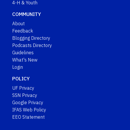
4-H & Youth
COMMUNITY
About
Feedback
Blogging Directory
Podcasts Directory
Guidelines
What's New
Login
POLICY
UF Privacy
SSN Privacy
Google Privacy
IFAS Web Policy
EEO Statement