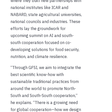
where they built new partnerships with
national institutes like ICAR and
NABARD, state agricultural universities,
national councils and industries. These
efforts lay the groundwork for
upcoming summit on AI and south-
south cooperation focused on co-
developing solutions for food security,
nutrition, and climate resilience.
“Through GFSI, we aim to integrate the
best scientific know-how with
sustainable traditional practices from
around the world to promote North-
South and South-South cooperation,”
he explains. “There is a growing need
for global cooperation—how we design