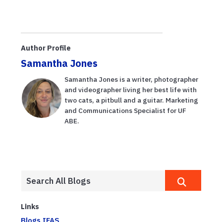
Author Profile
Samantha Jones
Samantha Jones is a writer, photographer
and videographer living her best life with
two cats, a pitbull and a guitar. Marketing
and Communications Specialist for UF
ABE.
Links
Blogs.IFAS