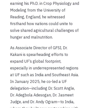
earning his Ph.D. in Crop Physiology and
Modeling from the University of
Reading, England, he witnessed
firsthand how nations could unite to
solve shared agricultural challenges of
hunger and malnutrition.
As Associate Director of GFSI, Dr.
Kakani is spearheading efforts to
expand UF’s global footprint,
especially in underrepresented regions
at UF such as India and Southeast Asia.
In January 2025, he co-led a UF
delegation—including Dr. Scott Angle,
Dr. Adegbola Adesogan, Dr. Jasmeet
Judge, and Dr. Andy Ogram—to India,