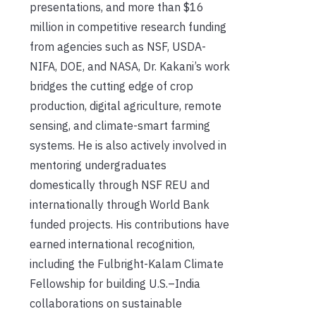
presentations, and more than $16
million in competitive research funding
from agencies such as NSF, USDA-
NIFA, DOE, and NASA, Dr. Kakani’s work
bridges the cutting edge of crop
production, digital agriculture, remote
sensing, and climate-smart farming
systems. He is also actively involved in
mentoring undergraduates
domestically through NSF REU and
internationally through World Bank
funded projects. His contributions have
earned international recognition,
including the Fulbright-Kalam Climate
Fellowship for building U.S.–India
collaborations on sustainable