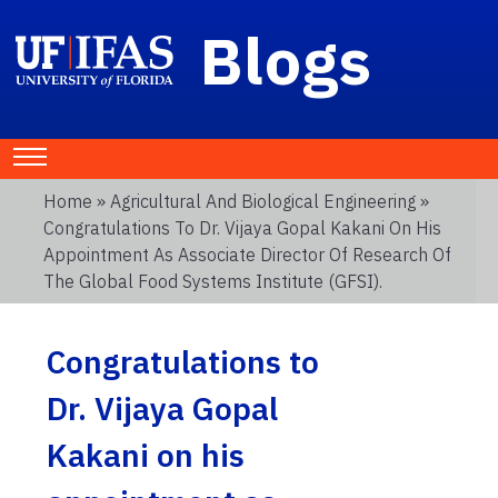
Blogs
Home
»
Agricultural And Biological Engineering
»
Congratulations To Dr. Vijaya Gopal Kakani On His
Appointment As Associate Director Of Research Of
The Global Food Systems Institute (GFSI).
Congratulations to
Dr. Vijaya Gopal
Kakani on his