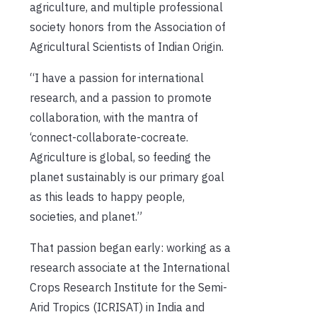
agriculture, and multiple professional
society honors from the Association of
Agricultural Scientists of Indian Origin.
“I have a passion for international
research, and a passion to promote
collaboration, with the mantra of
‘connect-collaborate-cocreate.
Agriculture is global, so feeding the
planet sustainably is our primary goal
as this leads to happy people,
societies, and planet.”
That passion began early: working as a
research associate at the International
Crops Research Institute for the Semi-
Arid Tropics (ICRISAT) in India and