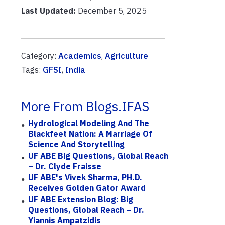
Last Updated:
December 5, 2025
Category:
Academics
,
Agriculture
Tags:
GFSI
,
India
More From Blogs.IFAS
Hydrological Modeling And The
Blackfeet Nation: A Marriage Of
Science And Storytelling
UF ABE Big Questions, Global Reach
– Dr. Clyde Fraisse
UF ABE's Vivek Sharma, PH.D.
Receives Golden Gator Award
UF ABE Extension Blog: Big
Questions, Global Reach – Dr.
Yiannis Ampatzidis