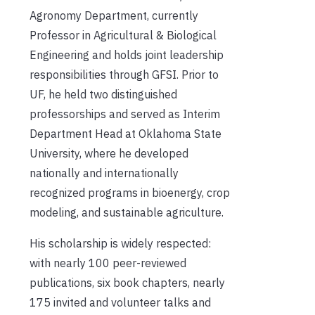
Agronomy Department, currently
Professor in Agricultural & Biological
Engineering and holds joint leadership
responsibilities through GFSI. Prior to
UF, he held two distinguished
professorships and served as Interim
Department Head at Oklahoma State
University, where he developed
nationally and internationally
recognized programs in bioenergy, crop
modeling, and sustainable agriculture.
His scholarship is widely respected:
with nearly 100 peer-reviewed
publications, six book chapters, nearly
175 invited and volunteer talks and