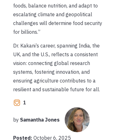
foods, balance nutrition, and adapt to
escalating climate and geopolitical
challenges will determine food security
for billions.”
Dr. Kakani’s career, spanning India, the
UK, and the U.S., reflects a consistent
vision: connecting global research
systems, fostering innovation, and
ensuring agriculture contributes to a
resilient and sustainable future for all.
1
by
Samantha Jones
Posted:
October 6, 2025