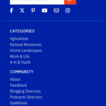
CATEGORIES
Agriculture
Natural Resources
Home Landscapes
Work & Life
4-H & Youth
COMMUNITY
About
Feedback
Blogging Directory
Podcasts Directory
Guidelines