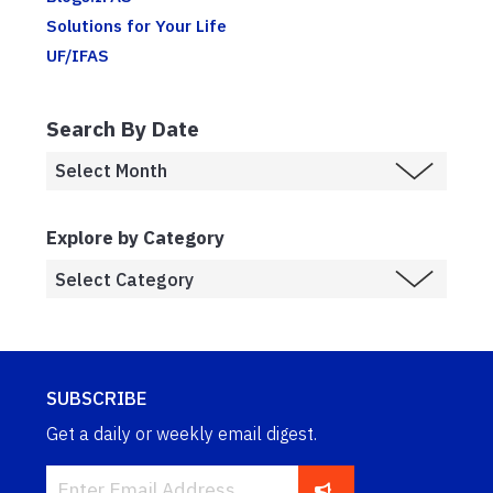
Solutions for Your Life
UF/IFAS
Search By Date
Explore by Category
SUBSCRIBE
Get a daily or weekly email digest.