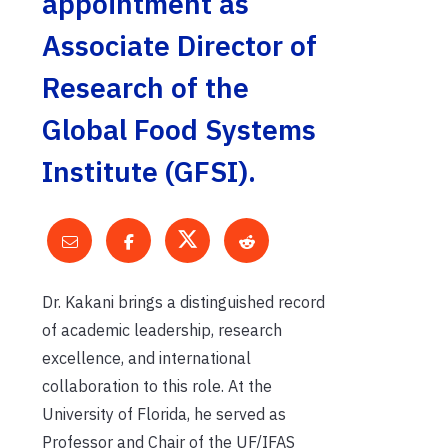
appointment as
Associate Director of
Research of the
Global Food Systems
Institute (GFSI).
Dr. Kakani brings a distinguished record
of academic leadership, research
excellence, and international
collaboration to this role. At the
University of Florida, he served as
Professor and Chair of the UF/IFAS